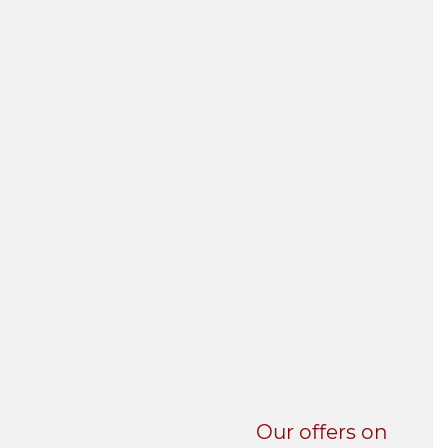
UNI-VERSE BBA
Our offers on