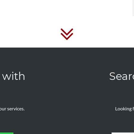
 with
Sear
ur services.
Looking f