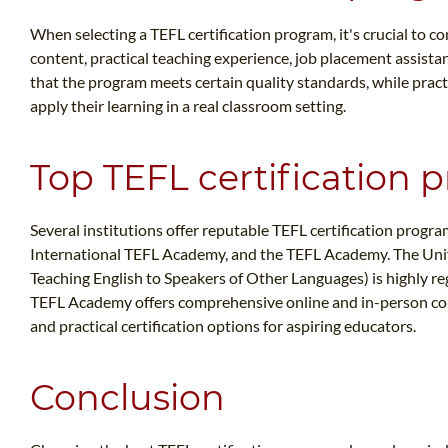
When selecting a TEFL certification program, it's crucial to co
content, practical teaching experience, job placement assistan
that the program meets certain quality standards, while pract
apply their learning in a real classroom setting.
Top TEFL certification p
Several institutions offer reputable TEFL certification progra
International TEFL Academy, and the TEFL Academy. The Univ
Teaching English to Speakers of Other Languages) is highly r
TEFL Academy offers comprehensive online and in-person co
and practical certification options for aspiring educators.
Conclusion