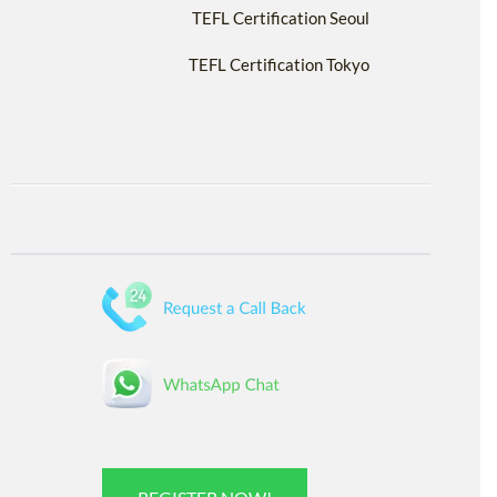
TEFL Certification Seoul
TEFL Certification Tokyo