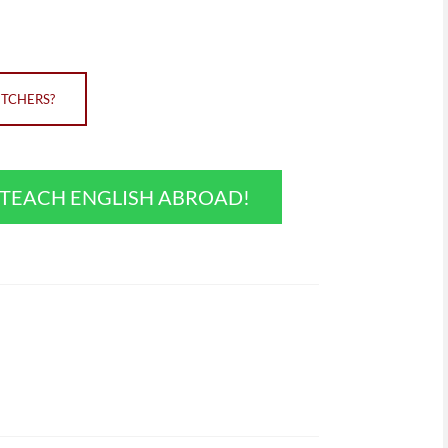
ITCHERS?
O TEACH ENGLISH ABROAD!