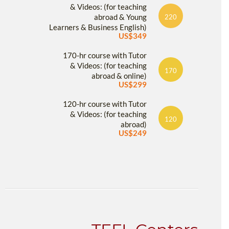
& Videos: (for teaching
abroad & Young
220
Learners & Business English)
US$349
170-hr course with Tutor
& Videos: (for teaching
170
abroad & online)
US$299
120-hr course with Tutor
& Videos: (for teaching
120
abroad)
US$249