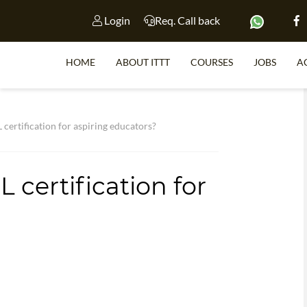
Login
Req. Call back
HOME
ABOUT ITTT
COURSES
JOBS
A
S
 certification for aspiring educators?
 certification for
WHY 
TEACH WI
TEFL 
WHICH COURSE IS 