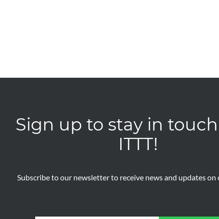
Sign up to stay in touch
ITTT!
Subscribe to our newsletter to receive news and updates on o