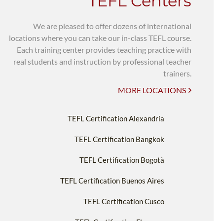
TEFL Centers
We are pleased to offer dozens of international
locations where you can take our in-class TEFL course.
Each training center provides teaching practice with
real students and instruction by professional teacher
trainers.
MORE LOCATIONS
TEFL Certification Alexandria
TEFL Certification Bangkok
TEFL Certification Bogotà
TEFL Certification Buenos Aires
TEFL Certification Cusco