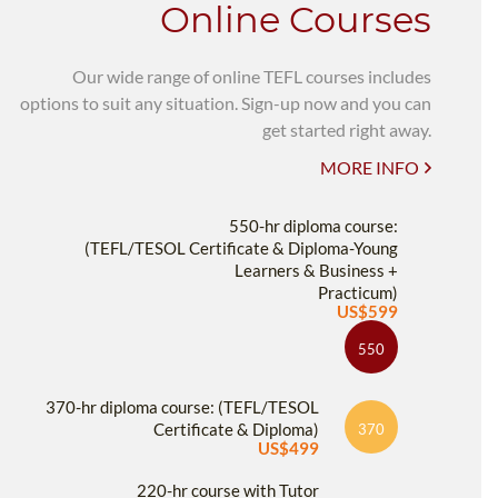
Online Courses
Our wide range of online TEFL courses includes
options to suit any situation. Sign-up now and you can
get started right away.
MORE INFO
550-hr diploma course:
(TEFL/TESOL Certificate & Diploma-Young
Learners & Business +
Practicum)
US$599
550
370-hr diploma course: (TEFL/TESOL
Certificate & Diploma)
370
US$499
220-hr course with Tutor