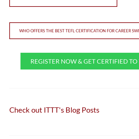
WHO OFFERS THE BEST TEFL CERTIFICATION FOR CAREER SW
REGISTER NOW & GET CERTIFIED T
Check out ITTT's Blog Posts