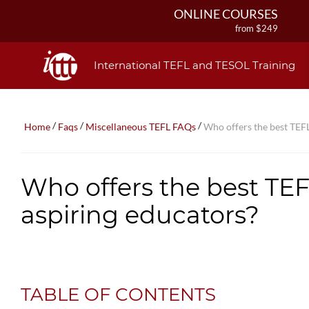
ONLINE COURSES
from $249
ONLINE DIPLOMA
from $499
International TEFL and TESOL Training
IN-CLASS COURSES
from $1490
COMBINED COURSES
/
/
/
Home
Faqs
Miscellaneous TEFL FAQs
Who offers the best TEFL
from $1195
220-HOUR MASTER PACKAGE
from $349
Who offers the best TEFL
120-HOUR COURSE
from $249
aspiring educators?
550-HOUR EXPERT PACKAGE
from $599
TABLE OF CONTENTS