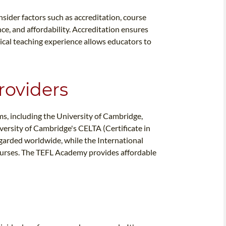
nsider factors such as accreditation, course
ce, and affordability. Accreditation ensures
ical teaching experience allows educators to
roviders
ms, including the University of Cambridge,
ersity of Cambridge's CELTA (Certificate in
egarded worldwide, while the International
urses. The TEFL Academy provides affordable