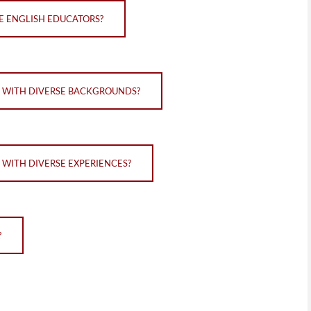
VE ENGLISH EDUCATORS?
S WITH DIVERSE BACKGROUNDS?
 WITH DIVERSE EXPERIENCES?
?