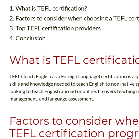
1. What is TEFL certification?
2. Factors to consider when choosing a TEFL cert
3. Top TEFL certification providers
4. Conclusion
What is TEFL certificati
TEFL (Teach English as a Foreign Language) certification is a 
skills and knowledge needed to teach English to non-native spe
looking to teach English abroad or online. It covers teaching
management, and language assessment.
Factors to consider wh
TEFL certification pro