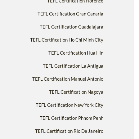
TEFL Certification Florence
TEFL Certification Gran Canaria
TEFL Certification Guadalajara
TEFL Certification Ho Chi Minh City
TEFL Certification Hua Hin
TEFL Certification La Antigua
TEFL Certification Manuel Antonio
TEFL Certification Nagoya
TEFL Certification New York City
TEFL Certification Phnom Penh
TEFL Certification Rio De Janeiro