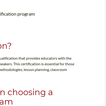
ification program
on?
qualification that provides educators with the
akers. This certification is essential for those
 methodologies, lesson planning, classroom
en choosing a
gram