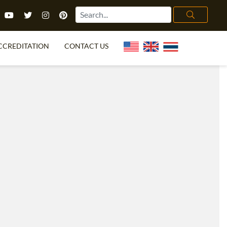
CCREDITATION
CONTACT US
TEFL FAQ
ONLINE COURSES
PECIAL OFFERS
ONLINE DIPLOMA
WHAT IS TEFL?
IN-CLASS COURSES
CHOOSE ITTT?
COMBINED COURSES
TH NO DEGREE
ONLINE COURSE BUNDLES
CERTIFICATION
SPECIALIZED COURSES
RIGHT FOR ME?
TEACH ENGLISH ONLINE
B.ED & M.ED IN TESOL