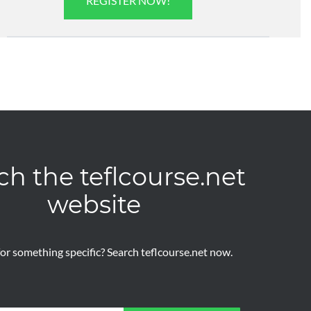
REGISTER NOW!
ch the teflcourse.net
website
or something specific? Search teflcourse.net now.