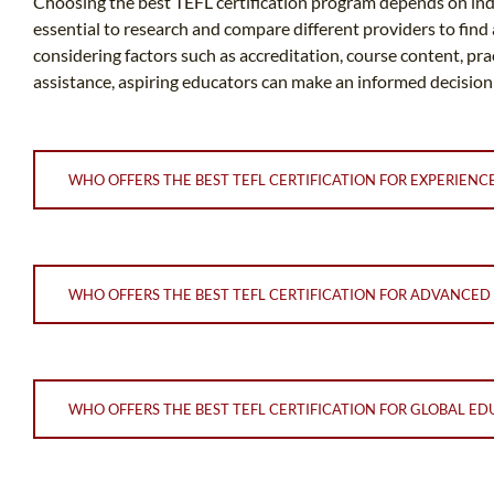
Choosing the best TEFL certification program depends on indiv
essential to research and compare different providers to find
considering factors such as accreditation, course content, pr
assistance, aspiring educators can make an informed decision
WHO OFFERS THE BEST TEFL CERTIFICATION FOR EXPERIEN
WHO OFFERS THE BEST TEFL CERTIFICATION FOR ADVANCED
WHO OFFERS THE BEST TEFL CERTIFICATION FOR GLOBAL ED