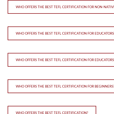
WHO OFFERS THE BEST TEFL CERTIFICATION FOR NON-NATI
WHO OFFERS THE BEST TEFL CERTIFICATION FOR EDUCATOR
WHO OFFERS THE BEST TEFL CERTIFICATION FOR EDUCATORS
WHO OFFERS THE BEST TEFL CERTIFICATION FOR BEGINNERS
WHO OFFERS THE BEST TEFL CERTIFICATION?