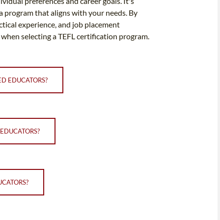
idual preferences and career goals. It's
 a program that aligns with your needs. By
actical experience, and job placement
 when selecting a TEFL certification program.
CED EDUCATORS?
 EDUCATORS?
UCATORS?