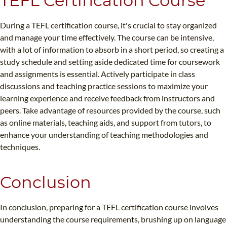
TEFL Certification Course
During a TEFL certification course, it's crucial to stay organized
and manage your time effectively. The course can be intensive,
with a lot of information to absorb in a short period, so creating a
study schedule and setting aside dedicated time for coursework
and assignments is essential. Actively participate in class
discussions and teaching practice sessions to maximize your
learning experience and receive feedback from instructors and
peers. Take advantage of resources provided by the course, such
as online materials, teaching aids, and support from tutors, to
enhance your understanding of teaching methodologies and
techniques.
Conclusion
In conclusion, preparing for a TEFL certification course involves
understanding the course requirements, brushing up on language