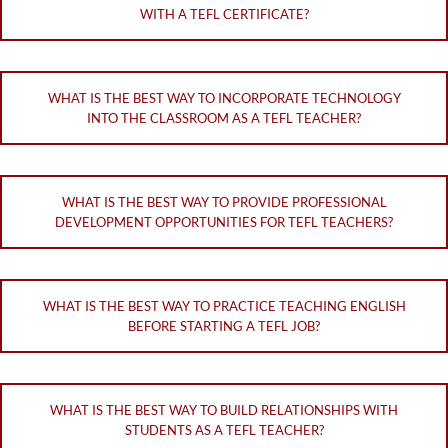
WITH A TEFL CERTIFICATE?
WHAT IS THE BEST WAY TO INCORPORATE TECHNOLOGY
INTO THE CLASSROOM AS A TEFL TEACHER?
WHAT IS THE BEST WAY TO PROVIDE PROFESSIONAL
DEVELOPMENT OPPORTUNITIES FOR TEFL TEACHERS?
WHAT IS THE BEST WAY TO PRACTICE TEACHING ENGLISH
BEFORE STARTING A TEFL JOB?
WHAT IS THE BEST WAY TO BUILD RELATIONSHIPS WITH
STUDENTS AS A TEFL TEACHER?