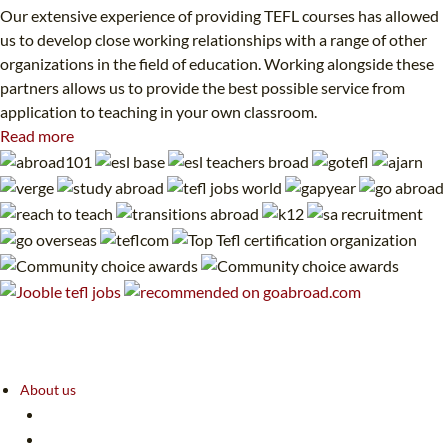
Our extensive experience of providing TEFL courses has allowed
us to develop close working relationships with a range of other
organizations in the field of education. Working alongside these
partners allows us to provide the best possible service from
application to teaching in your own classroom.
Read more
About us