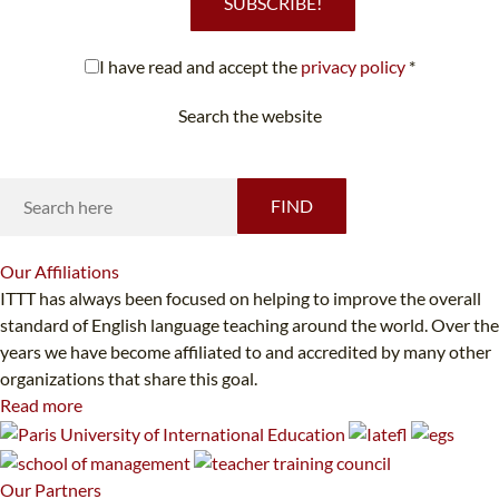
SUBSCRIBE!
I have read and accept the
privacy policy
*
Search the website
Looking for something specific?
FIND
Our
Affiliations
ITTT has always been focused on helping to improve the overall
standard of English language teaching around the world. Over the
years we have become affiliated to and accredited by many other
organizations that share this goal.
Read more
Our
Partners