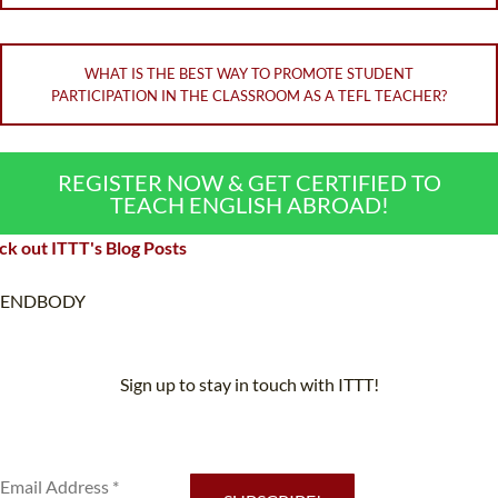
WHAT IS THE BEST WAY TO PROMOTE STUDENT
PARTICIPATION IN THE CLASSROOM AS A TEFL TEACHER?
REGISTER NOW & GET CERTIFIED TO
TEACH ENGLISH ABROAD!
k out ITTT's Blog Posts
ENDBODY
Sign up to stay in touch with ITTT!
Subscribe to our newsletter to receive news and updates on our
services.