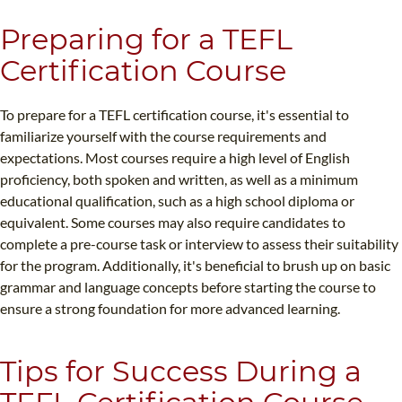
Preparing for a TEFL
Certification Course
To prepare for a TEFL certification course, it's essential to
familiarize yourself with the course requirements and
expectations. Most courses require a high level of English
proficiency, both spoken and written, as well as a minimum
educational qualification, such as a high school diploma or
equivalent. Some courses may also require candidates to
complete a pre-course task or interview to assess their suitability
for the program. Additionally, it's beneficial to brush up on basic
grammar and language concepts before starting the course to
ensure a strong foundation for more advanced learning.
Tips for Success During a