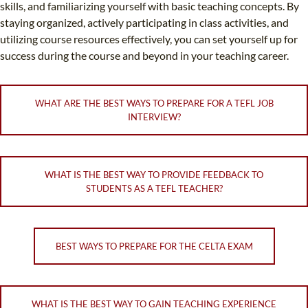
skills, and familiarizing yourself with basic teaching concepts. By
staying organized, actively participating in class activities, and
utilizing course resources effectively, you can set yourself up for
success during the course and beyond in your teaching career.
WHAT ARE THE BEST WAYS TO PREPARE FOR A TEFL JOB
INTERVIEW?
WHAT IS THE BEST WAY TO PROVIDE FEEDBACK TO
STUDENTS AS A TEFL TEACHER?
BEST WAYS TO PREPARE FOR THE CELTA EXAM
WHAT IS THE BEST WAY TO GAIN TEACHING EXPERIENCE