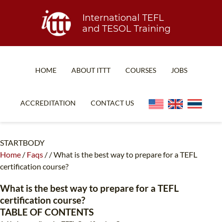
International TEFL
and TESOL Training
HOME
ABOUT ITTT
COURSES
JOBS
TEFL FAQ
ONLINE COURSES
ACCREDITATION
CONTACT US
SPECIAL OFFERS
ONLINE DIPLOMA
WHAT IS TEFL?
IN-CLASS COURSES
STARTBODY
Home
/
Faqs
/
/
What is the best way to prepare for a TEFL
WHY CHOOSE ITTT?
COMBINED COURSES
certification course?
TEACH WITH NO DEGREE
ONLINE COURSE BUNDLES
What is the best way to prepare for a TEFL
TEFL CERTIFICATION
SPECIALIZED COURSES
certification course?
TABLE OF CONTENTS
WHICH COURSE IS RIGHT FOR ME?
TEACH ENGLISH ONLINE