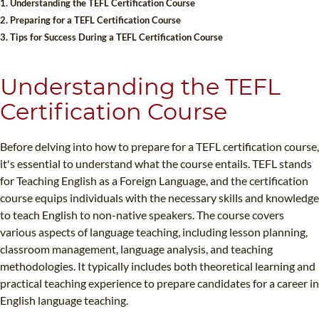
1. Understanding the TEFL Certification Course
B.ED & M.ED IN TESOL
2. Preparing for a TEFL Certification Course
3. Tips for Success During a TEFL Certification Course
UNI-VERSE BBA
Understanding the TEFL
Certification Course
Before delving into how to prepare for a TEFL certification course,
it's essential to understand what the course entails. TEFL stands
for Teaching English as a Foreign Language, and the certification
course equips individuals with the necessary skills and knowledge
to teach English to non-native speakers. The course covers
various aspects of language teaching, including lesson planning,
classroom management, language analysis, and teaching
methodologies. It typically includes both theoretical learning and
practical teaching experience to prepare candidates for a career in
English language teaching.