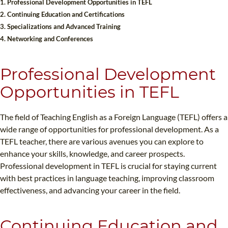
1. Professional Development Opportunities in TEFL
B.ED & M.ED IN TESOL
2. Continuing Education and Certifications
3. Specializations and Advanced Training
UNI-VERSE BBA
4. Networking and Conferences
Professional Development
Opportunities in TEFL
The field of Teaching English as a Foreign Language (TEFL) offers a
wide range of opportunities for professional development. As a
TEFL teacher, there are various avenues you can explore to
enhance your skills, knowledge, and career prospects.
Professional development in TEFL is crucial for staying current
with best practices in language teaching, improving classroom
effectiveness, and advancing your career in the field.
Continuing Education and