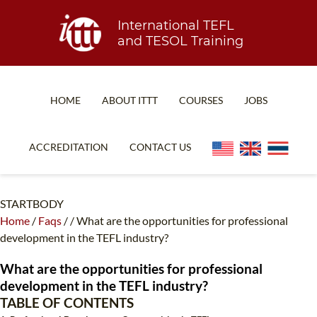
International TEFL
and TESOL Training
HOME
ABOUT ITTT
COURSES
JOBS
TEFL FAQ
ONLINE COURSES
ACCREDITATION
CONTACT US
SPECIAL OFFERS
ONLINE DIPLOMA
WHAT IS TEFL?
IN-CLASS COURSES
STARTBODY
Home
/
Faqs
/
/
What are the opportunities for professional
WHY CHOOSE ITTT?
COMBINED COURSES
development in the TEFL industry?
TEACH WITH NO DEGREE
ONLINE COURSE BUNDLES
What are the opportunities for professional
TEFL CERTIFICATION
SPECIALIZED COURSES
development in the TEFL industry?
TABLE OF CONTENTS
WHICH COURSE IS RIGHT FOR ME?
TEACH ENGLISH ONLINE