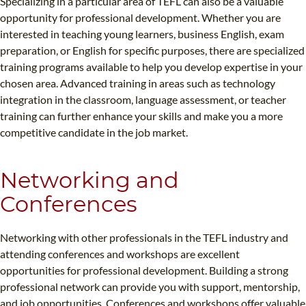
Specializing in a particular area of TEFL can also be a valuable
opportunity for professional development. Whether you are
interested in teaching young learners, business English, exam
preparation, or English for specific purposes, there are specialized
training programs available to help you develop expertise in your
chosen area. Advanced training in areas such as technology
integration in the classroom, language assessment, or teacher
training can further enhance your skills and make you a more
competitive candidate in the job market.
Networking and
Conferences
Networking with other professionals in the TEFL industry and
attending conferences and workshops are excellent
opportunities for professional development. Building a strong
professional network can provide you with support, mentorship,
and job opportunities. Conferences and workshops offer valuable