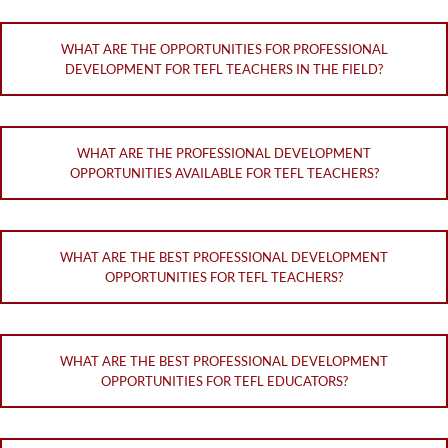
WHAT ARE THE OPPORTUNITIES FOR PROFESSIONAL
DEVELOPMENT FOR TEFL TEACHERS IN THE FIELD?
WHAT ARE THE PROFESSIONAL DEVELOPMENT
OPPORTUNITIES AVAILABLE FOR TEFL TEACHERS?
WHAT ARE THE BEST PROFESSIONAL DEVELOPMENT
OPPORTUNITIES FOR TEFL TEACHERS?
WHAT ARE THE BEST PROFESSIONAL DEVELOPMENT
OPPORTUNITIES FOR TEFL EDUCATORS?