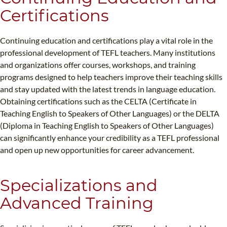
Certifications
Continuing education and certifications play a vital role in the
professional development of TEFL teachers. Many institutions
and organizations offer courses, workshops, and training
programs designed to help teachers improve their teaching skills
and stay updated with the latest trends in language education.
Obtaining certifications such as the CELTA (Certificate in
Teaching English to Speakers of Other Languages) or the DELTA
(Diploma in Teaching English to Speakers of Other Languages)
can significantly enhance your credibility as a TEFL professional
and open up new opportunities for career advancement.
Specializations and
Advanced Training