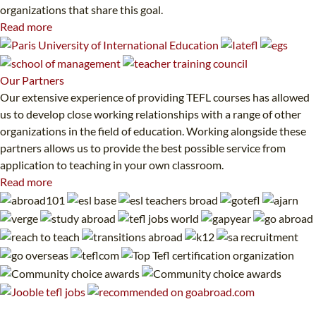
organizations that share this goal.
Read more
Our
Partners
Our extensive experience of providing TEFL courses has allowed
us to develop close working relationships with a range of other
organizations in the field of education. Working alongside these
partners allows us to provide the best possible service from
application to teaching in your own classroom.
Read more