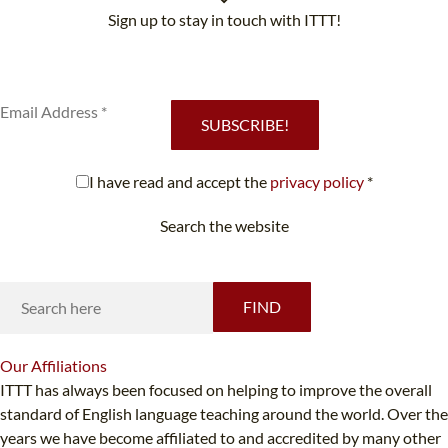
Sign up to stay in touch with ITTT!
Subscribe to our newsletter to receive news and updates on our
services.
SUBSCRIBE!
I have read and accept the
privacy policy
*
Search the website
Looking for something specific?
FIND
Our
Affiliations
ITTT has always been focused on helping to improve the overall
standard of English language teaching around the world. Over the
years we have become affiliated to and accredited by many other