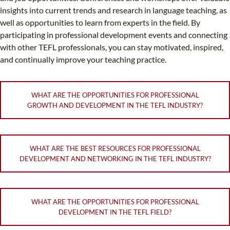
insights into current trends and research in language teaching, as
well as opportunities to learn from experts in the field. By
participating in professional development events and connecting
with other TEFL professionals, you can stay motivated, inspired,
and continually improve your teaching practice.
WHAT ARE THE OPPORTUNITIES FOR PROFESSIONAL
GROWTH AND DEVELOPMENT IN THE TEFL INDUSTRY?
WHAT ARE THE BEST RESOURCES FOR PROFESSIONAL
DEVELOPMENT AND NETWORKING IN THE TEFL INDUSTRY?
WHAT ARE THE OPPORTUNITIES FOR PROFESSIONAL
DEVELOPMENT IN THE TEFL FIELD?