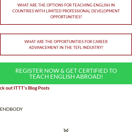
WHAT ARE THE OPTIONS FOR TEACHING ENGLISH IN
COUNTRIES WITH LIMITED PROFESSIONAL DEVELOPMENT
OPPORTUNITIES?
WHAT ARE THE OPPORTUNITIES FOR CAREER
ADVANCEMENT IN THE TEFL INDUSTRY?
REGISTER NOW & GET CERTIFIED TO
TEACH ENGLISH ABROAD!
k out ITTT's Blog Posts
ENDBODY