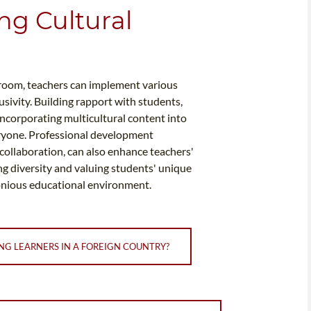
ng Cultural
sroom, teachers can implement various
usivity. Building rapport with students,
incorporating multicultural content into
veryone. Professional development
collaboration, can also enhance teachers'
ing diversity and valuing students' unique
onious educational environment.
NG LEARNERS IN A FOREIGN COUNTRY?