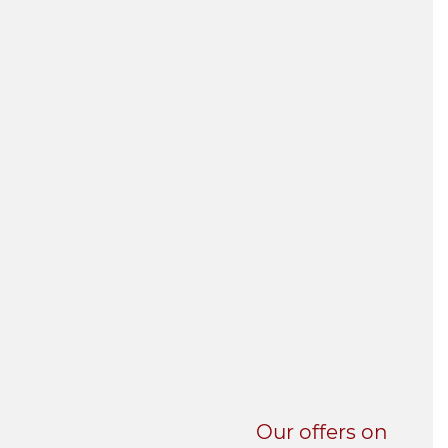
UNI-VERSE BBA
Our offers on