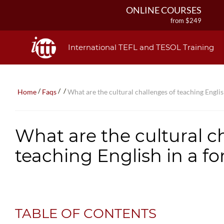
ONLINE COURSES
from $249
ONLINE DIPLOMA
from $499
International TEFL and TESOL Training
IN-CLASS COURSES
from $1490
COMBINED COURSES
/
/
/
Home
Faqs
What are the cultural challenges of teaching Englis
from $1195
220-HOUR MASTER PACKAGE
from $349
What are the cultural c
120-HOUR COURSE
from $249
teaching English in a f
550-HOUR EXPERT PACKAGE
from $599
TABLE OF CONTENTS