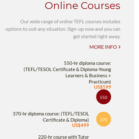
Online Courses
Our wide range of online TEFL courses includes
options to suit any situation. Sign-up now and you can
get started right away.
MORE INFO
550-hr diploma course:
(TEFL/TESOL Certificate & Diploma-Young
Learners & Business +
Practicum)
US$599
550
370-hr diploma course: (TEFL/TESOL
Certificate & Diploma)
370
US$499
220-hr course with Tutor