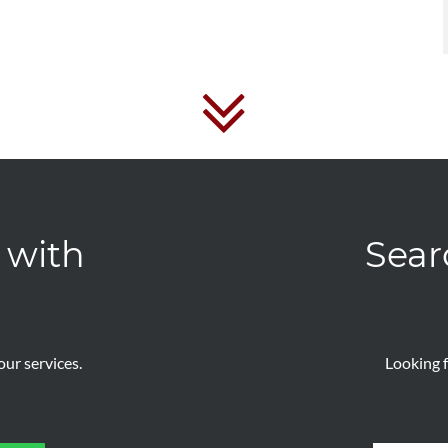
 with
Sear
ur services.
Looking f