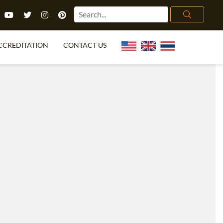
CCREDITATION
CONTACT US
TEFL FAQ
ONLINE COURSES
PECIAL OFFERS
ONLINE DIPLOMA
WHAT IS TEFL?
IN-CLASS COURSES
CHOOSE ITTT?
COMBINED COURSES
TH NO DEGREE
ONLINE COURSE BUNDLES
CERTIFICATION
SPECIALIZED COURSES
RIGHT FOR ME?
TEACH ENGLISH ONLINE
B.ED & M.ED IN TESOL