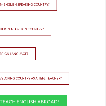
ON-ENGLISH SPEAKING COUNTRY?
HER IN A FOREIGN COUNTRY?
OREIGN LANGUAGE?
VELOPING COUNTRY AS A TEFL TEACHER?
O TEACH ENGLISH ABROAD!