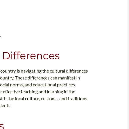
s
 Differences
country is navigating the cultural differences
ountry. These differences can manifest in
social norms, and educational practices.
 effective teaching and learning in the
with the local culture, customs, and traditions
dents.
s