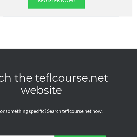
REGISTER NOW!
ch the teflcourse.net
website
or something specific? Search teflcourse.net now.