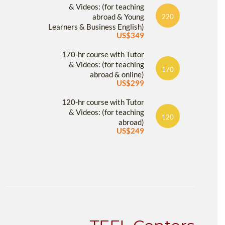
& Videos: (for teaching
abroad & Young
220
Learners & Business English)
US$349
170-hr course with Tutor
& Videos: (for teaching
170
abroad & online)
US$299
120-hr course with Tutor
& Videos: (for teaching
120
abroad)
US$249