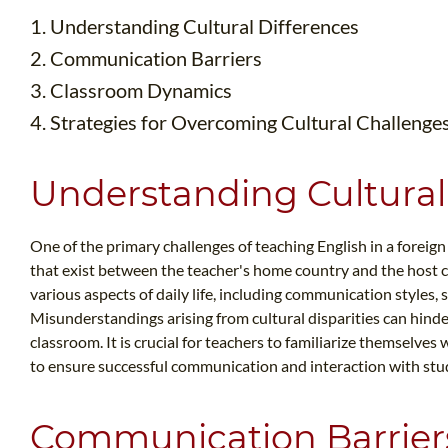
1. Understanding Cultural Differences
2. Communication Barriers
3. Classroom Dynamics
4. Strategies for Overcoming Cultural Challenge
Understanding Cultural
One of the primary challenges of teaching English in a foreign 
that exist between the teacher's home country and the host c
various aspects of daily life, including communication styles, 
Misunderstandings arising from cultural disparities can hinder
classroom. It is crucial for teachers to familiarize themselves 
to ensure successful communication and interaction with stu
Communication Barrier