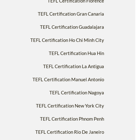
TEFL Certification Florence
TEFL Certification Gran Canaria
TEFL Certification Guadalajara
TEFL Certification Ho Chi Minh City
TEFL Certification Hua Hin
TEFL Certification La Antigua
TEFL Certification Manuel Antonio
TEFL Certification Nagoya
TEFL Certification New York City
TEFL Certification Phnom Penh
TEFL Certification Rio De Janeiro