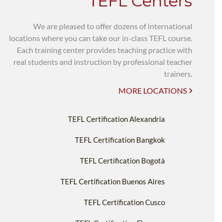
TEFL Centers
We are pleased to offer dozens of international
locations where you can take our in-class TEFL course.
Each training center provides teaching practice with
real students and instruction by professional teacher
trainers.
MORE LOCATIONS
TEFL Certification Alexandria
TEFL Certification Bangkok
TEFL Certification Bogotà
TEFL Certification Buenos Aires
TEFL Certification Cusco