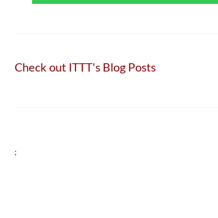
Check out ITTT's Blog Posts
;