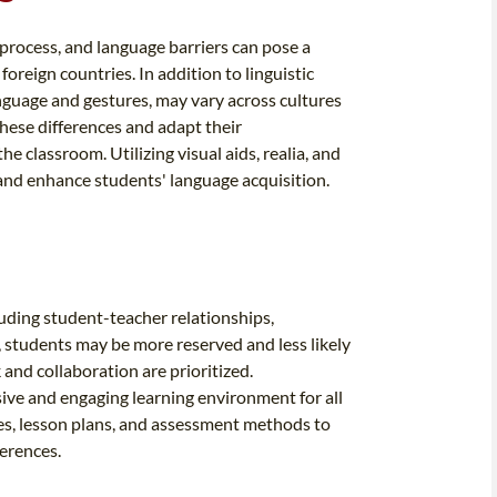
 process, and language barriers can pose a
foreign countries. In addition to linguistic
nguage and gestures, may vary across cultures
hese differences and adapt their
 classroom. Utilizing visual aids, realia, and
 and enhance students' language acquisition.
luding student-teacher relationships,
 students may be more reserved and less likely
 and collaboration are prioritized.
sive and engaging learning environment for all
ies, lesson plans, and assessment methods to
erences.