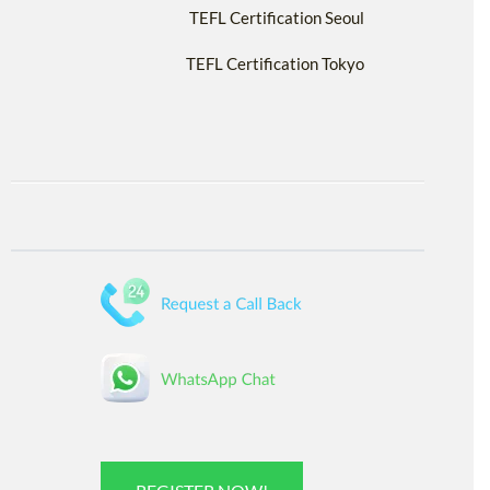
TEFL Certification Seoul
TEFL Certification Tokyo