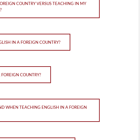
FOREIGN COUNTRY VERSUS TEACHING IN MY
?
LISH IN A FOREIGN COUNTRY?
A FOREIGN COUNTRY?
ND WHEN TEACHING ENGLISH IN A FOREIGN