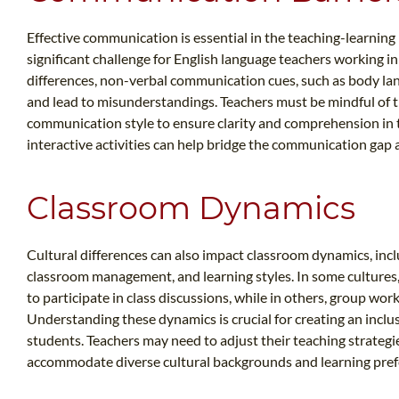
Effective communication is essential in the teaching-learning
significant challenge for English language teachers working in 
differences, non-verbal communication cues, such as body la
and lead to misunderstandings. Teachers must be mindful of t
communication style to ensure clarity and comprehension in the
interactive activities can help bridge the communication gap
Classroom Dynamics
Cultural differences can also impact classroom dynamics, inc
classroom management, and learning styles. In some cultures,
to participate in class discussions, while in others, group work
Understanding these dynamics is crucial for creating an inclu
students. Teachers may need to adjust their teaching strateg
accommodate diverse cultural backgrounds and learning pref