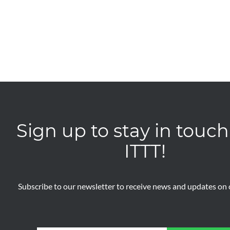
Sign up to stay in touch
ITTT!
Subscribe to our newsletter to receive news and updates on o