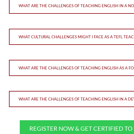
WHAT ARE THE CHALLENGES OF TEACHING ENGLISH IN A N
WHAT CULTURAL CHALLENGES MIGHT I FACE AS A TEFL TEAC
WHAT ARE THE CHALLENGES OF TEACHING ENGLISH AS A F
WHAT ARE THE CHALLENGES OF TEACHING ENGLISH IN A DE
REGISTER NOW & GET CERTIFIED T