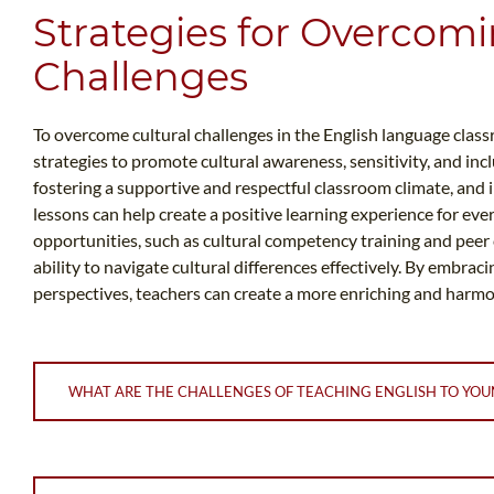
Strategies for Overcomi
Challenges
To overcome cultural challenges in the English language clas
strategies to promote cultural awareness, sensitivity, and incl
fostering a supportive and respectful classroom climate, and 
lessons can help create a positive learning experience for e
opportunities, such as cultural competency training and peer 
ability to navigate cultural differences effectively. By embrac
perspectives, teachers can create a more enriching and harm
WHAT ARE THE CHALLENGES OF TEACHING ENGLISH TO YOU