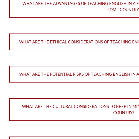
WHAT ARE THE ADVANTAGES OF TEACHING ENGLISH IN A 
HOME COUNTRY
WHAT ARE THE ETHICAL CONSIDERATIONS OF TEACHING ENG
WHAT ARE THE POTENTIAL RISKS OF TEACHING ENGLISH IN 
WHAT ARE THE CULTURAL CONSIDERATIONS TO KEEP IN MI
COUNTRY?