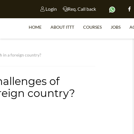
Login
Req. Call back
HOME
ABOUT ITTT
COURSES
JOBS
A
S
h in a foreign country?
hallenges of
WHY 
oreign country?
TEACH WI
TEFL 
WHICH COURSE IS 