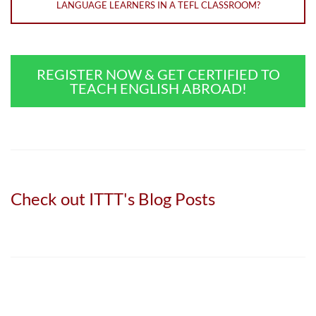
LANGUAGE LEARNERS IN A TEFL CLASSROOM?
REGISTER NOW & GET CERTIFIED TO
TEACH ENGLISH ABROAD!
Check out ITTT's Blog Posts