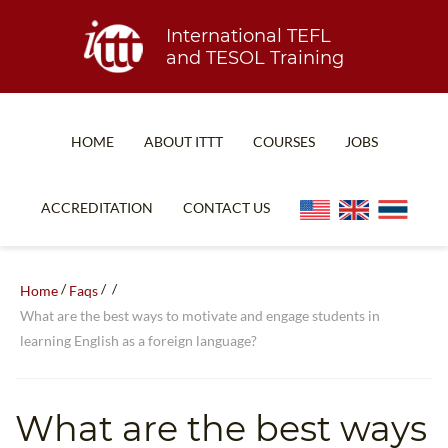
International TEFL
and TESOL Training
HOME
ABOUT ITTT
COURSES
JOBS
TEFL FAQ
ONLINE COURSES
ACCREDITATION
CONTACT US
SPECIAL OFFERS
ONLINE DIPLOMA
WHAT IS TEFL?
IN-CLASS COURSES
/
/
/
Home
Faqs
WHY CHOOSE ITTT?
COMBINED COURSES
What are the best ways to motivate and engage students in
learning English as a foreign language?
TEACH WITH NO DEGREE
ONLINE COURSE BUNDLES
TEFL CERTIFICATION
SPECIALIZED COURSES
What are the best ways
WHICH COURSE IS RIGHT FOR ME?
TEACH ENGLISH ONLINE