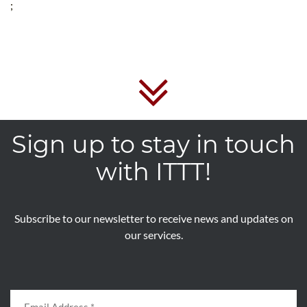
;
Sign up to stay in touch
with ITTT!
Subscribe to our newsletter to receive news and updates on
our services.