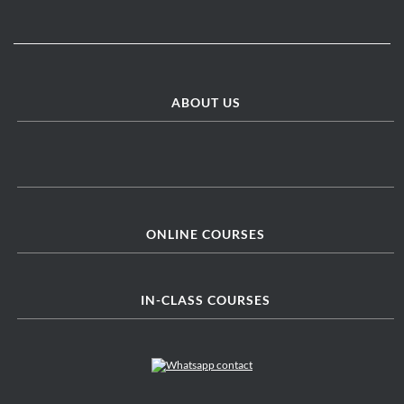
ABOUT US
ONLINE COURSES
IN-CLASS COURSES