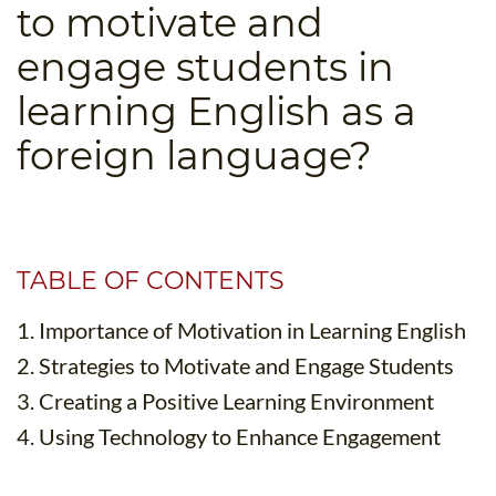
to motivate and
B.ED & M.ED IN TESOL
engage students in
UNI-VERSE BBA
learning English as a
foreign language?
TABLE OF CONTENTS
1. Importance of Motivation in Learning English
2. Strategies to Motivate and Engage Students
3. Creating a Positive Learning Environment
4. Using Technology to Enhance Engagement