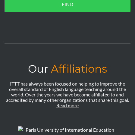
FIND
Our
Affiliations
ITTT has always been focused on helping to improve the
overall standard of English language teaching around the
world. Over the years we have become affiliated to and
accredited by many other organizations that share this goal.
Read more