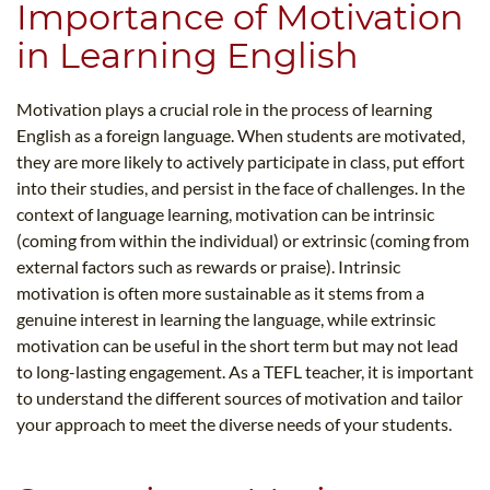
Importance of Motivation
in Learning English
Motivation plays a crucial role in the process of learning
English as a foreign language. When students are motivated,
they are more likely to actively participate in class, put effort
into their studies, and persist in the face of challenges. In the
context of language learning, motivation can be intrinsic
(coming from within the individual) or extrinsic (coming from
external factors such as rewards or praise). Intrinsic
motivation is often more sustainable as it stems from a
genuine interest in learning the language, while extrinsic
motivation can be useful in the short term but may not lead
to long-lasting engagement. As a TEFL teacher, it is important
to understand the different sources of motivation and tailor
your approach to meet the diverse needs of your students.