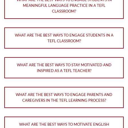
MEANINGFUL LANGUAGE PRACTICE IN A TEFL
CLASSROOM?
WHAT ARE THE BEST WAYS TO ENGAGE STUDENTS IN A
TEFL CLASSROOM?
WHAT ARE THE BEST WAYS TO STAY MOTIVATED AND
INSPIRED AS A TEFL TEACHER?
WHAT ARE THE BEST WAYS TO ENGAGE PARENTS AND
CAREGIVERS IN THE TEFL LEARNING PROCESS?
WHAT ARE THE BEST WAYS TO MOTIVATE ENGLISH