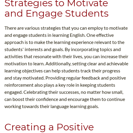
Strategies to Motivate
and Engage Students
There are various strategies that you can employ to motivate
and engage students in learning English. One effective
approach is to make the learning experience relevant to the
students' interests and goals. By incorporating topics and
activities that resonate with their lives, you can increase their
motivation to learn. Additionally, setting clear and achievable
learning objectives can help students track their progress
and stay motivated. Providing regular feedback and positive
reinforcement also plays a key role in keeping students
engaged. Celebrating their successes, no matter how small,
can boost their confidence and encourage them to continue
working towards their language learning goals.
Creating a Positive