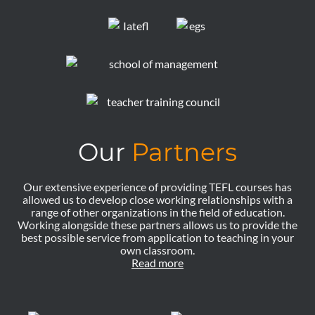
Our
Partners
Our extensive experience of providing TEFL courses has
allowed us to develop close working relationships with a
range of other organizations in the field of education.
Working alongside these partners allows us to provide the
best possible service from application to teaching in your
own classroom.
Read more