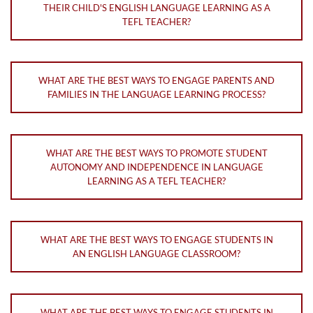
THEIR CHILD'S ENGLISH LANGUAGE LEARNING AS A
TEFL TEACHER?
WHAT ARE THE BEST WAYS TO ENGAGE PARENTS AND
FAMILIES IN THE LANGUAGE LEARNING PROCESS?
WHAT ARE THE BEST WAYS TO PROMOTE STUDENT
AUTONOMY AND INDEPENDENCE IN LANGUAGE
LEARNING AS A TEFL TEACHER?
WHAT ARE THE BEST WAYS TO ENGAGE STUDENTS IN
AN ENGLISH LANGUAGE CLASSROOM?
WHAT ARE THE BEST WAYS TO ENGAGE STUDENTS IN