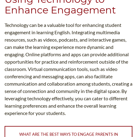
Enhance Engagement
Technology can be a valuable tool for enhancing student
engagement in learning English. Integrating multimedia
resources, such as videos, podcasts, and interactive games,
can make the learning experience more dynamic and
engaging. Online platforms and apps can provide additional
opportunities for practice and reinforcement outside of the
classroom. Virtual communication tools, such as video
conferencing and messaging apps, can also facilitate
communication and collaboration among students, creating a
sense of connection and community in the digital space. By
leveraging technology effectively, you can cater to different
learning preferences and enhance the overall learning
experience for your students.
WHAT ARE THE BEST WAYS TO ENGAGE PARENTS IN