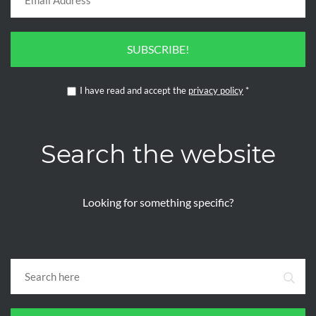
SUBSCRIBE!
I have read and accept the
privacy policy
*
Search the website
Looking for something specific?