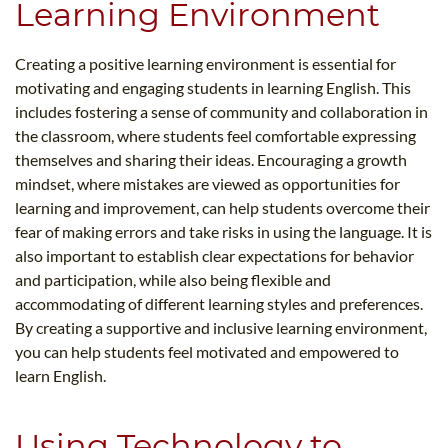
Learning Environment
Creating a positive learning environment is essential for
motivating and engaging students in learning English. This
includes fostering a sense of community and collaboration in
the classroom, where students feel comfortable expressing
themselves and sharing their ideas. Encouraging a growth
mindset, where mistakes are viewed as opportunities for
learning and improvement, can help students overcome their
fear of making errors and take risks in using the language. It is
also important to establish clear expectations for behavior
and participation, while also being flexible and
accommodating of different learning styles and preferences.
By creating a supportive and inclusive learning environment,
you can help students feel motivated and empowered to
learn English.
Using Technology to