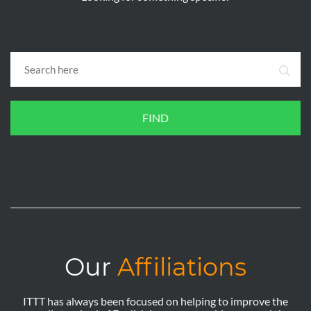
FIND
Our
Affiliations
ITTT has always been focused on helping to improve the