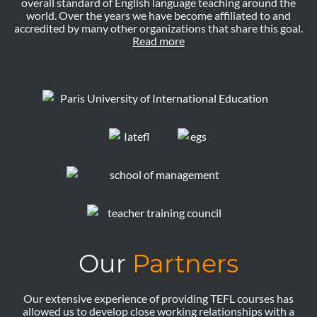
overall standard of English language teaching around the
world. Over the years we have become affiliated to and
accredited by many other organizations that share this goal.
Read more
Our
Partners
Our extensive experience of providing TEFL courses has
allowed us to develop close working relationships with a