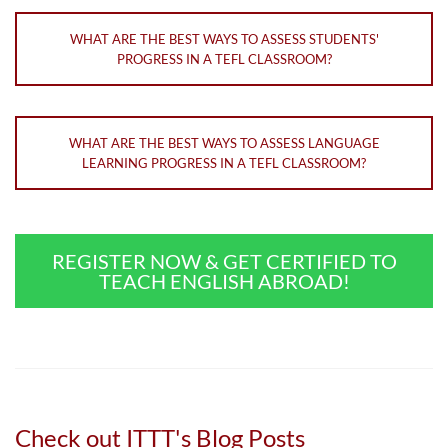
WHAT ARE THE BEST WAYS TO ASSESS STUDENTS'
PROGRESS IN A TEFL CLASSROOM?
WHAT ARE THE BEST WAYS TO ASSESS LANGUAGE
LEARNING PROGRESS IN A TEFL CLASSROOM?
REGISTER NOW & GET CERTIFIED TO
TEACH ENGLISH ABROAD!
Check out ITTT's Blog Posts