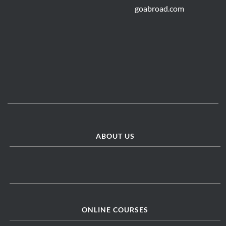
ABOUT US
ONLINE COURSES