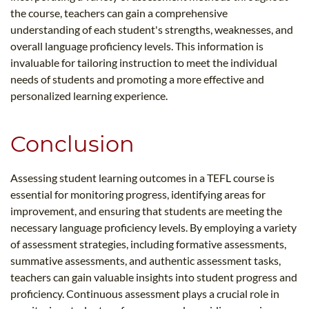
the course, teachers can gain a comprehensive
understanding of each student's strengths, weaknesses, and
overall language proficiency levels. This information is
invaluable for tailoring instruction to meet the individual
needs of students and promoting a more effective and
personalized learning experience.
Conclusion
Assessing student learning outcomes in a TEFL course is
essential for monitoring progress, identifying areas for
improvement, and ensuring that students are meeting the
necessary language proficiency levels. By employing a variety
of assessment strategies, including formative assessments,
summative assessments, and authentic assessment tasks,
teachers can gain valuable insights into student progress and
proficiency. Continuous assessment plays a crucial role in