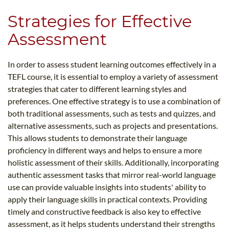
Strategies for Effective
Assessment
In order to assess student learning outcomes effectively in a
TEFL course, it is essential to employ a variety of assessment
strategies that cater to different learning styles and
preferences. One effective strategy is to use a combination of
both traditional assessments, such as tests and quizzes, and
alternative assessments, such as projects and presentations.
This allows students to demonstrate their language
proficiency in different ways and helps to ensure a more
holistic assessment of their skills. Additionally, incorporating
authentic assessment tasks that mirror real-world language
use can provide valuable insights into students' ability to
apply their language skills in practical contexts. Providing
timely and constructive feedback is also key to effective
assessment, as it helps students understand their strengths