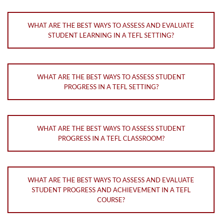
WHAT ARE THE BEST WAYS TO ASSESS AND EVALUATE
STUDENT LEARNING IN A TEFL SETTING?
WHAT ARE THE BEST WAYS TO ASSESS STUDENT
PROGRESS IN A TEFL SETTING?
WHAT ARE THE BEST WAYS TO ASSESS STUDENT
PROGRESS IN A TEFL CLASSROOM?
WHAT ARE THE BEST WAYS TO ASSESS AND EVALUATE
STUDENT PROGRESS AND ACHIEVEMENT IN A TEFL
COURSE?