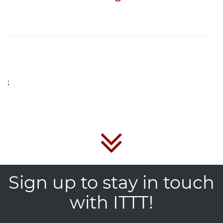
;
Sign up to stay in touch
with ITTT!