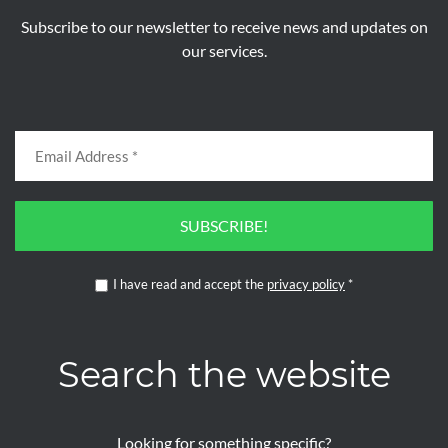
Subscribe to our newsletter to receive news and updates on
our services.
SUBSCRIBE!
I have read and accept the
privacy policy
*
Search the website
Looking for something specific?