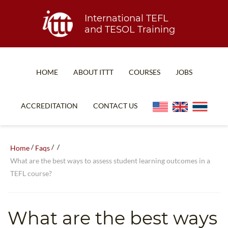
International TEFL
and TESOL Training
HOME
ABOUT ITTT
COURSES
JOBS
TEFL FAQ
ONLINE COURSES
ACCREDITATION
CONTACT US
SPECIAL OFFERS
ONLINE DIPLOMA
WHAT IS TEFL?
IN-CLASS COURSES
/
/
/
Home
Faqs
WHY CHOOSE ITTT?
COMBINED COURSES
What are the best ways to assess student learning outcomes in a
TEFL course?
TEACH WITH NO DEGREE
ONLINE COURSE BUNDLES
TEFL CERTIFICATION
SPECIALIZED COURSES
What are the best ways
WHICH COURSE IS RIGHT FOR ME?
TEACH ENGLISH ONLINE