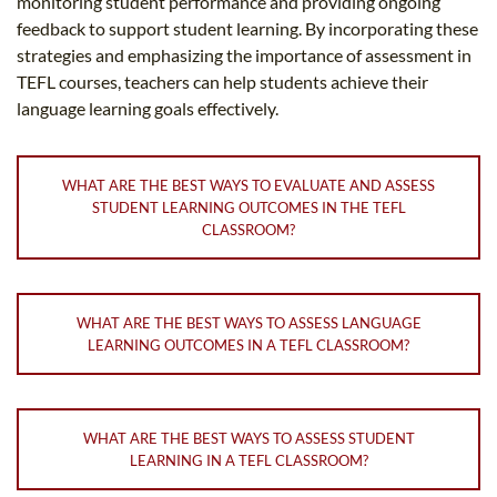
monitoring student performance and providing ongoing
feedback to support student learning. By incorporating these
strategies and emphasizing the importance of assessment in
TEFL courses, teachers can help students achieve their
language learning goals effectively.
WHAT ARE THE BEST WAYS TO EVALUATE AND ASSESS
STUDENT LEARNING OUTCOMES IN THE TEFL
CLASSROOM?
WHAT ARE THE BEST WAYS TO ASSESS LANGUAGE
LEARNING OUTCOMES IN A TEFL CLASSROOM?
WHAT ARE THE BEST WAYS TO ASSESS STUDENT
LEARNING IN A TEFL CLASSROOM?