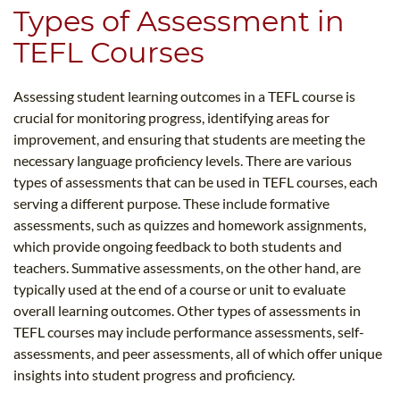
Types of Assessment in
TEFL Courses
Assessing student learning outcomes in a TEFL course is
crucial for monitoring progress, identifying areas for
improvement, and ensuring that students are meeting the
necessary language proficiency levels. There are various
types of assessments that can be used in TEFL courses, each
serving a different purpose. These include formative
assessments, such as quizzes and homework assignments,
which provide ongoing feedback to both students and
teachers. Summative assessments, on the other hand, are
typically used at the end of a course or unit to evaluate
overall learning outcomes. Other types of assessments in
TEFL courses may include performance assessments, self-
assessments, and peer assessments, all of which offer unique
insights into student progress and proficiency.