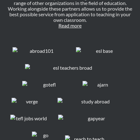
range of other organizations in the field of education.
Working alongside these partners allows us to provide the
best possible service from application to teaching in your
own classroom.
Read more