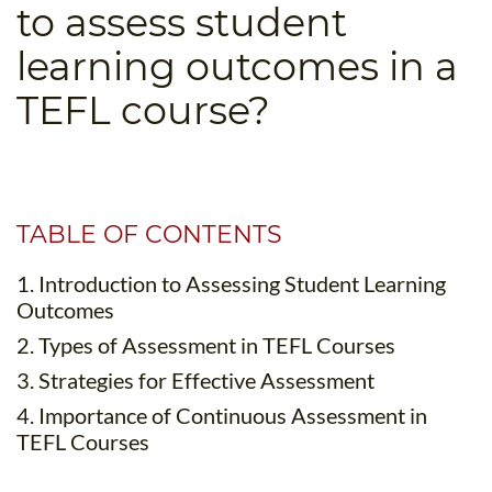
to assess student
B.ED & M.ED IN TESOL
learning outcomes in a
UNI-VERSE BBA
TEFL course?
TABLE OF CONTENTS
1. Introduction to Assessing Student Learning
Outcomes
2. Types of Assessment in TEFL Courses
3. Strategies for Effective Assessment
4. Importance of Continuous Assessment in
TEFL Courses