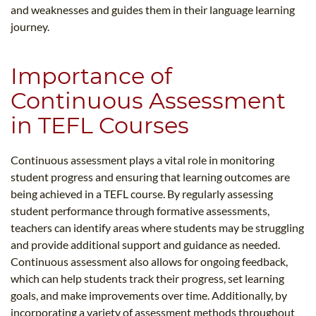
and weaknesses and guides them in their language learning
journey.
Importance of
Continuous Assessment
in TEFL Courses
Continuous assessment plays a vital role in monitoring
student progress and ensuring that learning outcomes are
being achieved in a TEFL course. By regularly assessing
student performance through formative assessments,
teachers can identify areas where students may be struggling
and provide additional support and guidance as needed.
Continuous assessment also allows for ongoing feedback,
which can help students track their progress, set learning
goals, and make improvements over time. Additionally, by
incorporating a variety of assessment methods throughout