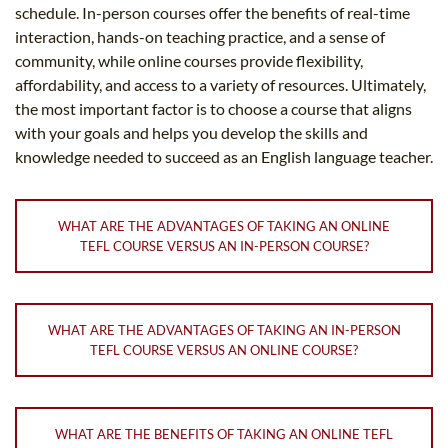
schedule. In-person courses offer the benefits of real-time
interaction, hands-on teaching practice, and a sense of
community, while online courses provide flexibility,
affordability, and access to a variety of resources. Ultimately,
the most important factor is to choose a course that aligns
with your goals and helps you develop the skills and
knowledge needed to succeed as an English language teacher.
WHAT ARE THE ADVANTAGES OF TAKING AN ONLINE
TEFL COURSE VERSUS AN IN-PERSON COURSE?
WHAT ARE THE ADVANTAGES OF TAKING AN IN-PERSON
TEFL COURSE VERSUS AN ONLINE COURSE?
WHAT ARE THE BENEFITS OF TAKING AN ONLINE TEFL