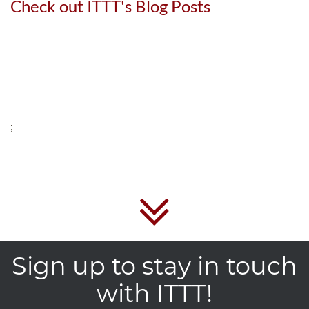
Check out ITTT's Blog Posts
;
Sign up to stay in touch
with ITTT!