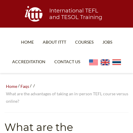
International TEFL
and TESOL Training
HOME
ABOUT ITTT
COURSES
JOBS
TEFL FAQ
ONLINE COURSES
ACCREDITATION
CONTACT US
SPECIAL OFFERS
ONLINE DIPLOMA
WHAT IS TEFL?
IN-CLASS COURSES
/
/
/
Home
Faqs
WHY CHOOSE ITTT?
COMBINED COURSES
What are the advantages of taking an in-person TEFL course versus
online?
TEACH WITH NO DEGREE
ONLINE COURSE BUNDLES
TEFL CERTIFICATION
SPECIALIZED COURSES
What are the
WHICH COURSE IS RIGHT FOR ME?
TEACH ENGLISH ONLINE