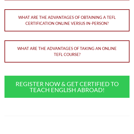
WHAT ARE THE ADVANTAGES OF OBTAINING A TEFL
CERTIFICATION ONLINE VERSUS IN-PERSON?
WHAT ARE THE ADVANTAGES OF TAKING AN ONLINE
TEFL COURSE?
REGISTER NOW & GET CERTIFIED TO
TEACH ENGLISH ABROAD!