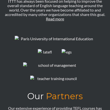
ITTT has always been focused on helping to improve the
overall standard of English language teaching around the
world. Over the years we have become affiliated to and
accredited by many other organizations that share this goal.
Read more
Our
Partners
Our extensive experience of providing TEFL courses has