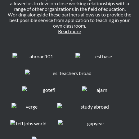
allowed us to develop close working relationships with a
range of other organizations in the field of education.
Working alongside these partners allows us to provide the
best possible service from application to teaching in your
own classroom.
Read more