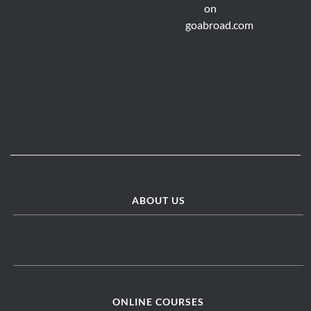
ABOUT US
ONLINE COURSES