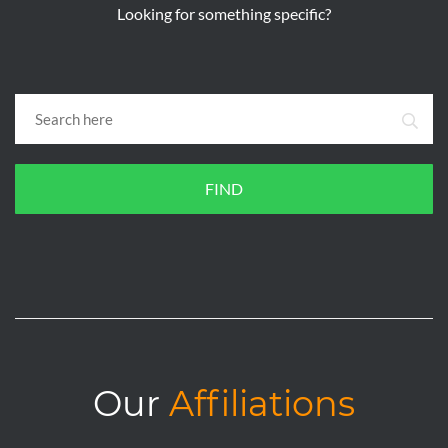
Looking for something specific?
FIND
Our
Affiliations