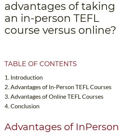
advantages of taking
B.ED & M.ED IN TESOL
an in-person TEFL
UNI-VERSE BBA
course versus online?
TABLE OF CONTENTS
1. Introduction
2. Advantages of In-Person TEFL Courses
3. Advantages of Online TEFL Courses
4. Conclusion
Advantages of InPerson