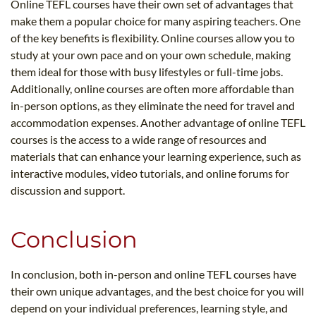
Online TEFL courses have their own set of advantages that
make them a popular choice for many aspiring teachers. One
of the key benefits is flexibility. Online courses allow you to
study at your own pace and on your own schedule, making
them ideal for those with busy lifestyles or full-time jobs.
Additionally, online courses are often more affordable than
in-person options, as they eliminate the need for travel and
accommodation expenses. Another advantage of online TEFL
courses is the access to a wide range of resources and
materials that can enhance your learning experience, such as
interactive modules, video tutorials, and online forums for
discussion and support.
Conclusion
In conclusion, both in-person and online TEFL courses have
their own unique advantages, and the best choice for you will
depend on your individual preferences, learning style, and