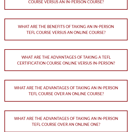
COURSE VERSUS AN IN-PERSON COURSE?
WHAT ARE THE BENEFITS OF TAKING AN IN-PERSON
TEFL COURSE VERSUS AN ONLINE COURSE?
WHAT ARE THE ADVANTAGES OF TAKING A TEFL
CERTIFICATION COURSE ONLINE VERSUS IN-PERSON?
WHAT ARE THE ADVANTAGES OF TAKING AN IN-PERSON
TEFL COURSE OVER AN ONLINE COURSE?
WHAT ARE THE ADVANTAGES OF TAKING AN IN-PERSON
TEFL COURSE OVER AN ONLINE ONE?