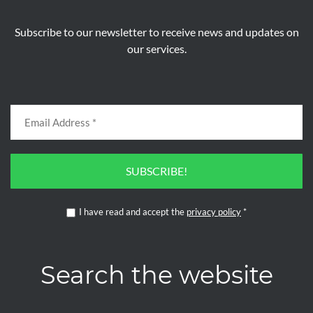
Subscribe to our newsletter to receive news and updates on
our services.
SUBSCRIBE!
I have read and accept the
privacy policy
*
Search the website