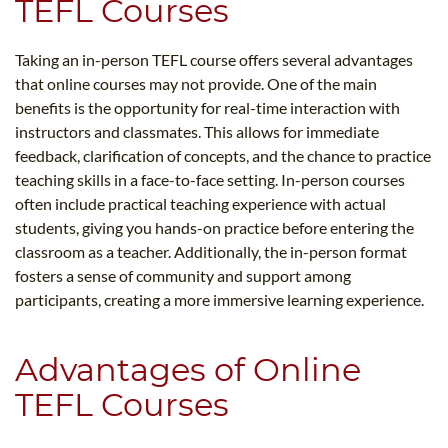
TEFL Courses
Taking an in-person TEFL course offers several advantages
that online courses may not provide. One of the main
benefits is the opportunity for real-time interaction with
instructors and classmates. This allows for immediate
feedback, clarification of concepts, and the chance to practice
teaching skills in a face-to-face setting. In-person courses
often include practical teaching experience with actual
students, giving you hands-on practice before entering the
classroom as a teacher. Additionally, the in-person format
fosters a sense of community and support among
participants, creating a more immersive learning experience.
Advantages of Online
TEFL Courses