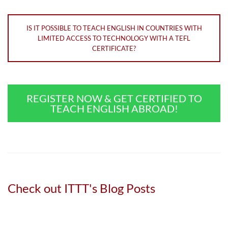
IS IT POSSIBLE TO TEACH ENGLISH IN COUNTRIES WITH
LIMITED ACCESS TO TECHNOLOGY WITH A TEFL
CERTIFICATE?
REGISTER NOW & GET CERTIFIED TO
TEACH ENGLISH ABROAD!
Check out ITTT's Blog Posts