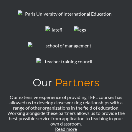
Our
Partners
Our extensive experience of providing TEFL courses has
allowed us to develop close working relationships with a
range of other organizations in the field of education.
Working alongside these partners allows us to provide the
best possible service from application to teaching in your
own classroom.
Read more