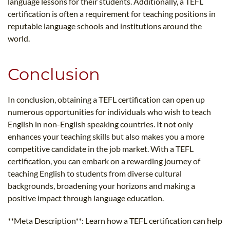
language lessons for their students. Additionally, a TEFL
certification is often a requirement for teaching positions in
reputable language schools and institutions around the
world.
Conclusion
In conclusion, obtaining a TEFL certification can open up
numerous opportunities for individuals who wish to teach
English in non-English speaking countries. It not only
enhances your teaching skills but also makes you a more
competitive candidate in the job market. With a TEFL
certification, you can embark on a rewarding journey of
teaching English to students from diverse cultural
backgrounds, broadening your horizons and making a
positive impact through language education.
**Meta Description**: Learn how a TEFL certification can help