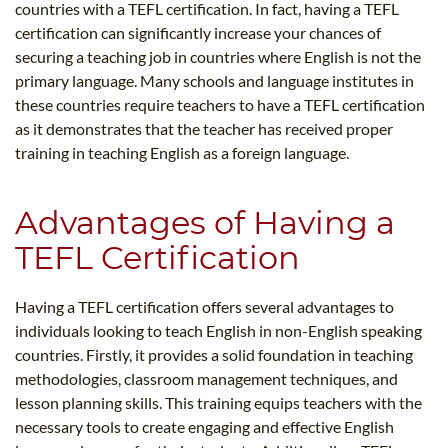
countries with a TEFL certification. In fact, having a TEFL
certification can significantly increase your chances of
securing a teaching job in countries where English is not the
primary language. Many schools and language institutes in
these countries require teachers to have a TEFL certification
as it demonstrates that the teacher has received proper
training in teaching English as a foreign language.
Advantages of Having a
TEFL Certification
Having a TEFL certification offers several advantages to
individuals looking to teach English in non-English speaking
countries. Firstly, it provides a solid foundation in teaching
methodologies, classroom management techniques, and
lesson planning skills. This training equips teachers with the
necessary tools to create engaging and effective English