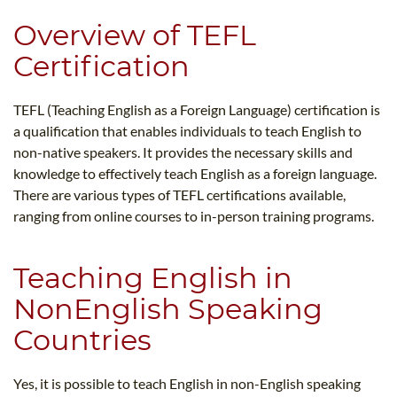
Overview of TEFL
Certification
TEFL (Teaching English as a Foreign Language) certification is
a qualification that enables individuals to teach English to
non-native speakers. It provides the necessary skills and
knowledge to effectively teach English as a foreign language.
There are various types of TEFL certifications available,
ranging from online courses to in-person training programs.
Teaching English in
NonEnglish Speaking
Countries
Yes, it is possible to teach English in non-English speaking