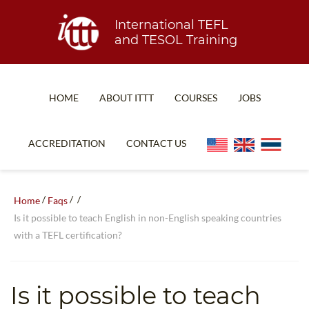
International TEFL
and TESOL Training
HOME
ABOUT ITTT
COURSES
JOBS
TEFL FAQ
ONLINE COURSES
ACCREDITATION
CONTACT US
SPECIAL OFFERS
ONLINE DIPLOMA
WHAT IS TEFL?
IN-CLASS COURSES
/
/
/
Home
Faqs
WHY CHOOSE ITTT?
COMBINED COURSES
Is it possible to teach English in non-English speaking countries
with a TEFL certification?
TEACH WITH NO DEGREE
ONLINE COURSE BUNDLES
TEFL CERTIFICATION
SPECIALIZED COURSES
Is it possible to teach
WHICH COURSE IS RIGHT FOR ME?
TEACH ENGLISH ONLINE