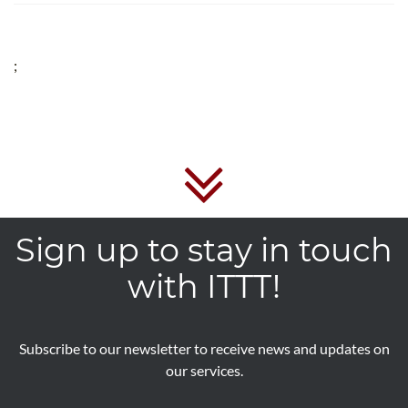
;
Sign up to stay in touch
with ITTT!
Subscribe to our newsletter to receive news and updates on
our services.