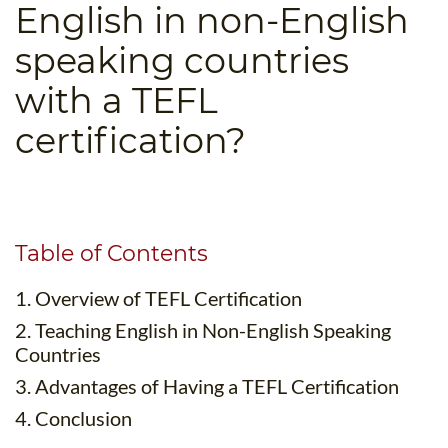
English in non-English
B.ED & M.ED IN TESOL
speaking countries
UNI-VERSE BBA
with a TEFL
certification?
Table of Contents
1. Overview of TEFL Certification
2. Teaching English in Non-English Speaking
Countries
3. Advantages of Having a TEFL Certification
4. Conclusion