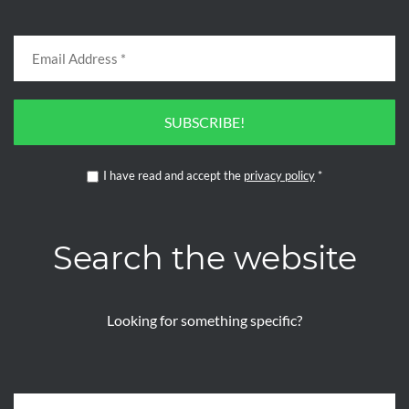
SUBSCRIBE!
I have read and accept the
privacy policy
*
Search the website
Looking for something specific?