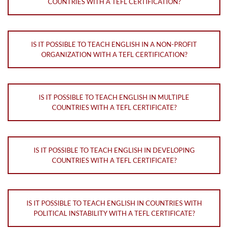
COUNTRIES WITH A TEFL CERTIFICATION?
IS IT POSSIBLE TO TEACH ENGLISH IN A NON-PROFIT
ORGANIZATION WITH A TEFL CERTIFICATION?
IS IT POSSIBLE TO TEACH ENGLISH IN MULTIPLE
COUNTRIES WITH A TEFL CERTIFICATE?
IS IT POSSIBLE TO TEACH ENGLISH IN DEVELOPING
COUNTRIES WITH A TEFL CERTIFICATE?
IS IT POSSIBLE TO TEACH ENGLISH IN COUNTRIES WITH
POLITICAL INSTABILITY WITH A TEFL CERTIFICATE?