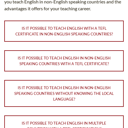
you teach English in non-English speaking countries and the
advantages it offers for your teaching career.
IS IT POSSIBLE TO TEACH ENGLISH WITH A TEFL
CERTIFICATE IN NON-ENGLISH SPEAKING COUNTRIES?
IS IT POSSIBLE TO TEACH ENGLISH IN NON-ENGLISH
SPEAKING COUNTRIES WITH A TEFL CERTIFICATE?
IS IT POSSIBLE TO TEACH ENGLISH IN NON-ENGLISH
SPEAKING COUNTRIES WITHOUT KNOWING THE LOCAL
LANGUAGE?
IS IT POSSIBLE TO TEACH ENGLISH IN MULTIPLE