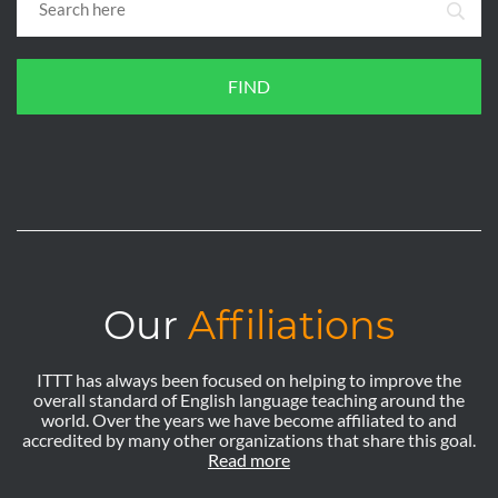
FIND
Our
Affiliations
ITTT has always been focused on helping to improve the
overall standard of English language teaching around the
world. Over the years we have become affiliated to and
accredited by many other organizations that share this goal.
Read more