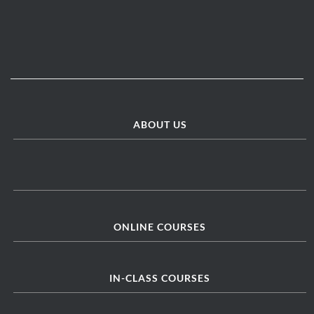
ABOUT US
ONLINE COURSES
IN-CLASS COURSES