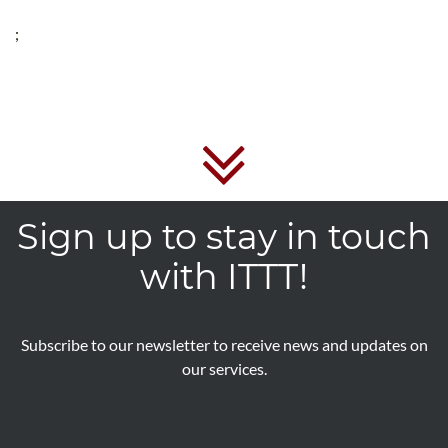
;
Sign up to stay in touch
with ITTT!
Subscribe to our newsletter to receive news and updates on
our services.