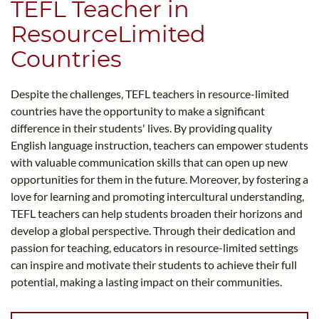
TEFL Teacher in
ResourceLimited
Countries
Despite the challenges, TEFL teachers in resource-limited
countries have the opportunity to make a significant
difference in their students' lives. By providing quality
English language instruction, teachers can empower students
with valuable communication skills that can open up new
opportunities for them in the future. Moreover, by fostering a
love for learning and promoting intercultural understanding,
TEFL teachers can help students broaden their horizons and
develop a global perspective. Through their dedication and
passion for teaching, educators in resource-limited settings
can inspire and motivate their students to achieve their full
potential, making a lasting impact on their communities.