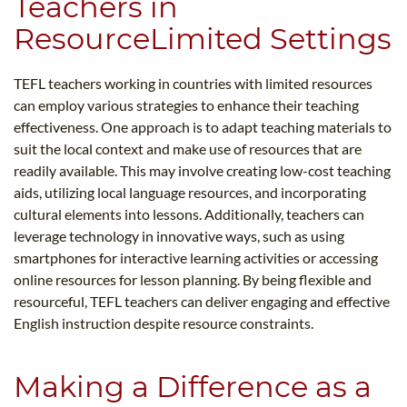
Teachers in
ResourceLimited Settings
TEFL teachers working in countries with limited resources
can employ various strategies to enhance their teaching
effectiveness. One approach is to adapt teaching materials to
suit the local context and make use of resources that are
readily available. This may involve creating low-cost teaching
aids, utilizing local language resources, and incorporating
cultural elements into lessons. Additionally, teachers can
leverage technology in innovative ways, such as using
smartphones for interactive learning activities or accessing
online resources for lesson planning. By being flexible and
resourceful, TEFL teachers can deliver engaging and effective
English instruction despite resource constraints.
Making a Difference as a