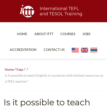
International TEFL
and TESOL Training
HOME
ABOUT ITTT
COURSES
JOBS
TEFL FAQ
ONLINE COURSES
ACCREDITATION
CONTACT US
SPECIAL OFFERS
ONLINE DIPLOMA
WHAT IS TEFL?
IN-CLASS COURSES
/
/
/
Home
Faqs
WHY CHOOSE ITTT?
COMBINED COURSES
Is it possible to teach English in countries with limited resources as
a TEFL teacher?
TEACH WITH NO DEGREE
ONLINE COURSE BUNDLES
TEFL CERTIFICATION
SPECIALIZED COURSES
Is it possible to teach
WHICH COURSE IS RIGHT FOR ME?
TEACH ENGLISH ONLINE