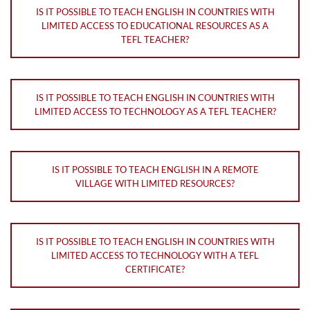
IS IT POSSIBLE TO TEACH ENGLISH IN COUNTRIES WITH
LIMITED ACCESS TO EDUCATIONAL RESOURCES AS A
TEFL TEACHER?
IS IT POSSIBLE TO TEACH ENGLISH IN COUNTRIES WITH
LIMITED ACCESS TO TECHNOLOGY AS A TEFL TEACHER?
IS IT POSSIBLE TO TEACH ENGLISH IN A REMOTE
VILLAGE WITH LIMITED RESOURCES?
IS IT POSSIBLE TO TEACH ENGLISH IN COUNTRIES WITH
LIMITED ACCESS TO TECHNOLOGY WITH A TEFL
CERTIFICATE?