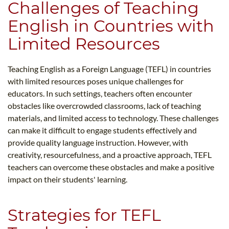
Challenges of Teaching
English in Countries with
Limited Resources
Teaching English as a Foreign Language (TEFL) in countries
with limited resources poses unique challenges for
educators. In such settings, teachers often encounter
obstacles like overcrowded classrooms, lack of teaching
materials, and limited access to technology. These challenges
can make it difficult to engage students effectively and
provide quality language instruction. However, with
creativity, resourcefulness, and a proactive approach, TEFL
teachers can overcome these obstacles and make a positive
impact on their students' learning.
Strategies for TEFL