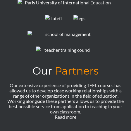
Our
Partners
Our extensive experience of providing TEFL courses has
allowed us to develop close working relationships with a
range of other organizations in the field of education.
Working alongside these partners allows us to provide the
best possible service from application to teaching in your
own classroom.
Read more