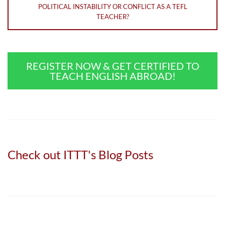
POLITICAL INSTABILITY OR CONFLICT AS A TEFL
TEACHER?
REGISTER NOW & GET CERTIFIED TO
TEACH ENGLISH ABROAD!
Check out ITTT's Blog Posts