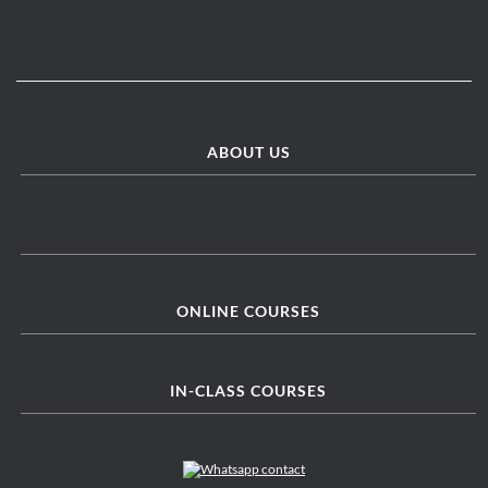
ABOUT US
ONLINE COURSES
IN-CLASS COURSES