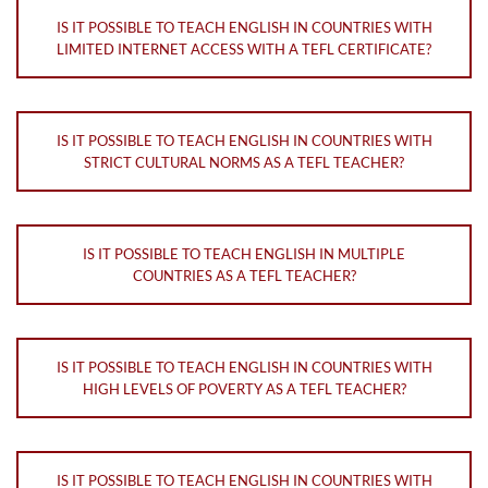
IS IT POSSIBLE TO TEACH ENGLISH IN COUNTRIES WITH
LIMITED INTERNET ACCESS WITH A TEFL CERTIFICATE?
IS IT POSSIBLE TO TEACH ENGLISH IN COUNTRIES WITH
STRICT CULTURAL NORMS AS A TEFL TEACHER?
IS IT POSSIBLE TO TEACH ENGLISH IN MULTIPLE
COUNTRIES AS A TEFL TEACHER?
IS IT POSSIBLE TO TEACH ENGLISH IN COUNTRIES WITH
HIGH LEVELS OF POVERTY AS A TEFL TEACHER?
IS IT POSSIBLE TO TEACH ENGLISH IN COUNTRIES WITH