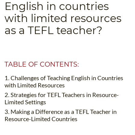
English in countries
B.ED & M.ED IN TESOL
with limited resources
UNI-VERSE BBA
as a TEFL teacher?
TABLE OF CONTENTS:
1. Challenges of Teaching English in Countries
with Limited Resources
2. Strategies for TEFL Teachers in Resource-
Limited Settings
3. Making a Difference as a TEFL Teacher in
Resource-Limited Countries