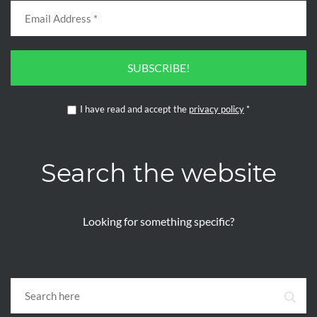
SUBSCRIBE!
I have read and accept the
privacy policy
*
Search the website
Looking for something specific?