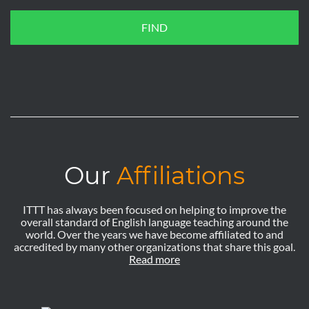
FIND
Our
Affiliations
ITTT has always been focused on helping to improve the
overall standard of English language teaching around the
world. Over the years we have become affiliated to and
accredited by many other organizations that share this goal.
Read more