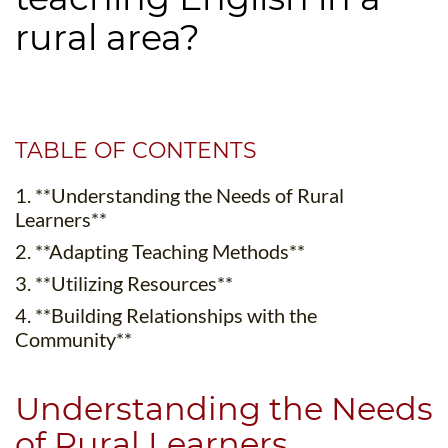
B.ED & M.ED IN TESOL
rural area?
UNI-VERSE BBA
TABLE OF CONTENTS
1. **Understanding the Needs of Rural
Learners**
2. **Adapting Teaching Methods**
3. **Utilizing Resources**
4. **Building Relationships with the
Community**
Understanding the Needs
of Rural Learners