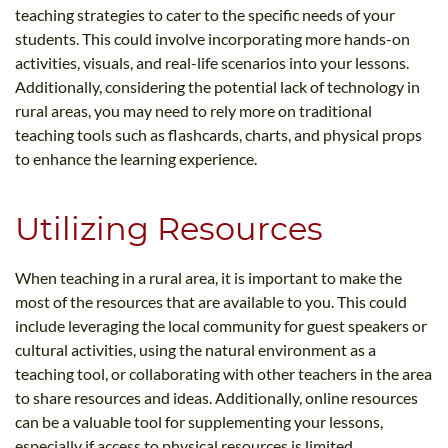
teaching strategies to cater to the specific needs of your
students. This could involve incorporating more hands-on
activities, visuals, and real-life scenarios into your lessons.
Additionally, considering the potential lack of technology in
rural areas, you may need to rely more on traditional
teaching tools such as flashcards, charts, and physical props
to enhance the learning experience.
Utilizing Resources
When teaching in a rural area, it is important to make the
most of the resources that are available to you. This could
include leveraging the local community for guest speakers or
cultural activities, using the natural environment as a
teaching tool, or collaborating with other teachers in the area
to share resources and ideas. Additionally, online resources
can be a valuable tool for supplementing your lessons,
especially if access to physical resources is limited.