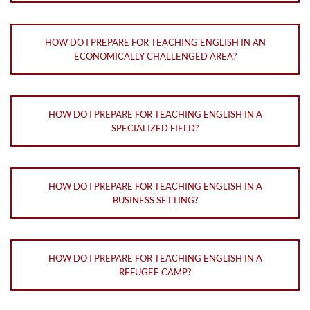
HOW DO I PREPARE FOR TEACHING ENGLISH IN AN
ECONOMICALLY CHALLENGED AREA?
HOW DO I PREPARE FOR TEACHING ENGLISH IN A
SPECIALIZED FIELD?
HOW DO I PREPARE FOR TEACHING ENGLISH IN A
BUSINESS SETTING?
HOW DO I PREPARE FOR TEACHING ENGLISH IN A
REFUGEE CAMP?