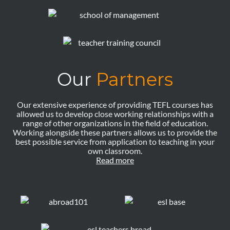
Our
Partners
Our extensive experience of providing TEFL courses has
allowed us to develop close working relationships with a
range of other organizations in the field of education.
Working alongside these partners allows us to provide the
best possible service from application to teaching in your
own classroom.
Read more