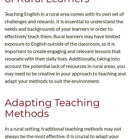
Teaching English in a rural area comes with its own set of
challenges and rewards. It is essential to understand the
needs and backgrounds of your learners in order to
effectively teach them. Rural learners may have limited
exposure to English outside of the classroom, so it is
important to create engaging and relevant lessons that
resonate with their daily lives. Additionally, taking into
account the potential lack of resources in rural areas, you
may need to be creative in your approach to teaching and
adapt your methods to suit the environment.
Adapting Teaching
Methods
In a rural setting, traditional teaching methods may not
always be the most effective. It is crucial to adapt your