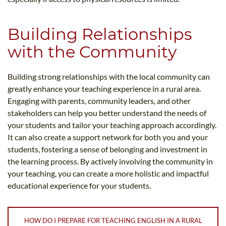
Building Relationships
with the Community
Building strong relationships with the local community can
greatly enhance your teaching experience in a rural area.
Engaging with parents, community leaders, and other
stakeholders can help you better understand the needs of
your students and tailor your teaching approach accordingly.
It can also create a support network for both you and your
students, fostering a sense of belonging and investment in
the learning process. By actively involving the community in
your teaching, you can create a more holistic and impactful
educational experience for your students.
HOW DO I PREPARE FOR TEACHING ENGLISH IN A RURAL