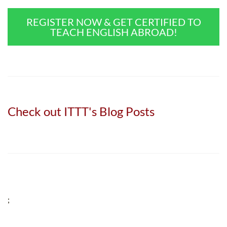
REGISTER NOW & GET CERTIFIED TO
TEACH ENGLISH ABROAD!
Check out ITTT's Blog Posts
;