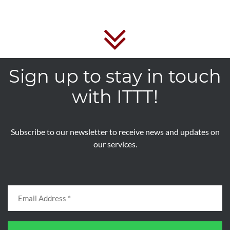
Sign up to stay in touch
with ITTT!
Subscribe to our newsletter to receive news and updates on
our services.