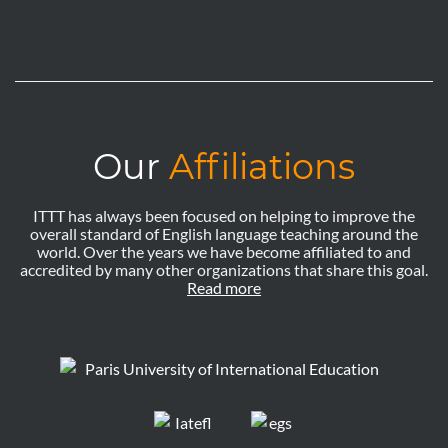
Our
Affiliations
ITTT has always been focused on helping to improve the
overall standard of English language teaching around the
world. Over the years we have become affiliated to and
accredited by many other organizations that share this goal.
Read more