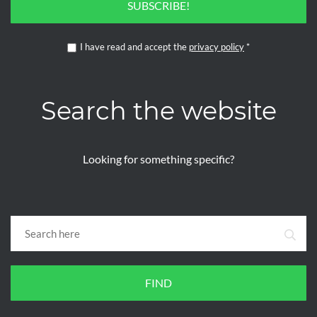
SUBSCRIBE!
I have read and accept the
privacy policy
*
Search the website
Looking for something specific?
FIND