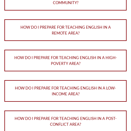
COMMUNITY?
HOW DO I PREPARE FOR TEACHING ENGLISH IN A
REMOTE AREA?
HOW DO I PREPARE FOR TEACHING ENGLISH IN A HIGH-
POVERTY AREA?
HOW DO I PREPARE FOR TEACHING ENGLISH IN A LOW-
INCOME AREA?
HOW DO I PREPARE FOR TEACHING ENGLISH IN A POST-
CONFLICT AREA?