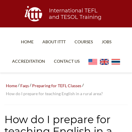
International TEFL
and TESOL Training
HOME
ABOUT ITTT
COURSES
JOBS
TEFL FAQ
ONLINE COURSES
ACCREDITATION
CONTACT US
SPECIAL OFFERS
ONLINE DIPLOMA
WHAT IS TEFL?
IN-CLASS COURSES
/
/
/
Home
Faqs
Preparing for TEFL Classes
WHY CHOOSE ITTT?
COMBINED COURSES
How do I prepare for teaching English in a rural area?
TEACH WITH NO DEGREE
ONLINE COURSE BUNDLES
TEFL CERTIFICATION
SPECIALIZED COURSES
How do I prepare for
WHICH COURSE IS RIGHT FOR ME?
TEACH ENGLISH ONLINE
teaching English in a