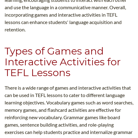
and use the language in a communicative manner. Overall,
incorporating games and interactive activities in TEFL
lessons can enhance students' language acquisition and
retention.
Types of Games and
Interactive Activities for
TEFL Lessons
There is a wide range of games and interactive activities that
can be used in TEFL lessons to cater to different language
learning objectives. Vocabulary games such as word searches,
memory games, and flashcard activities are effective for
reinforcing new vocabulary. Grammar games like board
games, sentence building activities, and role-playing
exercises can help students practice and internalize grammar