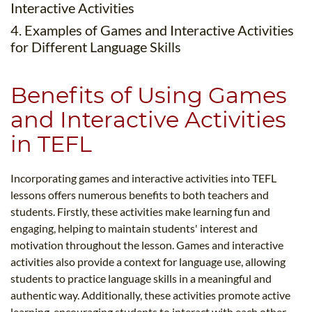
Interactive Activities
4. Examples of Games and Interactive Activities
for Different Language Skills
Benefits of Using Games
and Interactive Activities
in TEFL
Incorporating games and interactive activities into TEFL
lessons offers numerous benefits to both teachers and
students. Firstly, these activities make learning fun and
engaging, helping to maintain students' interest and
motivation throughout the lesson. Games and interactive
activities also provide a context for language use, allowing
students to practice language skills in a meaningful and
authentic way. Additionally, these activities promote active
learning, encouraging students to interact with each other