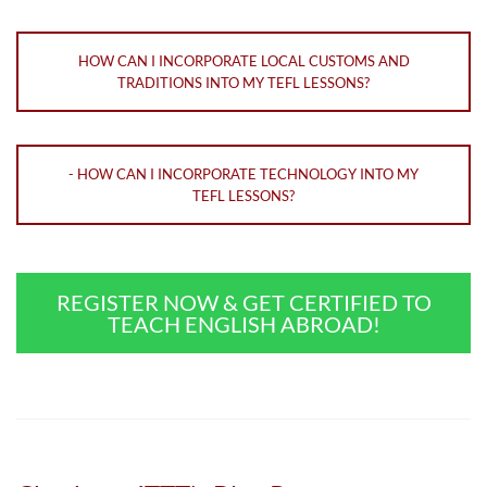
HOW CAN I INCORPORATE LOCAL CUSTOMS AND
TRADITIONS INTO MY TEFL LESSONS?
- HOW CAN I INCORPORATE TECHNOLOGY INTO MY
TEFL LESSONS?
REGISTER NOW & GET CERTIFIED TO
TEACH ENGLISH ABROAD!