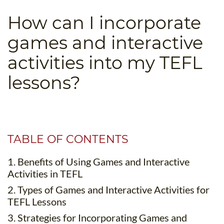
B.ED & M.ED IN TESOL
How can I incorporate
UNI-VERSE BBA
games and interactive
activities into my TEFL
lessons?
TABLE OF CONTENTS
1. Benefits of Using Games and Interactive
Activities in TEFL
2. Types of Games and Interactive Activities for
TEFL Lessons
3. Strategies for Incorporating Games and