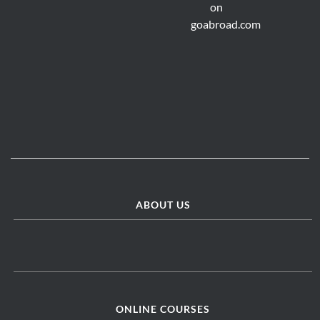
ABOUT US
ONLINE COURSES