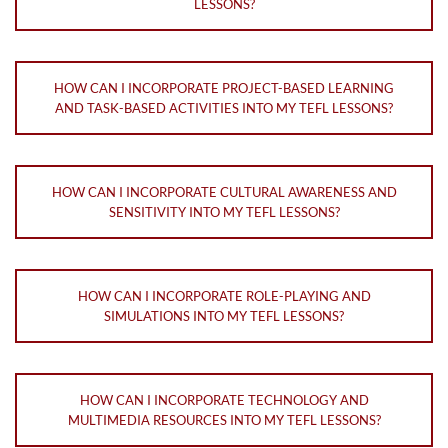
LESSONS?
HOW CAN I INCORPORATE PROJECT-BASED LEARNING
AND TASK-BASED ACTIVITIES INTO MY TEFL LESSONS?
HOW CAN I INCORPORATE CULTURAL AWARENESS AND
SENSITIVITY INTO MY TEFL LESSONS?
HOW CAN I INCORPORATE ROLE-PLAYING AND
SIMULATIONS INTO MY TEFL LESSONS?
HOW CAN I INCORPORATE TECHNOLOGY AND
MULTIMEDIA RESOURCES INTO MY TEFL LESSONS?