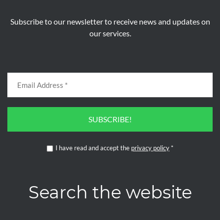
Subscribe to our newsletter to receive news and updates on
our services.
SUBSCRIBE!
I have read and accept the
privacy policy
*
Search the website