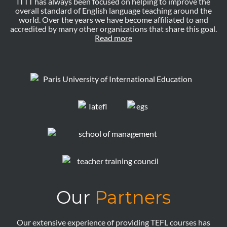
ITTT has always been focused on helping to improve the
overall standard of English language teaching around the
world. Over the years we have become affiliated to and
accredited by many other organizations that share this goal.
Read more
Our
Partners
Our extensive experience of providing TEFL courses has