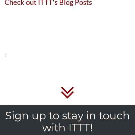
Check out ITTT's Blog Posts
;
Sign up to stay in touch
with ITTT!