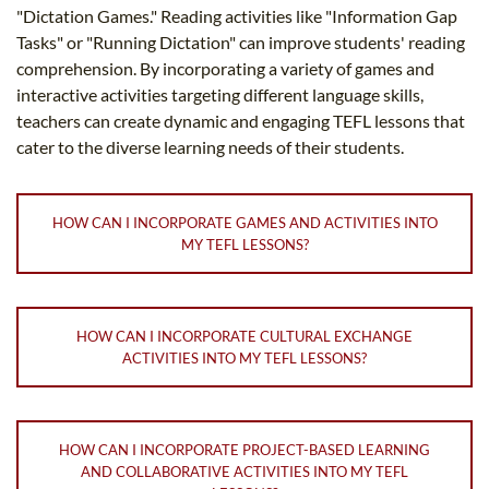
"Dictation Games." Reading activities like "Information Gap
Tasks" or "Running Dictation" can improve students' reading
comprehension. By incorporating a variety of games and
interactive activities targeting different language skills,
teachers can create dynamic and engaging TEFL lessons that
cater to the diverse learning needs of their students.
HOW CAN I INCORPORATE GAMES AND ACTIVITIES INTO
MY TEFL LESSONS?
HOW CAN I INCORPORATE CULTURAL EXCHANGE
ACTIVITIES INTO MY TEFL LESSONS?
HOW CAN I INCORPORATE PROJECT-BASED LEARNING
AND COLLABORATIVE ACTIVITIES INTO MY TEFL