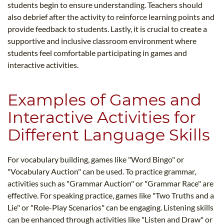
students begin to ensure understanding. Teachers should
also debrief after the activity to reinforce learning points and
provide feedback to students. Lastly, it is crucial to create a
supportive and inclusive classroom environment where
students feel comfortable participating in games and
interactive activities.
Examples of Games and
Interactive Activities for
Different Language Skills
For vocabulary building, games like "Word Bingo" or
"Vocabulary Auction" can be used. To practice grammar,
activities such as "Grammar Auction" or "Grammar Race" are
effective. For speaking practice, games like "Two Truths and a
Lie" or "Role-Play Scenarios" can be engaging. Listening skills
can be enhanced through activities like "Listen and Draw" or