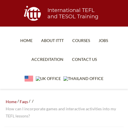
International TEFL
and TESOL Training
HOME
ABOUT ITTT
COURSES
JOBS
TEFL FAQ
ONLINE COURSES
ACCREDITATION
CONTACT US
SPECIAL OFFERS
ONLINE DIPLOMA
WHAT IS TEFL?
IN-CLASS COURSES
WHY CHOOSE ITTT?
COMBINED COURSES
TEACH WITH NO DEGREE
ONLINE COURSE BUNDLES
/
/
/
Home
Faqs
How can I incorporate games and interactive activities into my
TEFL CERTIFICATION
SPECIALIZED COURSES
TEFL lessons?
WHICH COURSE IS RIGHT FOR ME?
TEACH ENGLISH ONLINE