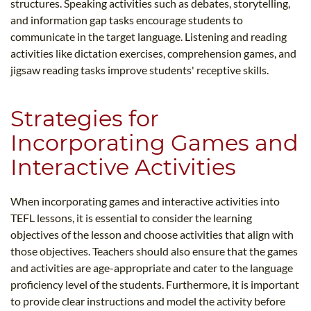
structures. Speaking activities such as debates, storytelling,
and information gap tasks encourage students to
communicate in the target language. Listening and reading
activities like dictation exercises, comprehension games, and
jigsaw reading tasks improve students' receptive skills.
Strategies for
Incorporating Games and
Interactive Activities
When incorporating games and interactive activities into
TEFL lessons, it is essential to consider the learning
objectives of the lesson and choose activities that align with
those objectives. Teachers should also ensure that the games
and activities are age-appropriate and cater to the language
proficiency level of the students. Furthermore, it is important
to provide clear instructions and model the activity before