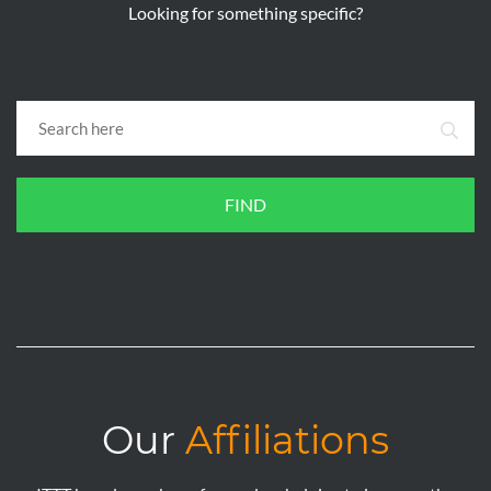
Looking for something specific?
FIND
Our
Affiliations