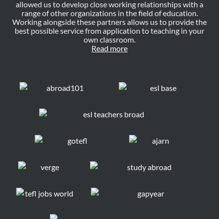
allowed us to develop close working relationships with a
range of other organizations in the field of education.
Working alongside these partners allows us to provide the
best possible service from application to teaching in your
own classroom.
Read more