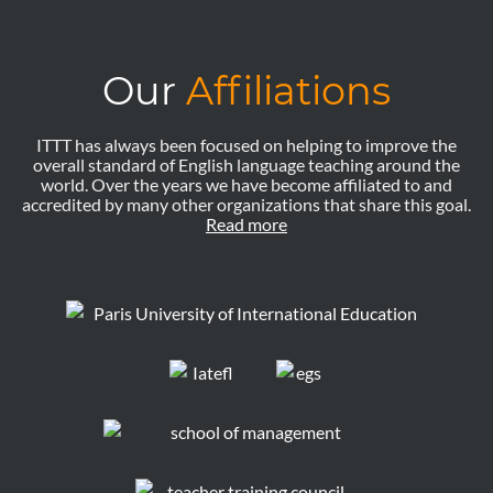
Our
Affiliations
ITTT has always been focused on helping to improve the
overall standard of English language teaching around the
world. Over the years we have become affiliated to and
accredited by many other organizations that share this goal.
Read more