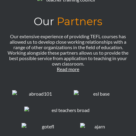
Our
Partners
Our extensive experience of providing TEFL courses has
allowed us to develop close working relationships with a
range of other organizations in the field of education.
Working alongside these partners allows us to provide the
best possible service from application to teaching in your
own classroom.
Read more