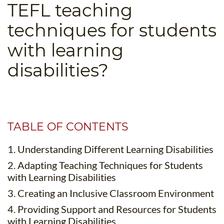
TEFL teaching
B.ED & M.ED IN TESOL
techniques for students
UNI-VERSE BBA
with learning
disabilities?
TABLE OF CONTENTS
1. Understanding Different Learning Disabilities
2. Adapting Teaching Techniques for Students
with Learning Disabilities
3. Creating an Inclusive Classroom Environment
4. Providing Support and Resources for Students
with Learning Disabilities