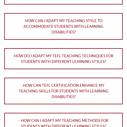
HOW CAN I ADAPT MY TEACHING STYLE TO
ACCOMMODATE STUDENTS WITH LEARNING
DISABILITIES?
HOW DO I ADAPT MY TEFL TEACHING TECHNIQUES FOR
STUDENTS WITH DIFFERENT LEARNING STYLES?
HOW CAN TEFL CERTIFICATION ENHANCE MY
TEACHING SKILLS FOR STUDENTS WITH LEARNING
DISABILITIES?
- HOW CAN I ADAPT MY TEACHING METHODS FOR
STUDENTS WITH DIFFERENT LEARNING STYLES?