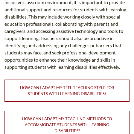
inclusive classroom environment, it is important to provide
additional support and resources for students with learning
disabilities. This may include working closely with special
education professionals, collaborating with parents and
caregivers, and accessing assistive technology and tools to
support learning. Teachers should also be proactive in
identifying and addressing any challenges or barriers that
students may face, and seek professional development
opportunities to enhance their knowledge and skills in
supporting students with learning disabilities effectively.
HOW CAN I ADAPT MY TEFL TEACHING STYLE FOR
STUDENTS WITH LEARNING DISABILITIES?
HOW CAN I ADAPT MY TEACHING METHODS TO
ACCOMMODATE STUDENTS WITH LEARNING
DISABILITIES?