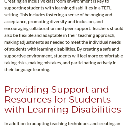
Creating an inclusive classroom environment is key to
supporting students with learning disabilities in a TEFL
setting. This includes fostering a sense of belonging and
acceptance, promoting diversity and inclusion, and
encouraging collaboration and peer support. Teachers should
also be flexible and adaptable in their teaching approach,
making adjustments as needed to meet the individual needs
of students with learning disabilities. By creating a safe and
supportive environment, students will feel more comfortable
taking risks, making mistakes, and participating actively in
their language learning.
Providing Support and
Resources for Students
with Learning Disabilities
In addition to adapting teaching techniques and creating an