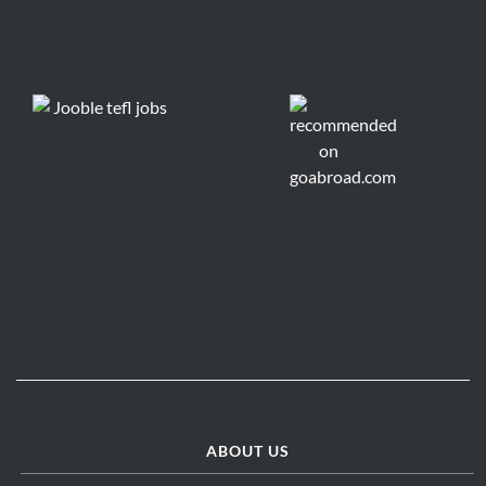
ABOUT US