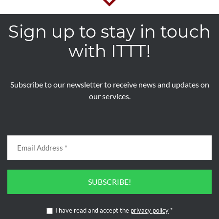
Sign up to stay in touch
with ITTT!
Subscribe to our newsletter to receive news and updates on
our services.
SUBSCRIBE!
I have read and accept the
privacy policy
*