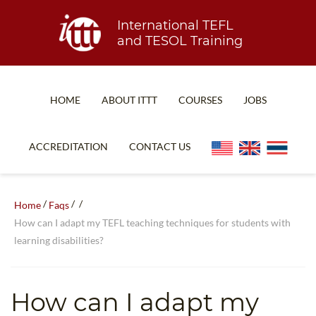
International TEFL
and TESOL Training
HOME
ABOUT ITTT
COURSES
JOBS
TEFL FAQ
ONLINE COURSES
ACCREDITATION
CONTACT US
SPECIAL OFFERS
ONLINE DIPLOMA
WHAT IS TEFL?
IN-CLASS COURSES
/
/
/
Home
Faqs
WHY CHOOSE ITTT?
COMBINED COURSES
How can I adapt my TEFL teaching techniques for students with
learning disabilities?
TEACH WITH NO DEGREE
ONLINE COURSE BUNDLES
TEFL CERTIFICATION
SPECIALIZED COURSES
How can I adapt my
WHICH COURSE IS RIGHT FOR ME?
TEACH ENGLISH ONLINE