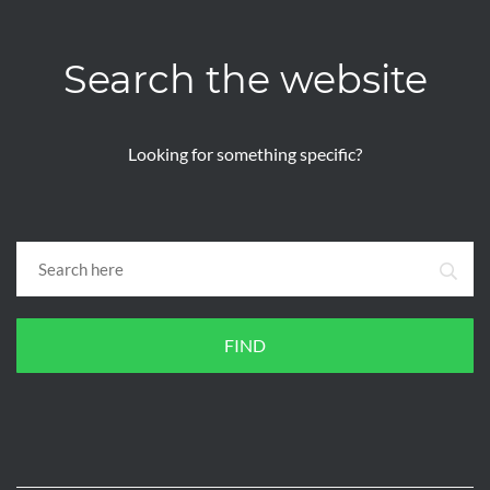
Search the website
Looking for something specific?
FIND