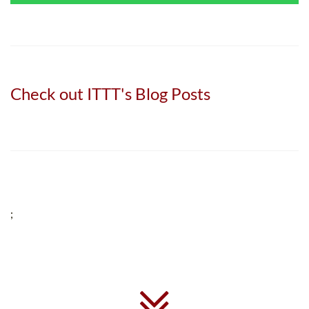
Check out ITTT's Blog Posts
;