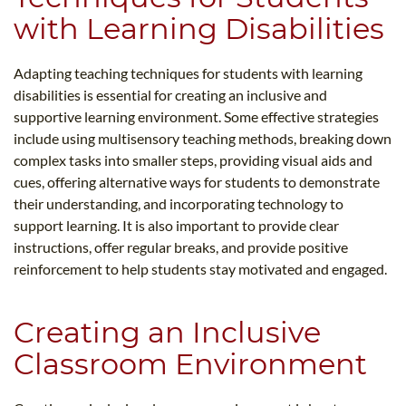
with Learning Disabilities
Adapting teaching techniques for students with learning
disabilities is essential for creating an inclusive and
supportive learning environment. Some effective strategies
include using multisensory teaching methods, breaking down
complex tasks into smaller steps, providing visual aids and
cues, offering alternative ways for students to demonstrate
their understanding, and incorporating technology to
support learning. It is also important to provide clear
instructions, offer regular breaks, and provide positive
reinforcement to help students stay motivated and engaged.
Creating an Inclusive
Classroom Environment