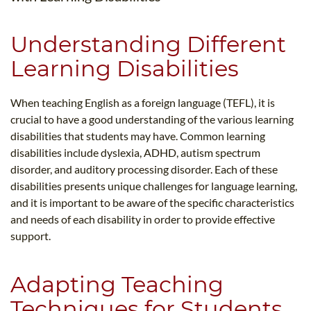
Understanding Different
Learning Disabilities
When teaching English as a foreign language (TEFL), it is
crucial to have a good understanding of the various learning
disabilities that students may have. Common learning
disabilities include dyslexia, ADHD, autism spectrum
disorder, and auditory processing disorder. Each of these
disabilities presents unique challenges for language learning,
and it is important to be aware of the specific characteristics
and needs of each disability in order to provide effective
support.
Adapting Teaching
Techniques for Students