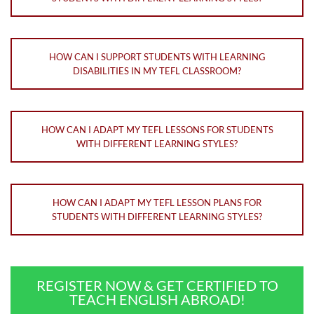
HOW CAN I SUPPORT STUDENTS WITH LEARNING
DISABILITIES IN MY TEFL CLASSROOM?
HOW CAN I ADAPT MY TEFL LESSONS FOR STUDENTS
WITH DIFFERENT LEARNING STYLES?
HOW CAN I ADAPT MY TEFL LESSON PLANS FOR
STUDENTS WITH DIFFERENT LEARNING STYLES?
REGISTER NOW & GET CERTIFIED TO
TEACH ENGLISH ABROAD!