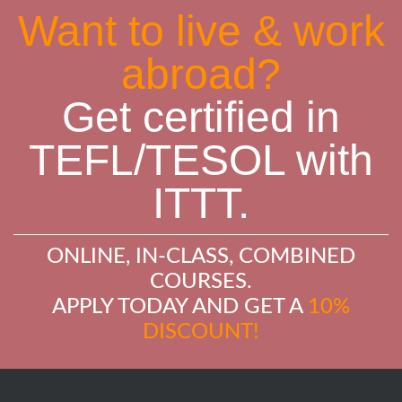
Want to live & work
abroad?
Get certified in
TEFL/TESOL with
ITTT.
ONLINE, IN-CLASS, COMBINED
COURSES.
APPLY TODAY AND GET A
10%
DISCOUNT!