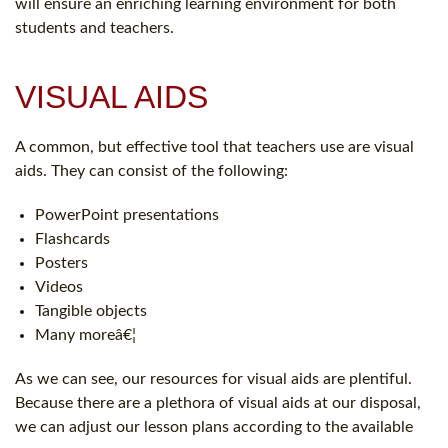
will ensure an enriching learning environment for both
students and teachers.
VISUAL AIDS
A common, but effective tool that teachers use are visual
aids. They can consist of the following:
PowerPoint presentations
Flashcards
Posters
Videos
Tangible objects
Many moreâ€¦
As we can see, our resources for visual aids are plentiful.
Because there are a plethora of visual aids at our disposal,
we can adjust our lesson plans according to the available