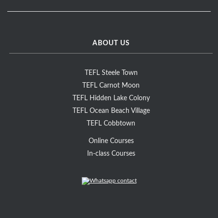
ABOUT US
TEFL Steele Town
TEFL Carnot Moon
TEFL Hidden Lake Colony
TEFL Ocean Beach Village
TEFL Cobbtown
Online Courses
In-class Courses