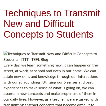
Techniques to Transmit
New and Difficult
Concepts to Students
Every day, we learn something new. It can happen on the
street, at work, at school and even in our home. We can
attain new skills and knowledge through our interactions
with our surroundings. Utilizing our 5 senses and past
experiences to make sense of what is going on, we can
ascertain new concepts and make proper use of them in
our daily lives. However, as a teacher, we are tasked with
transmitting abstract concepts that become difficult to