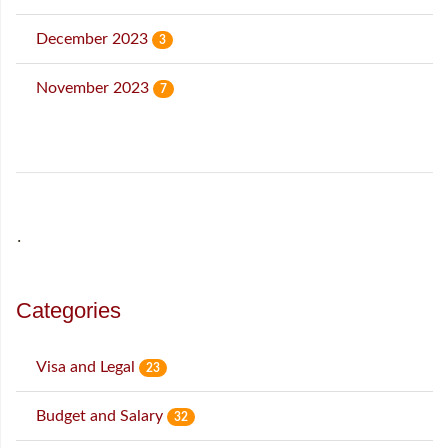
December 2023
3
November 2023
7
˙
Categories
Visa and Legal
23
Budget and Salary
32