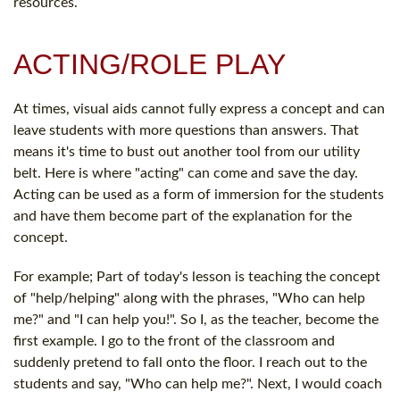
resources.
ACTING/ROLE PLAY
At times, visual aids cannot fully express a concept and can
leave students with more questions than answers. That
means it's time to bust out another tool from our utility
belt. Here is where "acting" can come and save the day.
Acting can be used as a form of immersion for the students
and have them become part of the explanation for the
concept.
For example; Part of today's lesson is teaching the concept
of "help/helping" along with the phrases, "Who can help
me?" and "I can help you!". So I, as the teacher, become the
first example. I go to the front of the classroom and
suddenly pretend to fall onto the floor. I reach out to the
students and say, "Who can help me?". Next, I would coach