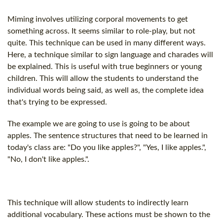
Miming involves utilizing corporal movements to get
something across. It seems similar to role-play, but not
quite. This technique can be used in many different ways.
Here, a technique similar to sign language and charades will
be explained. This is useful with true beginners or young
children. This will allow the students to understand the
individual words being said, as well as, the complete idea
that's trying to be expressed.
The example we are going to use is going to be about
apples. The sentence structures that need to be learned in
today's class are: "Do you like apples?", "Yes, I like apples.",
"No, I don't like apples.".
This technique will allow students to indirectly learn
additional vocabulary. These actions must be shown to the