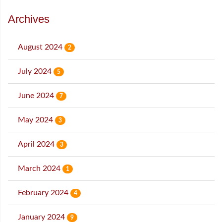
Archives
August 2024
2
July 2024
5
June 2024
7
May 2024
3
April 2024
3
March 2024
1
February 2024
4
January 2024
9