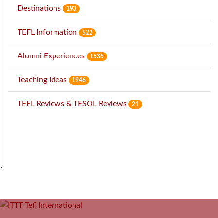
Destinations
193
TEFL Information
522
Alumni Experiences
1535
Teaching Ideas
1946
TEFL Reviews & TESOL Reviews
21
˙