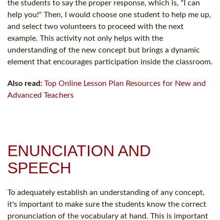
the students to say the proper response, which is, "I can
help you!" Then, I would choose one student to help me up,
and select two volunteers to proceed with the next
example. This activity not only helps with the
understanding of the new concept but brings a dynamic
element that encourages participation inside the classroom.
Also read:
Top Online Lesson Plan Resources for New and
Advanced Teachers
ENUNCIATION AND
SPEECH
To adequately establish an understanding of any concept,
it's important to make sure the students know the correct
pronunciation of the vocabulary at hand. This is important