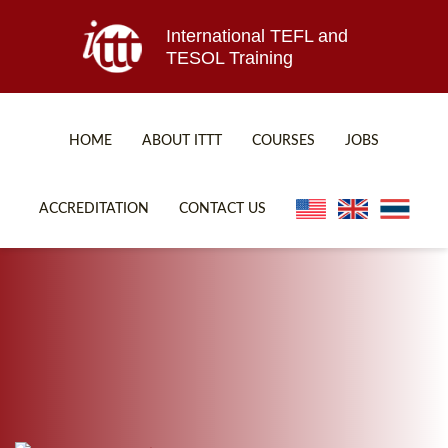
International TEFL and
TESOL Training
HOME
ABOUT ITTT
COURSES
JOBS
TEFL FAQ
ONLINE COURSES
ACCREDITATION
CONTACT US
SPECIAL OFFERS
ONLINE DIPLOMA
WHAT IS TEFL?
IN-CLASS COURSES
WHY CHOOSE ITTT?
COMBINED COURSES
TEACH WITH NO DEGREE
ONLINE COURSE BUNDLES
TEFL CERTIFICATION
SPECIALIZED COURSES
WHICH COURSE IS RIGHT FOR ME?
TEACH ENGLISH ONLINE