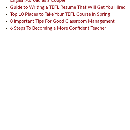
English Abroad as a Couple
Guide to Writing a TEFL Resume That Will Get You Hired
Top 10 Places to Take Your TEFL Course in Spring
8 Important Tips For Good Classroom Management
6 Steps To Becoming a More Confident Teacher