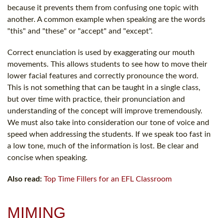
because it prevents them from confusing one topic with
another. A common example when speaking are the words
"this" and "these" or "accept" and "except".
Correct enunciation is used by exaggerating our mouth
movements. This allows students to see how to move their
lower facial features and correctly pronounce the word.
This is not something that can be taught in a single class,
but over time with practice, their pronunciation and
understanding of the concept will improve tremendously.
We must also take into consideration our tone of voice and
speed when addressing the students. If we speak too fast in
a low tone, much of the information is lost. Be clear and
concise when speaking.
Also read:
Top Time Fillers for an EFL Classroom
MIMING