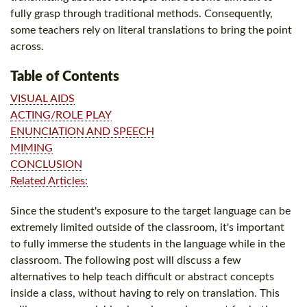
fully grasp through traditional methods. Consequently,
some teachers rely on literal translations to bring the point
across.
Table of Contents
VISUAL AIDS
ACTING/ROLE PLAY
ENUNCIATION AND SPEECH
MIMING
CONCLUSION
Related Articles:
Since the student's exposure to the target language can be
extremely limited outside of the classroom, it's important
to fully immerse the students in the language while in the
classroom. The following post will discuss a few
alternatives to help teach difficult or abstract concepts
inside a class, without having to rely on translation. This