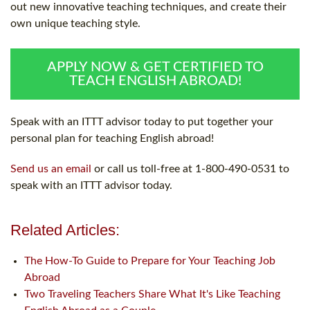
out new innovative teaching techniques, and create their
own unique teaching style.
APPLY NOW & GET CERTIFIED TO
TEACH ENGLISH ABROAD!
Speak with an ITTT advisor today to put together your
personal plan for teaching English abroad!
Send us an email
or call us toll-free at 1-800-490-0531 to
speak with an ITTT advisor today.
Related Articles:
The How-To Guide to Prepare for Your Teaching Job
Abroad
Two Traveling Teachers Share What It's Like Teaching