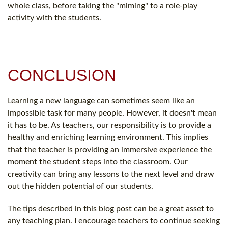
whole class, before taking the "miming" to a role-play
activity with the students.
CONCLUSION
Learning a new language can sometimes seem like an
impossible task for many people. However, it doesn't mean
it has to be. As teachers, our responsibility is to provide a
healthy and enriching learning environment. This implies
that the teacher is providing an immersive experience the
moment the student steps into the classroom. Our
creativity can bring any lessons to the next level and draw
out the hidden potential of our students.
The tips described in this blog post can be a great asset to
any teaching plan. I encourage teachers to continue seeking