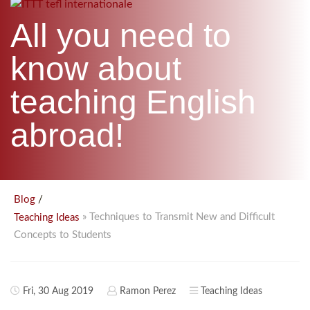
B.ED & M.ED IN TESOL
All you need to
UNI-VERSE BBA
know about
teaching English
abroad!
/
Blog
» Techniques to Transmit New and Difficult
Teaching Ideas
Concepts to Students
Fri, 30 Aug 2019
Ramon Perez
Teaching Ideas