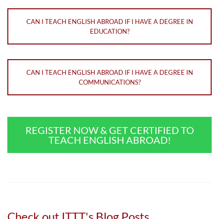
CAN I TEACH ENGLISH ABROAD IF I HAVE A DEGREE IN
EDUCATION?
CAN I TEACH ENGLISH ABROAD IF I HAVE A DEGREE IN
COMMUNICATIONS?
REGISTER NOW & GET CERTIFIED TO
TEACH ENGLISH ABROAD!
Check out ITTT's Blog Posts