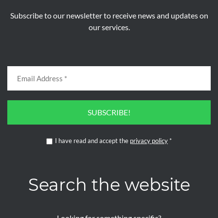
Subscribe to our newsletter to receive news and updates on
our services.
SUBSCRIBE!
I have read and accept the
privacy policy
*
Search the website
Looking for something specific?