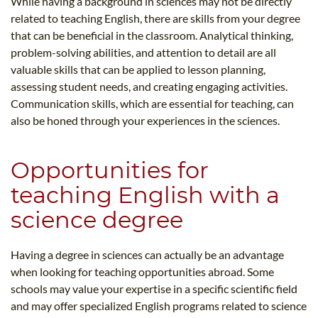
While having a background in sciences may not be directly
related to teaching English, there are skills from your degree
that can be beneficial in the classroom. Analytical thinking,
problem-solving abilities, and attention to detail are all
valuable skills that can be applied to lesson planning,
assessing student needs, and creating engaging activities.
Communication skills, which are essential for teaching, can
also be honed through your experiences in the sciences.
Opportunities for
teaching English with a
science degree
Having a degree in sciences can actually be an advantage
when looking for teaching opportunities abroad. Some
schools may value your expertise in a specific scientific field
and may offer specialized English programs related to science