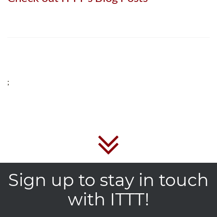
;
Sign up to stay in touch
with ITTT!