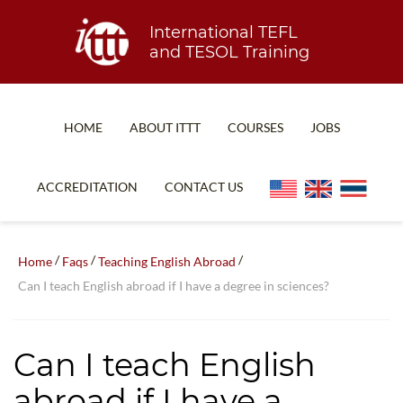
International TEFL
and TESOL Training
HOME
ABOUT ITTT
COURSES
JOBS
TEFL FAQ
ONLINE COURSES
ACCREDITATION
CONTACT US
SPECIAL OFFERS
ONLINE DIPLOMA
WHAT IS TEFL?
IN-CLASS COURSES
/
/
/
Home
Faqs
Teaching English Abroad
WHY CHOOSE ITTT?
COMBINED COURSES
Can I teach English abroad if I have a degree in sciences?
TEACH WITH NO DEGREE
ONLINE COURSE BUNDLES
TEFL CERTIFICATION
SPECIALIZED COURSES
Can I teach English
WHICH COURSE IS RIGHT FOR ME?
TEACH ENGLISH ONLINE
abroad if I have a