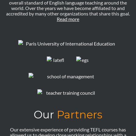
overall standard of English language teaching around the
world. Over the years we have become affiliated to and
accredited by many other organizations that share this goal.
Read more
Our
Partners
Our extensive experience of providing TEFL courses has
allowed us to develop close working relationships with a