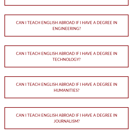
CAN I TEACH ENGLISH ABROAD IF I HAVE A DEGREE IN
ENGINEERING?
CAN I TEACH ENGLISH ABROAD IF I HAVE A DEGREE IN
TECHNOLOGY?
CAN I TEACH ENGLISH ABROAD IF I HAVE A DEGREE IN
HUMANITIES?
CAN I TEACH ENGLISH ABROAD IF I HAVE A DEGREE IN
JOURNALISM?