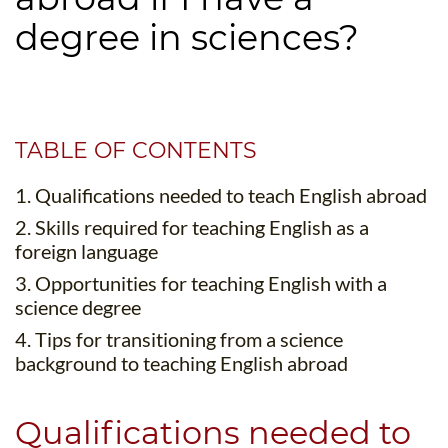
B.ED & M.ED IN TESOL
degree in sciences?
UNI-VERSE BBA
TABLE OF CONTENTS
1. Qualifications needed to teach English abroad
2. Skills required for teaching English as a
foreign language
3. Opportunities for teaching English with a
science degree
4. Tips for transitioning from a science
background to teaching English abroad
Qualifications needed to