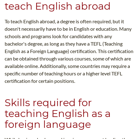
teach English abroad
To teach English abroad, a degree is often required, but it
doesn't necessarily have to be in English or education. Many
schools and programs look for candidates with any
bachelor's degree, as long as they have a TEFL (Teaching
English as a Foreign Language) certification. This certification
can be obtained through various courses, some of which are
available online. Additionally, some countries may require a
specific number of teaching hours or a higher level TEFL
certification for certain positions.
Skills required for
teaching English as a
foreign language