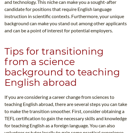
and technology. This niche can make you a sought-after
candidate for positions that require English language
instruction in scientific contexts. Furthermore, your unique
background can make you stand out among other applicants
and can be a point of interest for potential employers.
Tips for transitioning
from a science
background to teaching
English abroad
If you are considering a career change from sciences to
teaching English abroad, there are several steps you can take
to make the transition smoother. First, consider obtaining a
TEFL certification to gain the necessary skills and knowledge
for teaching English as a foreign language. You can also
volunteer or tutor locally to gain some practical experience