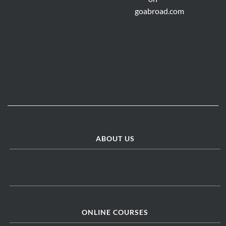
ABOUT US
ONLINE COURSES