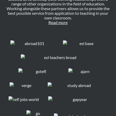
range of other organizations in the field of education.
Working alongside these partners allows us to provide the
best possible service from application to teaching in your
own classroom.
Read more