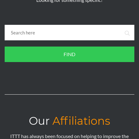
FIND
Our
Affiliations
ITTT has always been focused on helping to improve the