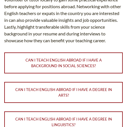
before applying for positions abroad. Networking with other
English teachers or expats in the country you are interested
in can also provide valuable insights and job opportunities.
Lastly, highlight transferable skills from your science
background in your resume and during interviews to
showcase how they can benefit your teaching career.
CAN I TEACH ENGLISH ABROAD IF I HAVE A
BACKGROUND IN SOCIAL SCIENCES?
CAN I TEACH ENGLISH ABROAD IF I HAVE A DEGREE IN
ARTS?
CAN I TEACH ENGLISH ABROAD IF I HAVE A DEGREE IN
LINGUISTICS?