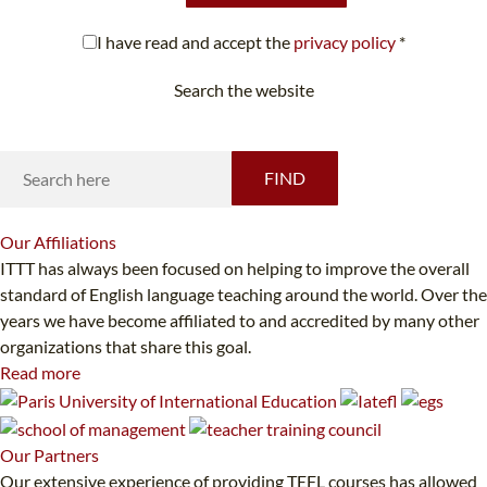
I have read and accept the
privacy policy
*
Search the website
Looking for something specific?
FIND
Our
Affiliations
ITTT has always been focused on helping to improve the overall
standard of English language teaching around the world. Over the
years we have become affiliated to and accredited by many other
organizations that share this goal.
Read more
Our
Partners
Our extensive experience of providing TEFL courses has allowed