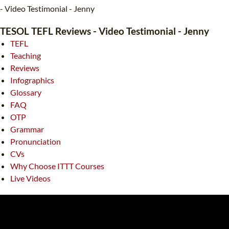
TEFL CERTIFICATION
SPECIALIZED COURSES
- Video Testimonial - Jenny
WHICH COURSE IS RIGHT FOR ME?
TEACH ENGLISH ONLINE
TESOL TEFL Reviews - Video Testimonial - Jenny
TEFL
B.ED & M.ED IN TESOL
Teaching
UNI-VERSE BBA
Reviews
Infographics
Glossary
FAQ
OTP
Grammar
Pronunciation
CVs
Why Choose ITTT Courses
Live Videos