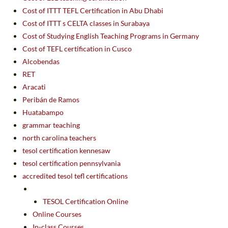
Cost of ITTT TEFL Certification in Abu Dhabi
Cost of ITTT s CELTA classes in Surabaya
Cost of Studying English Teaching Programs in Germany
Cost of TEFL certification in Cusco
Alcobendas
RET
Aracati
Peribán de Ramos
Huatabampo
grammar teaching
north carolina teachers
tesol certification kennesaw
tesol certification pennsylvania
accredited tesol tefl certifications
TESOL Certification Online
Online Courses
In-class Courses