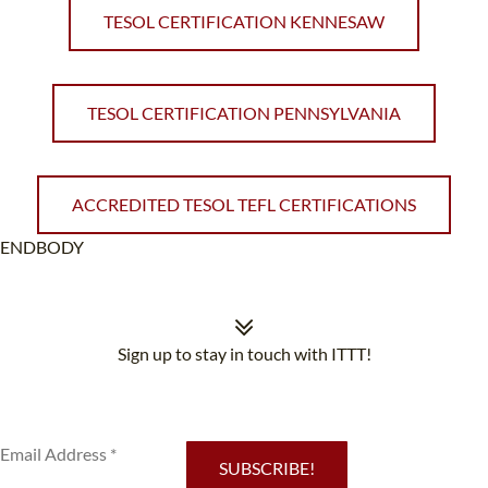
TESOL CERTIFICATION KENNESAW
TESOL CERTIFICATION PENNSYLVANIA
ACCREDITED TESOL TEFL CERTIFICATIONS
ENDBODY
Sign up to stay in touch with ITTT!
Subscribe to our newsletter to receive news and updates on our
services.
SUBSCRIBE!