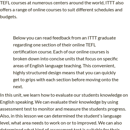
TEFL courses at numerous centers around the world, ITTT also
offers a range of online courses to suit different schedules and
budgets.
Below you can read feedback from an ITTT graduate
regarding one section of their online TEFL
certification course. Each of our online courses is
broken down into concise units that focus on specific
areas of English language teaching. This convenient,
highly structured design means that you can quickly
get to grips with each section before moving onto the
next.
In this unit, we learn how to evaluate our students knowledge on
English speaking. We can evaluate their knowledge by using
assessment test to monitor and measure the students progress.
Also, in this lesson we can determined the student's language
level, what area needs to work on or to improved. We can also
determined what kind of assessment test is suitable for their