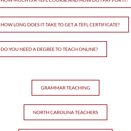
HOW LONG DOES IT TAKE TO GET A TEFL CERTIFICATE?
DO YOU NEED A DEGREE TO TEACH ONLINE?
GRAMMAR TEACHING
NORTH CAROLINA TEACHERS