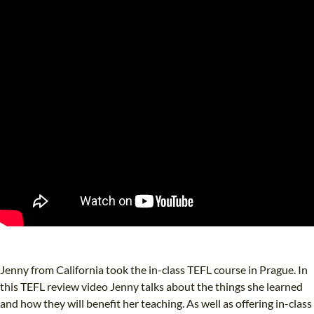
Jenny from California took the in-class TEFL course in Prague. In
this TEFL review video Jenny talks about the things she learned
and how they will benefit her teaching. As well as offering in-class