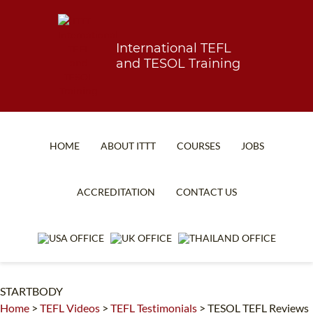
International TEFL
and TESOL Training
HOME
ABOUT ITTT
COURSES
JOBS
TEFL FAQ
ONLINE COURSES
ACCREDITATION
CONTACT US
SPECIAL OFFERS
ONLINE DIPLOMA
WHAT IS TEFL?
IN-CLASS COURSES
WHY CHOOSE ITTT?
COMBINED COURSES
STARTBODY
TEACH WITH NO DEGREE
ONLINE COURSE BUNDLES
Home
>
TEFL Videos
>
TEFL Testimonials
>
TESOL TEFL Reviews