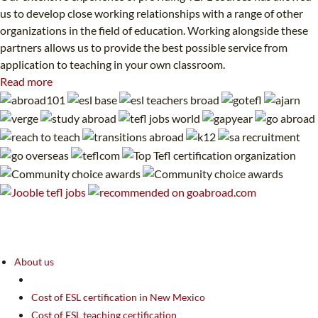
us to develop close working relationships with a range of other
organizations in the field of education. Working alongside these
partners allows us to provide the best possible service from
application to teaching in your own classroom.
Read more
About us
Cost of ESL certification in New Mexico
Cost of ESL teaching certification