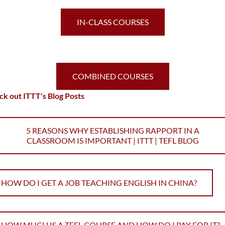
IN-CLASS COURSES
COMBINED COURSES
k out ITTT's Blog Posts
5 REASONS WHY ESTABLISHING RAPPORT IN A
CLASSROOM IS IMPORTANT | ITTT | TEFL BLOG
HOW DO I GET A JOB TEACHING ENGLISH IN CHINA?
HOW MUCH IS A TEFL COURSE AND HOW DO I PAY FOR IT?