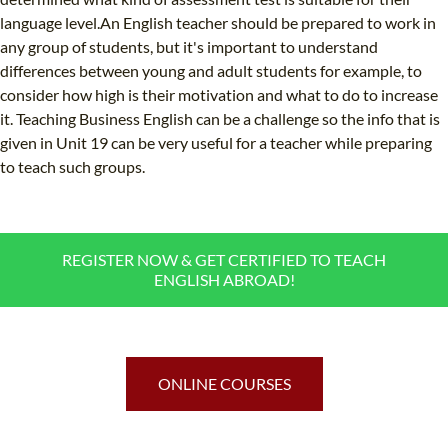
language level.An English teacher should be prepared to work in
any group of students, but it's important to understand
differences between young and adult students for example, to
consider how high is their motivation and what to do to increase
it. Teaching Business English can be a challenge so the info that is
given in Unit 19 can be very useful for a teacher while preparing
to teach such groups.
REGISTER NOW & GET CERTIFIED TO TEACH
ENGLISH ABROAD!
ONLINE COURSES