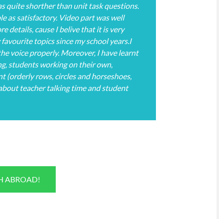
as quite shorther than unit task questions.
le as satisfactory. Video part was well
 details, cause I belive that it is very
 favourite topics since my school years.I
he voice properly. Moreover, I have learnt
g, students working on their own,
 (orderly rows, circles and horseshoes,
 about teacher talking time and student
SH ABROAD!