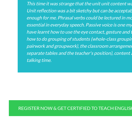
This time it was strange that the unit unit content w
Unit reflection was a bit sketchy but can be acceptab
enough for me. Phrasal verbs could be lectured in more
essential in everyday speech. Passive voice is one my
have learnt how to use the eye contact, gesture and t
how to do grouping of students (whole-class groupin
pairwork and groupwork), the classroom arrangement
separate tables and the teacher's position), content
talking time.
REGISTER NOW & GET CERTIFIED TO TEACH ENGLI