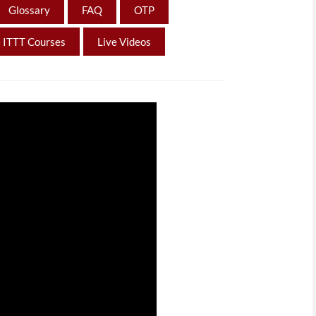
Glossary
FAQ
OTP
 ITTT Courses
Live Videos