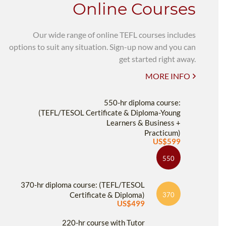
Online Courses
Our wide range of online TEFL courses includes
options to suit any situation. Sign-up now and you can
get started right away.
MORE INFO
550-hr diploma course:
(TEFL/TESOL Certificate & Diploma-Young
Learners & Business +
Practicum)
US$599
550
370-hr diploma course: (TEFL/TESOL
Certificate & Diploma)
370
US$499
220-hr course with Tutor