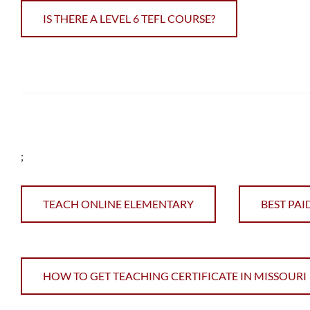
IS THERE A LEVEL 6 TEFL COURSE?
;
TEACH ONLINE ELEMENTARY
BEST PAI
HOW TO GET TEACHING CERTIFICATE IN MISSOURI