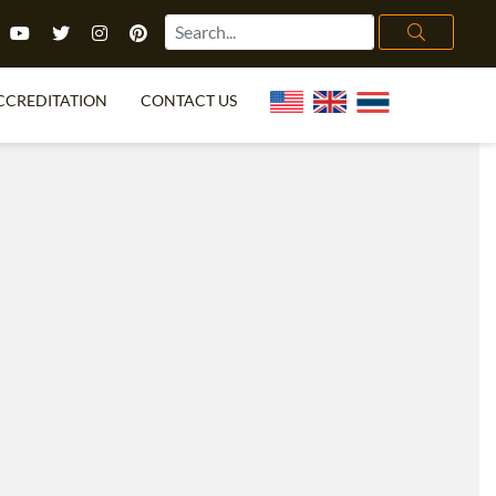
CCREDITATION
CONTACT US
TEFL FAQ
ONLINE COURSES
PECIAL OFFERS
ONLINE DIPLOMA
WHAT IS TEFL?
IN-CLASS COURSES
CHOOSE ITTT?
COMBINED COURSES
TH NO DEGREE
ONLINE COURSE BUNDLES
CERTIFICATION
SPECIALIZED COURSES
RIGHT FOR ME?
TEACH ENGLISH ONLINE
B.ED & M.ED IN TESOL