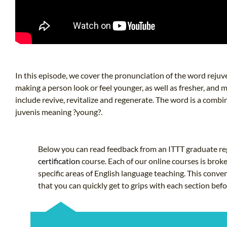
In this episode, we cover the pronunciation of the word rejuve
making a person look or feel younger, as well as fresher, and
include revive, revitalize and regenerate. The word is a combi
juvenis meaning ?young?.
Below you can read feedback from an ITTT graduate reg
certification
course. Each of our online courses is brok
specific areas of English language teaching. This conve
that you can quickly get to grips with each section bef