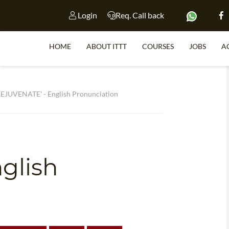
Login
Req. Call back
HOME
ABOUT ITTT
COURSES
JOBS
A
S
EJUVENATE' - English Pronunciation
e
WHY 
TEACH WI
glish
TEFL 
WHICH COURSE IS 