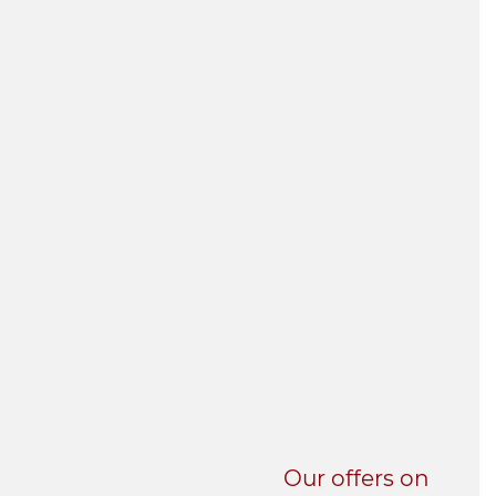
UNI-VERSE BBA
Our offers on