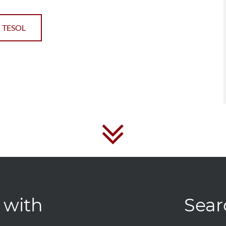
 TESOL
 with
Sear