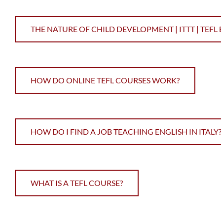
THE NATURE OF CHILD DEVELOPMENT | ITTT | TEFL
HOW DO ONLINE TEFL COURSES WORK?
HOW DO I FIND A JOB TEACHING ENGLISH IN ITALY
WHAT IS A TEFL COURSE?