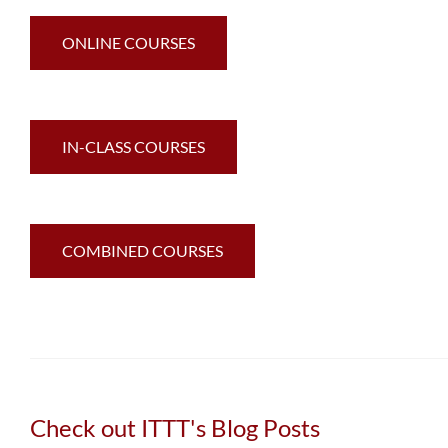
ONLINE COURSES
IN-CLASS COURSES
COMBINED COURSES
Check out ITTT's Blog Posts