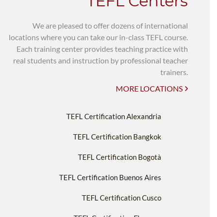
TEFL Centers
We are pleased to offer dozens of international
locations where you can take our in-class TEFL course.
Each training center provides teaching practice with
real students and instruction by professional teacher
trainers.
MORE LOCATIONS
TEFL Certification Alexandria
TEFL Certification Bangkok
TEFL Certification Bogotà
TEFL Certification Buenos Aires
TEFL Certification Cusco