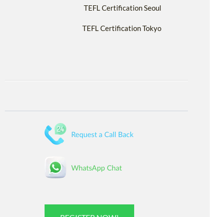
TEFL Certification Seoul
TEFL Certification Tokyo