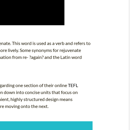
nate. This word is used as a verb and refers to
 more lively. Some synonyms for rejuvenate
nation from re- ?again? and the Latin word
arding one section of their online
TEFL
en down into concise units that focus on
nient, highly structured design means
ore moving onto the next.