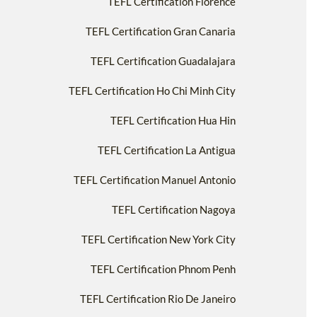
TEFL Certification Florence
TEFL Certification Gran Canaria
TEFL Certification Guadalajara
TEFL Certification Ho Chi Minh City
TEFL Certification Hua Hin
TEFL Certification La Antigua
TEFL Certification Manuel Antonio
TEFL Certification Nagoya
TEFL Certification New York City
TEFL Certification Phnom Penh
TEFL Certification Rio De Janeiro