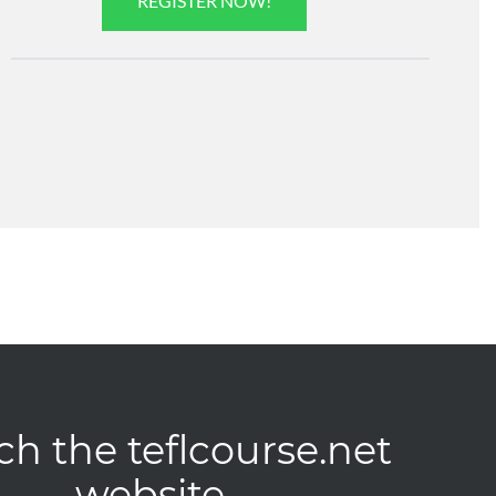
REGISTER NOW!
ch the teflcourse.net
website