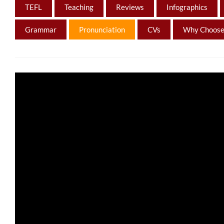
TEFL
Teaching
Reviews
Infographics
Grammar
Pronunciation
CVs
Why Choose