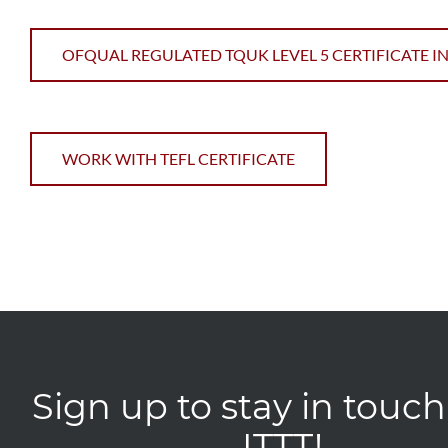
OFQUAL REGULATED TQUK LEVEL 5 CERTIFICATE IN
WORK WITH TEFL CERTIFICATE
Sign up to stay in touch
ITTT!