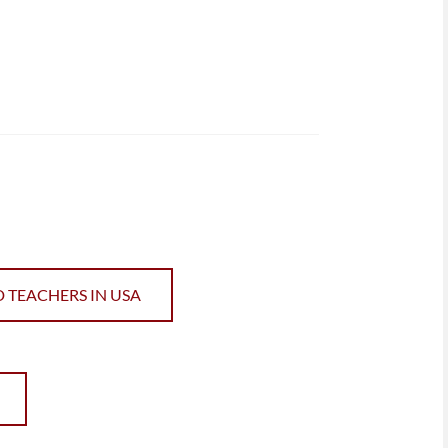
D TEACHERS IN USA