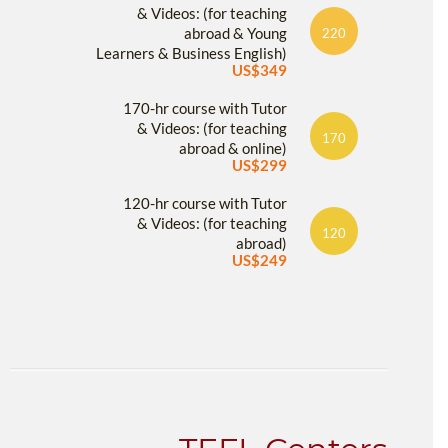
& Videos: (for teaching
abroad & Young
220
Learners & Business English)
US$349
170-hr course with Tutor
& Videos: (for teaching
170
abroad & online)
US$299
120-hr course with Tutor
& Videos: (for teaching
120
abroad)
US$249