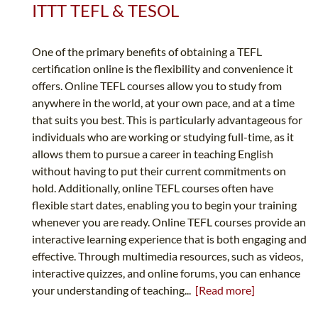
ITTT TEFL & TESOL
One of the primary benefits of obtaining a TEFL
certification online is the flexibility and convenience it
offers. Online TEFL courses allow you to study from
anywhere in the world, at your own pace, and at a time
that suits you best. This is particularly advantageous for
individuals who are working or studying full-time, as it
allows them to pursue a career in teaching English
without having to put their current commitments on
hold. Additionally, online TEFL courses often have
flexible start dates, enabling you to begin your training
whenever you are ready. Online TEFL courses provide an
interactive learning experience that is both engaging and
effective. Through multimedia resources, such as videos,
interactive quizzes, and online forums, you can enhance
your understanding of teaching...
[Read more]