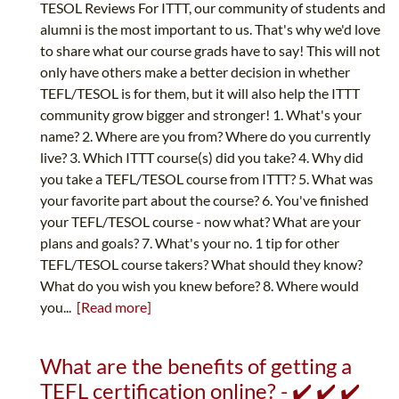
TESOL Reviews For ITTT, our community of students and
alumni is the most important to us. That's why we'd love
to share what our course grads have to say! This will not
only have others make a better decision in whether
TEFL/TESOL is for them, but it will also help the ITTT
community grow bigger and stronger! 1. What's your
name? 2. Where are you from? Where do you currently
live? 3. Which ITTT course(s) did you take? 4. Why did
you take a TEFL/TESOL course from ITTT? 5. What was
your favorite part about the course? 6. You've finished
your TEFL/TESOL course - now what? What are your
plans and goals? 7. What's your no. 1 tip for other
TEFL/TESOL course takers? What should they know?
What do you wish you knew before? 8. Where would
you...
[Read more]
What are the benefits of getting a
TEFL certification online? - ✔️ ✔️ ✔️