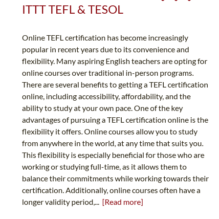
ITTT TEFL & TESOL
Online TEFL certification has become increasingly
popular in recent years due to its convenience and
flexibility. Many aspiring English teachers are opting for
online courses over traditional in-person programs.
There are several benefits to getting a TEFL certification
online, including accessibility, affordability, and the
ability to study at your own pace. One of the key
advantages of pursuing a TEFL certification online is the
flexibility it offers. Online courses allow you to study
from anywhere in the world, at any time that suits you.
This flexibility is especially beneficial for those who are
working or studying full-time, as it allows them to
balance their commitments while working towards their
certification. Additionally, online courses often have a
longer validity period,...
[Read more]