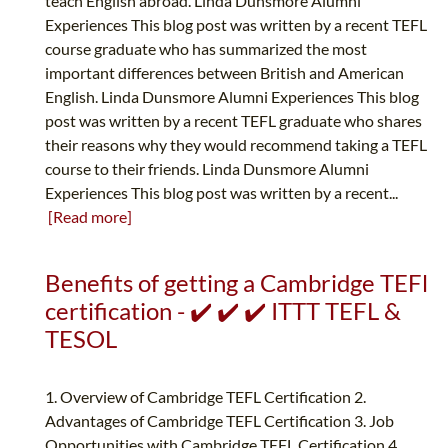
teach English abroad. Linda Dunsmore Alumni
Experiences This blog post was written by a recent TEFL
course graduate who has summarized the most
important differences between British and American
English. Linda Dunsmore Alumni Experiences This blog
post was written by a recent TEFL graduate who shares
their reasons why they would recommend taking a TEFL
course to their friends. Linda Dunsmore Alumni
Experiences This blog post was written by a recent...
[Read more]
Benefits of getting a Cambridge TEFl
certification - ✔️ ✔️ ✔️ ITTT TEFL &
TESOL
1. Overview of Cambridge TEFL Certification 2.
Advantages of Cambridge TEFL Certification 3. Job
Opportunities with Cambridge TEFL Certification 4.