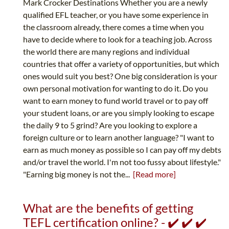
Mark Crocker Destinations Whether you are a newly
qualified EFL teacher, or you have some experience in
the classroom already, there comes a time when you
have to decide where to look for a teaching job. Across
the world there are many regions and individual
countries that offer a variety of opportunities, but which
ones would suit you best? One big consideration is your
own personal motivation for wanting to do it. Do you
want to earn money to fund world travel or to pay off
your student loans, or are you simply looking to escape
the daily 9 to 5 grind? Are you looking to explore a
foreign culture or to learn another language? "I want to
earn as much money as possible so I can pay off my debts
and/or travel the world. I'm not too fussy about lifestyle."
"Earning big money is not the...
[Read more]
What are the benefits of getting
TEFL certification online? - ✔️ ✔️ ✔️