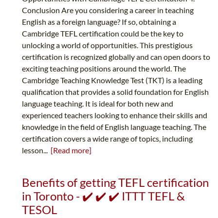
Conclusion Are you considering a career in teaching
English as a foreign language? If so, obtaining a
Cambridge TEFL certification could be the key to
unlocking a world of opportunities. This prestigious
certification is recognized globally and can open doors to
exciting teaching positions around the world. The
Cambridge Teaching Knowledge Test (TKT) is a leading
qualification that provides a solid foundation for English
language teaching. It is ideal for both new and
experienced teachers looking to enhance their skills and
knowledge in the field of English language teaching. The
certification covers a wide range of topics, including
lesson...
[Read more]
Benefits of getting TEFL certification
in Toronto - ✔️ ✔️ ✔️ ITTT TEFL &
TESOL