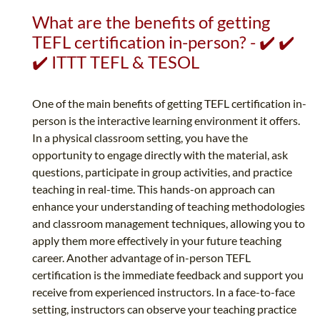
What are the benefits of getting
TEFL certification in-person? - ✔️ ✔️
✔️ ITTT TEFL & TESOL
One of the main benefits of getting TEFL certification in-
person is the interactive learning environment it offers.
In a physical classroom setting, you have the
opportunity to engage directly with the material, ask
questions, participate in group activities, and practice
teaching in real-time. This hands-on approach can
enhance your understanding of teaching methodologies
and classroom management techniques, allowing you to
apply them more effectively in your future teaching
career. Another advantage of in-person TEFL
certification is the immediate feedback and support you
receive from experienced instructors. In a face-to-face
setting, instructors can observe your teaching practice