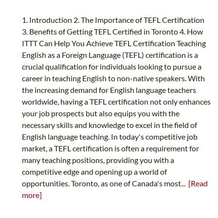
1. Introduction 2. The Importance of TEFL Certification
3. Benefits of Getting TEFL Certified in Toronto 4. How
ITTT Can Help You Achieve TEFL Certification Teaching
English as a Foreign Language (TEFL) certification is a
crucial qualification for individuals looking to pursue a
career in teaching English to non-native speakers. With
the increasing demand for English language teachers
worldwide, having a TEFL certification not only enhances
your job prospects but also equips you with the
necessary skills and knowledge to excel in the field of
English language teaching. In today's competitive job
market, a TEFL certification is often a requirement for
many teaching positions, providing you with a
competitive edge and opening up a world of
opportunities. Toronto, as one of Canada's most...
[Read
more]