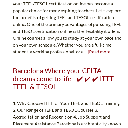
your TEFL/TESOL certification online has become a
popular choice for many aspiring teachers. Let's explore
the benefits of getting TEFL and TESOL certification
online. One of the primary advantages of pursuing TEFL
and TESOL certification online is the flexibility it offers.
Online courses allow you to study at your own pace and
on your own schedule. Whether you are a full-time
student, a working professional, or a...
[Read more]
Barcelona Where your CELTA
dreams come to life - ✔️ ✔️ ✔️ ITTT
TEFL & TESOL
1. Why Choose ITTT for Your TEFL and TESOL Training
2. Our Range of TEFL and TESOL Courses 3.
Accreditation and Recognition 4. Job Support and
Placement Assistance Barcelona is a vibrant city known