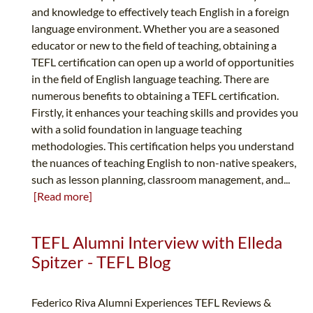
and knowledge to effectively teach English in a foreign
language environment. Whether you are a seasoned
educator or new to the field of teaching, obtaining a
TEFL certification can open up a world of opportunities
in the field of English language teaching. There are
numerous benefits to obtaining a TEFL certification.
Firstly, it enhances your teaching skills and provides you
with a solid foundation in language teaching
methodologies. This certification helps you understand
the nuances of teaching English to non-native speakers,
such as lesson planning, classroom management, and...
[Read more]
TEFL Alumni Interview with Elleda
Spitzer - TEFL Blog
Federico Riva Alumni Experiences TEFL Reviews &