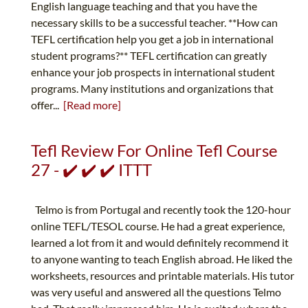
English language teaching and that you have the
necessary skills to be a successful teacher. **How can
TEFL certification help you get a job in international
student programs?** TEFL certification can greatly
enhance your job prospects in international student
programs. Many institutions and organizations that
offer...
[Read more]
Tefl Review For Online Tefl Course
27 - ✔️ ✔️ ✔️ ITTT
Telmo is from Portugal and recently took the 120-hour
online TEFL/TESOL course. He had a great experience,
learned a lot from it and would definitely recommend it
to anyone wanting to teach English abroad. He liked the
worksheets, resources and printable materials. His tutor
was very useful and answered all the questions Telmo