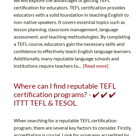
we will explore the advantages of getting TEFL
certification for educators. TEFL certification provides
educators with a solid foundation in teaching English to
non-native speakers. It covers essential topics such as
lesson planning, classroom management, language
assessment, and teaching methodologies. By completing
a TEFL course, educators gain the necessary skills and
confidence to effectively teach English language learners.
Additionally, many reputable language schools and
institutions require teachers to...
[Read more]
Where can I find reputable TEFL
certification programs? - ✔️ ✔️ ✔️
ITTT TEFL & TESOL
When searching for a reputable TEFL certification
program, there are several key factors to consider. Firstly,
accreditation is crucial. Look for programs accredited by