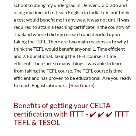
school to doing my undergrad in Denver, Colorado and
using my time off to teach English in India I did not think
a test would benefit me in any way. It was not until I was
required to attain a teaching certificate in the country of
Thailand where I did my research and decided upon
taking the TEFL. There are two main reasons as to why I
think the TEFL would benefit anyone: 1. Time efficient
and 2. Educational. Taking the TEFL course is time
efficient. There are so many things I was able to learn
from taking the TEFL course. The TEFL course is time
efficient and has proven to be educational. Are you ready
to teach English abroad?...
[Read more]
Benefits of getting your CELTA
certification with ITTT - ✔️ ✔️ ✔️ ITTT
TEFL & TESOL