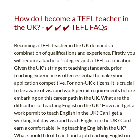
How do I become a TEFL teacher in
the UK? - ✔️ ✔️ ✔️ TEFL FAQs
Becoming a TEFL teacher in the UK demands a
combination of qualifications and experience. Firstly, you
will require a bachelor's degree and a TEFL certification.
Given the UK's stringent teaching standards, prior
teaching experience is often essential to make your
application competitive. For non-UK citizens, it is crucial
to be aware of visa and work permit requirements before
embarking on this career path in the UK. What are the
difficulties of teaching English in the UK? How can I get a
work permit to teach English in the UK? Can I get a
working holiday visa and teach English in the UK? Can I
earn a comfortable living teaching English in the UK?
What should I do if I can't find a job teaching English in