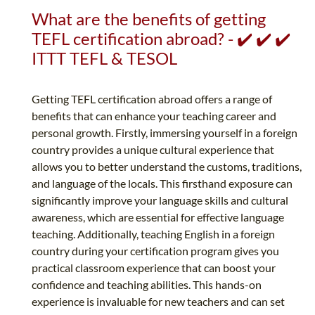
What are the benefits of getting
TEFL certification abroad? - ✔️ ✔️ ✔️
ITTT TEFL & TESOL
Getting TEFL certification abroad offers a range of
benefits that can enhance your teaching career and
personal growth. Firstly, immersing yourself in a foreign
country provides a unique cultural experience that
allows you to better understand the customs, traditions,
and language of the locals. This firsthand exposure can
significantly improve your language skills and cultural
awareness, which are essential for effective language
teaching. Additionally, teaching English in a foreign
country during your certification program gives you
practical classroom experience that can boost your
confidence and teaching abilities. This hands-on
experience is invaluable for new teachers and can set