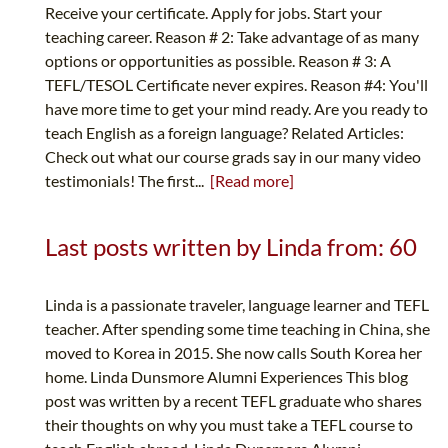
Receive your certificate. Apply for jobs. Start your
teaching career. Reason # 2: Take advantage of as many
options or opportunities as possible. Reason # 3: A
TEFL/TESOL Certificate never expires. Reason #4: You'll
have more time to get your mind ready. Are you ready to
teach English as a foreign language? Related Articles:
Check out what our course grads say in our many video
testimonials! The first...
[Read more]
Last posts written by Linda from: 60
Linda is a passionate traveler, language learner and TEFL
teacher. After spending some time teaching in China, she
moved to Korea in 2015. She now calls South Korea her
home. Linda Dunsmore Alumni Experiences This blog
post was written by a recent TEFL graduate who shares
their thoughts on why you must take a TEFL course to