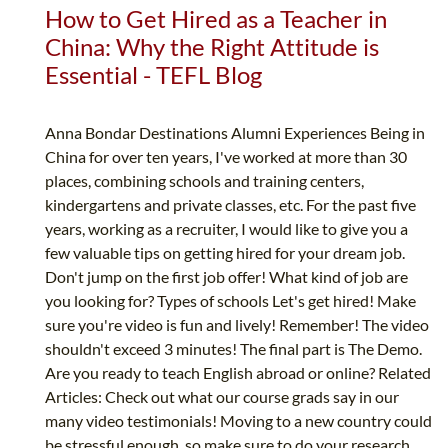
How to Get Hired as a Teacher in
China: Why the Right Attitude is
Essential - TEFL Blog
Anna Bondar Destinations Alumni Experiences Being in
China for over ten years, I've worked at more than 30
places, combining schools and training centers,
kindergartens and private classes, etc. For the past five
years, working as a recruiter, I would like to give you a
few valuable tips on getting hired for your dream job.
Don't jump on the first job offer! What kind of job are
you looking for? Types of schools Let's get hired! Make
sure you're video is fun and lively! Remember! The video
shouldn't exceed 3 minutes! The final part is The Demo.
Are you ready to teach English abroad or online? Related
Articles: Check out what our course grads say in our
many video testimonials! Moving to a new country could
be stressful enough, so make sure to do your research