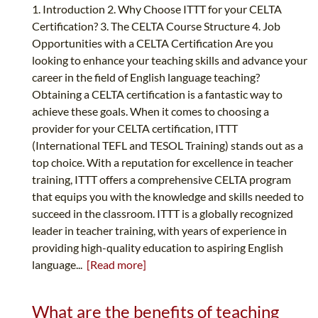
1. Introduction 2. Why Choose ITTT for your CELTA
Certification? 3. The CELTA Course Structure 4. Job
Opportunities with a CELTA Certification Are you
looking to enhance your teaching skills and advance your
career in the field of English language teaching?
Obtaining a CELTA certification is a fantastic way to
achieve these goals. When it comes to choosing a
provider for your CELTA certification, ITTT
(International TEFL and TESOL Training) stands out as a
top choice. With a reputation for excellence in teacher
training, ITTT offers a comprehensive CELTA program
that equips you with the knowledge and skills needed to
succeed in the classroom. ITTT is a globally recognized
leader in teacher training, with years of experience in
providing high-quality education to aspiring English
language...
[Read more]
What are the benefits of teaching