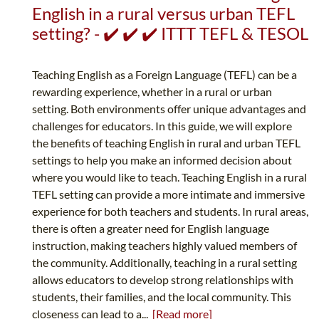
English in a rural versus urban TEFL
setting? - ✔️ ✔️ ✔️ ITTT TEFL & TESOL
Teaching English as a Foreign Language (TEFL) can be a
rewarding experience, whether in a rural or urban
setting. Both environments offer unique advantages and
challenges for educators. In this guide, we will explore
the benefits of teaching English in rural and urban TEFL
settings to help you make an informed decision about
where you would like to teach. Teaching English in a rural
TEFL setting can provide a more intimate and immersive
experience for both teachers and students. In rural areas,
there is often a greater need for English language
instruction, making teachers highly valued members of
the community. Additionally, teaching in a rural setting
allows educators to develop strong relationships with
students, their families, and the local community. This
closeness can lead to a...
[Read more]