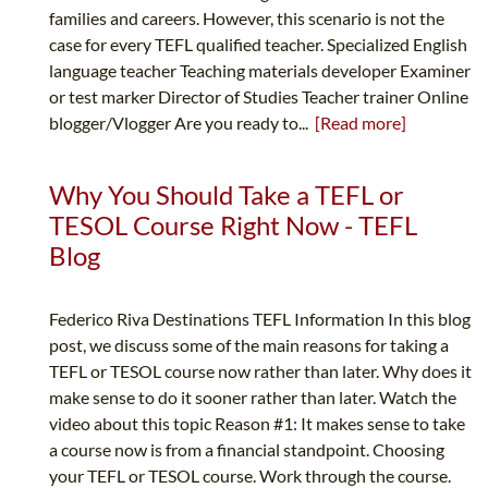
families and careers. However, this scenario is not the
case for every TEFL qualified teacher. Specialized English
language teacher Teaching materials developer Examiner
or test marker Director of Studies Teacher trainer Online
blogger/Vlogger Are you ready to...
[Read more]
Why You Should Take a TEFL or
TESOL Course Right Now - TEFL
Blog
Federico Riva Destinations TEFL Information In this blog
post, we discuss some of the main reasons for taking a
TEFL or TESOL course now rather than later. Why does it
make sense to do it sooner rather than later. Watch the
video about this topic Reason #1: It makes sense to take
a course now is from a financial standpoint. Choosing
your TEFL or TESOL course. Work through the course.