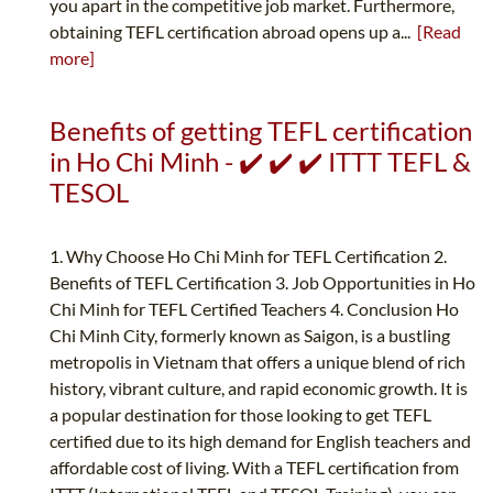
you apart in the competitive job market. Furthermore,
obtaining TEFL certification abroad opens up a...
[Read
more]
Benefits of getting TEFL certification
in Ho Chi Minh - ✔️ ✔️ ✔️ ITTT TEFL &
TESOL
1. Why Choose Ho Chi Minh for TEFL Certification 2.
Benefits of TEFL Certification 3. Job Opportunities in Ho
Chi Minh for TEFL Certified Teachers 4. Conclusion Ho
Chi Minh City, formerly known as Saigon, is a bustling
metropolis in Vietnam that offers a unique blend of rich
history, vibrant culture, and rapid economic growth. It is
a popular destination for those looking to get TEFL
certified due to its high demand for English teachers and
affordable cost of living. With a TEFL certification from