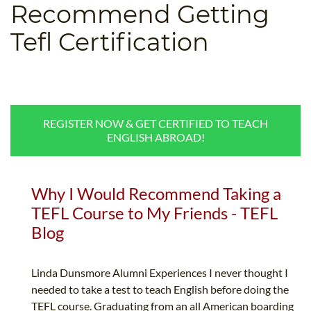
Recommend Getting
B.ED & M.ED IN TESOL
Tefl Certification
UNI-VERSE BBA
REGISTER NOW & GET CERTIFIED TO TEACH
ENGLISH ABROAD!
Why I Would Recommend Taking a
TEFL Course to My Friends - TEFL
Blog
Linda Dunsmore Alumni Experiences I never thought I
needed to take a test to teach English before doing the
TEFL course. Graduating from an all American boarding