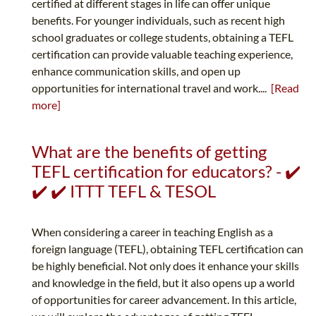
certified at different stages in life can offer unique
benefits. For younger individuals, such as recent high
school graduates or college students, obtaining a TEFL
certification can provide valuable teaching experience,
enhance communication skills, and open up
opportunities for international travel and work....
[Read
more]
What are the benefits of getting
TEFL certification for educators? - ✔️
✔️ ✔️ ITTT TEFL & TESOL
When considering a career in teaching English as a
foreign language (TEFL), obtaining TEFL certification can
be highly beneficial. Not only does it enhance your skills
and knowledge in the field, but it also opens up a world
of opportunities for career advancement. In this article,