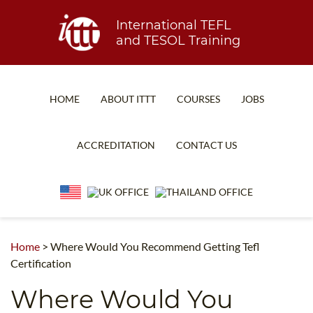
International TEFL
and TESOL Training
HOME
ABOUT ITTT
COURSES
JOBS
TEFL FAQ
ONLINE COURSES
ACCREDITATION
CONTACT US
SPECIAL OFFERS
ONLINE DIPLOMA
WHAT IS TEFL?
IN-CLASS COURSES
WHY CHOOSE ITTT?
COMBINED COURSES
TEACH WITH NO DEGREE
ONLINE COURSE BUNDLES
Home
>
Where Would You Recommend Getting Tefl
Certification
TEFL CERTIFICATION
SPECIALIZED COURSES
Where Would You
WHICH COURSE IS RIGHT FOR ME?
TEACH ENGLISH ONLINE