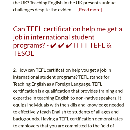
the UK? Teaching English in the UK presents unique
challenges despite the evident...
[Read more]
Can TEFL certification help me get a
job in international student
programs? - ✔️ ✔️ ✔️ ITTT TEFL &
TESOL
2. How can TEFL certification help you get a job in
international student programs? TEFL stands for
Teaching English as a Foreign Language. TEFL
certification is a qualification that provides training and
expertise in teaching English to non-native speakers. It
equips individuals with the skills and knowledge needed
to effectively teach English to students of all ages and
backgrounds. Having a TEFL certification demonstrates
to employers that you are committed to the field of