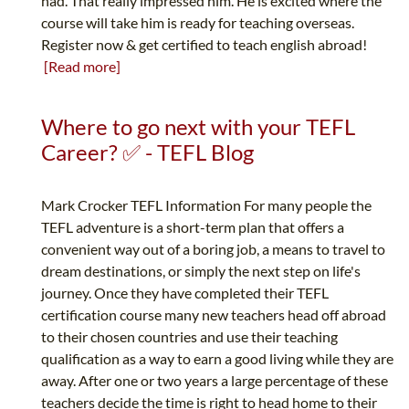
had. That really impressed him. He is excited where the
course will take him is ready for teaching overseas.
Register now & get certified to teach english abroad!
[Read more]
Where to go next with your TEFL
Career? ✅ - TEFL Blog
Mark Crocker TEFL Information For many people the
TEFL adventure is a short-term plan that offers a
convenient way out of a boring job, a means to travel to
dream destinations, or simply the next step on life's
journey. Once they have completed their TEFL
certification course many new teachers head off abroad
to their chosen countries and use their teaching
qualification as a way to earn a good living while they are
away. After one or two years a large percentage of these
teachers decide the time is right to head home to their