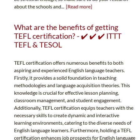
about the schools and...
[Read more]
What are the benefits of getting
TEFL certification? - ✔️ ✔️ ✔️ ITTT
TEFL & TESOL
TEFL certification offers numerous benefits to both
aspiring and experienced English language teachers.
Firstly, it provides a solid foundation in teaching
methodologies and language acquisition theories. This
knowledge is crucial for effective lesson planning,
classroom management, and student engagement.
Additionally, TEFL certification equips teachers with the
necessary skills to create dynamic and interactive
learning environments, catering to the diverse needs of
English language learners. Furthermore, holding a TEFL
certification enhances job prospects for English language