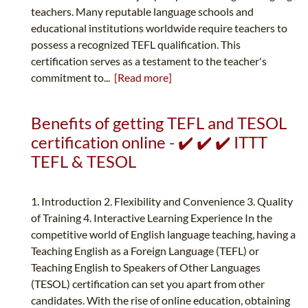
teachers. Many reputable language schools and
educational institutions worldwide require teachers to
possess a recognized TEFL qualification. This
certification serves as a testament to the teacher's
commitment to...
[Read more]
Benefits of getting TEFL and TESOL
certification online - ✔️ ✔️ ✔️ ITTT
TEFL & TESOL
1. Introduction 2. Flexibility and Convenience 3. Quality
of Training 4. Interactive Learning Experience In the
competitive world of English language teaching, having a
Teaching English as a Foreign Language (TEFL) or
Teaching English to Speakers of Other Languages
(TESOL) certification can set you apart from other
candidates. With the rise of online education, obtaining