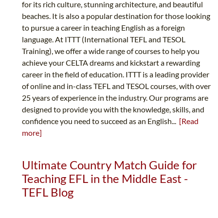
for its rich culture, stunning architecture, and beautiful
beaches. It is also a popular destination for those looking
to pursue a career in teaching English as a foreign
language. At ITTT (International TEFL and TESOL
Training), we offer a wide range of courses to help you
achieve your CELTA dreams and kickstart a rewarding
career in the field of education. ITTT is a leading provider
of online and in-class TEFL and TESOL courses, with over
25 years of experience in the industry. Our programs are
designed to provide you with the knowledge, skills, and
confidence you need to succeed as an English...
[Read
more]
Ultimate Country Match Guide for
Teaching EFL in the Middle East -
TEFL Blog