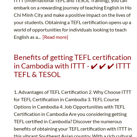
ITTT (International TEFL and TESOL Training), you can
embark on a rewarding journey of teaching English in Ho
Chi Minh City and make a positive impact on the lives of
your students. Obtaining a TEFL certification opens up a
world of opportunities for individuals looking to teach
English as a...
[Read more]
Benefits of getting TEFL certification
in Cambodia with ITTT - ✔️ ✔️ ✔️ ITTT
TEFL & TESOL
1. Advantages of TEFL Certification 2. Why Choose ITTT
for TEFL Certification in Cambodia 3. TEFL Course
Options in Cambodia 4. Job Opportunities with TEFL
Certification in Cambodia Are you considering getting
TEFL certified in Cambodia? Discover the numerous
benefits of obtaining your TEFL certification with ITTT in
this vibrant Southeast Asian country. With a rich cultural