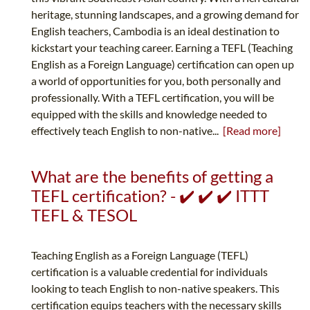
heritage, stunning landscapes, and a growing demand for
English teachers, Cambodia is an ideal destination to
kickstart your teaching career. Earning a TEFL (Teaching
English as a Foreign Language) certification can open up
a world of opportunities for you, both personally and
professionally. With a TEFL certification, you will be
equipped with the skills and knowledge needed to
effectively teach English to non-native...
[Read more]
What are the benefits of getting a
TEFL certification? - ✔️ ✔️ ✔️ ITTT
TEFL & TESOL
Teaching English as a Foreign Language (TEFL)
certification is a valuable credential for individuals
looking to teach English to non-native speakers. This
certification equips teachers with the necessary skills