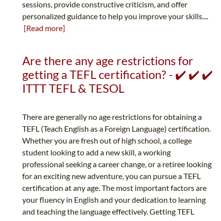
sessions, provide constructive criticism, and offer
personalized guidance to help you improve your skills....
[Read more]
Are there any age restrictions for
getting a TEFL certification? - ✔️ ✔️ ✔️
ITTT TEFL & TESOL
There are generally no age restrictions for obtaining a
TEFL (Teach English as a Foreign Language) certification.
Whether you are fresh out of high school, a college
student looking to add a new skill, a working
professional seeking a career change, or a retiree looking
for an exciting new adventure, you can pursue a TEFL
certification at any age. The most important factors are
your fluency in English and your dedication to learning
and teaching the language effectively. Getting TEFL