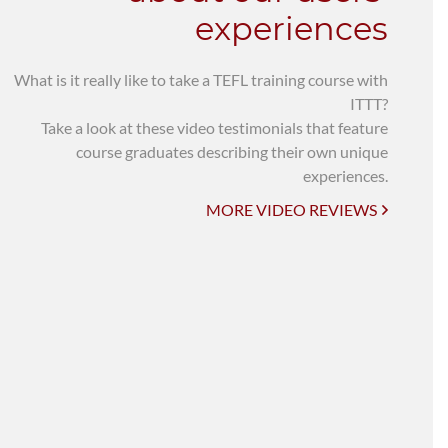
experiences
What is it really like to take a TEFL training course with
ITTT?
Take a look at these video testimonials that feature
course graduates describing their own unique
experiences.
MORE VIDEO REVIEWS