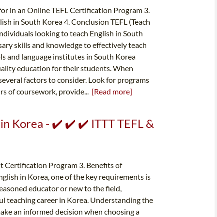
for in an Online TEFL Certification Program 3.
lish in South Korea 4. Conclusion TEFL (Teach
 individuals looking to teach English in South
sary skills and knowledge to effectively teach
ls and language institutes in South Korea
uality education for their students. When
several factors to consider. Look for programs
urs of coursework, provide...
[Read more]
 in Korea - ✔️ ✔️ ✔️ ITTT TEFL &
 Certification Program 3. Benefits of
glish in Korea, one of the key requirements is
easoned educator or new to the field,
ssful teaching career in Korea. Understanding the
 make an informed decision when choosing a