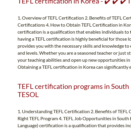
TEFL certification in Korea - ✔️ ✔️ ✔
1. Overview of TEFL Certification 2. Benefits of TEFL Cert
Certifications 4. How to Obtain TEFL Certification in Ko
certification is a qualification that enables individuals t
having a TEFL certification is highly beneficial for those l
provides you with the necessary skills and knowledge to ef
and levels. Whether you are a seasoned teacher or just st
your teaching abilities and open up new opportunities in 
Obtaining a TEFL certification in Korea can significantly
TEFL certification programs in South 
TESOL
1. Understanding TEFL Certification 2. Benefits of TEFL 
Right TEFL Program 4. TEFL Job Opportunities in South K
Language) certification is a qualification that provides in