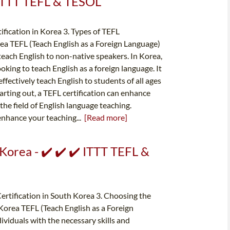
️ ITTT TEFL & TESOL
ification in Korea 3. Types of TEFL
rea TEFL (Teach English as a Foreign Language)
o teach English to non-native speakers. In Korea,
ooking to teach English as a foreign language. It
fectively teach English to students of all ages
arting out, a TEFL certification can enhance
the field of English language teaching.
 enhance your teaching...
[Read more]
Korea - ✔️ ✔️ ✔️ ITTT TEFL &
Certification in South Korea 3. Choosing the
orea TEFL (Teach English as a Foreign
dividuals with the necessary skills and