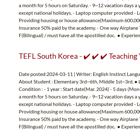
a month for 5 hours on Saturday. - 9~12 vacation days a 
except national holidays. - Laptop computer provided - L
Providing housing or house allowance(Maximum 600,000K
Insurance 50% paid by the academy. - One way Airplane
F(Bilingual) / must have all the apostilled doc. ● Experien
TEFL South Korea - ✔️ ✔️ ✔️ Teaching
Date posted:2024-03-11 | Writer: English Instinct Lang
About Student : Elementary 3rd~6th, Middle 1st~3rd. ●
Condition : - 1 year : Start date(Mar. 2024) - 5 days (M
a month for 5 hours on Saturday. - 9~12 vacation days a 
except national holidays. - Laptop computer provided - L
Providing housing or house allowance(Maximum 600,000K
Insurance 50% paid by the academy. - One way Airplane
F(Bilingual) / must have all the apostilled doc. ● Experien