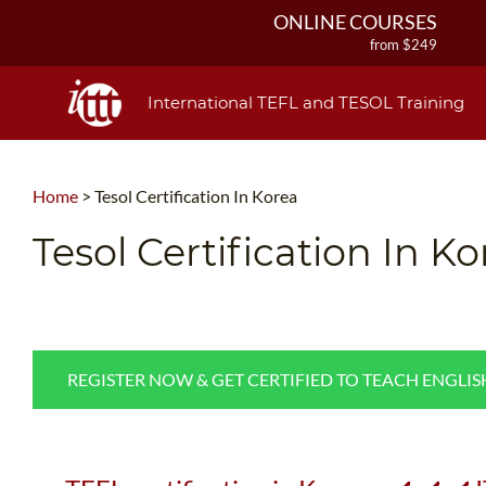
ONLINE COURSES
from $249
ONLINE DIPLOMA
from $499
International TEFL and TESOL Training
IN-CLASS COURSES
from $1490
COMBINED COURSES
Home
>
Tesol Certification In Korea
from $1195
220-HOUR MASTER PACKAGE
Tesol Certification In Ko
from $349
120-HOUR COURSE
from $249
550-HOUR EXPERT PACKAGE
from $599
REGISTER NOW & GET CERTIFIED TO TEACH ENGLI