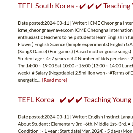
TEFL South Korea - ✔️ ✔️ ✔️ Teaching
Date posted:2024-03-11 | Writer: ICME Cheongna Intern
icme_cheongna@naver.com
ICME Cheongna International
enthusiastic teachers to help students learn English in f
Flower) English Science (Simple experiments) English GA
(Song&Dance) (Fun games) (Based mother goose songs) E
Student age : 4~7 years old # Number of kids per class 
Thr 14:00 ~ 19:00 Sat 10:00 ~ 16:00 (13:00 ~ 14:00 Lunch 
week) # Salary (Negotiable) 2.5million won ~ #Terms of 
energetic,...
[Read more]
TEFL Korea - ✔️ ✔️ ✔️ Teaching Young
Date posted:2024-03-11 | Writer: English Instinct Lang
About Student : Elementary 3rd~6th, Middle 1st~3rd. ●
Condition : - 1 year : Start date(Mar. 2024) - 5 days (M