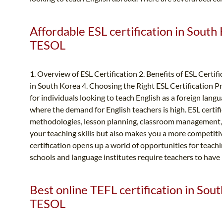
Affordable ESL certification in South
TESOL
1. Overview of ESL Certification 2. Benefits of ESL Certif
in South Korea 4. Choosing the Right ESL Certification Pr
for individuals looking to teach English as a foreign langu
where the demand for English teachers is high. ESL certif
methodologies, lesson planning, classroom management, a
your teaching skills but also makes you a more competiti
certification opens up a world of opportunities for teac
schools and language institutes require teachers to have E
Best online TEFL certification in Sou
TESOL