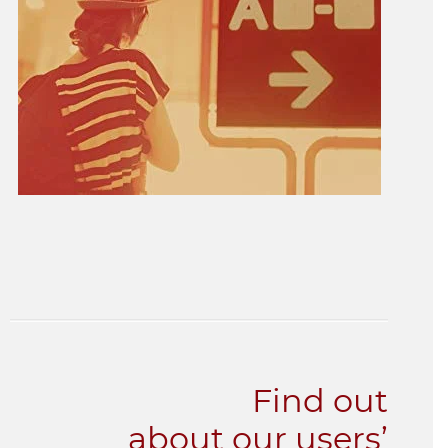
Find out
about our users’