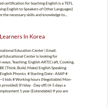
d certification for teaching English is a TEFL
hing English to Speakers of Other Languages)
e the necessary skills and knowledge to...
 Learners In Korea
ational Education Center | Email:
 Educational Center is looking for
un ways. Teaching: English ART(Craft, Cooking,
BE (Think, Build, Make) English Speaking
nglish Phonics # Starting Date : ASAP #
: 2~5 kids # Working hours (Negotiable) Mon-
provided) (Friday - Day off) (4-5 days a
Employment 1 year (Extendable) If you are