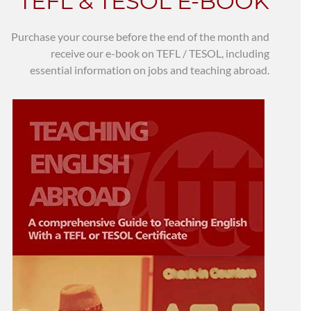
TEFL & TESOL E-BOOK
Purchase your course before the end of the month and
receive our e-book on TEFL / TESOL, including
essential information on jobs and teaching abroad.