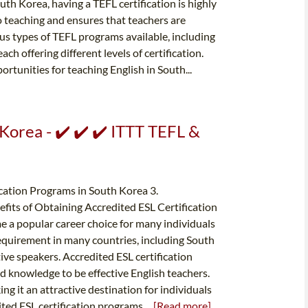
th Korea, having a TEFL certification is highly
 teaching and ensures that teachers are
ous types of TEFL programs available, including
ch offering different levels of certification.
rtunities for teaching English in South...
 Korea - ✔️ ✔️ ✔️ ITTT TEFL &
ication Programs in South Korea 3.
efits of Obtaining Accredited ESL Certification
e a popular career choice for many individuals
 requirement in many countries, including South
ive speakers. Accredited ESL certification
d knowledge to be effective English teachers.
g it an attractive destination for individuals
ited ESL certification programs...
[Read more]