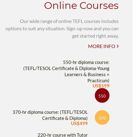
Online Courses
Our wide range of online TEFL courses includes
options to suit any situation. Sign-up now and you can
get started right away.
MORE INFO
550-hr diploma course:
(TEFL/TESOL Certificate & Diploma-Young
Learners & Business +
Practicum)
US$599
550
370-hr diploma course: (TEFL/TESOL
Certificate & Diploma)
370
US$499
220-hr course with Tutor