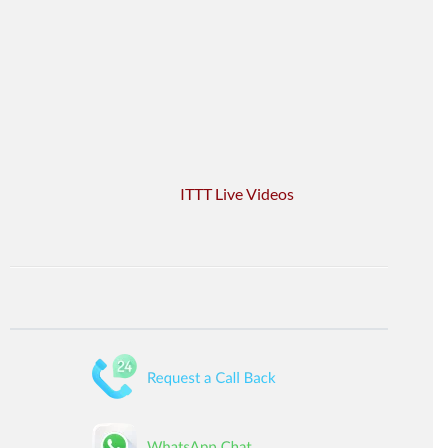
ITTT Live Videos