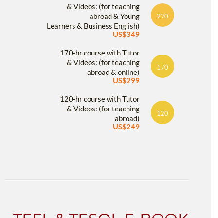
& Videos: (for teaching
abroad & Young
220
Learners & Business English)
US$349
170-hr course with Tutor
& Videos: (for teaching
170
abroad & online)
US$299
120-hr course with Tutor
& Videos: (for teaching
120
abroad)
US$249