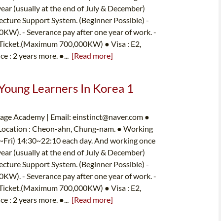
year (usually at the end of July & December)
ecture Support System. (Beginner Possible) -
W). - Severance pay after one year of work. -
 Ticket.(Maximum 700,000KW) ● Visa : E2,
ce : 2 years more. ●...
[Read more]
 Young Learners In Korea 1
uage Academy | Email:
einstinct@naver.com
●
 Location : Cheon-ahn, Chung-nam. ● Working
on~Fri) 14:30~22:10 each day. And working once
year (usually at the end of July & December)
ecture Support System. (Beginner Possible) -
W). - Severance pay after one year of work. -
 Ticket.(Maximum 700,000KW) ● Visa : E2,
ce : 2 years more. ●...
[Read more]