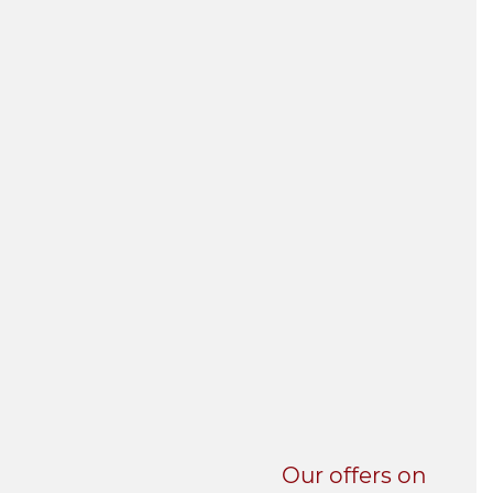
UNI-VERSE BBA
Our offers on