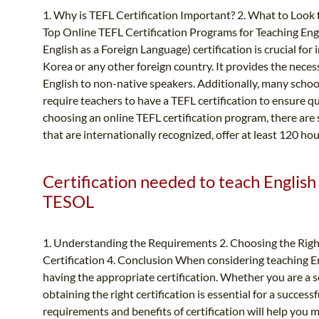
1. Why is TEFL Certification Important? 2. What to Look 
Top Online TEFL Certification Programs for Teaching Eng
English as a Foreign Language) certification is crucial for
Korea or any other foreign country. It provides the neces
English to non-native speakers. Additionally, many schoo
require teachers to have a TEFL certification to ensure q
choosing an online TEFL certification program, there are 
that are internationally recognized, offer at least 120 ho
Certification needed to teach English
TESOL
1. Understanding the Requirements 2. Choosing the Right
Certification 4. Conclusion When considering teaching En
having the appropriate certification. Whether you are a s
obtaining the right certification is essential for a succe
requirements and benefits of certification will help you