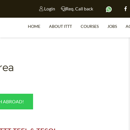
Login
Req. Call back
HOME
ABOUT ITTT
COURSES
JOBS
A
S
rea
WHY 
TEACH WI
TEFL 
SH ABROAD!
WHICH COURSE IS 