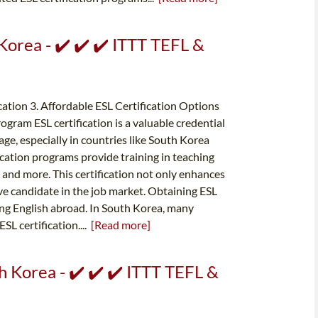
 Korea - ✔️ ✔️ ✔️ ITTT TEFL &
ication 3. Affordable ESL Certification Options
ogram ESL certification is a valuable credential
age, especially in countries like South Korea
ication programs provide training in teaching
nd more. This certification not only enhances
ve candidate in the job market. Obtaining ESL
hing English abroad. In South Korea, many
SL certification....
[Read more]
th Korea - ✔️ ✔️ ✔️ ITTT TEFL &