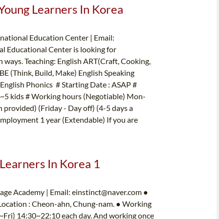
 Young Learners In Korea
ational Education Center | Email:
 Educational Center is looking for
un ways. Teaching: English ART(Craft, Cooking,
BE (Think, Build, Make) English Speaking
nglish Phonics # Starting Date : ASAP #
: 2~5 kids # Working hours (Negotiable) Mon-
provided) (Friday - Day off) (4-5 days a
Employment 1 year (Extendable) If you are
 Learners In Korea 1
uage Academy | Email:
einstinct@naver.com
●
 Location : Cheon-ahn, Chung-nam. ● Working
on~Fri) 14:30~22:10 each day. And working once