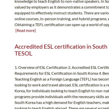
knowledge to teach English to non-native speakers. In Sou
valued by employers as it demonstrates a commitment to
equipped to effectively instruct students. There are vari
online courses, in-person training, and hybrid programs, ea
Obtaining a TEFL certification can open up a world of oppo
[Read more]
Accredited ESL certification in South
TESOL
1. Overview of ESL Certification 2. Accredited ESL Certif
Requirements for ESL Certification in South Korea 4. Ben
Teaching English as a Foreign Language (TEFL) has becom
looking to work and travel abroad. ESL certification is a
Korea, for individuals looking to teach English to non-nat
programs provide individuals with the necessary skills an
South Korea has a high demand for English teachers, makin
looking to teach English abroad. There are several accred