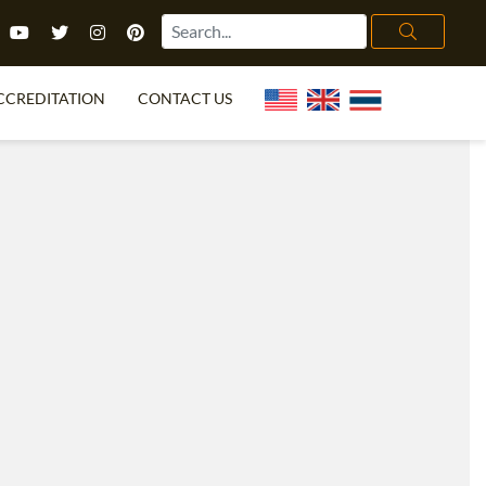
CCREDITATION
CONTACT US
TEFL FAQ
ONLINE COURSES
PECIAL OFFERS
ONLINE DIPLOMA
WHAT IS TEFL?
IN-CLASS COURSES
CHOOSE ITTT?
COMBINED COURSES
TH NO DEGREE
ONLINE COURSE BUNDLES
CERTIFICATION
SPECIALIZED COURSES
RIGHT FOR ME?
TEACH ENGLISH ONLINE
B.ED & M.ED IN TESOL