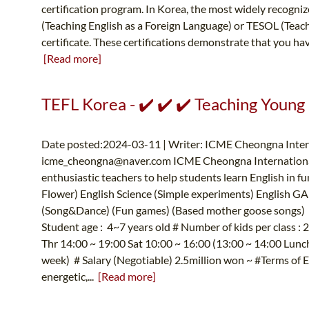
certification program. In Korea, the most widely recognize
(Teaching English as a Foreign Language) or TESOL (Teac
certificate. These certifications demonstrate that you hav
[Read more]
TEFL Korea - ✔️ ✔️ ✔️ Teaching Young
Date posted:2024-03-11 | Writer: ICME Cheongna Intern
icme_cheongna@naver.com
ICME Cheongna International
enthusiastic teachers to help students learn English in f
Flower) English Science (Simple experiments) English GA
(Song&Dance) (Fun games) (Based mother goose songs) E
Student age : 4~7 years old # Number of kids per class 
Thr 14:00 ~ 19:00 Sat 10:00 ~ 16:00 (13:00 ~ 14:00 Lunch 
week) # Salary (Negotiable) 2.5million won ~ #Terms of 
energetic,...
[Read more]