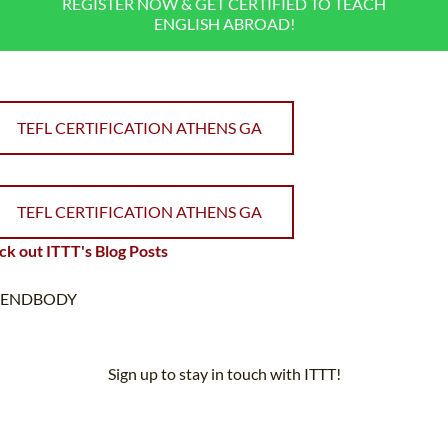
REGISTER NOW & GET CERTIFIED TO TEACH
ENGLISH ABROAD!
TEFL CERTIFICATION ATHENS GA
TEFL CERTIFICATION ATHENS GA
k out ITTT's Blog Posts
ENDBODY
Sign up to stay in touch with ITTT!
Subscribe to our newsletter to receive news and updates on our
services.