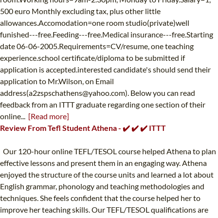
500 euro Monthly excluding tax, plus other little
allowances.Accomodation=one room studio(private)well
funished---free.Feeding---free.Medical insurance---free.Starting
date 06-06-2005.Requirements=CV/resume, one teaching
experience.school certificate/diploma to be submitted if
application is accepted.interested candidate's should send their
application to Mr.Wilson, on Email
address(
a2zspschathens@yahoo.com
). Below you can read
feedback from an ITTT graduate regarding one section of their
online...
[Read more]
Review From Tefl Student Athena - ✔️ ✔️ ✔️ ITTT
Our 120-hour online TEFL/TESOL course helped Athena to plan
effective lessons and present them in an engaging way. Athena
enjoyed the structure of the course units and learned a lot about
English grammar, phonology and teaching methodologies and
techniques. She feels confident that the course helped her to
improve her teaching skills. Our TEFL/TESOL qualifications are