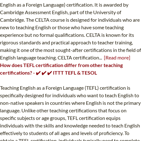
English as a Foreign Language) certification. It is awarded by
Cambridge Assessment English, part of the University of
Cambridge. The CELTA course is designed for individuals who are
new to teaching English or those who have some teaching
experience but no formal qualifications. CELTA is known for its
rigorous standards and practical approach to teacher training,
making it one of the most sought-after certifications in the field of
English language teaching. CELTA certification...
[Read more]
How does TEFL certification differ from other teaching
certifications? - ✔️ ✔️ ✔️ ITTT TEFL & TESOL
Teaching English as a Foreign Language (TEFL) certification is
specifically designed for individuals who want to teach English to
non-native speakers in countries where English is not the primary
language. Unlike other teaching certifications that focus on
specific subjects or age groups, TEFL certification equips
individuals with the skills and knowledge needed to teach English
effectively to students of all ages and levels of proficiency. To
obtain a TEFL certification, individuals typically need to complete