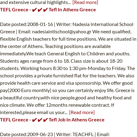
and extensive cultural highlights...
[Read more]
TEFL Greece - ✔️ ✔️ ✔️ Tefl In Athens Greece
Date posted:2008-01-16 | Writer: Nadesia International School
Greece | Email:
nadesiaintlschool@yahoo.gr
We need qualified,
flexible English teachers for full time positions. We are situated in
the center of Athens. Teaching positions are available
immediately.We teach General English to Children and youths.
Students ages range from 6 to 18. Class size is about 18-20
students. Working hours 8:30 to 1:30 pm-Monday to Friday. The
school provides a private furnished flat for the teachers. We also
provide health care service and visa sponsorship. We offer good
pay(2000 Euro monthly) so you can certainly enjoy life. Greece is
a beautiful country,with nice people,good and healthy food and
nice climate. We offer 12months renewable contract. If
interested,please email us your...
[Read more]
TEFL Greece - ✔️ ✔️ ✔️ Tefl Job In Athens Greece
Date posted:2009-06-23 | Writer: TEACHFL | Email: