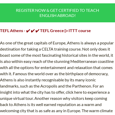
B.ED & M.ED IN TESOL
REGISTER NOW & GET CERTIFIED TO TEACH
ENGLISH ABROAD!
UNI-VERSE BBA
TEFL Athens - ✔️ ✔️ ✔️ TEFL Greece ▷ ITTT course
As one of the great capitals of Europe, Athens is always a popular
destination for taking a CELTA training course. Not only does it
boast some of the most fascinating historical sites in the world, it
is also within easy reach of the stunning Mediterranean coastline
with all the options for entertainment and relaxation that comes
with it. Famous the world over as the birthplace of democracy,
Athens is also instantly recognisable by its many iconic
landmarks, such as the Acropolis and the Parthenon. For an
insight into what the city has to offer, click here to experience a
unique virtual tour. Another reason why visitors keep coming
back to Athens is its well earned reputation as a warm and
welcoming city that is as safe as any in Europe. The warm climate