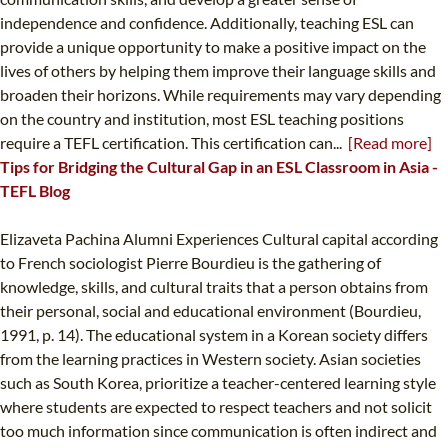
independence and confidence. Additionally, teaching ESL can
provide a unique opportunity to make a positive impact on the
lives of others by helping them improve their language skills and
broaden their horizons. While requirements may vary depending
on the country and institution, most ESL teaching positions
require a TEFL certification. This certification can...
[Read more]
Tips for Bridging the Cultural Gap in an ESL Classroom in Asia -
TEFL Blog
Elizaveta Pachina Alumni Experiences Cultural capital according
to French sociologist Pierre Bourdieu is the gathering of
knowledge, skills, and cultural traits that a person obtains from
their personal, social and educational environment (Bourdieu,
1991, p. 14). The educational system in a Korean society differs
from the learning practices in Western society. Asian societies
such as South Korea, prioritize a teacher-centered learning style
where students are expected to respect teachers and not solicit
too much information since communication is often indirect and