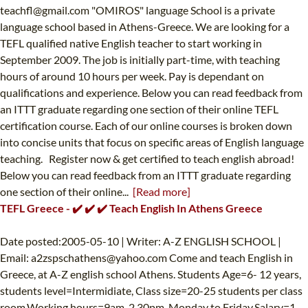
teachfl@gmail.com
"OMIROS" language School is a private
language school based in Athens-Greece. We are looking for a
TEFL qualified native English teacher to start working in
September 2009. The job is initially part-time, with teaching
hours of around 10 hours per week. Pay is dependant on
qualifications and experience. Below you can read feedback from
an ITTT graduate regarding one section of their online TEFL
certification course. Each of our online courses is broken down
into concise units that focus on specific areas of English language
teaching. Register now & get certified to teach english abroad!
Below you can read feedback from an ITTT graduate regarding
one section of their online...
[Read more]
TEFL Greece - ✔️ ✔️ ✔️ Teach English In Athens Greece
Date posted:2005-05-10 | Writer: A-Z ENGLISH SCHOOL |
Email:
a2zspschathens@yahoo.com
Come and teach English in
Greece, at A-Z english school Athens. Students Age=6- 12 years,
students level=Intermidiate, Class size=20-25 students per class
room.Working hours=9am-2.30pm, Monday to Friday.Salary=1,