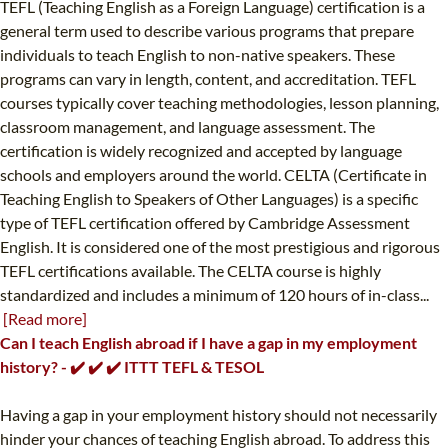
TEFL (Teaching English as a Foreign Language) certification is a
general term used to describe various programs that prepare
individuals to teach English to non-native speakers. These
programs can vary in length, content, and accreditation. TEFL
courses typically cover teaching methodologies, lesson planning,
classroom management, and language assessment. The
certification is widely recognized and accepted by language
schools and employers around the world. CELTA (Certificate in
Teaching English to Speakers of Other Languages) is a specific
type of TEFL certification offered by Cambridge Assessment
English. It is considered one of the most prestigious and rigorous
TEFL certifications available. The CELTA course is highly
standardized and includes a minimum of 120 hours of in-class...
[Read more]
Can I teach English abroad if I have a gap in my employment
history? - ✔️ ✔️ ✔️ ITTT TEFL & TESOL
Having a gap in your employment history should not necessarily
hinder your chances of teaching English abroad. To address this