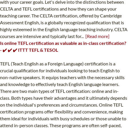
with your career goals. Let's delve into the distinctions between
CELTA and TEFL certifications and how they can shape your
teaching career. The CELTA certification, offered by Cambridge
Assessment English, is a globally recognized qualification that is
highly esteemed in the English language teaching industry. CELTA
courses are intensive and typically last for...
[Read more]
Is online TEFL certification as valuable as in-class certification?
- ✔️ ✔️ ✔️ ITTT TEFL & TESOL
TEFL (Teach English as a Foreign Language) certification is a
crucial qualification for individuals looking to teach English to
non-native speakers. It equips teachers with the necessary skills
and knowledge to effectively teach English language learners.
There are two main types of TEFL certification: online and in-
class. Both types have their advantages and it ultimately depends
on the individual's preferences and circumstances. Online TEFL
certification programs offer flexibility and convenience, making
them ideal for individuals with busy schedules or those unable to
attend in-person classes. These programs are often self-paced,