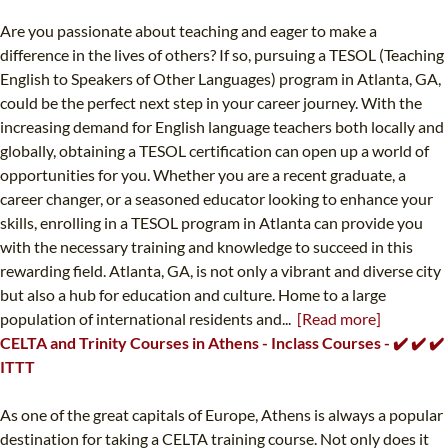
Are you passionate about teaching and eager to make a
difference in the lives of others? If so, pursuing a TESOL (Teaching
English to Speakers of Other Languages) program in Atlanta, GA,
could be the perfect next step in your career journey. With the
increasing demand for English language teachers both locally and
globally, obtaining a TESOL certification can open up a world of
opportunities for you. Whether you are a recent graduate, a
career changer, or a seasoned educator looking to enhance your
skills, enrolling in a TESOL program in Atlanta can provide you
with the necessary training and knowledge to succeed in this
rewarding field. Atlanta, GA, is not only a vibrant and diverse city
but also a hub for education and culture. Home to a large
population of international residents and...
[Read more]
CELTA and Trinity Courses in Athens - Inclass Courses - ✔️ ✔️ ✔️
ITTT
As one of the great capitals of Europe, Athens is always a popular
destination for taking a CELTA training course. Not only does it