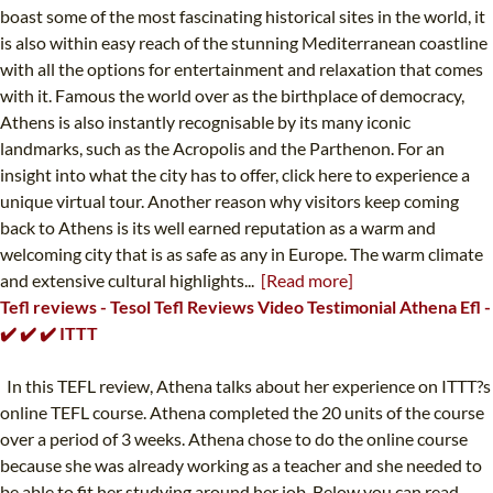
boast some of the most fascinating historical sites in the world, it
is also within easy reach of the stunning Mediterranean coastline
with all the options for entertainment and relaxation that comes
with it. Famous the world over as the birthplace of democracy,
Athens is also instantly recognisable by its many iconic
landmarks, such as the Acropolis and the Parthenon. For an
insight into what the city has to offer, click here to experience a
unique virtual tour. Another reason why visitors keep coming
back to Athens is its well earned reputation as a warm and
welcoming city that is as safe as any in Europe. The warm climate
and extensive cultural highlights...
[Read more]
Tefl reviews - Tesol Tefl Reviews Video Testimonial Athena Efl -
✔️ ✔️ ✔️ ITTT
In this TEFL review, Athena talks about her experience on ITTT?s
online TEFL course. Athena completed the 20 units of the course
over a period of 3 weeks. Athena chose to do the online course
because she was already working as a teacher and she needed to
be able to fit her studying around her job. Below you can read