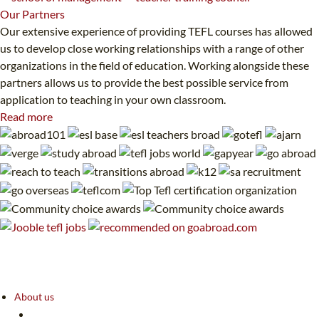
Our
Partners
Our extensive experience of providing TEFL courses has allowed
us to develop close working relationships with a range of other
organizations in the field of education. Working alongside these
partners allows us to provide the best possible service from
application to teaching in your own classroom.
Read more
About us