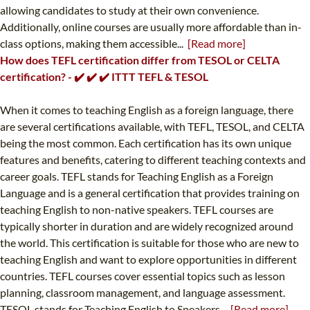
allowing candidates to study at their own convenience.
Additionally, online courses are usually more affordable than in-
class options, making them accessible...
[Read more]
How does TEFL certification differ from TESOL or CELTA
certification? - ✔️ ✔️ ✔️ ITTT TEFL & TESOL
When it comes to teaching English as a foreign language, there
are several certifications available, with TEFL, TESOL, and CELTA
being the most common. Each certification has its own unique
features and benefits, catering to different teaching contexts and
career goals. TEFL stands for Teaching English as a Foreign
Language and is a general certification that provides training on
teaching English to non-native speakers. TEFL courses are
typically shorter in duration and are widely recognized around
the world. This certification is suitable for those who are new to
teaching English and want to explore opportunities in different
countries. TEFL courses cover essential topics such as lesson
planning, classroom management, and language assessment.
TESOL stands for Teaching English to Speakers...
[Read more]