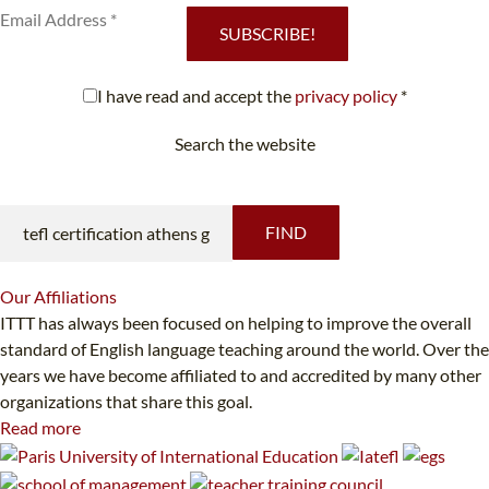
SUBSCRIBE!
I have read and accept the
privacy policy
*
Search the website
Looking for something specific?
FIND
Our
Affiliations
ITTT has always been focused on helping to improve the overall
standard of English language teaching around the world. Over the
years we have become affiliated to and accredited by many other
organizations that share this goal.
Read more