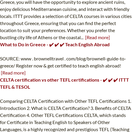
Greece, you will have the opportunity to explore ancient ruins,
enjoy delicious Mediterranean cuisine, and interact with friendly
locals. ITTT provides a selection of CELTA courses in various cities
throughout Greece, ensuring that you can find the perfect
location to suit your preferences. Whether you prefer the
bustling city life of Athens or the coastal...
[Read more]
What to Do in Greece - ✔️ ✔️ ✔️ Teach English Abroad
SOURCE: www . brownelltravel . com/blog/brownell-guide-to-
greece/ Register now & get certified to teach english abroad!
[Read more]
CELTA certification vs other TEFL certifications - ✔️ ✔️ ✔️ ITTT
TEFL & TESOL
Comparing CELTA Certification with Other TEFL Certifications 1.
Introduction 2. What is CELTA Certification? 3. Benefits of CELTA
Certification 4. Other TEFL Certifications CELTA, which stands
for Certificate in Teaching English to Speakers of Other
Languages, is a highly recognized and prestigious TEFL (Teaching