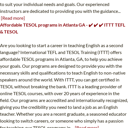
to suit your individual needs and goals. Our experienced
instructors are dedicated to providing you with the guidance...
[Read more]
Affordable TESOL programs in Atlanta GA - ✔️ ✔️ ✔️ ITTT TEFL
& TESOL
Are you looking to start a career in teaching English as a second
language? International TEFL and TESOL Training (ITTT) offers
affordable TESOL programs in Atlanta, GA, to help you achieve
your goals. Our programs are designed to provide you with the
necessary skills and qualifications to teach English to non-native
speakers around the world. With ITTT, you can get certified in
TESOL without breaking the bank. ITTT is a leading provider of
online TESOL courses, with over 20 years of experience in the
field. Our programs are accredited and internationally recognized,
giving you the credibility you need to land a job as an English
teacher. Whether you are a recent graduate, a seasoned educator
looking to switch careers, or someone who simply has a passion
for teaching, our TESOL programs in...
[Read more]