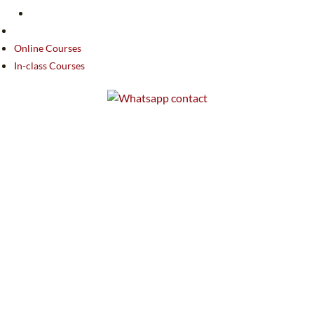
Online Courses
In-class Courses