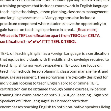
a training program that includes coursework in English language
teaching methodology, lesson planning, classroom management,
and language assessment. Many programs also include a
practicum component where students have the opportunity to
gain hands-on teaching experience in a real...
[Read more]
What sets TEFL certification apart from TESOL or CELTA
certifications? - ✔️ ✔️ ✔️ ITTT TEFL & TESOL
TEFL, or Teaching English as a Foreign Language, is a certification
that equips individuals with the skills and knowledge required to
teach English to non-native speakers. TEFL courses focus on
teaching methods, lesson planning, classroom management, and
language assessment. These programs are typically designed for
individuals looking to teach English abroad or online. TEFL
certification can be obtained through online courses, in-person
training, or a combination of both. TESOL, or Teaching English to
Speakers of Other Languages, is a broader term that
encompasses teaching English to both non-native speakers living