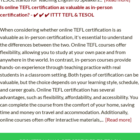
Is online TEFL certification as valuable as in-person
certification? - ✔️ ✔️ ✔️ ITTT TEFL & TESOL
When considering whether online TEFL certification is as
valuable as in-person certification, it's essential to understand
the differences between the two. Online TEFL courses offer
flexibility, allowing you to study at your own pace and from
anywhere in the world. In contrast, in-person courses provide
hands-on experience through teaching practice with real
students in a classroom setting. Both types of certification can be
valuable, but the choice depends on your learning style, schedule,
and career goals. Online TEFL certification has several
advantages, such as flexibility, affordability, and accessibility. You
can complete the course from the comfort of your home, saving
time and money on travel and accommodation. Additionally,
online courses often offer interactive materials,...
[Read more]