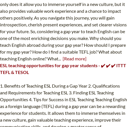
only does it allow you to immerse yourself in a new culture, but it
also provides valuable work experience and a chance to impact
others positively. As you navigate this journey, you will gain
introspection, cherish present experiences, and set clearer visions
for your future. So, considering a gap year to teach English can be
one of the most enriching decisions you make. Why should you
teach English abroad during your gap year? How should I prepare
for my gap year? How do I find a suitable TEFL job? What about
teaching English online? What...
[Read more]
ESL teaching opportunities for gap year students - ✔️ ✔️ ✔️ ITTT
TEFL & TESOL
1. Benefits of Teaching ESL During a Gap Year 2. Qualifications
and Requirements for Teaching ESL 3. Finding ESL Teaching
Opportunities 4. Tips for Success in ESL Teaching Teaching English
as a foreign language (TEFL) during a gap year can be a rewarding
experience for students. It allows them to immerse themselves in
a new culture, gain valuable teaching experience, improve their
communication skills, and develop a greater sense of