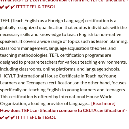
✔️ ✔️ ✔️ ITTT TEFL & TESOL
TEFL (Teach English as a Foreign Language) certification is a
globally recognized qualification that equips individuals with the
necessary skills and knowledge to teach English to non-native
speakers. It covers a wide range of topics such as lesson planning,
classroom management, language acquisition theories, and
teaching methodologies. TEFL certification programs are
designed to prepare teachers for various teaching environments,
including classrooms, online platforms, and language schools.
IHCYLT (International House Certificate in Teaching Young
Learners and Teenagers) certification, on the other hand, focuses
specifically on teaching English to young learners and teenagers.
This certification is offered by International House World
Organization, a leading provider of language...
[Read more]
How does TEFL certification compare to CELTA certification? -
✔️ ✔️ ✔️ ITTT TEFL & TESOL