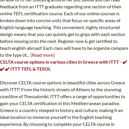
feedback from an ITTT graduate regarding one section of their
online TEFL certification course. Each of our online courses is
broken down into concise units that focus on specific areas of
English language teaching. This convenient, highly structured
design means that you can quickly get to grips with each section
before moving onto the next. Register now & get certified to
teach english abroad! Each class will have to be organize compare
to the type of...
[Read more]
CELTA course options in various cities in Greece with ITTT - ✔️
✔️ ✔️ ITTT TEFL & TESOL
Discover CELTA course options in beautiful cities across Greece
with ITTT! From the historic streets of Athens to the stunning
coastline of Thessaloniki, ITTT offers a range of opportunities to
gain your CELTA certification in this Mediterranean paradise.
Greece is a country steeped in history and culture, making it an
ideal location to immerse yourself in the English teaching
experience. By choosing to complete your CELTA course in