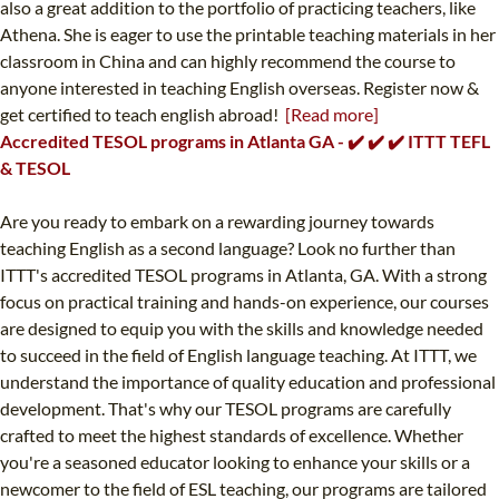
also a great addition to the portfolio of practicing teachers, like
Athena. She is eager to use the printable teaching materials in her
classroom in China and can highly recommend the course to
anyone interested in teaching English overseas. Register now &
get certified to teach english abroad!
[Read more]
Accredited TESOL programs in Atlanta GA - ✔️ ✔️ ✔️ ITTT TEFL
& TESOL
Are you ready to embark on a rewarding journey towards
teaching English as a second language? Look no further than
ITTT's accredited TESOL programs in Atlanta, GA. With a strong
focus on practical training and hands-on experience, our courses
are designed to equip you with the skills and knowledge needed
to succeed in the field of English language teaching. At ITTT, we
understand the importance of quality education and professional
development. That's why our TESOL programs are carefully
crafted to meet the highest standards of excellence. Whether
you're a seasoned educator looking to enhance your skills or a
newcomer to the field of ESL teaching, our programs are tailored