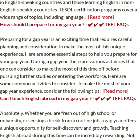
in English-speaking countries and those learning English in non-
English-speaking countries. TESOL certification programs cover a
wide range of topics, including language...
[Read more]
How should I prepare for my gap year? - ✔️ ✔️ ✔️ TEFL FAQs
Preparing for a gap year is an exciting time that requires careful
planning and consideration to make the most of this unique
experience. Here are some essential steps to help you prepare for
your gap year: During a gap year, there are various activities that
one can consider to make the most of this time off before
pursuing further studies or entering the workforce. Here are
some common activities to consider: To make the most of your
gap year experience, consider the following tips:
[Read more]
Can I teach English abroad in my gap year? - ✔️ ✔️ ✔️ TEFL FAQs
Absolutely. Whether you are fresh out of high school or
university, or seeking a break from a routine job, a gap year offers
a unique opportunity for self-discovery and growth. Teaching
English abroad during this time can be incredibly rewarding. Not