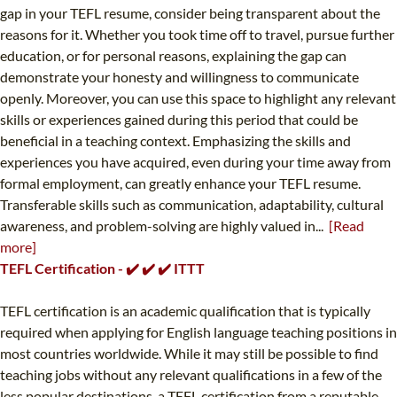
gap in your TEFL resume, consider being transparent about the
reasons for it. Whether you took time off to travel, pursue further
education, or for personal reasons, explaining the gap can
demonstrate your honesty and willingness to communicate
openly. Moreover, you can use this space to highlight any relevant
skills or experiences gained during this period that could be
beneficial in a teaching context. Emphasizing the skills and
experiences you have acquired, even during your time away from
formal employment, can greatly enhance your TEFL resume.
Transferable skills such as communication, adaptability, cultural
awareness, and problem-solving are highly valued in...
[Read
more]
TEFL Certification - ✔️ ✔️ ✔️ ITTT
TEFL certification is an academic qualification that is typically
required when applying for English language teaching positions in
most countries worldwide. While it may still be possible to find
teaching jobs without any relevant qualifications in a few of the
less popular destinations, a TEFL certification from a reputable