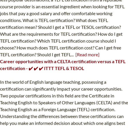
course provider is an essential ingredient when looking for TEFL
jobs that pay a good salary and offer comfortable working
conditions. What is TEFL certification? What does TEFL
certification mean? Should I get a TEFL or TESOL certification?
What are the requirements for TEFL certification? How do I get
TEFL certification? Which TEFL certification course should I
choose? How much does TEFL certification cost? Can I get free
TEFL certification? Should I get TEFL...
[Read more]
Career opportunities with a CELTA certification versus a TEFL
certification - ✔️ ✔️ ✔️ ITTT TEFL & TESOL
In the world of English language teaching, possessing a
certification can significantly impact your career opportunities.
Two popular certifications in this field are the Certificate in
Teaching English to Speakers of Other Languages (CELTA) and the
Teaching English as a Foreign Language (TEFL) certification.
Understanding the differences between these certifications can
help you make an informed decision about which one aligns best