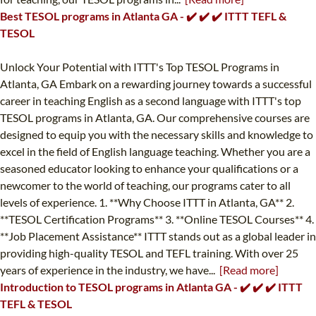
Best TESOL programs in Atlanta GA - ✔️ ✔️ ✔️ ITTT TEFL &
TESOL
Unlock Your Potential with ITTT's Top TESOL Programs in
Atlanta, GA Embark on a rewarding journey towards a successful
career in teaching English as a second language with ITTT's top
TESOL programs in Atlanta, GA. Our comprehensive courses are
designed to equip you with the necessary skills and knowledge to
excel in the field of English language teaching. Whether you are a
seasoned educator looking to enhance your qualifications or a
newcomer to the world of teaching, our programs cater to all
levels of experience. 1. **Why Choose ITTT in Atlanta, GA** 2.
**TESOL Certification Programs** 3. **Online TESOL Courses** 4.
**Job Placement Assistance** ITTT stands out as a global leader in
providing high-quality TESOL and TEFL training. With over 25
years of experience in the industry, we have...
[Read more]
Introduction to TESOL programs in Atlanta GA - ✔️ ✔️ ✔️ ITTT
TEFL & TESOL