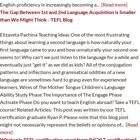
English proficiency is increasingly becoming a...
[Read more]
The Gap Between 1st and 2nd Language Acquisition is Smaller
than We Might Think - TEFL Blog
Elizaveta Pachina Teaching Ideas One of the most frustrating
things about learning a second language is how naturally your
first language came to you and how unnaturally your second one
seems to! Why can't we just listen to the language for a while and
eventually just "get it" as we did as kids? All of the conjugation
patterns and inflections and grammatical oddities of a new
language are sometimes hard to grasp even for experienced
learners. Wires of The Mother Tongue Children's Language
Ability Study Phase The Importance of The Engage Phase
Activate Phase Do you want to teach English abroad? Take a TEFL
course! Related Articles: This post was written by our TEFL
certification graduate Ryan P. Please note that this blog post
might not necessarily represent the beliefs or opinions of...
[Read
more]
What sets TEFL certification apart from IHCYLT certification? -