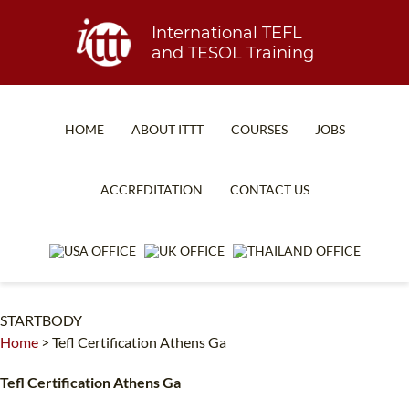
International TEFL
and TESOL Training
HOME
ABOUT ITTT
COURSES
JOBS
TEFL FAQ
ONLINE COURSES
ACCREDITATION
CONTACT US
SPECIAL OFFERS
ONLINE DIPLOMA
WHAT IS TEFL?
IN-CLASS COURSES
WHY CHOOSE ITTT?
COMBINED COURSES
STARTBODY
TEACH WITH NO DEGREE
ONLINE COURSE BUNDLES
Home
>
Tefl Certification Athens Ga
TEFL CERTIFICATION
SPECIALIZED COURSES
Tefl Certification Athens Ga
WHICH COURSE IS RIGHT FOR ME?
TEACH ENGLISH ONLINE