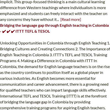
implicit. This group-focused thinking is a main cultural learning
difference from Western teachings where individualism is more
emphasized and students can freely interact with the teacher on
any concerns they have without it...
[Read more]
Bridging the language gap through English teaching in Colombia
- ✔️ ✔️ ✔️ ITTT TEFL & TESOL
Unlocking Opportunities in Colombia through English Teaching 1.
Bridging Cultures and Creating Connections 2. The Importance of
English Teaching in Colombia 3. ITTT's TEFL and TESOL Training
Programs 4. Making a Difference in Colombia with ITTT In
Colombia, the demand for English language teachers is on the rise
as the country continues to position itself as a global player in
various industries. As English becomes more essential for
communication and career advancement, there is a growing need
for qualified teachers who can impart language skills effectively.
International TEFL and TESOL Training (ITTT) is at the forefront
of bridging the language gap in Colombia by providing
comprehensive training programs for aspiring English teachers.