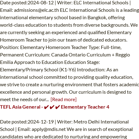
Date posted:2024-08-12 | Writer: ELC International Schools |
Email:
admissions@elc.ac.th
ELC International Schools is a leading
international elementary school based in Bangkok, offering
world-class education to students from diverse backgrounds. We
are currently seeking an experienced and qualified Elementary
Homeroom Teacher to join our team of dedicated educators.
Position: Elementary Homeroom Teacher Type: Full-time,
Permanent Curriculum: Canada Ontario Curriculum + Reggio
Emilia Approach to Education Education Stage:
Elementary/Primary School (K1-Y6) Introduction: As an
international school committed to providing quality education,
we strive to create a nurturing environment that fosters academic
excellence and personal growth. Our curriculum is designed to
meet the needs of our...
[Read more]
TEFL Asia General - ✔️ ✔️ ✔️ Elementary Teacher 4
Date posted:2024-12-19 | Writer: Metro Delhi International
School | Email:
apply@mdis.net
We are in search of exceptional
candidates who are dedicated to nurturing and empowering