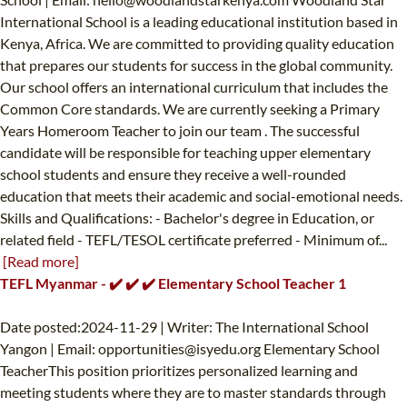
International School is a leading educational institution based in
Kenya, Africa. We are committed to providing quality education
that prepares our students for success in the global community.
Our school offers an international curriculum that includes the
Common Core standards. We are currently seeking a Primary
Years Homeroom Teacher to join our team . The successful
candidate will be responsible for teaching upper elementary
school students and ensure they receive a well-rounded
education that meets their academic and social-emotional needs.
Skills and Qualifications: - Bachelor's degree in Education, or
related field - TEFL/TESOL certificate preferred - Minimum of...
[Read more]
TEFL Myanmar - ✔️ ✔️ ✔️ Elementary School Teacher 1
Date posted:2024-11-29 | Writer: The International School
Yangon | Email:
opportunities@isyedu.org
Elementary School
TeacherThis position prioritizes personalized learning and
meeting students where they are to master standards through