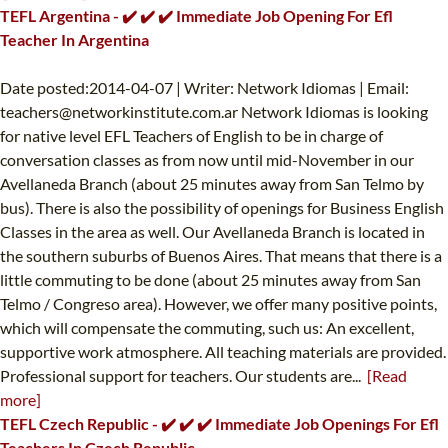
TEFL Argentina - ✔️ ✔️ ✔️ Immediate Job Opening For Efl
Teacher In Argentina
Date posted:2014-04-07 | Writer: Network Idiomas | Email:
teachers@networkinstitute.com.ar
Network Idiomas is looking
for native level EFL Teachers of English to be in charge of
conversation classes as from now until mid-November in our
Avellaneda Branch (about 25 minutes away from San Telmo by
bus). There is also the possibility of openings for Business English
Classes in the area as well. Our Avellaneda Branch is located in
the southern suburbs of Buenos Aires. That means that there is a
little commuting to be done (about 25 minutes away from San
Telmo / Congreso area). However, we offer many positive points,
which will compensate the commuting, such us: An excellent,
supportive work atmosphere. All teaching materials are provided.
Professional support for teachers. Our students are...
[Read
more]
TEFL Czech Republic - ✔️ ✔️ ✔️ Immediate Job Openings For Efl
Teachers In Czech Republic