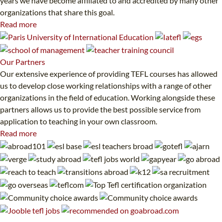
years we have become affiliated to and accredited by many other
organizations that share this goal.
Read more
Our
Partners
Our extensive experience of providing TEFL courses has allowed
us to develop close working relationships with a range of other
organizations in the field of education. Working alongside these
partners allows us to provide the best possible service from
application to teaching in your own classroom.
Read more