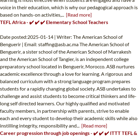
voice in their education, which is why our pedagogical approach is
based on hands-on activities,...
[Read more]
TEFL Africa - ✔️ ✔️ ✔️ Elementary School Teachers
Date posted:2025-01-14 | Writer: The American School of
Benguerir | Email:
staffing@asb.ac.ma
The American School of
Benguerir, a sister school of the American School of Marrakesh
and the American School of Tangier, is an independent college
preparatory school located in Benguerir, Morocco. ASB nurtures
academic excellence through a love for learning. A rigorous and
balanced curriculum with a strong language program prepares
students for a rapidly changing global society. ASB undertakes to
challenge and assist students to become critical thinkers and life-
long self directed learners. Our highly qualified and motivated
faculty members, in partnership with parents, strive to enable
each and every student to develop their academic skills while also
instilling integrity, responsibility and...
[Read more]
Career progression through job openings - ✔️ ✔️ ✔️ ITTT TEFL &