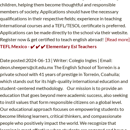
children, helping them become thoughtful and responsible
members of society. Applications should have the necessary
qualifications in their respective fields; experience in teaching
international courses and a TEFL/TESOL certificate is preferred.
Applications can be made directly to the school via their website.
Register now & get certified to teach english abroad!
[Read more]
TEFL Mexico - ✔️ ✔️ ✔️ Elementary Esl Teachers
Date posted:2024-06-13 | Writer: Colegio Ingles | Email:
deon.sheepers@cit.edu.mx
The English School of Torreón is a
private school with 41 years of prestige in Torreón, Coahuila;
which stands out for its high-quality international education and
student-centered methodology. Our mission is to provide an
education that goes beyond mere academic success, also seeking
to instil values ​​that form responsible citizens on a global level.
Our educational approach focuses on empowering students to
become lifelong learners, critical thinkers, and compassionate
people who positively impact the world. We recognize that
learning is most effective when students are engaged and have a