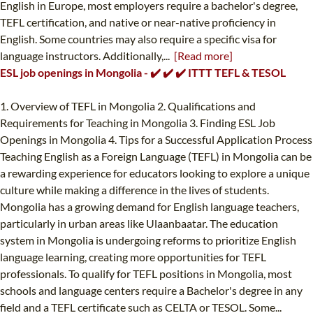
English in Europe, most employers require a bachelor's degree,
TEFL certification, and native or near-native proficiency in
English. Some countries may also require a specific visa for
language instructors. Additionally,...
[Read more]
ESL job openings in Mongolia - ✔️ ✔️ ✔️ ITTT TEFL & TESOL
1. Overview of TEFL in Mongolia 2. Qualifications and
Requirements for Teaching in Mongolia 3. Finding ESL Job
Openings in Mongolia 4. Tips for a Successful Application Process
Teaching English as a Foreign Language (TEFL) in Mongolia can be
a rewarding experience for educators looking to explore a unique
culture while making a difference in the lives of students.
Mongolia has a growing demand for English language teachers,
particularly in urban areas like Ulaanbaatar. The education
system in Mongolia is undergoing reforms to prioritize English
language learning, creating more opportunities for TEFL
professionals. To qualify for TEFL positions in Mongolia, most
schools and language centers require a Bachelor's degree in any
field and a TEFL certificate such as CELTA or TESOL. Some...