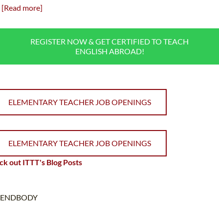
[Read more]
REGISTER NOW & GET CERTIFIED TO TEACH
ENGLISH ABROAD!
ELEMENTARY TEACHER JOB OPENINGS
ELEMENTARY TEACHER JOB OPENINGS
k out ITTT's Blog Posts
ENDBODY