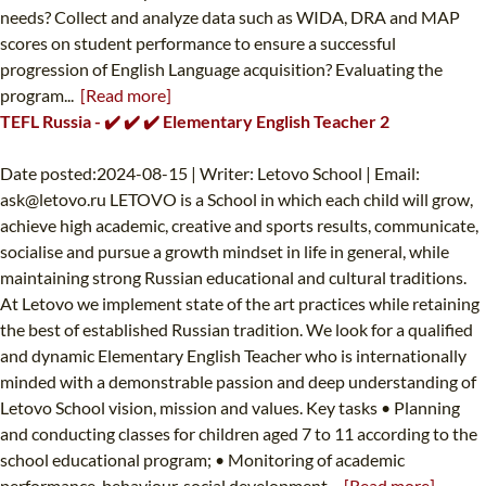
needs? Collect and analyze data such as WIDA, DRA and MAP
scores on student performance to ensure a successful
progression of English Language acquisition? Evaluating the
program...
[Read more]
TEFL Russia - ✔️ ✔️ ✔️ Elementary English Teacher 2
Date posted:2024-08-15 | Writer: Letovo School | Email:
ask@letovo.ru
LETOVO is a School in which each child will grow,
achieve high academic, creative and sports results, communicate,
socialise and pursue a growth mindset in life in general, while
maintaining strong Russian educational and cultural traditions.
At Letovo we implement state of the art practices while retaining
the best of established Russian tradition. We look for a qualified
and dynamic Elementary English Teacher who is internationally
minded with a demonstrable passion and deep understanding of
Letovo School vision, mission and values. Key tasks • Planning
and conducting classes for children aged 7 to 11 according to the
school educational program; • Monitoring of academic
performance, behaviour, social development...
[Read more]