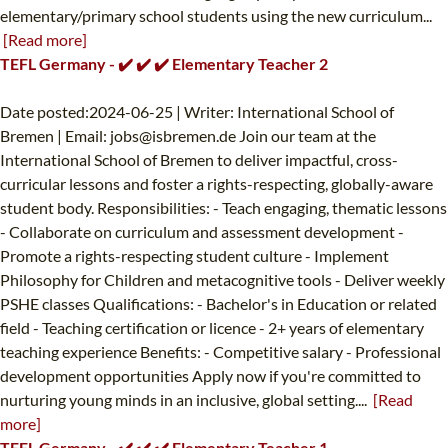
elementary/primary school students using the new curriculum...
[Read more]
TEFL Germany - ✔️ ✔️ ✔️ Elementary Teacher 2
Date posted:2024-06-25 | Writer: International School of
Bremen | Email:
jobs@isbremen.de
Join our team at the
International School of Bremen to deliver impactful, cross-
curricular lessons and foster a rights-respecting, globally-aware
student body. Responsibilities: - Teach engaging, thematic lessons
- Collaborate on curriculum and assessment development -
Promote a rights-respecting student culture - Implement
Philosophy for Children and metacognitive tools - Deliver weekly
PSHE classes Qualifications: - Bachelor's in Education or related
field - Teaching certification or licence - 2+ years of elementary
teaching experience Benefits: - Competitive salary - Professional
development opportunities Apply now if you're committed to
nurturing young minds in an inclusive, global setting....
[Read
more]
TEFL Germany - ✔️ ✔️ ✔️ Elementary Teacher 1