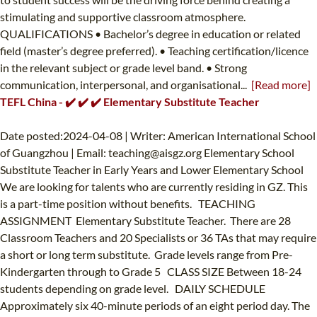
stimulating and supportive classroom atmosphere.
QUALIFICATIONS • Bachelor’s degree in education or related
field (master’s degree preferred). • Teaching certification/licence
in the relevant subject or grade level band. • Strong
communication, interpersonal, and organisational...
[Read more]
TEFL China - ✔️ ✔️ ✔️ Elementary Substitute Teacher
Date posted:2024-04-08 | Writer: American International School
of Guangzhou | Email:
teaching@aisgz.org
Elementary School
Substitute Teacher in Early Years and Lower Elementary School
We are looking for talents who are currently residing in GZ. This
is a part-time position without benefits. TEACHING
ASSIGNMENT Elementary Substitute Teacher. There are 28
Classroom Teachers and 20 Specialists or 36 TAs that may require
a short or long term substitute. Grade levels range from Pre-
Kindergarten through to Grade 5 CLASS SIZE Between 18-24
students depending on grade level. DAILY SCHEDULE
Approximately six 40-minute periods of an eight period day. The