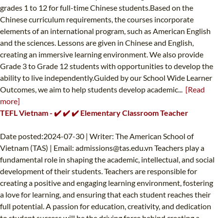
grades 1 to 12 for full-time Chinese students.Based on the
Chinese curriculum requirements, the courses incorporate
elements of an international program, such as American English
and the sciences. Lessons are given in Chinese and English,
creating an immersive learning environment. We also provide
Grade 3 to Grade 12 students with opportunities to develop the
ability to live independently.Guided by our School Wide Learner
Outcomes, we aim to help students develop academic...
[Read
more]
TEFL Vietnam - ✔️ ✔️ ✔️ Elementary Classroom Teacher
Date posted:2024-07-30 | Writer: The American School of
Vietnam (TAS) | Email:
admissions@tas.edu.vn
Teachers play a
fundamental role in shaping the academic, intellectual, and social
development of their students. Teachers are responsible for
creating a positive and engaging learning environment, fostering
a love for learning, and ensuring that each student reaches their
full potential. A passion for education, creativity, and dedication
to student success will be the driving force behind creating a