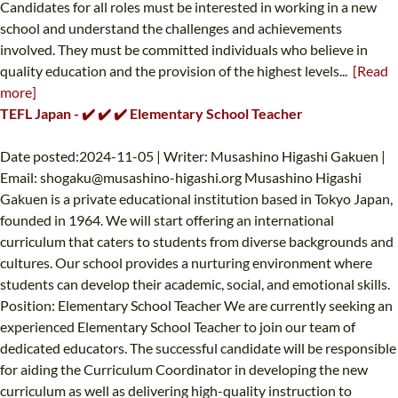
Candidates for all roles must be interested in working in a new
school and understand the challenges and achievements
involved. They must be committed individuals who believe in
quality education and the provision of the highest levels...
[Read
more]
TEFL Japan - ✔️ ✔️ ✔️ Elementary School Teacher
Date posted:2024-11-05 | Writer: Musashino Higashi Gakuen |
Email:
shogaku@musashino-higashi.org
Musashino Higashi
Gakuen is a private educational institution based in Tokyo Japan,
founded in 1964. We will start offering an international
curriculum that caters to students from diverse backgrounds and
cultures. Our school provides a nurturing environment where
students can develop their academic, social, and emotional skills.
Position: Elementary School Teacher We are currently seeking an
experienced Elementary School Teacher to join our team of
dedicated educators. The successful candidate will be responsible
for aiding the Curriculum Coordinator in developing the new
curriculum as well as delivering high-quality instruction to