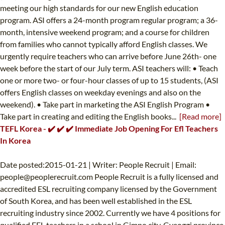
meeting our high standards for our new English education
program. ASI offers a 24-month program regular program; a 36-
month, intensive weekend program; and a course for children
from families who cannot typically afford English classes. We
urgently require teachers who can arrive before June 26th- one
week before the start of our July term. ASI teachers will: • Teach
one or more two- or four-hour classes of up to 15 students, (ASI
offers English classes on weekday evenings and also on the
weekend). • Take part in marketing the ASI English Program •
Take part in creating and editing the English books...
[Read more]
TEFL Korea - ✔️ ✔️ ✔️ Immediate Job Opening For Efl Teachers
In Korea
Date posted:2015-01-21 | Writer: People Recruit | Email:
people@peoplerecruit.com
People Recruit is a fully licensed and
accredited ESL recruiting company licensed by the Government
of South Korea, and has been well established in the ESL
recruiting industry since 2002. Currently we have 4 positions for
qualified EFL teachers in a school in Gimpo city, Gyeoggi province.