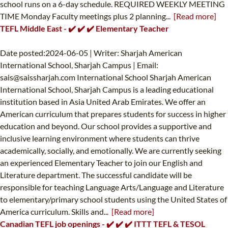
school runs on a 6-day schedule. REQUIRED WEEKLY MEETING
TIME Monday Faculty meetings plus 2 planning...
[Read more]
TEFL Middle East - ✔️ ✔️ ✔️ Elementary Teacher
Date posted:2024-06-05 | Writer: Sharjah American
International School, Sharjah Campus | Email:
sais@saissharjah.com
International School Sharjah American
International School, Sharjah Campus is a leading educational
institution based in Asia United Arab Emirates. We offer an
American curriculum that prepares students for success in higher
education and beyond. Our school provides a supportive and
inclusive learning environment where students can thrive
academically, socially, and emotionally. We are currently seeking
an experienced Elementary Teacher to join our English and
Literature department. The successful candidate will be
responsible for teaching Language Arts/Language and Literature
to elementary/primary school students using the United States of
America curriculum. Skills and...
[Read more]
Canadian TEFL job openings - ✔️ ✔️ ✔️ ITTT TEFL & TESOL