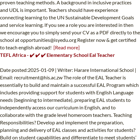
proven teaching methods. A background in inclusive practices
and UDL is important. Teachers should have experience
connecting learning to the UN Sustainable Development Goals
and service learning. If you see a role you are interested in then
we encourage you to simply send your CV as a PDF directly to the
school at
opportunities@isyedu.org
Register now & get certified
to teach english abroad!
[Read more]
TEFL Africa - ✔️ ✔️ ✔️ Elementary School Eal Teacher
Date posted:2025-01-09 | Writer: Harare International School |
Email:
recruitment@his.ac.zw
The role of the EAL Teacher is
essentially to build and maintain a successful EAL Program which
includes providing support for students with English Language
needs (beginning to intermediate), preparing EAL students to
independently access our curriculum in English, and to
collaborate with the grade level homeroom teachers. Teaching
Responsibilities? Develop and implement the preparation,
planning and delivery of EAL classes and activities for students?
Build on student capabilities and differentiate to meet students’