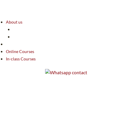
About us
Online Courses
In-class Courses