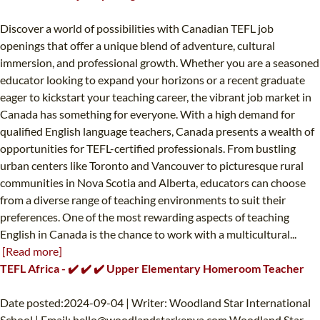
Discover a world of possibilities with Canadian TEFL job
openings that offer a unique blend of adventure, cultural
immersion, and professional growth. Whether you are a seasoned
educator looking to expand your horizons or a recent graduate
eager to kickstart your teaching career, the vibrant job market in
Canada has something for everyone. With a high demand for
qualified English language teachers, Canada presents a wealth of
opportunities for TEFL-certified professionals. From bustling
urban centers like Toronto and Vancouver to picturesque rural
communities in Nova Scotia and Alberta, educators can choose
from a diverse range of teaching environments to suit their
preferences. One of the most rewarding aspects of teaching
English in Canada is the chance to work with a multicultural...
[Read more]
TEFL Africa - ✔️ ✔️ ✔️ Upper Elementary Homeroom Teacher
Date posted:2024-09-04 | Writer: Woodland Star International
School | Email:
hello@woodlandstarkenya.com
Woodland Star