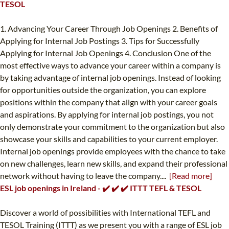
TESOL
1. Advancing Your Career Through Job Openings 2. Benefits of
Applying for Internal Job Postings 3. Tips for Successfully
Applying for Internal Job Openings 4. Conclusion One of the
most effective ways to advance your career within a company is
by taking advantage of internal job openings. Instead of looking
for opportunities outside the organization, you can explore
positions within the company that align with your career goals
and aspirations. By applying for internal job postings, you not
only demonstrate your commitment to the organization but also
showcase your skills and capabilities to your current employer.
Internal job openings provide employees with the chance to take
on new challenges, learn new skills, and expand their professional
network without having to leave the company....
[Read more]
ESL job openings in Ireland - ✔️ ✔️ ✔️ ITTT TEFL & TESOL
Discover a world of possibilities with International TEFL and
TESOL Training (ITTT) as we present you with a range of ESL job