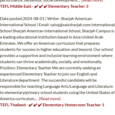
TEFL Middle East - ✔️ ✔️ ✔️ Elementary Teacher 3
Date posted:2024-08-01 | Writer: Sharjah American
International School | Email:
saisq@saissharjah.com
International
School Sharjah American International School, Sharjah Campus is
a leading educational institution based in Asia United Arab
Emirates. We offer an American curriculum that prepares
students for success in higher education and beyond. Our school
provides a supportive and inclusive learning environment where
students can thrive academically, socially, and emotionally.
Position: Elementary Teacher We are currently seeking an
experienced Elementary Teacher to join our English and
Literature department. The successful candidate will be
responsible for teaching Language Arts/Language and Literature
to elementary/primary school students using the United States of
America curriculum....
[Read more]
TEFL Thailand - ✔️ ✔️ ✔️ Elementary Homeroom Teacher 1