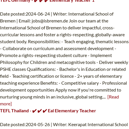
Date posted:2024-06-24 | Writer: International School of
Bremen | Email:
jobs@isbremen.de
Join our team at the
International School of Bremen to deliver impactful, cross-
curricular lessons and foster a rights-respecting, globally-aware
student body. Responsibilities: - Teach engaging, thematic lessons
- Collaborate on curriculum and assessment development -
Promote a rights-respecting student culture - Implement
Philosophy for Children and metacognitive tools - Deliver weekly
PSHE classes Qualifications: - Bachelor's in Education or related
field - Teaching certification or licence - 2+ years of elementary
teaching experience Benefits: - Competitive salary - Professional
development opportunities Apply now if you're committed to
nurturing young minds in an inclusive, global setting....
[Read
more]
TEFL Thailand - ✔️ ✔️ ✔️ Eal Elementary Teacher
Date posted:2024-05-26 | Writer: Keerapat International School