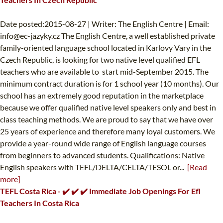
Date posted:2015-08-27 | Writer: The English Centre | Email:
info@ec-jazyky.cz
The English Centre, a well established private
family-oriented language school located in Karlovy Vary in the
Czech Republic, is looking for two native level qualified EFL
teachers who are available to start mid-September 2015. The
minimum contract duration is for 1 school year (10 months). Our
school has an extremely good reputation in the marketplace
because we offer qualified native level speakers only and best in
class teaching methods. We are proud to say that we have over
25 years of experience and therefore many loyal customers. We
provide a year-round wide range of English language courses
from beginners to advanced students. Qualifications: Native
English speakers with TEFL/DELTA/CELTA/TESOL or...
[Read
more]
TEFL Costa Rica - ✔️ ✔️ ✔️ Immediate Job Openings For Efl
Teachers In Costa Rica