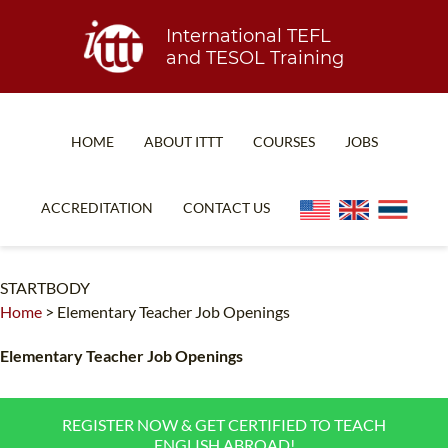
International TEFL
and TESOL Training
HOME
ABOUT ITTT
COURSES
JOBS
TEFL FAQ
ONLINE COURSES
ACCREDITATION
CONTACT US
SPECIAL OFFERS
ONLINE DIPLOMA
WHAT IS TEFL?
IN-CLASS COURSES
STARTBODY
Home
>
Elementary Teacher Job Openings
WHY CHOOSE ITTT?
COMBINED COURSES
TEACH WITH NO DEGREE
ONLINE COURSE BUNDLES
Elementary Teacher Job Openings
TEFL CERTIFICATION
SPECIALIZED COURSES
REGISTER NOW & GET CERTIFIED TO TEACH
WHICH COURSE IS RIGHT FOR ME?
TEACH ENGLISH ONLINE
ENGLISH ABROAD!