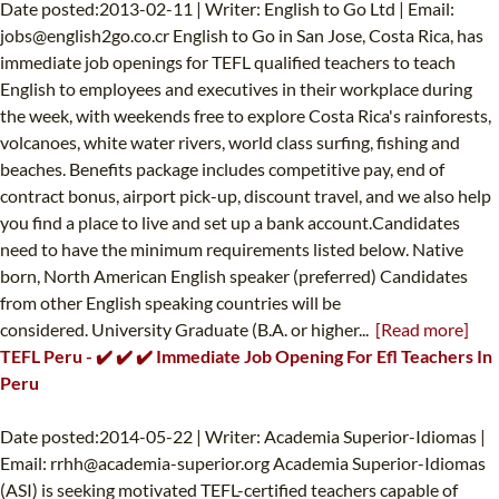
Date posted:2013-02-11 | Writer: English to Go Ltd | Email:
jobs@english2go.co.cr
English to Go in San Jose, Costa Rica, has
immediate job openings for TEFL qualified teachers to teach
English to employees and executives in their workplace during
the week, with weekends free to explore Costa Rica's rainforests,
volcanoes, white water rivers, world class surfing, fishing and
beaches. Benefits package includes competitive pay, end of
contract bonus, airport pick-up, discount travel, and we also help
you find a place to live and set up a bank account.Candidates
need to have the minimum requirements listed below. Native
born, North American English speaker (preferred) Candidates
from other English speaking countries will be
considered. University Graduate (B.A. or higher...
[Read more]
TEFL Peru - ✔️ ✔️ ✔️ Immediate Job Opening For Efl Teachers In
Peru
Date posted:2014-05-22 | Writer: Academia Superior-Idiomas |
Email:
rrhh@academia-superior.org
Academia Superior-Idiomas
(ASI) is seeking motivated TEFL-certified teachers capable of