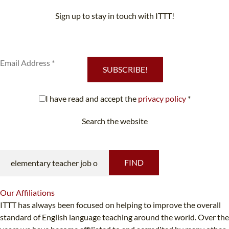
Sign up to stay in touch with ITTT!
Subscribe to our newsletter to receive news and updates on our
services.
SUBSCRIBE!
I have read and accept the
privacy policy
*
Search the website
Looking for something specific?
FIND
Our
Affiliations
ITTT has always been focused on helping to improve the overall
standard of English language teaching around the world. Over the