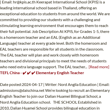
| Email:
hr@kpis.ac.th
Keerapat International School (KPIS) is a
leading international school based in Thailand, offering an
exceptional education to students from around the world. We are
committed to providing our students with a challenging and
stimulating learning environment that encourages them to reach
their full potential. Job Description At KPIS, for Grades 1-5, there
is a homeroom teacher and an EAL (English as an Additional
Language) teacher at every grade level. Both the homeroom and
EAL teachers are responsible for all students in the classroom.
The EAL teacher will plan and work closely with homeroom
teachers and divisional principals to meet the needs of students
who need extra language support. The EAL teacher...
[Read more]
TEFL China - ✔️ ✔️ ✔️ Elementary English Teacher
Date posted:2024-04-17 | Writer: Nord Anglia Education | Email:
admissions@daischina.net
We’re looking to recruit an Elementary
English Teacher to join our Dalian Huamei Bilingual School, a
Nord Anglia Education school. THE SCHOOL Established in
2010, Dalian Huamei School provides bilingual education in