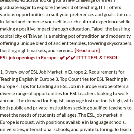
graduate eager to explore the world of teaching, ITTT offers
various opportunities to suit your preferences and goals. Join us
in Taipei and immerse yourself in a rich cultural experience while
making a positive impact through education. Taipei, the bustling
capital city of Taiwan, is a melting pot of tradition and modernity,
offering a unique blend of ancient temples, towering skyscrapers,
bustling night markets, and serene...
[Read more]
ESL job openings in Europe - ✔️ ✔️ ✔️ ITTT TEFL & TESOL
1. Overview of ESL Job Market in Europe 2. Requirements for
Teaching English in Europe 3. Top Countries for ESL Teaching in
Europe 4. Tips for Landing an ESL Job in Europe Europe offers a
diverse range of opportunities for ESL teachers looking to work
abroad. The demand for English language instruction is high, with
both public and private institutions seeking qualified teachers to
meet the needs of students of all ages. The ESL job market in
Europe is robust, with positions available in language schools,
universities, international schools, and private tutoring. To teach