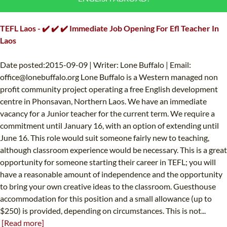
B.ED & M.ED IN TESOL
TEFL Laos - ✔️ ✔️ ✔️ Immediate Job Opening For Efl Teacher In
UNI-VERSE BBA
Laos
Date posted:2015-09-09 | Writer: Lone Buffalo | Email:
office@lonebuffalo.org
Lone Buffalo is a Western managed non
profit community project operating a free English development
centre in Phonsavan, Northern Laos. We have an immediate
vacancy for a Junior teacher for the current term. We require a
commitment until January 16, with an option of extending until
June 16. This role would suit someone fairly new to teaching,
although classroom experience would be necessary. This is a great
opportunity for someone starting their career in TEFL; you will
have a reasonable amount of independence and the opportunity
to bring your own creative ideas to the classroom. Guesthouse
accommodation for this position and a small allowance (up to
$250) is provided, depending on circumstances. This is not...
[Read more]