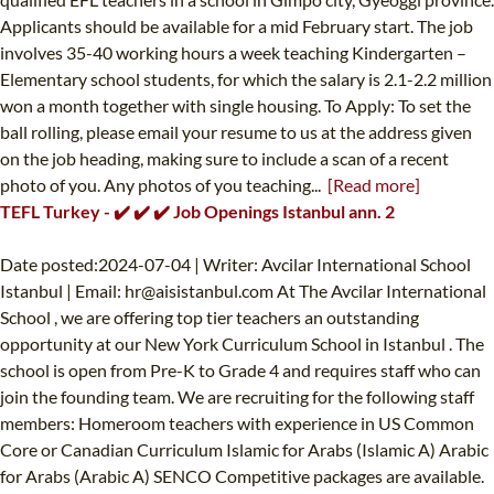
Applicants should be available for a mid February start. The job
involves 35-40 working hours a week teaching Kindergarten –
Elementary school students, for which the salary is 2.1-2.2 million
won a month together with single housing. To Apply: To set the
ball rolling, please email your resume to us at the address given
on the job heading, making sure to include a scan of a recent
photo of you. Any photos of you teaching...
[Read more]
TEFL Turkey - ✔️ ✔️ ✔️ Job Openings Istanbul ann. 2
Date posted:2024-07-04 | Writer: Avcilar International School
Istanbul | Email:
hr@aisistanbul.com
At The Avcilar International
School , we are offering top tier teachers an outstanding
opportunity at our New York Curriculum School in Istanbul . The
school is open from Pre-K to Grade 4 and requires staff who can
join the founding team. We are recruiting for the following staff
members: Homeroom teachers with experience in US Common
Core or Canadian Curriculum Islamic for Arabs (Islamic A) Arabic
for Arabs (Arabic A) SENCO Competitive packages are available.