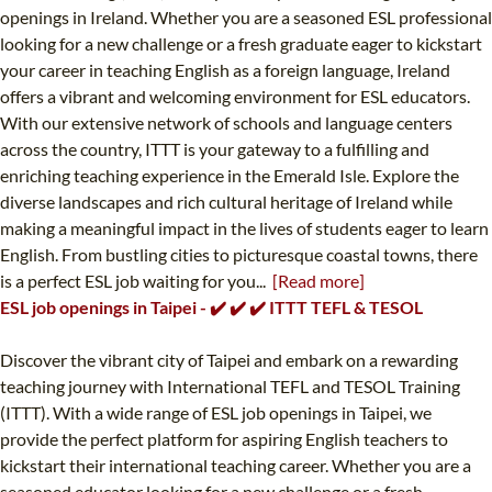
openings in Ireland. Whether you are a seasoned ESL professional
looking for a new challenge or a fresh graduate eager to kickstart
your career in teaching English as a foreign language, Ireland
offers a vibrant and welcoming environment for ESL educators.
With our extensive network of schools and language centers
across the country, ITTT is your gateway to a fulfilling and
enriching teaching experience in the Emerald Isle. Explore the
diverse landscapes and rich cultural heritage of Ireland while
making a meaningful impact in the lives of students eager to learn
English. From bustling cities to picturesque coastal towns, there
is a perfect ESL job waiting for you...
[Read more]
ESL job openings in Taipei - ✔️ ✔️ ✔️ ITTT TEFL & TESOL
Discover the vibrant city of Taipei and embark on a rewarding
teaching journey with International TEFL and TESOL Training
(ITTT). With a wide range of ESL job openings in Taipei, we
provide the perfect platform for aspiring English teachers to
kickstart their international teaching career. Whether you are a
seasoned educator looking for a new challenge or a fresh