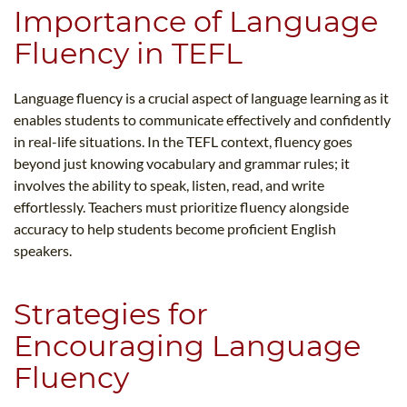
Importance of Language
Fluency in TEFL
Language fluency is a crucial aspect of language learning as it
enables students to communicate effectively and confidently
in real-life situations. In the TEFL context, fluency goes
beyond just knowing vocabulary and grammar rules; it
involves the ability to speak, listen, read, and write
effortlessly. Teachers must prioritize fluency alongside
accuracy to help students become proficient English
speakers.
Strategies for
Encouraging Language
Fluency