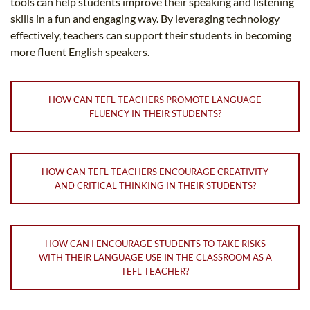
tools can help students improve their speaking and listening
skills in a fun and engaging way. By leveraging technology
effectively, teachers can support their students in becoming
more fluent English speakers.
HOW CAN TEFL TEACHERS PROMOTE LANGUAGE
FLUENCY IN THEIR STUDENTS?
HOW CAN TEFL TEACHERS ENCOURAGE CREATIVITY
AND CRITICAL THINKING IN THEIR STUDENTS?
HOW CAN I ENCOURAGE STUDENTS TO TAKE RISKS
WITH THEIR LANGUAGE USE IN THE CLASSROOM AS A
TEFL TEACHER?