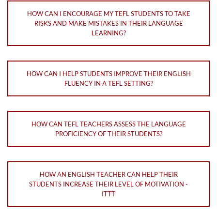
HOW CAN I ENCOURAGE MY TEFL STUDENTS TO TAKE
RISKS AND MAKE MISTAKES IN THEIR LANGUAGE
LEARNING?
HOW CAN I HELP STUDENTS IMPROVE THEIR ENGLISH
FLUENCY IN A TEFL SETTING?
HOW CAN TEFL TEACHERS ASSESS THE LANGUAGE
PROFICIENCY OF THEIR STUDENTS?
HOW AN ENGLISH TEACHER CAN HELP THEIR
STUDENTS INCREASE THEIR LEVEL OF MOTIVATION -
ITTT