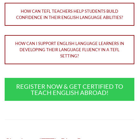
HOW CAN TEFL TEACHERS HELP STUDENTS BUILD
CONFIDENCE IN THEIR ENGLISH LANGUAGE ABILITIES?
HOW CAN I SUPPORT ENGLISH LANGUAGE LEARNERS IN
DEVELOPING THEIR LANGUAGE FLUENCY IN A TEFL
SETTING?
REGISTER NOW & GET CERTIFIED TO
TEACH ENGLISH ABROAD!