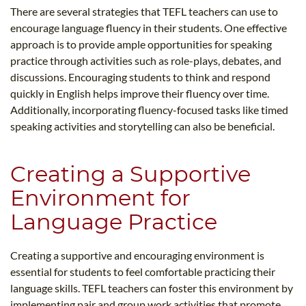
There are several strategies that TEFL teachers can use to
encourage language fluency in their students. One effective
approach is to provide ample opportunities for speaking
practice through activities such as role-plays, debates, and
discussions. Encouraging students to think and respond
quickly in English helps improve their fluency over time.
Additionally, incorporating fluency-focused tasks like timed
speaking activities and storytelling can also be beneficial.
Creating a Supportive
Environment for
Language Practice
Creating a supportive and encouraging environment is
essential for students to feel comfortable practicing their
language skills. TEFL teachers can foster this environment by
implementing pair and group work activities that promote