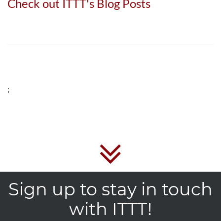
Check out ITTT's Blog Posts
;
Sign up to stay in touch
with ITTT!