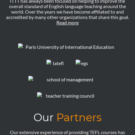
ITTT has always been focused on helping to improve the
overall standard of English language teaching around the
world. Over the years we have become affiliated to and
accredited by many other organizations that share this goal.
Read more
Our
Partners
Our extensive experience of providing TEFL courses has