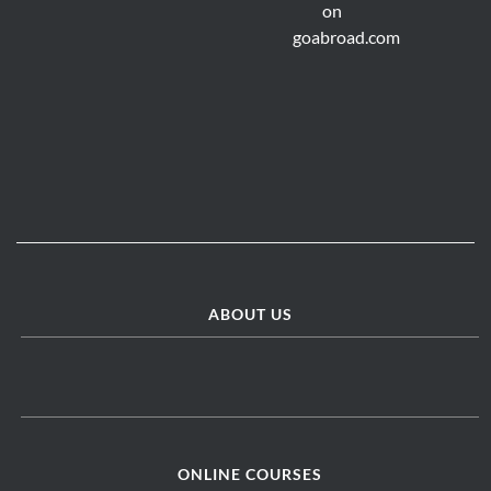
ABOUT US
ONLINE COURSES