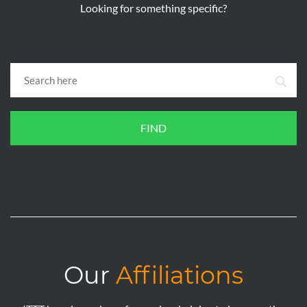
Looking for something specific?
FIND
Our
Affiliations