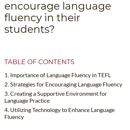
encourage language
B.ED & M.ED IN TESOL
fluency in their
UNI-VERSE BBA
students?
TABLE OF CONTENTS
1. Importance of Language Fluency in TEFL
2. Strategies for Encouraging Language Fluency
3. Creating a Supportive Environment for
Language Practice
4. Utilizing Technology to Enhance Language
Fluency