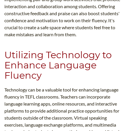
interaction and collaboration among students. Offering
constructive feedback and praise can also boost students'
confidence and motivation to work on their fluency. It's
crucial to create a safe space where students feel free to
make mistakes and learn from them.
Utilizing Technology to
Enhance Language
Fluency
Technology can be a valuable tool for enhancing language
fluency in TEFL classrooms. Teachers can incorporate
language learning apps, online resources, and interactive
platforms to provide additional practice opportunities for
students outside of the classroom. Virtual speaking
exercises, language exchange platforms, and multimedia