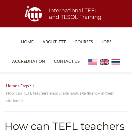
International TEFL
and TESOL Training
HOME
ABOUT ITTT
COURSES
JOBS
TEFL FAQ
ONLINE COURSES
ACCREDITATION
CONTACT US
SPECIAL OFFERS
ONLINE DIPLOMA
WHAT IS TEFL?
IN-CLASS COURSES
/
/
/
Home
Faqs
WHY CHOOSE ITTT?
COMBINED COURSES
How can TEFL teachers encourage language fluency in their
students?
TEACH WITH NO DEGREE
ONLINE COURSE BUNDLES
TEFL CERTIFICATION
SPECIALIZED COURSES
How can TEFL teachers
WHICH COURSE IS RIGHT FOR ME?
TEACH ENGLISH ONLINE