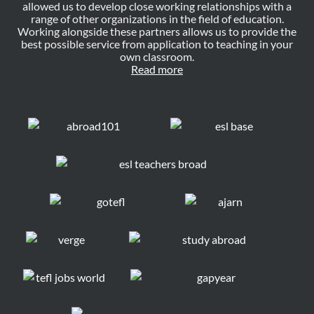
allowed us to develop close working relationships with a
range of other organizations in the field of education.
Working alongside these partners allows us to provide the
best possible service from application to teaching in your
own classroom.
Read more