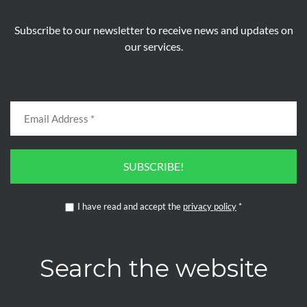
Subscribe to our newsletter to receive news and updates on
our services.
SUBSCRIBE!
I have read and accept the
privacy policy
*
Search the website