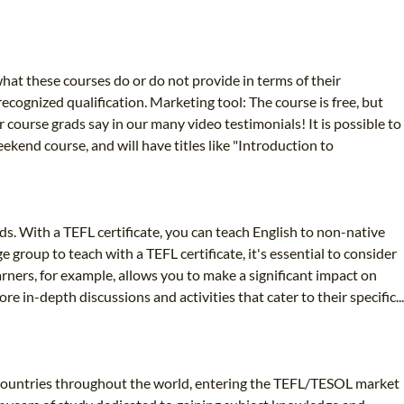
at these courses do or do not provide in terms of their
cognized qualification. Marketing tool: The course is free, but
 course grads say in our many video testimonials! It is possible to
ekend course, and will have titles like "Introduction to
s. With a TEFL certificate, you can teach English to non-native
 group to teach with a TEFL certificate, it's essential to consider
arners, for example, allows you to make a significant impact on
in-depth discussions and activities that cater to their specific...
 countries throughout the world, entering the TEFL/TESOL market