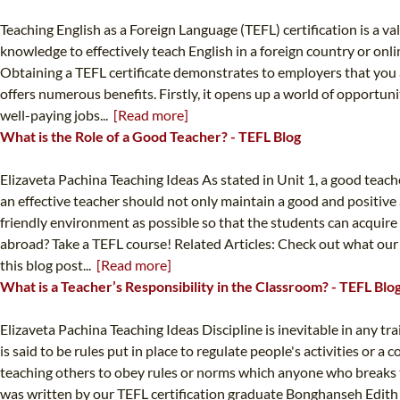
Teaching English as a Foreign Language (TEFL) certification is a va
knowledge to effectively teach English in a foreign country or o
Obtaining a TEFL certificate demonstrates to employers that you ar
offers numerous benefits. Firstly, it opens up a world of opportun
well-paying jobs...
[Read more]
What is the Role of a Good Teacher? - TEFL Blog
Elizaveta Pachina Teaching Ideas As stated in Unit 1, a good teach
an effective teacher should not only maintain a good and positive
friendly environment as possible so that the students can acquire
abroad? Take a TEFL course! Related Articles: Check out what our 
this blog post...
[Read more]
What is a Teacher’s Responsibility in the Classroom? - TEFL Blo
Elizaveta Pachina Teaching Ideas Discipline is inevitable in any tra
is said to be rules put in place to regulate people's activities or 
teaching others to obey rules or norms which anyone who breaks th
was written by our TEFL certification graduate Bonghanseh Edith M.