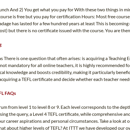
 lunch And 2) You get what you pay for With these two things in min
urse is free but you pay for certification Hours: Most free cours
 adage has lasted for a few hundred years at least This is becomin
cost) but there is no certificate issued with the course. You are the
g
here is one question that often arises: is acquiring a Teaching En
te is not mandatory for all online teachers, it is highly recommend
cal knowledge and boosts credibility, making it particularly benefi
quiring a TEFL certificate and decide whether each teacher needs i
TEFL FAQs
m from level 1 to level 8 or 9. Each level corresponds to the dept
ing the query, a Level 4 TEFL certificate, while comprehensive and 
our career aspirations and personal circumstances. Take a look at o
hat about higher levels of TEFL? At ITTT we have developed our own