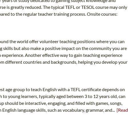
four years of study dedicated to gaining subject knowledge and
urse is greatly reduced. The typical TEFL or TESOL course may only
ared to the regular teacher training process. Onsite courses:
round the world offer volunteer teaching positions where you can
g skills but also make a positive impact on the community you are
m experience. Another effective way to gain teaching experience
from different countries and backgrounds, helping you develop your
st age group to teach English with a TEFL certificate depends on
h to young learners, typically aged between 3 to 12 years old, can
p should be interactive, engaging, and filled with games, songs,
in English language skills, such as vocabulary, grammar, and...
[Read