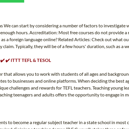
TEFL CERTIFICATION
SPECIALIZED COURSES
WHICH COURSE IS RIGHT FOR ME?
TEACH ENGLISH ONLINE
B.ED & M.ED IN TESOL
We can start by considering a number of factors to investigate wh
enough hours. Accreditation: Most free courses do not provide a re
UNI-VERSE BBA
 as a foreign language online? Related Articles: Check out what our
laim. Typically, they will be of a few hours' duration, such as a we
✔️ ✔️ ✔️ ITTT TEFL & TESOL
r that allows you to work with students of all ages and background
utes to businesses and online platforms. When deciding the best age
unique challenges and rewards for TEFL teachers. Teaching young le
hing teenagers and adults offers the opportunity to engage in more 
s to become a regular subject teacher in a state school in most