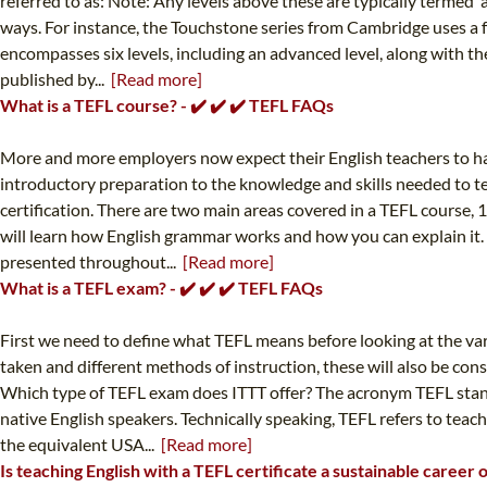
referred to as: Note: Any levels above these are typically termed '
ways. For instance, the Touchstone series from Cambridge uses a fo
encompasses six levels, including an advanced level, along with th
published by...
[Read more]
What is a TEFL course? - ✔️ ✔️ ✔️ TEFL FAQs
More and more employers now expect their English teachers to ha
introductory preparation to the knowledge and skills needed to t
certification. There are two main areas covered in a TEFL course, 
will learn how English grammar works and how you can explain it. 
presented throughout...
[Read more]
What is a TEFL exam? - ✔️ ✔️ ✔️ TEFL FAQs
First we need to define what TEFL means before looking at the var
taken and different methods of instruction, these will also be co
Which type of TEFL exam does ITTT offer? The acronym TEFL stands
native English speakers. Technically speaking, TEFL refers to teach
the equivalent USA...
[Read more]
Is teaching English with a TEFL certificate a sustainable career