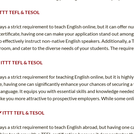
✔️ ITTT TEFL & TESOL
ays a strict requirement to teach English online, but it can offer n
certificate, having one can make your application stand out among 
ffectively instruct non-native English speakers. Additionally, a T
room, and cater to the diverse needs of your students. The requir
 ✔️ ITTT TEFL & TESOL
ways a strict requirement for teaching English online, but it is hi
, having one can significantly enhance your chances of securing a
 language. It equips you with essential skills and knowledge needed
make you more attractive to prospective employers. While some onli
️ ✔️ ITTT TEFL & TESOL
lways a strict requirement to teach English abroad, but having one