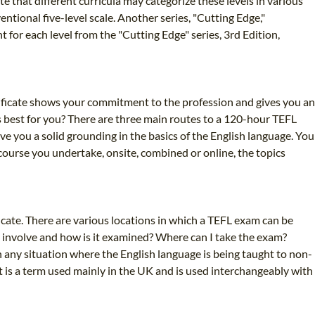
e that different curricula may categorize these levels in various
tional five-level scale. Another series, "Cutting Edge,"
 for each level from the "Cutting Edge" series, 3rd Edition,
ificate shows your commitment to the profession and gives you an
 best for you? There are three main routes to a 120-hour TEFL
ve you a solid grounding in the basics of the English language. You
course you undertake, onsite, combined or online, the topics
icate. There are various locations in which a TEFL exam can be
e involve and how is it examined? Where can I take the exam?
 any situation where the English language is being taught to non-
It is a term used mainly in the UK and is used interchangeably with