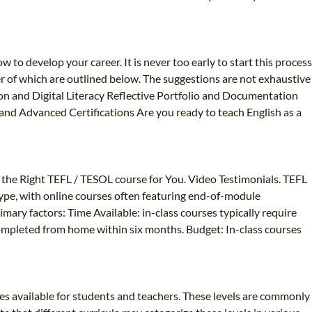
 to develop your career. It is never too early to start this process
er of which are outlined below. The suggestions are not exhaustive
on and Digital Literacy Reflective Portfolio and Documentation
nd Advanced Certifications Are you ready to teach English as a
the Right TEFL / TESOL course for You. Video Testimonials. TEFL
ype, with online courses often featuring end-of-module
mary factors: Time Available: in-class courses typically require
 completed from home within six months. Budget: In-class courses
ries available for students and teachers. These levels are commonly