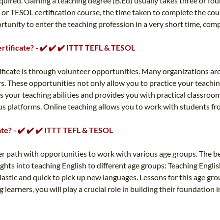
 required. Gaining a teaching degree (B.Ed) usually takes three or 
L or TESOL certification course, the time taken to complete the co
tunity to enter the teaching profession in a very short time, comp
rtificate? - ✔️ ✔️ ✔️ ITTT TEFL & TESOL
tificate is through volunteer opportunities. Many organizations a
. These opportunities not only allow you to practice your teachin
 your teaching abilities and provides you with practical classroo
ious platforms. Online teaching allows you to work with students 
ate? - ✔️ ✔️ ✔️ ITTT TEFL & TESOL
er path with opportunities to work with various age groups. The be
ghts into teaching English to different age groups: Teaching Englis
stic and quick to pick up new languages. Lessons for this age grou
 learners, you will play a crucial role in building their foundation 