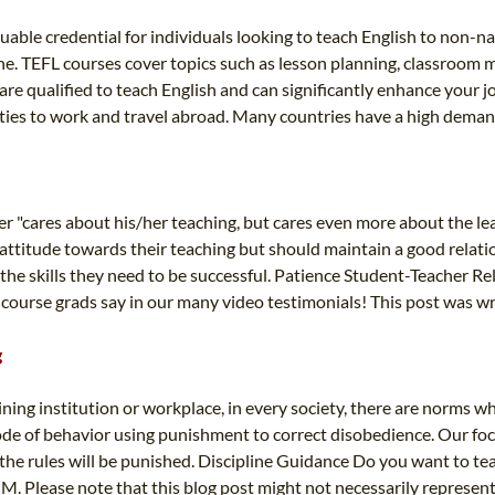
luable credential for individuals looking to teach English to non-na
nline. TEFL courses cover topics such as lesson planning, classro
e qualified to teach English and can significantly enhance your job
ities to work and travel abroad. Many countries have a high demand
er "cares about his/her teaching, but cares even more about the le
 attitude towards their teaching but should maintain a good relat
 the skills they need to be successful. Patience Student-Teacher 
course grads say in our many video testimonials! This post was wri
g
ining institution or workplace, in every society, there are norms wh
a code of behavior using punishment to correct disobedience. Our foc
e rules will be punished. Discipline Guidance Do you want to teac
 Please note that this blog post might not necessarily represent th