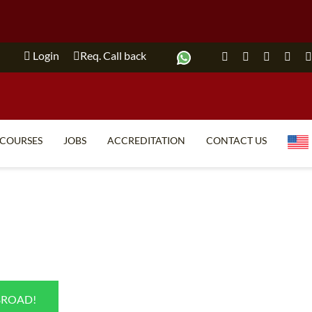
Login
Req. Call back
COURSES
JOBS
ACCREDITATION
CONTACT US
TEFL FAQ
ONLINE COURSES
SPECIAL OFFERS
ONLINE DIPLOMA
WHAT IS TEFL?
IN-CLASS COURSES
WHY CHOOSE ITTT?
COMBINED COURSES
TEACH WITH NO DEGREE
ONLINE COURSE BUNDLES
BROAD!