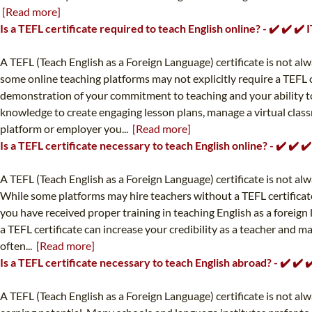
[Read more]
Is a TEFL certificate required to teach English online? - ✔️ ✔️ 
A TEFL (Teach English as a Foreign Language) certificate is not alw
some online teaching platforms may not explicitly require a TEFL 
demonstration of your commitment to teaching and your ability to e
knowledge to create engaging lesson plans, manage a virtual class
platform or employer you...
[Read more]
Is a TEFL certificate necessary to teach English online? - ✔️ ✔️
A TEFL (Teach English as a Foreign Language) certificate is not al
While some platforms may hire teachers without a TEFL certificate
you have received proper training in teaching English as a foreign
a TEFL certificate can increase your credibility as a teacher and 
often...
[Read more]
Is a TEFL certificate necessary to teach English abroad? - ✔️ ✔
A TEFL (Teach English as a Foreign Language) certificate is not a