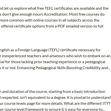
d let us explore what free TEFL certificates are available and the
es don't give enough hours Accreditation: Most free courses do
g more common with online courses in all subjects across the
n offered certificate options from a PDF emailed version to full
glish as a Foreign Language (TEFL) certificate necessary for
ed for inexperienced teachers and amateurs who wish to embark on an
cial for those lacking prior teaching experience or a pedagogical
t or not. Enhancing Pedagogical Skills Boosting Credibility and...
h and duration of the course, starting from a basic introduction
respected, isn't equivalent to a degree. It is pivotal to understand
ur course levels page for more details. What are the different ITTT
 course level framework to ensure it is easy for everyone to...