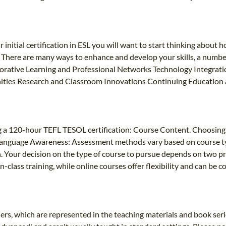
itial certification in ESL you will want to start thinking about how
n. There are many ways to enhance and develop your skills, a numb
aborative Learning and Professional Networks Technology Integrati
ities Research and Classroom Innovations Continuing Education a
g a 120-hour TEFL TESOL certification: Course Content. Choosing 
: Language Awareness: Assessment methods vary based on course t
. Your decision on the type of course to pursue depends on two pri
-class training, while online courses offer flexibility and can be
rners, which are represented in the teaching materials and book se