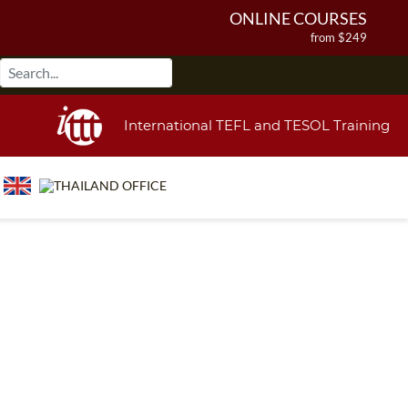
ONLINE COURSES
from $249
ONLINE DIPLOMA
from $499
IN-CLASS COURSES
International TEFL and TESOL Training
from $1490
COMBINED COURSES
from $1195
220-HOUR MASTER PACKAGE
from $349
120-HOUR COURSE
from $249
550-HOUR EXPERT PACKAGE
from $599