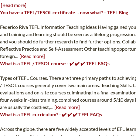
[Read more]
You have a TEFL/TESOL certificate… now what? - TEFL Blog
Federico Riva TEFL Information Teaching Ideas Having gained your in
and training and learning should be seen as a lifelong progressio
and you should do further research to find further options. Coll
Reflective Practice and Self-Assessment Other teaching opportun
foreign...
[Read more]
What is a TEFL / TESOL course - ✔️ ✔️ ✔️ TEFL FAQs
Types of TEFL Courses. There are three primary paths to achievin
/ TESOL courses generally cover two main areas: Teaching Skills
evaluations and on-site courses culminating in a final examination
four weeks in-class training, combined courses around 5/10 days in
are usually the costliest,...
[Read more]
What is a TEFL curriculum? - ✔️ ✔️ ✔️ TEFL FAQs
Across the globe, there are five widely accepted levels of EFL lea