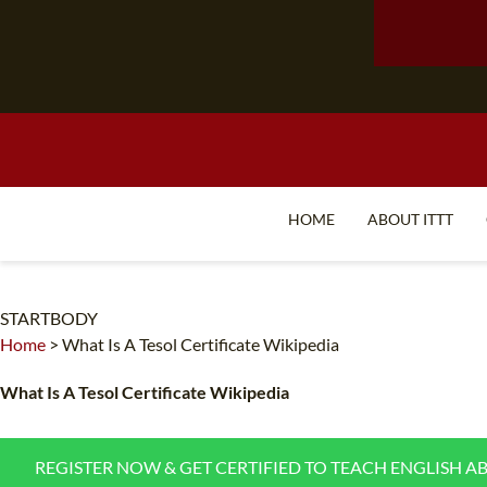
HOME
ABOUT ITTT
STARTBODY
Home
>
What Is A Tesol Certificate Wikipedia
What Is A Tesol Certificate Wikipedia
REGISTER NOW & GET CERTIFIED TO TEACH ENGLISH A