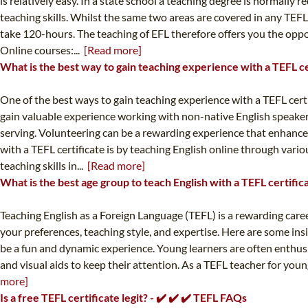
is relatively easy. In a state school a teaching degree is normally
teaching skills. Whilst the same two areas are covered in any TEF
take 120-hours. The teaching of EFL therefore offers you the oppor
Online courses:...
[Read more]
What is the best way to gain teaching experience with a TEFL ce
One of the best ways to gain teaching experience with a TEFL cer
gain valuable experience working with non-native English speakers
serving. Volunteering can be a rewarding experience that enhances
with a TEFL certificate is by teaching English online through var
teaching skills in...
[Read more]
What is the best age group to teach English with a TEFL certific
Teaching English as a Foreign Language (TEFL) is a rewarding care
your preferences, teaching style, and expertise. Here are some insi
be a fun and dynamic experience. Young learners are often enthusia
and visual aids to keep their attention. As a TEFL teacher for young
more]
Is a free TEFL certificate legit? - ✔️ ✔️ ✔️ TEFL FAQs