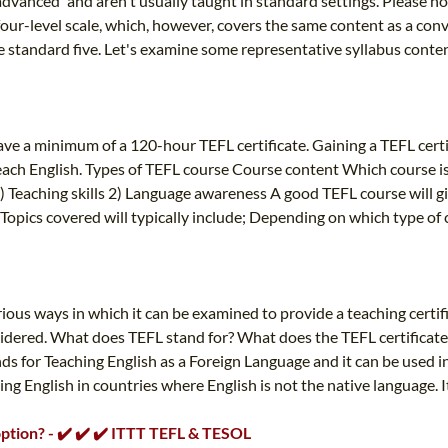
advanced' and aren't usually taught in standard settings. Please not
ur-level scale, which, however, covers the same content as a conven
e standard five. Let's examine some representative syllabus content
ve a minimum of a 120-hour TEFL certificate. Gaining a TEFL cert
each English. Types of TEFL course Course content Which course is
1) Teaching skills 2) Language awareness A good TEFL course will gi
Topics covered will typically include; Depending on which type of 
ious ways in which it can be examined to provide a teaching certif
nsidered. What does TEFL stand for? What does the TEFL certificat
 for Teaching English as a Foreign Language and it can be used in
ing English in countries where English is not the native language. 
 option? - ✔️ ✔️ ✔️ ITTT TEFL & TESOL