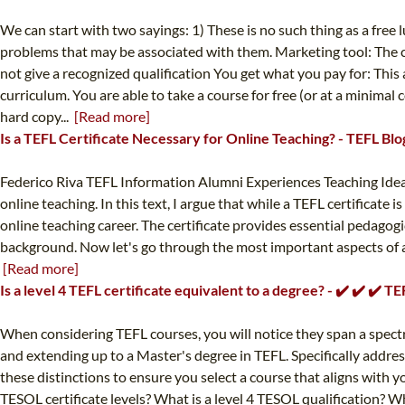
We can start with two sayings: 1) These is no such thing as a free
problems that may be associated with them. Marketing tool: The co
not give a recognized qualification You get what you pay for: This
curriculum. You are able to take a course for free (or at a minimal 
hard copy...
[Read more]
Is a TEFL Certificate Necessary for Online Teaching? - TEFL Blo
Federico Riva TEFL Information Alumni Experiences Teaching Ideas T
online teaching. In this text, I argue that while a TEFL certifica
online teaching career. The certificate provides essential pedagogi
background. Now let's go through the most important aspects of ac
[Read more]
Is a level 4 TEFL certificate equivalent to a degree? - ✔️ ✔️ ✔️ 
When considering TEFL courses, you will notice they span a spectru
and extending up to a Master's degree in TEFL. Specifically address
these distinctions to ensure you select a course that aligns with y
TESOL certificate levels? What is a level 4 TESOL qualification? W