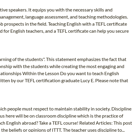
tive speakers. It equips you with the necessary skills and
om management, language assessment, and teaching methodologies.
 prospects in the field. Teaching English with a TEFL certificate
 for English teachers, and a TEFL certificate can help you secure
arning of the students". This statement emphasizes the fact that
ionship with the students while creating the most engaging and
Relationships Within the Lesson Do you want to teach English
tten by our TEFL certification graduate Lucy E. Please note that
ich people must respect to maintain stability in society. Discipline
us here will be on classroom discipline which is the practice of
h English abroad? Take a TEFL course! Related Articles: This post
e beliefs or opinions of ITTT. The teacher uses discipline to...