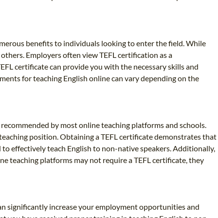
umerous benefits to individuals looking to enter the field. While
others. Employers often view TEFL certification as a
EFL certificate can provide you with the necessary skills and
ements for teaching English online can vary depending on the
ghly recommended by most online teaching platforms and schools.
 teaching position. Obtaining a TEFL certificate demonstrates that
 to effectively teach English to non-native speakers. Additionally,
ne teaching platforms may not require a TEFL certificate, they
 can significantly increase your employment opportunities and