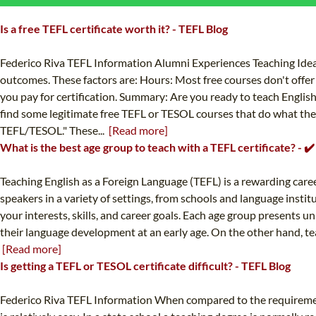
Is a free TEFL certificate worth it? - TEFL Blog
Federico Riva TEFL Information Alumni Experiences Teaching Ideas 
outcomes. These factors are: Hours: Most free courses don't offer 
you pay for certification. Summary: Are you ready to teach English
find some legitimate free TEFL or TESOL courses that do what they c
TEFL/TESOL." These...
[Read more]
What is the best age group to teach with a TEFL certificate? - 
Teaching English as a Foreign Language (TEFL) is a rewarding caree
speakers in a variety of settings, from schools and language instit
your interests, skills, and career goals. Each age group presents 
their language development at an early age. On the other hand, teac
[Read more]
Is getting a TEFL or TESOL certificate difficult? - TEFL Blog
Federico Riva TEFL Information When compared to the requirement