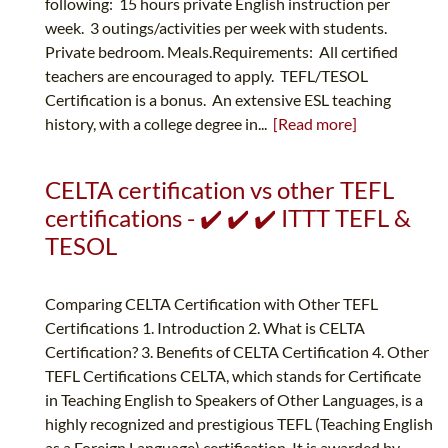
following: 15 hours private English instruction per
week. 3 outings/activities per week with students.
Private bedroom. Meals.Requirements: All certified
teachers are encouraged to apply. TEFL/TESOL
Certification is a bonus. An extensive ESL teaching
history, with a college degree in...
[Read more]
CELTA certification vs other TEFL
certifications - ✔️ ✔️ ✔️ ITTT TEFL &
TESOL
Comparing CELTA Certification with Other TEFL
Certifications 1. Introduction 2. What is CELTA
Certification? 3. Benefits of CELTA Certification 4. Other
TEFL Certifications CELTA, which stands for Certificate
in Teaching English to Speakers of Other Languages, is a
highly recognized and prestigious TEFL (Teaching English
as a Foreign Language) certification. It is awarded by