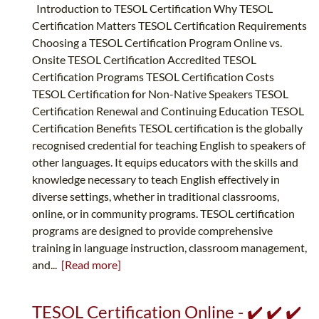
Introduction to TESOL Certification Why TESOL
Certification Matters TESOL Certification Requirements
Choosing a TESOL Certification Program Online vs.
Onsite TESOL Certification Accredited TESOL
Certification Programs TESOL Certification Costs
TESOL Certification for Non-Native Speakers TESOL
Certification Renewal and Continuing Education TESOL
Certification Benefits TESOL certification is the globally
recognised credential for teaching English to speakers of
other languages. It equips educators with the skills and
knowledge necessary to teach English effectively in
diverse settings, whether in traditional classrooms,
online, or in community programs. TESOL certification
programs are designed to provide comprehensive
training in language instruction, classroom management,
and...
[Read more]
TESOL Certification Online - ✔️ ✔️ ✔️