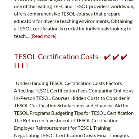
one of the leading TEFL and TESOL providers worldwide,
offers comprehensive TESOL courses that prepare
educators for diverse teaching environments. Obtaining
a TESOL certification is crucial for individuals looking to
teach...
[Read more]
TESOL Certification Costs - ✔️ ✔️ ✔️
ITTT
Understanding TESOL Certification Costs Factors
Affecting TESOL Certification Fees Comparing Online vs.
In-Person TESOL Courses Hidden Costs to Consider in
TESOL Certification Scholarships and Financial Aid for
TESOL Programs Budgeting Tips for TESOL Certification
The Return on Investment of TESOL Certification
Employer Reimbursement for TESOL Training
Negotiating TESOL Certification Costs Final Thoughts