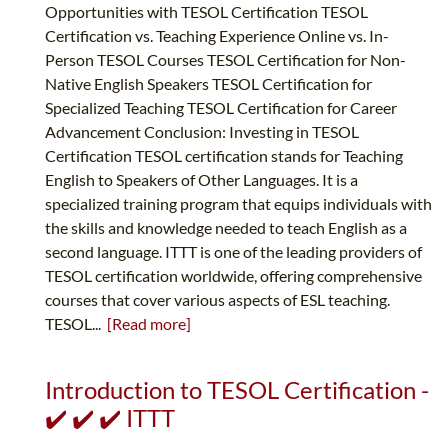
Opportunities with TESOL Certification TESOL
Certification vs. Teaching Experience Online vs. In-
Person TESOL Courses TESOL Certification for Non-
Native English Speakers TESOL Certification for
Specialized Teaching TESOL Certification for Career
Advancement Conclusion: Investing in TESOL
Certification TESOL certification stands for Teaching
English to Speakers of Other Languages. It is a
specialized training program that equips individuals with
the skills and knowledge needed to teach English as a
second language. ITTT is one of the leading providers of
TESOL certification worldwide, offering comprehensive
courses that cover various aspects of ESL teaching.
TESOL...
[Read more]
Introduction to TESOL Certification -
✔️ ✔️ ✔️ ITTT