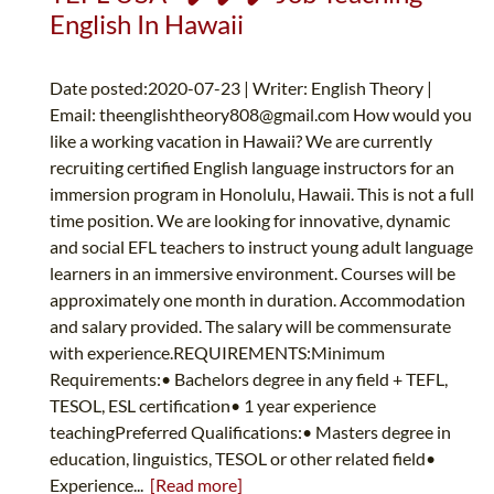
English In Hawaii
Date posted:2020-07-23 | Writer: English Theory |
Email:
theenglishtheory808@gmail.com
How would you
like a working vacation in Hawaii? We are currently
recruiting certified English language instructors for an
immersion program in Honolulu, Hawaii. This is not a full
time position. We are looking for innovative, dynamic
and social EFL teachers to instruct young adult language
learners in an immersive environment. Courses will be
approximately one month in duration. Accommodation
and salary provided. The salary will be commensurate
with experience.REQUIREMENTS:Minimum
Requirements:• Bachelors degree in any field + TEFL,
TESOL, ESL certification• 1 year experience
teachingPreferred Qualifications:• Masters degree in
education, linguistics, TESOL or other related field•
Experience...
[Read more]