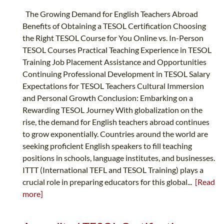
The Growing Demand for English Teachers Abroad
Benefits of Obtaining a TESOL Certification Choosing
the Right TESOL Course for You Online vs. In-Person
TESOL Courses Practical Teaching Experience in TESOL
Training Job Placement Assistance and Opportunities
Continuing Professional Development in TESOL Salary
Expectations for TESOL Teachers Cultural Immersion
and Personal Growth Conclusion: Embarking on a
Rewarding TESOL Journey With globalization on the
rise, the demand for English teachers abroad continues
to grow exponentially. Countries around the world are
seeking proficient English speakers to fill teaching
positions in schools, language institutes, and businesses.
ITTT (International TEFL and TESOL Training) plays a
crucial role in preparing educators for this global...
[Read
more]