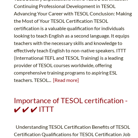
Continuing Professional Development in TESOL
Advancing Your Career with TESOL Conclusion: Making
the Most of Your TESOL Certification TESOL
certification is a valuable qualification for individuals
looking to teach English as a second language. It equips
teachers with the necessary skills and knowledge to
effectively teach English to non-native speakers. ITTT
(International TEFL and TESOL Training) is a leading
provider of TESOL courses worldwide, offering
comprehensive training programs to aspiring ESL
teachers. TESOL...
[Read more]
Importance of TESOL certification -
✔️ ✔️ ✔️ ITTT
Understanding TESOL Certification Benefits of TESOL
Certification Qualifications for TESOL Certification Job