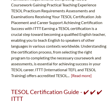
Coursework Gaining Practical Teaching Experience
TESOL Practicum Requirements Assessments and
Examinations Receiving Your TESOL Certification Job
Placement and Career Support Achieving Certification
Success with ITTT Earning a TESOL certification is a
crucial step toward becoming a qualified English teacher,
enabling you to teach English to speakers of other
languages in various contexts worldwide. Understanding
the certification process, from selecting the right
program to completing the necessary coursework and
assessments, is essential for achieving success in your
TESOL career. ITTT (International TEFL and TESOL
Training) offers accredited TESOL...
[Read more]
TESOL Certification Guide - ✔️ ✔️ ✔️
ITTT