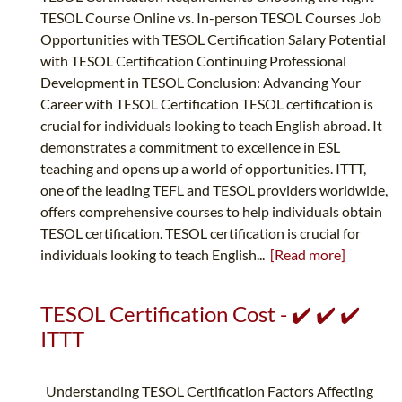
TESOL Course Online vs. In-person TESOL Courses Job
Opportunities with TESOL Certification Salary Potential
with TESOL Certification Continuing Professional
Development in TESOL Conclusion: Advancing Your
Career with TESOL Certification TESOL certification is
crucial for individuals looking to teach English abroad. It
demonstrates a commitment to excellence in ESL
teaching and opens up a world of opportunities. ITTT,
one of the leading TEFL and TESOL providers worldwide,
offers comprehensive courses to help individuals obtain
TESOL certification. TESOL certification is crucial for
individuals looking to teach English...
[Read more]
TESOL Certification Cost - ✔️ ✔️ ✔️
ITTT
Understanding TESOL Certification Factors Affecting