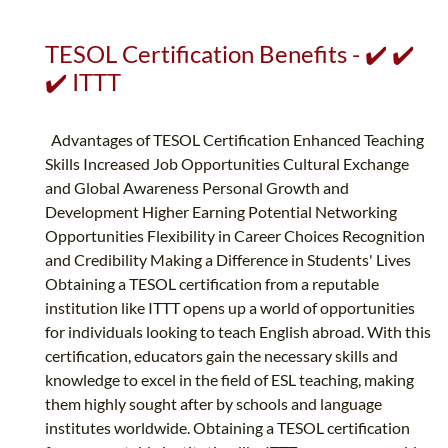
TESOL Certification Benefits - ✔️ ✔️
✔️ ITTT
Advantages of TESOL Certification Enhanced Teaching
Skills Increased Job Opportunities Cultural Exchange
and Global Awareness Personal Growth and
Development Higher Earning Potential Networking
Opportunities Flexibility in Career Choices Recognition
and Credibility Making a Difference in Students' Lives
Obtaining a TESOL certification from a reputable
institution like ITTT opens up a world of opportunities
for individuals looking to teach English abroad. With this
certification, educators gain the necessary skills and
knowledge to excel in the field of ESL teaching, making
them highly sought after by schools and language
institutes worldwide. Obtaining a TESOL certification