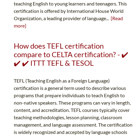
teaching English to young learners and teenagers. This
certification is offered by International House World
Organization, a leading provider of language...
[Read
more]
How does TEFL certification
compare to CELTA certification? - ✔️
✔️ ✔️ ITTT TEFL & TESOL
TEFL (Teaching English as a Foreign Language)
certification is a general term used to describe various
programs that prepare individuals to teach English to
non-native speakers. These programs can vary in length,
content, and accreditation. TEFL courses typically cover
teaching methodologies, lesson planning, classroom
management, and language assessment. The certification
is widely recognized and accepted by language schools