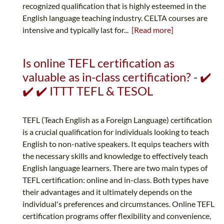
recognized qualification that is highly esteemed in the
English language teaching industry. CELTA courses are
intensive and typically last for...
[Read more]
Is online TEFL certification as
valuable as in-class certification? - ✔️
✔️ ✔️ ITTT TEFL & TESOL
TEFL (Teach English as a Foreign Language) certification
is a crucial qualification for individuals looking to teach
English to non-native speakers. It equips teachers with
the necessary skills and knowledge to effectively teach
English language learners. There are two main types of
TEFL certification: online and in-class. Both types have
their advantages and it ultimately depends on the
individual's preferences and circumstances. Online TEFL
certification programs offer flexibility and convenience,