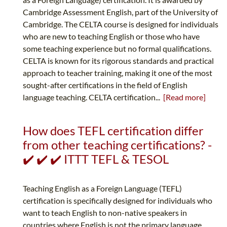
Cambridge Assessment English, part of the University of
Cambridge. The CELTA course is designed for individuals
who are new to teaching English or those who have
some teaching experience but no formal qualifications.
CELTA is known for its rigorous standards and practical
approach to teacher training, making it one of the most
sought-after certifications in the field of English
language teaching. CELTA certification...
[Read more]
How does TEFL certification differ
from other teaching certifications? -
✔️ ✔️ ✔️ ITTT TEFL & TESOL
Teaching English as a Foreign Language (TEFL)
certification is specifically designed for individuals who
want to teach English to non-native speakers in
countries where English is not the primary language.