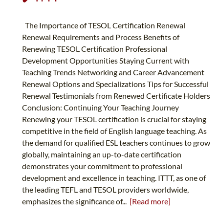
The Importance of TESOL Certification Renewal
Renewal Requirements and Process Benefits of
Renewing TESOL Certification Professional
Development Opportunities Staying Current with
Teaching Trends Networking and Career Advancement
Renewal Options and Specializations Tips for Successful
Renewal Testimonials from Renewed Certificate Holders
Conclusion: Continuing Your Teaching Journey
Renewing your TESOL certification is crucial for staying
competitive in the field of English language teaching. As
the demand for qualified ESL teachers continues to grow
globally, maintaining an up-to-date certification
demonstrates your commitment to professional
development and excellence in teaching. ITTT, as one of
the leading TEFL and TESOL providers worldwide,
emphasizes the significance of...
[Read more]