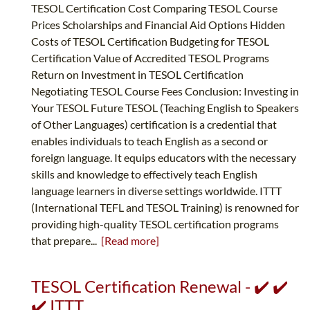
TESOL Certification Cost Comparing TESOL Course
Prices Scholarships and Financial Aid Options Hidden
Costs of TESOL Certification Budgeting for TESOL
Certification Value of Accredited TESOL Programs
Return on Investment in TESOL Certification
Negotiating TESOL Course Fees Conclusion: Investing in
Your TESOL Future TESOL (Teaching English to Speakers
of Other Languages) certification is a credential that
enables individuals to teach English as a second or
foreign language. It equips educators with the necessary
skills and knowledge to effectively teach English
language learners in diverse settings worldwide. ITTT
(International TEFL and TESOL Training) is renowned for
providing high-quality TESOL certification programs
that prepare...
[Read more]
TESOL Certification Renewal - ✔️ ✔️
✔️ ITTT