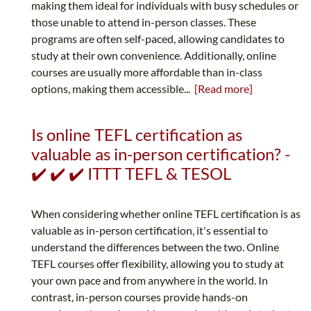
making them ideal for individuals with busy schedules or
those unable to attend in-person classes. These
programs are often self-paced, allowing candidates to
study at their own convenience. Additionally, online
courses are usually more affordable than in-class
options, making them accessible...
[Read more]
Is online TEFL certification as
valuable as in-person certification? -
✔️ ✔️ ✔️ ITTT TEFL & TESOL
When considering whether online TEFL certification is as
valuable as in-person certification, it's essential to
understand the differences between the two. Online
TEFL courses offer flexibility, allowing you to study at
your own pace and from anywhere in the world. In
contrast, in-person courses provide hands-on