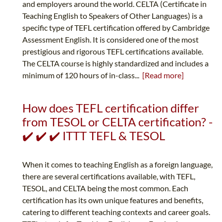
and employers around the world. CELTA (Certificate in
Teaching English to Speakers of Other Languages) is a
specific type of TEFL certification offered by Cambridge
Assessment English. It is considered one of the most
prestigious and rigorous TEFL certifications available.
The CELTA course is highly standardized and includes a
minimum of 120 hours of in-class...
[Read more]
How does TEFL certification differ
from TESOL or CELTA certification? -
✔️ ✔️ ✔️ ITTT TEFL & TESOL
When it comes to teaching English as a foreign language,
there are several certifications available, with TEFL,
TESOL, and CELTA being the most common. Each
certification has its own unique features and benefits,
catering to different teaching contexts and career goals.