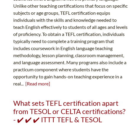
Unlike other teaching certifications that focus on specific
subjects or age groups, TEFL certification equips
individuals with the skills and knowledge needed to
teach English effectively to students of all ages and levels
of proficiency. To obtain a TEFL certification, individuals
typically need to complete a training program that
includes coursework in English language teaching
methodology, lesson planning, classroom management,
and language assessment. Many programs also include a
practicum component where students have the
opportunity to gain hands-on teaching experience in a
real...
[Read more]
What sets TEFL certification apart
from TESOL or CELTA certifications?
- ✔️ ✔️ ✔️ ITTT TEFL & TESOL