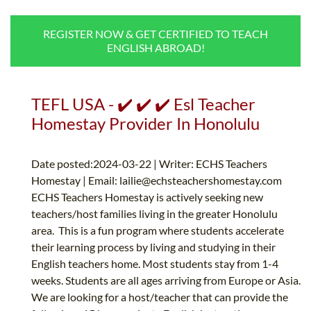
B.ED & M.ED IN TESOL
REGISTER NOW & GET CERTIFIED TO TEACH
UNI-VERSE BBA
ENGLISH ABROAD!
TEFL USA - ✔️ ✔️ ✔️ Esl Teacher
Homestay Provider In Honolulu
Date posted:2024-03-22 | Writer: ECHS Teachers
Homestay | Email:
lailie@echsteachershomestay.com
ECHS Teachers Homestay is actively seeking new
teachers/host families living in the greater Honolulu
area. This is a fun program where students accelerate
their learning process by living and studying in their
English teachers home. Most students stay from 1-4
weeks. Students are all ages arriving from Europe or Asia.
We are looking for a host/teacher that can provide the