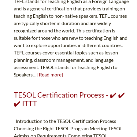
TEFL stands for Teaching English as a Foreign Language
and is a general certification that provides training on
teaching English to non-native speakers. TEFL courses
are typically shorter in duration and are widely
recognized around the world. This certification is
suitable for those who are new to teaching English and
want to explore opportunities in different countries.
TEFL courses cover essential topics such as lesson
planning, classroom management, and language
assessment. TESOL stands for Teaching English to
Speakers...
[Read more]
TESOL Certification Process - ✔️ ✔️
✔️ ITTT
Introduction to the TESOL Certification Process
Choosing the Right TESOL Program Meeting TESOL
Admission Requirements Completing TESOL