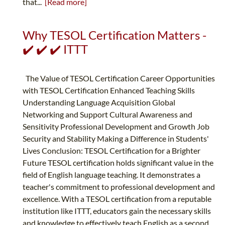
that...
[Read more]
Why TESOL Certification Matters -
✔️ ✔️ ✔️ ITTT
The Value of TESOL Certification Career Opportunities
with TESOL Certification Enhanced Teaching Skills
Understanding Language Acquisition Global
Networking and Support Cultural Awareness and
Sensitivity Professional Development and Growth Job
Security and Stability Making a Difference in Students'
Lives Conclusion: TESOL Certification for a Brighter
Future TESOL certification holds significant value in the
field of English language teaching. It demonstrates a
teacher's commitment to professional development and
excellence. With a TESOL certification from a reputable
institution like ITTT, educators gain the necessary skills
and knowledge to effectively teach English as a second