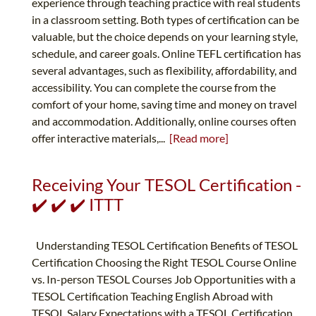
experience through teaching practice with real students
in a classroom setting. Both types of certification can be
valuable, but the choice depends on your learning style,
schedule, and career goals. Online TEFL certification has
several advantages, such as flexibility, affordability, and
accessibility. You can complete the course from the
comfort of your home, saving time and money on travel
and accommodation. Additionally, online courses often
offer interactive materials,...
[Read more]
Receiving Your TESOL Certification -
✔️ ✔️ ✔️ ITTT
Understanding TESOL Certification Benefits of TESOL
Certification Choosing the Right TESOL Course Online
vs. In-person TESOL Courses Job Opportunities with a
TESOL Certification Teaching English Abroad with
TESOL Salary Expectations with a TESOL Certification