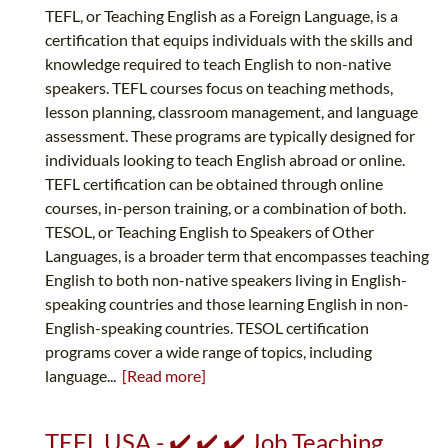
TEFL, or Teaching English as a Foreign Language, is a
certification that equips individuals with the skills and
knowledge required to teach English to non-native
speakers. TEFL courses focus on teaching methods,
lesson planning, classroom management, and language
assessment. These programs are typically designed for
individuals looking to teach English abroad or online.
TEFL certification can be obtained through online
courses, in-person training, or a combination of both.
TESOL, or Teaching English to Speakers of Other
Languages, is a broader term that encompasses teaching
English to both non-native speakers living in English-
speaking countries and those learning English in non-
English-speaking countries. TESOL certification
programs cover a wide range of topics, including
language...
[Read more]
TEFL USA - ✔️ ✔️ ✔️ Job Teaching