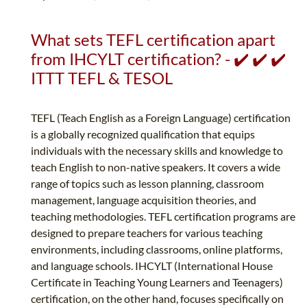
What sets TEFL certification apart
from IHCYLT certification? - ✔️ ✔️ ✔️
ITTT TEFL & TESOL
TEFL (Teach English as a Foreign Language) certification
is a globally recognized qualification that equips
individuals with the necessary skills and knowledge to
teach English to non-native speakers. It covers a wide
range of topics such as lesson planning, classroom
management, language acquisition theories, and
teaching methodologies. TEFL certification programs are
designed to prepare teachers for various teaching
environments, including classrooms, online platforms,
and language schools. IHCYLT (International House
Certificate in Teaching Young Learners and Teenagers)
certification, on the other hand, focuses specifically on