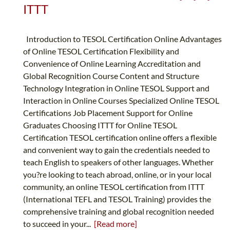
ITTT
Introduction to TESOL Certification Online Advantages
of Online TESOL Certification Flexibility and
Convenience of Online Learning Accreditation and
Global Recognition Course Content and Structure
Technology Integration in Online TESOL Support and
Interaction in Online Courses Specialized Online TESOL
Certifications Job Placement Support for Online
Graduates Choosing ITTT for Online TESOL
Certification TESOL certification online offers a flexible
and convenient way to gain the credentials needed to
teach English to speakers of other languages. Whether
you?re looking to teach abroad, online, or in your local
community, an online TESOL certification from ITTT
(International TEFL and TESOL Training) provides the
comprehensive training and global recognition needed
to succeed in your...
[Read more]