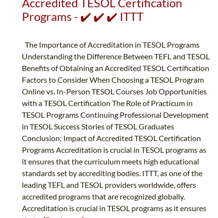
Accredited TESOL Certification
Programs - ✔️ ✔️ ✔️ ITTT
The Importance of Accreditation in TESOL Programs
Understanding the Difference Between TEFL and TESOL
Benefits of Obtaining an Accredited TESOL Certification
Factors to Consider When Choosing a TESOL Program
Online vs. In-Person TESOL Courses Job Opportunities
with a TESOL Certification The Role of Practicum in
TESOL Programs Continuing Professional Development
in TESOL Success Stories of TESOL Graduates
Conclusion: Impact of Accredited TESOL Certification
Programs Accreditation is crucial in TESOL programs as
it ensures that the curriculum meets high educational
standards set by accrediting bodies. ITTT, as one of the
leading TEFL and TESOL providers worldwide, offers
accredited programs that are recognized globally.
Accreditation is crucial in TESOL programs as it ensures