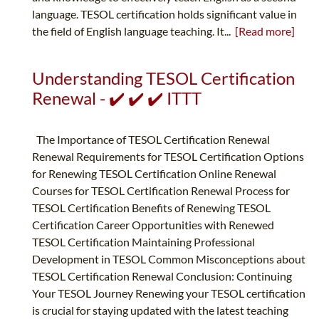
language. TESOL certification holds significant value in
the field of English language teaching. It...
[Read more]
Understanding TESOL Certification
Renewal - ✔️ ✔️ ✔️ ITTT
The Importance of TESOL Certification Renewal
Renewal Requirements for TESOL Certification Options
for Renewing TESOL Certification Online Renewal
Courses for TESOL Certification Renewal Process for
TESOL Certification Benefits of Renewing TESOL
Certification Career Opportunities with Renewed
TESOL Certification Maintaining Professional
Development in TESOL Common Misconceptions about
TESOL Certification Renewal Conclusion: Continuing
Your TESOL Journey Renewing your TESOL certification
is crucial for staying updated with the latest teaching