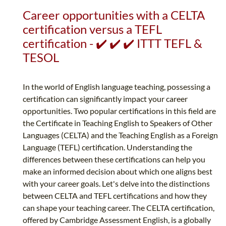
Career opportunities with a CELTA
certification versus a TEFL
certification - ✔️ ✔️ ✔️ ITTT TEFL &
TESOL
In the world of English language teaching, possessing a
certification can significantly impact your career
opportunities. Two popular certifications in this field are
the Certificate in Teaching English to Speakers of Other
Languages (CELTA) and the Teaching English as a Foreign
Language (TEFL) certification. Understanding the
differences between these certifications can help you
make an informed decision about which one aligns best
with your career goals. Let's delve into the distinctions
between CELTA and TEFL certifications and how they
can shape your teaching career. The CELTA certification,
offered by Cambridge Assessment English, is a globally