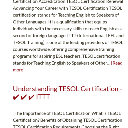
Certification Accreditation TESOL Certification Renewal
Advancing Your Career with TESOL Certification TESOL
certification stands for Teaching English to Speakers of
Other Languages. It is a qualification that equips
individuals with the necessary skills to teach English as a
second or foreign language. ITTT (International TEFL and
TESOL Training) is one of the leading providers of TESOL
courses worldwide, offering comprehensive training
programs for aspiring ESL teachers. TESOL certification
stands for Teaching English to Speakers of Other...
[Read
more]
Understanding TESOL Certification -
✔️ ✔️ ✔️ ITTT
The Importance of TESOL Certification What is TESOL
Certification? Benefits of Obtaining TESOL Certification
TESOL Certification Requirements Choosing the Right