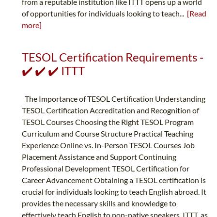
from a reputable institution like ITTT opens up a world
of opportunities for individuals looking to teach...
[Read
more]
TESOL Certification Requirements -
✔️ ✔️ ✔️ ITTT
The Importance of TESOL Certification Understanding
TESOL Certification Accreditation and Recognition of
TESOL Courses Choosing the Right TESOL Program
Curriculum and Course Structure Practical Teaching
Experience Online vs. In-Person TESOL Courses Job
Placement Assistance and Support Continuing
Professional Development TESOL Certification for
Career Advancement Obtaining a TESOL certification is
crucial for individuals looking to teach English abroad. It
provides the necessary skills and knowledge to
effectively teach English to non-native speakers. ITTT, as