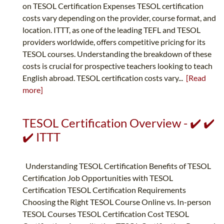
on TESOL Certification Expenses TESOL certification
costs vary depending on the provider, course format, and
location. ITTT, as one of the leading TEFL and TESOL
providers worldwide, offers competitive pricing for its
TESOL courses. Understanding the breakdown of these
costs is crucial for prospective teachers looking to teach
English abroad. TESOL certification costs vary...
[Read
more]
TESOL Certification Overview - ✔️ ✔️
✔️ ITTT
Understanding TESOL Certification Benefits of TESOL
Certification Job Opportunities with TESOL
Certification TESOL Certification Requirements
Choosing the Right TESOL Course Online vs. In-person
TESOL Courses TESOL Certification Cost TESOL