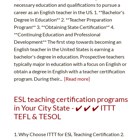
necessary education and qualifications to pursue a
career as an English teacher in the US. 1. **Bachelor's
Degree in Education** 2. **Teacher Preparation
Program** 3. **Obtaining State Certification** 4.
**Continuing Education and Professional
Development** The first step towards becoming an
English teacher in the United States is earning a
bachelor's degree in education. Prospective teachers
typically major in education with a focus on English or
obtain a degree in English with a teacher certification
program. During their...
[Read more]
ESL teaching certification programs
in Your City State - ✔️ ✔️ ✔️ ITTT
TEFL & TESOL
1. Why Choose ITTT for ESL Teaching Certification 2.