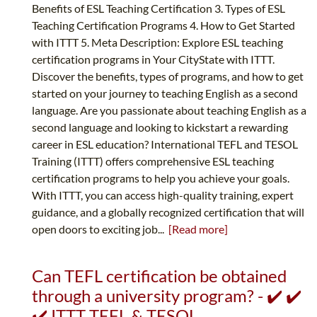
Benefits of ESL Teaching Certification 3. Types of ESL
Teaching Certification Programs 4. How to Get Started
with ITTT 5. Meta Description: Explore ESL teaching
certification programs in Your CityState with ITTT.
Discover the benefits, types of programs, and how to get
started on your journey to teaching English as a second
language. Are you passionate about teaching English as a
second language and looking to kickstart a rewarding
career in ESL education? International TEFL and TESOL
Training (ITTT) offers comprehensive ESL teaching
certification programs to help you achieve your goals.
With ITTT, you can access high-quality training, expert
guidance, and a globally recognized certification that will
open doors to exciting job...
[Read more]
Can TEFL certification be obtained
through a university program? - ✔️ ✔️
✔️ ITTT TEFL & TESOL