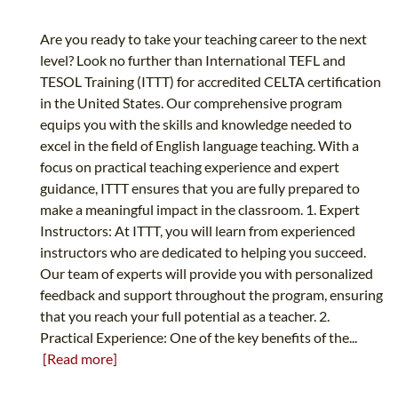
Are you ready to take your teaching career to the next
level? Look no further than International TEFL and
TESOL Training (ITTT) for accredited CELTA certification
in the United States. Our comprehensive program
equips you with the skills and knowledge needed to
excel in the field of English language teaching. With a
focus on practical teaching experience and expert
guidance, ITTT ensures that you are fully prepared to
make a meaningful impact in the classroom. 1. Expert
Instructors: At ITTT, you will learn from experienced
instructors who are dedicated to helping you succeed.
Our team of experts will provide you with personalized
feedback and support throughout the program, ensuring
that you reach your full potential as a teacher. 2.
Practical Experience: One of the key benefits of the...
[Read more]