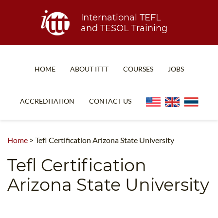
International TEFL
and TESOL Training
HOME
ABOUT ITTT
COURSES
JOBS
TEFL FAQ
ONLINE COURSES
ACCREDITATION
CONTACT US
SPECIAL OFFERS
ONLINE DIPLOMA
WHAT IS TEFL?
IN-CLASS COURSES
Home
>
Tefl Certification Arizona State University
WHY CHOOSE ITTT?
COMBINED COURSES
Tefl Certification
TEACH WITH NO DEGREE
ONLINE COURSE BUNDLES
Arizona State University
TEFL CERTIFICATION
SPECIALIZED COURSES
WHICH COURSE IS RIGHT FOR ME?
TEACH ENGLISH ONLINE