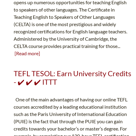
opens up numerous opportunities for teaching English
to speakers of other languages. The Certificate in
Teaching English to Speakers of Other Languages
(CELTA) is one of the most prestigious and widely
recognized certifications for English language teachers.
Administered by the University of Cambridge, the
CELTA course provides practical training for those...
[Read more]
TEFL TESOL: Earn University Credits
- ✔️ ✔️ ✔️ ITTT
One of the main advantages of having our online TEFL
courses accredited by a leading educational institution
such as the Paris University of International Education
(PUIE) is the fact that through the PUIE you can gain
credits towards your bachelor’s or master’s degree. For
example, by completing our 120-hour TEFL certification