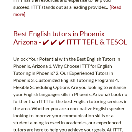
succeed. ITTT stands out as a leading provider...
[Read
more]
Best English tutors in Phoenix
Arizona - ✔️ ✔️ ✔️ ITTT TEFL & TESOL
Unlock Your Potential with the Best English Tutors in
Phoenix, Arizona 1. Why Choose ITTT for English
Tutoring in Phoenix? 2. Our Experienced Tutors in
Phoenix 3. Customized English Tutoring Programs 4.
Flexible Scheduling Options Are you looking to enhance
your English language skills in Phoenix, Arizona? Look no
further than ITTT for the best English tutoring services in
the area. Whether you are a non-native English speaker
looking to improve your communication skills or a
student aiming to excel in academics, our experienced
tutors are here to help you achieve your goals. At ITTT,