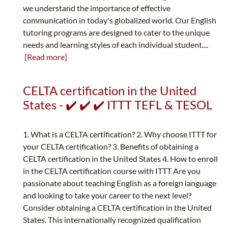
we understand the importance of effective
communication in today's globalized world. Our English
tutoring programs are designed to cater to the unique
needs and learning styles of each individual student....
[Read more]
CELTA certification in the United
States - ✔️ ✔️ ✔️ ITTT TEFL & TESOL
1. What is a CELTA certification? 2. Why choose ITTT for
your CELTA certification? 3. Benefits of obtaining a
CELTA certification in the United States 4. How to enroll
in the CELTA certification course with ITTT Are you
passionate about teaching English as a foreign language
and looking to take your career to the next level?
Consider obtaining a CELTA certification in the United
States. This internationally recognized qualification