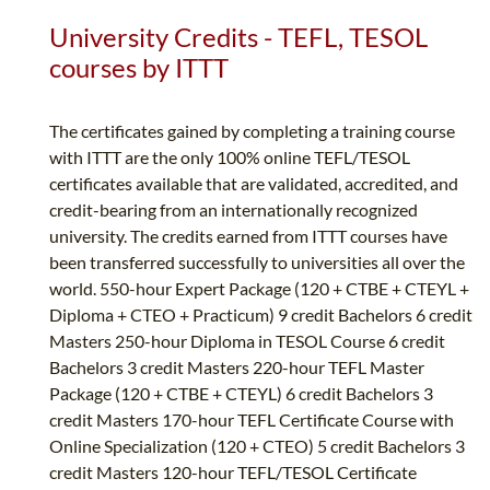
University Credits - TEFL, TESOL
courses by ITTT
The certificates gained by completing a training course
with ITTT are the only 100% online TEFL/TESOL
certificates available that are validated, accredited, and
credit-bearing from an internationally recognized
university. The credits earned from ITTT courses have
been transferred successfully to universities all over the
world. 550-hour Expert Package (120 + CTBE + CTEYL +
Diploma + CTEO + Practicum) 9 credit Bachelors 6 credit
Masters 250-hour Diploma in TESOL Course 6 credit
Bachelors 3 credit Masters 220-hour TEFL Master
Package (120 + CTBE + CTEYL) 6 credit Bachelors 3
credit Masters 170-hour TEFL Certificate Course with
Online Specialization (120 + CTEO) 5 credit Bachelors 3
credit Masters 120-hour TEFL/TESOL Certificate