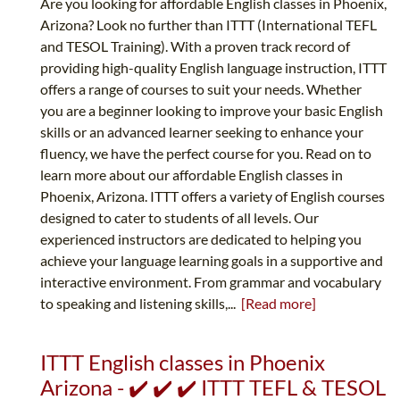
Are you looking for affordable English classes in Phoenix,
Arizona? Look no further than ITTT (International TEFL
and TESOL Training). With a proven track record of
providing high-quality English language instruction, ITTT
offers a range of courses to suit your needs. Whether
you are a beginner looking to improve your basic English
skills or an advanced learner seeking to enhance your
fluency, we have the perfect course for you. Read on to
learn more about our affordable English classes in
Phoenix, Arizona. ITTT offers a variety of English courses
designed to cater to students of all levels. Our
experienced instructors are dedicated to helping you
achieve your language learning goals in a supportive and
interactive environment. From grammar and vocabulary
to speaking and listening skills,...
[Read more]
ITTT English classes in Phoenix
Arizona - ✔️ ✔️ ✔️ ITTT TEFL & TESOL