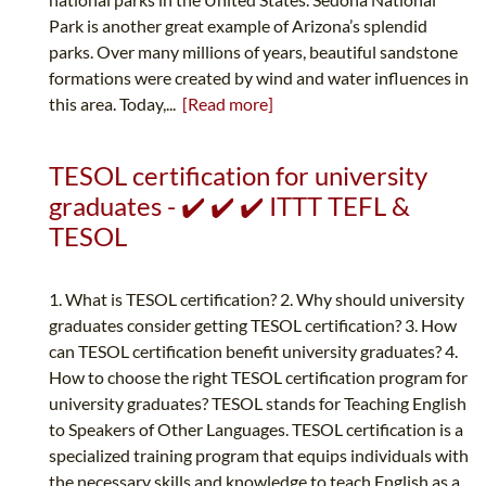
Park is another great example of Arizona’s splendid
parks. Over many millions of years, beautiful sandstone
formations were created by wind and water influences in
this area. Today,...
[Read more]
TESOL certification for university
graduates - ✔️ ✔️ ✔️ ITTT TEFL &
TESOL
1. What is TESOL certification? 2. Why should university
graduates consider getting TESOL certification? 3. How
can TESOL certification benefit university graduates? 4.
How to choose the right TESOL certification program for
university graduates? TESOL stands for Teaching English
to Speakers of Other Languages. TESOL certification is a
specialized training program that equips individuals with
the necessary skills and knowledge to teach English as a