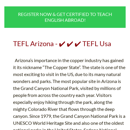
B.ED & M.ED IN TESOL
REGISTER NOW & GET CERTIFIED TO TEACH
UNI-VERSE BBA
ENGLISH ABROAD!
TEFL Arizona - ✔️ ✔️ ✔️ TEFL Usa
Arizona’s importance in the copper industry has gained
it its nickname “The Copper State”. The state is one of the
most exciting to visit in the US, due to its many natural
wonders and parks. The most popular site in Arizona is
the Grand Canyon National Park, visited by millions of
people from across the country each year. Visitors
especially enjoy hiking through the park, along the
mighty Colorado River that flows through the deep
canyon. Since 1979, the Grand Canyon National Park is a
UNESCO World Heritage Site and also one of the oldest
national parks in the United States. Sedona National