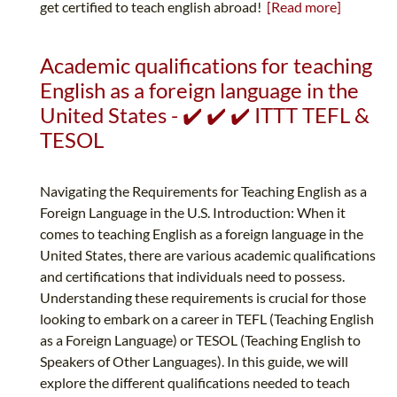
get certified to teach english abroad!
[Read more]
Academic qualifications for teaching
English as a foreign language in the
United States - ✔️ ✔️ ✔️ ITTT TEFL &
TESOL
Navigating the Requirements for Teaching English as a
Foreign Language in the U.S. Introduction: When it
comes to teaching English as a foreign language in the
United States, there are various academic qualifications
and certifications that individuals need to possess.
Understanding these requirements is crucial for those
looking to embark on a career in TEFL (Teaching English
as a Foreign Language) or TESOL (Teaching English to
Speakers of Other Languages). In this guide, we will
explore the different qualifications needed to teach