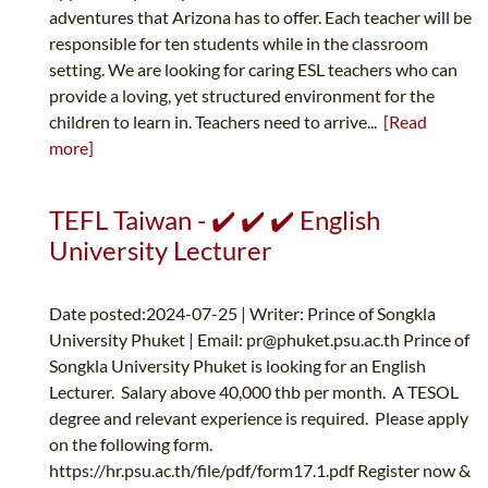
adventures that Arizona has to offer. Each teacher will be
responsible for ten students while in the classroom
setting. We are looking for caring ESL teachers who can
provide a loving, yet structured environment for the
children to learn in. Teachers need to arrive...
[Read
more]
TEFL Taiwan - ✔️ ✔️ ✔️ English
University Lecturer
Date posted:2024-07-25 | Writer: Prince of Songkla
University Phuket | Email:
pr@phuket.psu.ac.th
Prince of
Songkla University Phuket is looking for an English
Lecturer. Salary above 40,000 thb per month. A TESOL
degree and relevant experience is required. Please apply
on the following form.
https://hr.psu.ac.th/file/pdf/form17.1.pdf Register now &