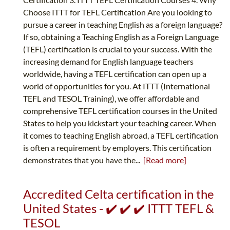
Choose ITTT for TEFL Certification Are you looking to
pursue a career in teaching English as a foreign language?
If so, obtaining a Teaching English as a Foreign Language
(TEFL) certification is crucial to your success. With the
increasing demand for English language teachers
worldwide, having a TEFL certification can open up a
world of opportunities for you. At ITTT (International
TEFL and TESOL Training), we offer affordable and
comprehensive TEFL certification courses in the United
States to help you kickstart your teaching career. When
it comes to teaching English abroad, a TEFL certification
is often a requirement by employers. This certification
demonstrates that you have the...
[Read more]
Accredited Celta certification in the
United States - ✔️ ✔️ ✔️ ITTT TEFL &
TESOL