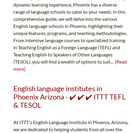
dynamic learning experience, Phoenix has a diverse
range of language schools to cater to your needs. In this
comprehensive guide, we will delve into the various
English language schools in Phoenix, highlighting their
unique features, programs, and teaching methodologies.
From intensive language courses to specialized training
in Teaching English as a Foreign Language (TEFL) and
Teaching English to Speakers of Other Languages
(TESOL), you will find a wealth of options to suit...
[Read
more]
English language institutes in
Phoenix Arizona - ✔️ ✔️ ✔️ ITTT TEFL
& TESOL
At ITTT's English Language Institute in Phoenix, Arizona,
we are dedicated to helping students from all over the