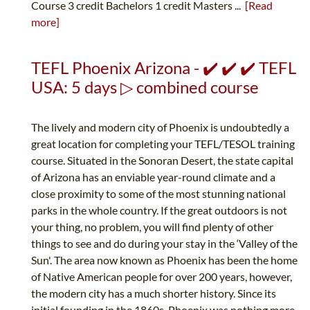
Course 3 credit Bachelors 1 credit Masters ...
[Read
more]
TEFL Phoenix Arizona - ✔️ ✔️ ✔️ TEFL
USA: 5 days ▷ combined course
The lively and modern city of Phoenix is undoubtedly a
great location for completing your TEFL/TESOL training
course. Situated in the Sonoran Desert, the state capital
of Arizona has an enviable year-round climate and a
close proximity to some of the most stunning national
parks in the whole country. If the great outdoors is not
your thing, no problem, you will find plenty of other
things to see and do during your stay in the ‘Valley of the
Sun'. The area now known as Phoenix has been the home
of Native American people for over 200 years, however,
the modern city has a much shorter history. Since its
initial founding in the 1860s, Phoenix was nothing more