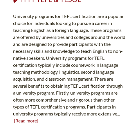
University programs for TEFL certification are a popular
choice for individuals looking to pursue a career in
teaching English as a foreign language. These programs
are offered by universities and colleges around the world
and are designed to provide participants with the
necessary skills and knowledge to teach English to non-
native speakers. University programs for TEFL
certification typically include coursework in language
teaching methodology, linguistics, second language
acquisition, and classroom management. There are
several benefits to obtaining TEFL certification through
a university program. Firstly, university programs are
often more comprehensive and rigorous than other
types of TEFL certification programs. Participants in
university programs typically receive more extensive...
[Read more]