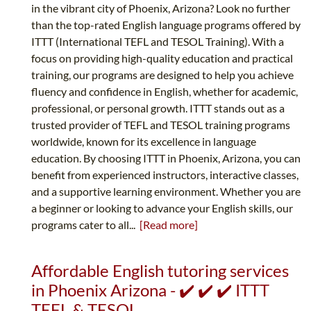
in the vibrant city of Phoenix, Arizona? Look no further
than the top-rated English language programs offered by
ITTT (International TEFL and TESOL Training). With a
focus on providing high-quality education and practical
training, our programs are designed to help you achieve
fluency and confidence in English, whether for academic,
professional, or personal growth. ITTT stands out as a
trusted provider of TEFL and TESOL training programs
worldwide, known for its excellence in language
education. By choosing ITTT in Phoenix, Arizona, you can
benefit from experienced instructors, interactive classes,
and a supportive learning environment. Whether you are
a beginner or looking to advance your English skills, our
programs cater to all...
[Read more]
Affordable English tutoring services
in Phoenix Arizona - ✔️ ✔️ ✔️ ITTT
TEFL & TESOL