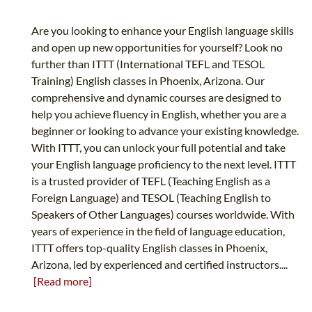
Are you looking to enhance your English language skills
and open up new opportunities for yourself? Look no
further than ITTT (International TEFL and TESOL
Training) English classes in Phoenix, Arizona. Our
comprehensive and dynamic courses are designed to
help you achieve fluency in English, whether you are a
beginner or looking to advance your existing knowledge.
With ITTT, you can unlock your full potential and take
your English language proficiency to the next level. ITTT
is a trusted provider of TEFL (Teaching English as a
Foreign Language) and TESOL (Teaching English to
Speakers of Other Languages) courses worldwide. With
years of experience in the field of language education,
ITTT offers top-quality English classes in Phoenix,
Arizona, led by experienced and certified instructors....
[Read more]