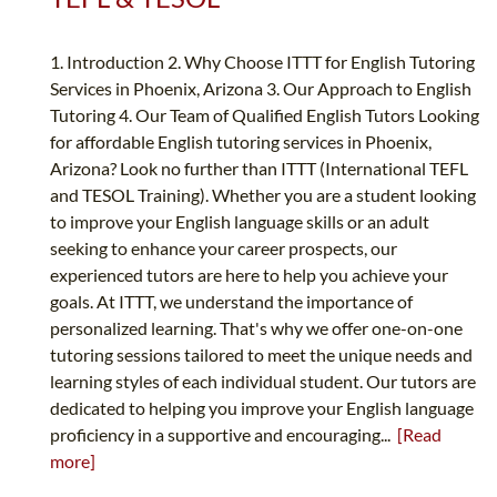
1. Introduction 2. Why Choose ITTT for English Tutoring
Services in Phoenix, Arizona 3. Our Approach to English
Tutoring 4. Our Team of Qualified English Tutors Looking
for affordable English tutoring services in Phoenix,
Arizona? Look no further than ITTT (International TEFL
and TESOL Training). Whether you are a student looking
to improve your English language skills or an adult
seeking to enhance your career prospects, our
experienced tutors are here to help you achieve your
goals. At ITTT, we understand the importance of
personalized learning. That's why we offer one-on-one
tutoring sessions tailored to meet the unique needs and
learning styles of each individual student. Our tutors are
dedicated to helping you improve your English language
proficiency in a supportive and encouraging...
[Read
more]