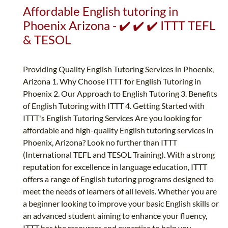
Affordable English tutoring in
Phoenix Arizona - ✔️ ✔️ ✔️ ITTT TEFL
& TESOL
Providing Quality English Tutoring Services in Phoenix,
Arizona 1. Why Choose ITTT for English Tutoring in
Phoenix 2. Our Approach to English Tutoring 3. Benefits
of English Tutoring with ITTT 4. Getting Started with
ITTT's English Tutoring Services Are you looking for
affordable and high-quality English tutoring services in
Phoenix, Arizona? Look no further than ITTT
(International TEFL and TESOL Training). With a strong
reputation for excellence in language education, ITTT
offers a range of English tutoring programs designed to
meet the needs of learners of all levels. Whether you are
a beginner looking to improve your basic English skills or
an advanced student aiming to enhance your fluency,
ITTT has the resources and expertise to help you