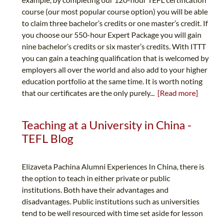
course (our most popular course option) you will be able
to claim three bachelor’s credits or one master’s credit. If
you choose our 550-hour Expert Package you will gain
nine bachelor’s credits or six master’s credits. With ITTT
you can gain a teaching qualification that is welcomed by
employers all over the world and also add to your higher
education portfolio at the same time. It is worth noting
that our certificates are the only purely...
[Read more]
Teaching at a University in China -
TEFL Blog
Elizaveta Pachina Alumni Experiences In China, there is
the option to teach in either private or public
institutions. Both have their advantages and
disadvantages. Public institutions such as universities
tend to be well resourced with time set aside for lesson