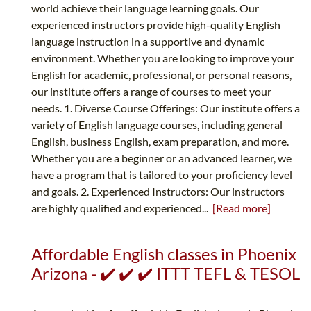
world achieve their language learning goals. Our
experienced instructors provide high-quality English
language instruction in a supportive and dynamic
environment. Whether you are looking to improve your
English for academic, professional, or personal reasons,
our institute offers a range of courses to meet your
needs. 1. Diverse Course Offerings: Our institute offers a
variety of English language courses, including general
English, business English, exam preparation, and more.
Whether you are a beginner or an advanced learner, we
have a program that is tailored to your proficiency level
and goals. 2. Experienced Instructors: Our instructors
are highly qualified and experienced...
[Read more]
Affordable English classes in Phoenix
Arizona - ✔️ ✔️ ✔️ ITTT TEFL & TESOL