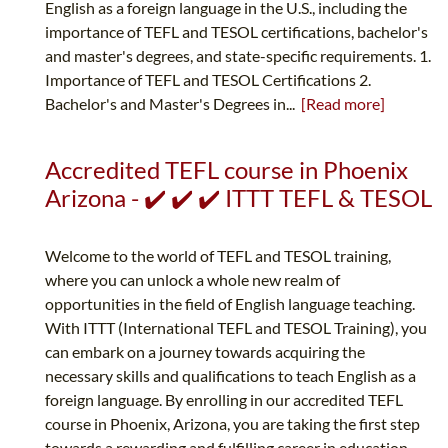
English as a foreign language in the U.S., including the
importance of TEFL and TESOL certifications, bachelor's
and master's degrees, and state-specific requirements. 1.
Importance of TEFL and TESOL Certifications 2.
Bachelor's and Master's Degrees in...
[Read more]
Accredited TEFL course in Phoenix
Arizona - ✔️ ✔️ ✔️ ITTT TEFL & TESOL
Welcome to the world of TEFL and TESOL training,
where you can unlock a whole new realm of
opportunities in the field of English language teaching.
With ITTT (International TEFL and TESOL Training), you
can embark on a journey towards acquiring the
necessary skills and qualifications to teach English as a
foreign language. By enrolling in our accredited TEFL
course in Phoenix, Arizona, you are taking the first step
towards a rewarding and fulfilling career in education.