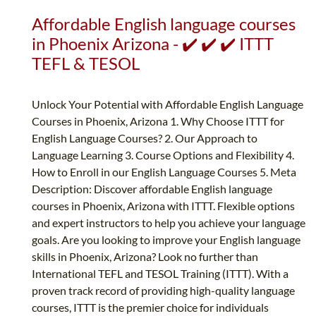
Affordable English language courses
in Phoenix Arizona - ✔️ ✔️ ✔️ ITTT
TEFL & TESOL
Unlock Your Potential with Affordable English Language
Courses in Phoenix, Arizona 1. Why Choose ITTT for
English Language Courses? 2. Our Approach to
Language Learning 3. Course Options and Flexibility 4.
How to Enroll in our English Language Courses 5. Meta
Description: Discover affordable English language
courses in Phoenix, Arizona with ITTT. Flexible options
and expert instructors to help you achieve your language
goals. Are you looking to improve your English language
skills in Phoenix, Arizona? Look no further than
International TEFL and TESOL Training (ITTT). With a
proven track record of providing high-quality language
courses, ITTT is the premier choice for individuals