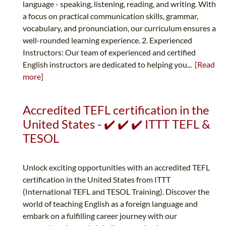
language - speaking, listening, reading, and writing. With
a focus on practical communication skills, grammar,
vocabulary, and pronunciation, our curriculum ensures a
well-rounded learning experience. 2. Experienced
Instructors: Our team of experienced and certified
English instructors are dedicated to helping you...
[Read
more]
Accredited TEFL certification in the
United States - ✔️ ✔️ ✔️ ITTT TEFL &
TESOL
Unlock exciting opportunities with an accredited TEFL
certification in the United States from ITTT
(International TEFL and TESOL Training). Discover the
world of teaching English as a foreign language and
embark on a fulfilling career journey with our