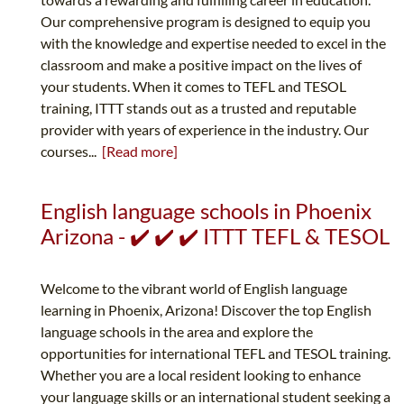
Our comprehensive program is designed to equip you
with the knowledge and expertise needed to excel in the
classroom and make a positive impact on the lives of
your students. When it comes to TEFL and TESOL
training, ITTT stands out as a trusted and reputable
provider with years of experience in the industry. Our
courses...
[Read more]
English language schools in Phoenix
Arizona - ✔️ ✔️ ✔️ ITTT TEFL & TESOL
Welcome to the vibrant world of English language
learning in Phoenix, Arizona! Discover the top English
language schools in the area and explore the
opportunities for international TEFL and TESOL training.
Whether you are a local resident looking to enhance
your language skills or an international student seeking a