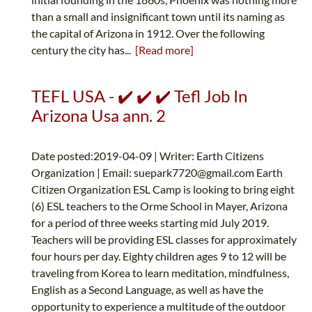
than a small and insignificant town until its naming as
the capital of Arizona in 1912. Over the following
century the city has...
[Read more]
TEFL USA - ✔️ ✔️ ✔️ Tefl Job In
Arizona Usa ann. 2
Date posted:2019-04-09 | Writer: Earth Citizens
Organization | Email:
suepark7720@gmail.com
Earth
Citizen Organization ESL Camp is looking to bring eight
(6) ESL teachers to the Orme School in Mayer, Arizona
for a period of three weeks starting mid July 2019.
Teachers will be providing ESL classes for approximately
four hours per day. Eighty children ages 9 to 12 will be
traveling from Korea to learn meditation, mindfulness,
English as a Second Language, as well as have the
opportunity to experience a multitude of the outdoor