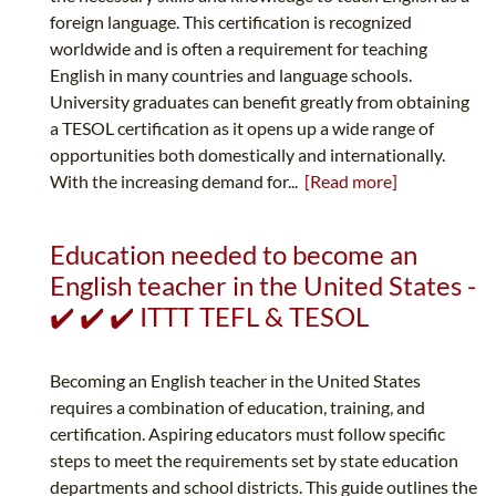
foreign language. This certification is recognized
worldwide and is often a requirement for teaching
English in many countries and language schools.
University graduates can benefit greatly from obtaining
a TESOL certification as it opens up a wide range of
opportunities both domestically and internationally.
With the increasing demand for...
[Read more]
Education needed to become an
English teacher in the United States -
✔️ ✔️ ✔️ ITTT TEFL & TESOL
Becoming an English teacher in the United States
requires a combination of education, training, and
certification. Aspiring educators must follow specific
steps to meet the requirements set by state education
departments and school districts. This guide outlines the