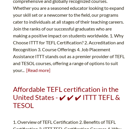
comprehensive and globally recognized courses.
Whether you are a seasoned educator looking to expand
your skill set or a newcomer to the field, our programs
cater to individuals at all stages of their teaching careers.
Join the ranks of our successful graduates who are
making a positive impact on students worldwide. 1. Why
Choose ITTT for TEFL Certification? 2. Accreditation and
Recognition 3. Course Offerings 4. Job Placement
Assistance ITTT stands out as a premier provider of TEFL
and TESOL courses, offering a range of options to suit
your...
[Read more]
Affordable TEFL certification in the
United States - ✔️ ✔️ ✔️ ITTT TEFL &
TESOL
1. Overview of TEFL Certification 2. Benefits of TEFL
Certification 3. ITTT TEFL Certification Courses 4. Why