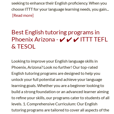
seeking to enhance their English proficiency. When you
choose ITTT for your language learning needs, you gain...
[Read more]
Best English tutoring programs in
Phoenix Arizona - ✔️ ✔️ ✔️ ITTT TEFL
& TESOL
Looking to improve your English language skills in
Phoenix, Arizona? Look no further! Our top-rated
English tutoring programs are designed to help you
unlock your full potential and achieve your language
learning goals. Whether you are a beginner looking to
build a strong foundation or an advanced learner aiming
to refine your skills, our programs cater to students of all
levels. 1. Comprehensive Curriculum: Our English
tutoring programs are tailored to cover all aspects of the