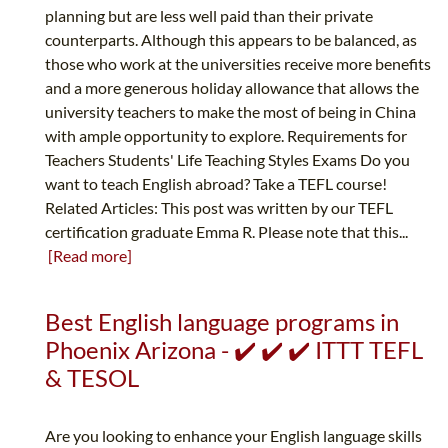
planning but are less well paid than their private
counterparts. Although this appears to be balanced, as
those who work at the universities receive more benefits
and a more generous holiday allowance that allows the
university teachers to make the most of being in China
with ample opportunity to explore. Requirements for
Teachers Students' Life Teaching Styles Exams Do you
want to teach English abroad? Take a TEFL course!
Related Articles: This post was written by our TEFL
certification graduate Emma R. Please note that this...
[Read more]
Best English language programs in
Phoenix Arizona - ✔️ ✔️ ✔️ ITTT TEFL
& TESOL
Are you looking to enhance your English language skills