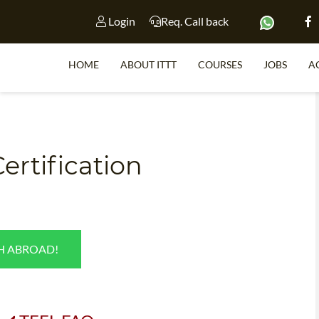
Login
Req. Call back
HOME
ABOUT ITTT
COURSES
JOBS
A
S
ertification
WHY 
TEACH WI
TEFL 
SH ABROAD!
WHICH COURSE IS 