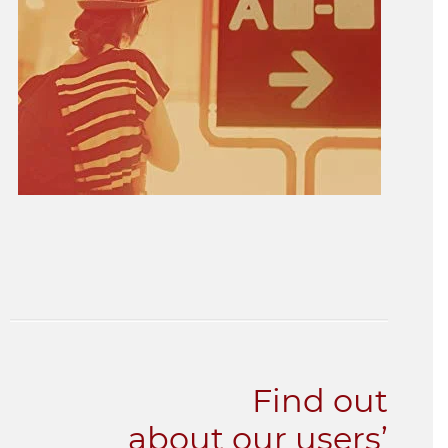
Find out
about our users’