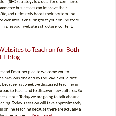
tion (SEO) strategy is crucial for e-commerce
ommerce businesses can improve their
affic, and ultimately boost their bottom line.
 websites is ensuring that your online store
timizing your website's structure, content,
Websites to Teach on for Both
FL Blog
re and I'm super glad to welcome you to
 the previous one and by the way if you didn't
o because last week we discussed teaching in
broad to teach and to discover new cultures. So
check it out. Today we are going to talk about a
aching. Today's session will take approximately
in online teaching because there are actually a
hing resources....
[Read more]