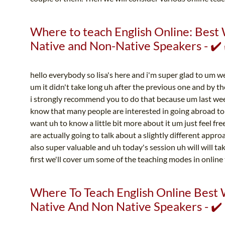
Where to teach English Online: Best 
Native and Non-Native Speakers - ✔️ 
hello everybody so lisa's here and i'm super glad to um w
um it didn't take long uh after the previous one and by the
i strongly recommend you to do that because um last wee
know that many people are interested in going abroad to 
want uh to know a little bit more about it um just feel fr
are actually going to talk about a slightly different appro
also super valuable and uh today's session uh will will t
first we'll cover um some of the teaching modes in online 
Where To Teach English Online Best 
Native And Non Native Speakers - ✔️ 