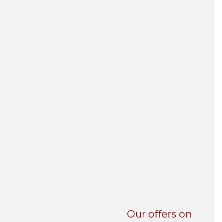
UNI-VERSE BBA
Our offers on