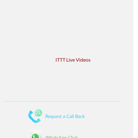
ITTT Live Videos