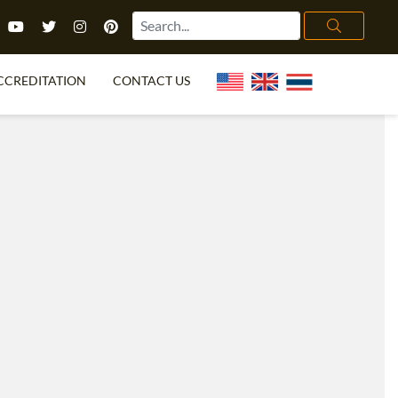
CCREDITATION
CONTACT US
TEFL FAQ
ONLINE COURSES
PECIAL OFFERS
ONLINE DIPLOMA
WHAT IS TEFL?
IN-CLASS COURSES
CHOOSE ITTT?
COMBINED COURSES
TH NO DEGREE
ONLINE COURSE BUNDLES
CERTIFICATION
SPECIALIZED COURSES
RIGHT FOR ME?
TEACH ENGLISH ONLINE
B.ED & M.ED IN TESOL