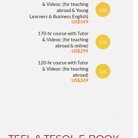
& Videos: (for teaching
abroad & Young
220
Learners & Business English)
US$349
170-hr course with Tutor
& Videos: (for teaching
170
abroad & online)
US$299
120-hr course with Tutor
& Videos: (for teaching
120
abroad)
US$249