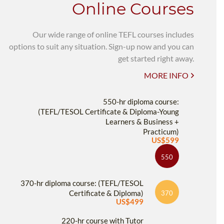
Online Courses
Our wide range of online TEFL courses includes
options to suit any situation. Sign-up now and you can
get started right away.
MORE INFO
550-hr diploma course:
(TEFL/TESOL Certificate & Diploma-Young
Learners & Business +
Practicum)
US$599
550
370-hr diploma course: (TEFL/TESOL
Certificate & Diploma)
370
US$499
220-hr course with Tutor