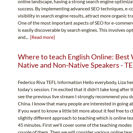
online landscape, having a strong search engine optimiza
success. By implementing advanced SEO techniques, e-c
visibility in search engine results, attract more organic tr
One of the most important aspects of SEO for e-commerce
is easily discoverable by search engines. This involves op
and...
[Read more]
Where to teach English Online: Best 
Native and Non-Native Speakers - TE
Federico Riva TEFL Information Hello everybody, Liza he
today's session. I'm excited that it didn't take long after
see the previous live stream I strongly recommend you d
China. I know that many people are interested in going a
if you want to know a little bit more about it feel free to 
slightly different approach to teaching which is online te
45 minutes. First we'll cover some of the teaching modes 
couple of them. Then we will consider various online teac