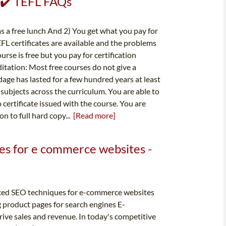
✔️ ✔️ TEFL FAQs
as a free lunch And 2) You get what you pay for
FL certificates are available and the problems
rse is free but you pay for certification
tation: Most free courses do not give a
dage has lasted for a few hundred years at least
subjects across the curriculum. You are able to
o certificate issued with the course. You are
n to full hard copy...
[Read more]
es for e commerce websites -
ced SEO techniques for e-commerce websites
 product pages for search engines E-
rive sales and revenue. In today's competitive