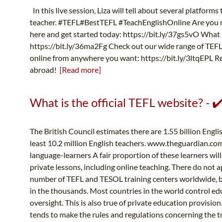
In this live session, Liza will tell about several platform
teacher. #TEFL#BestTEFL #TeachEnglishOnline Are you re
here and get started today: https://bit.ly/37gs5vO What i
https://bit.ly/36ma2Fg Check out our wide range of TEFL 
online from anywhere you want: https://bit.ly/3ltqEPL Reg
abroad!
[Read more]
What is the official TEFL website? - 
The British Council estimates there are 1.55 billion Engl
least 10.2 million English teachers. www.theguardian.co
language-learners A fair proportion of these learners wil
private lessons, including online teaching. There do not ap
number of TEFL and TESOL training centers worldwide, bu
in the thousands. Most countries in the world control 
oversight. This is also true of private education provisi
tends to make the rules and regulations concerning the tr