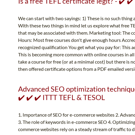
Is a free TEFL certificate legit? - ✔️ 
We can start with two sayings: 1) These is no such thing 
With these two things in mind let us explore what free TE
that may be associated with them. Marketing tool: The cou
Hours: Most free courses don't give enough hours Accredi
recognized qualification You get what you pay for: This a
This is becoming more common with online courses in all 
take a course for free (or at a minimal cost) but there is n
then offered certificate options from a PDF emailed versio
Advanced SEO optimization techniqu
✔️ ✔️ ✔️ ITTT TEFL & TESOL
1. Importance of SEO for e-commerce websites 2. Advan
3. The role of keywords in e-commerce SEO 4. Optimizing
commerce websites rely on a steady stream of traffic to d