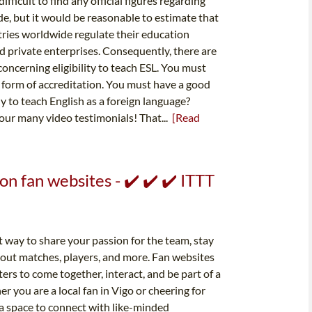
ficult to find any official figures regarding
, but it would be reasonable to estimate that
tries worldwide regulate their education
 private enterprises. Consequently, there are
oncerning eligibility to teach ESL. You must
 form of accreditation. You must have a good
 to teach English as a foreign language?
 our many video testimonials! That...
[Read
on fan websites - ✔️ ✔️ ✔️ ITTT
t way to share your passion for the team, stay
bout matches, players, and more. Fan websites
ers to come together, interact, and be part of a
 you are a local fan in Vigo or cheering for
 a space to connect with like-minded