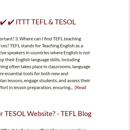
️ ✔️ ✔️ ITTT TEFL & TESOL
ortant? 3. Where can I find TEFL teaching
rces? TEFL stands for Teaching English as a
ive speakers in countries where English is not
 their English language skills, including
aching often takes place in classrooms, language
are essential tools for both new and
lan lessons, engage students, and assess their
fort in lesson preparation, ensuring...
[Read
 or TESOL Website? - TEFL Blog