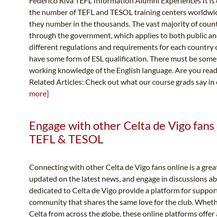
Federico Riva TEFL Information Alumni Experiences It is dif
the number of TEFL and TESOL training centers worldwide
they number in the thousands. The vast majority of coun
through the government, which applies to both public and
different regulations and requirements for each country c
have some form of ESL qualification. There must be some
working knowledge of the English language. Are you ready
Related Articles: Check out what our course grads say in
more]
Engage with other Celta de Vigo fans 
TEFL & TESOL
Connecting with other Celta de Vigo fans online is a grea
updated on the latest news, and engage in discussions a
dedicated to Celta de Vigo provide a platform for support
community that shares the same love for the club. Whether
Celta from across the globe, these online platforms offer