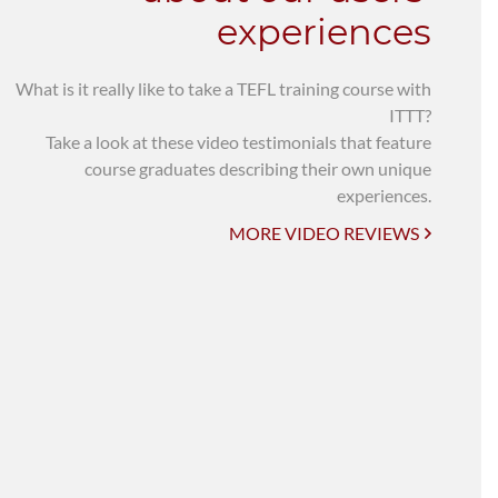
experiences
What is it really like to take a TEFL training course with
ITTT?
Take a look at these video testimonials that feature
course graduates describing their own unique
experiences.
MORE VIDEO REVIEWS