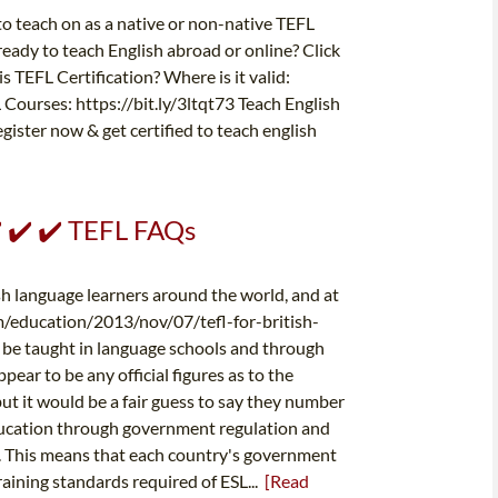
s to teach on as a native or non-native TEFL
ady to teach English abroad or online? Click
s TEFL Certification? Where is it valid:
Courses: https://bit.ly/3ltqt73 Teach English
ister now & get certified to teach english
✔️ ✔️ ✔️ TEFL FAQs
ish language learners around the world, and at
m/education/2013/nov/07/tefl-for-british-
l be taught in language schools and through
pear to be any official figures as to the
t it would be a fair guess to say they number
education through government regulation and
on. This means that each country's government
aining standards required of ESL...
[Read