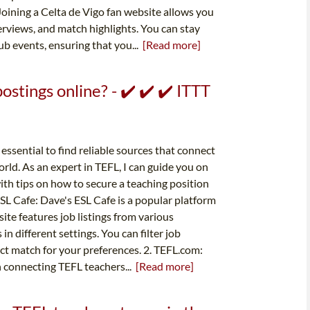
Joining a Celta de Vigo fan website allows you
terviews, and match highlights. You can stay
b events, ensuring that you...
[Read more]
stings online? - ✔️ ✔️ ✔️ ITTT
essential to find reliable sources that connect
rld. As an expert in TEFL, I can guide you on
ith tips on how to secure a teaching position
ESL Cafe: Dave's ESL Cafe is a popular platform
te features job listings from various
n different settings. You can filter job
fect match for your preferences. 2. TEFL.com:
n connecting TEFL teachers...
[Read more]