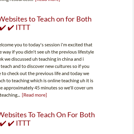
Websites to Teach on for Both
✔️ ✔️ ITTT
elcome you to today's session i'm excited that
 way if you didn't see uh the previous lifestyle
k we discussed uh teaching in china and i
teach and to discover new cultures so if you
ee to check out the previous life and today we
ach to teaching which is online teaching uh it is
ake approximately 45 minutes so we'll cover um
teaching...
[Read more]
Websites To Teach On For Both
✔️ ✔️ ITTT