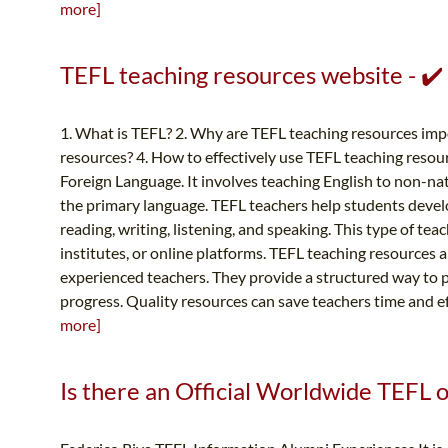
more]
TEFL teaching resources website - ✔
1. What is TEFL? 2. Why are TEFL teaching resources imp
resources? 4. How to effectively use TEFL teaching resou
Foreign Language. It involves teaching English to non-nat
the primary language. TEFL teachers help students develop
reading, writing, listening, and speaking. This type of te
institutes, or online platforms. TEFL teaching resources 
experienced teachers. They provide a structured way to p
progress. Quality resources can save teachers time and ef
more]
Is there an Official Worldwide TEFL