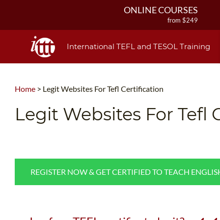
ONLINE COURSES
from $249
ONLINE DIPLOMA
from $499
International TEFL and TESOL Training
IN-CLASS COURSES
from $1490
COMBINED COURSES
Home
>
Legit Websites For Tefl Certification
from $1195
220-HOUR MASTER PACKAGE
Legit Websites For Tefl C
from $349
120-HOUR COURSE
from $249
550-HOUR EXPERT PACKAGE
from $599
REGISTER NOW & GET CERTIFIED TO TEACH ENGLI