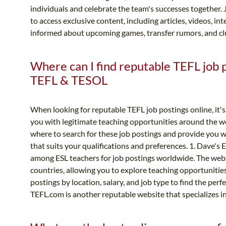
individuals and celebrate the team's successes together. 
to access exclusive content, including articles, videos, in
informed about upcoming games, transfer rumors, and clu
Where can I find reputable TEFL job po
TEFL & TESOL
When looking for reputable TEFL job postings online, it's 
you with legitimate teaching opportunities around the wo
where to search for these job postings and provide you w
that suits your qualifications and preferences. 1. Dave's 
among ESL teachers for job postings worldwide. The websi
countries, allowing you to explore teaching opportunities i
postings by location, salary, and job type to find the per
TEFL.com is another reputable website that specializes i