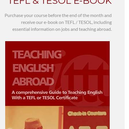
TEFL & TESOL E-BOOK
Purchase your course before the end of the month and
receive our e-book on TEFL / TESOL, including
essential information on jobs and teaching abroad.