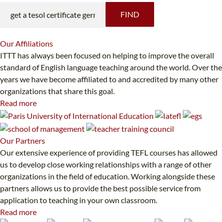
FIND
Our
Affiliations
ITTT has always been focused on helping to improve the overall
standard of English language teaching around the world. Over the
years we have become affiliated to and accredited by many other
organizations that share this goal.
Read more
Our
Partners
Our extensive experience of providing TEFL courses has allowed
us to develop close working relationships with a range of other
organizations in the field of education. Working alongside these
partners allows us to provide the best possible service from
application to teaching in your own classroom.
Read more