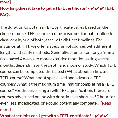
more]
How long does it take to get a TEFL certificate? - ✔️ ✔️ ✔️ TEFL
FAQs
The duration to obtain a TEFL certificate varies based on the
chosen course. TEFL courses come in various formats: online, in-
class, or a hybrid of both, each with distinct timelines. For
instance, at ITTT, we offer a spectrum of courses with different
lengths and study methods. Generally, courses can range from a
fast-paced 4 weeks to more extended modules lasting several
months, depending on the depth and mode of study. Which TEFL
course can be completed the fastest? What about an in-class
TEFL course? What about specialized and advanced TEFL
courses? What is the maximum time limit for completing a TEFL
course? For those seeking a swift TEFL qualification, there are
courses advertised online with durations as short as 50 hours or
even less. If dedicated, one could potentially complete...
[Read
more]
What other jobs can I get with a TEFL certificate? - ✔️ ✔️ ✔️