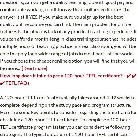
question is, can you get a quality teaching job with good pay and
comfortable working conditions with an online certificate? The
answer is still YES, if you make sure you sign up for the best
quality online course you can find. The main problem for online
trainees is the obvious lack of any practical teaching experience. If
you can afford a month-long in-class training course that includes
multiple hours of teaching practice in a real classroom, you will be
able to apply for a wider range of jobs in most parts of the world.
If you choose the cheaper online option, you will find that you will
be more...
[Read more]
How long does it take to get a 120-hour TEFL certificate? - ✔️ ✔️
✔️ TEFL FAQs
A 120-hour TEFL certificate typically takes around 4-12 weeks to
complete, depending on the study pace and program structure.
Here are some key points to consider regarding the time frame for
obtaining a 120-hour TEFL certificate: To complete a 120-hour
TEFL certificate program faster, you can consider the following
strategies: The typical duration of a 120-hour TEFL certificate