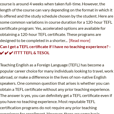
course is around 4 weeks when taken full-time. However, the
length of the course can vary depending on the format in which it
is offered and the study schedule chosen by the student. Here are
some common variations in course duration for a 120-hour TEFL
certificate program: Yes, accelerated options are available for
obtaining a 120-hour TEFL certificate. These programs are
designed to be completed in a shorter...
[Read more]
Can I get a TEFL certificate if I have no teaching experience? -
✔️ ✔️ ✔️ ITTT TEFL & TESOL
Teaching English as a Foreign Language (TEFL) has become a
popular career choice for many individuals looking to travel, work
abroad, or make a difference in the lives of non-native English
speakers. One common question that arises is whether you can
obtain a TEFL certificate without any prior teaching experience.
The answer is yes, you can definitely get a TEFL certificate even if
you have no teaching experience. Most reputable TEFL
certification programs do not require any prior teaching
experience for enrollment. However, there are some basic