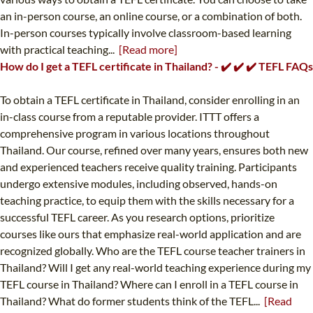
an in-person course, an online course, or a combination of both.
In-person courses typically involve classroom-based learning
with practical teaching...
[Read more]
How do I get a TEFL certificate in Thailand? - ✔️ ✔️ ✔️ TEFL FAQs
To obtain a TEFL certificate in Thailand, consider enrolling in an
in-class course from a reputable provider. ITTT offers a
comprehensive program in various locations throughout
Thailand. Our course, refined over many years, ensures both new
and experienced teachers receive quality training. Participants
undergo extensive modules, including observed, hands-on
teaching practice, to equip them with the skills necessary for a
successful TEFL career. As you research options, prioritize
courses like ours that emphasize real-world application and are
recognized globally. Who are the TEFL course teacher trainers in
Thailand? Will I get any real-world teaching experience during my
TEFL course in Thailand? Where can I enroll in a TEFL course in
Thailand? What do former students think of the TEFL...
[Read