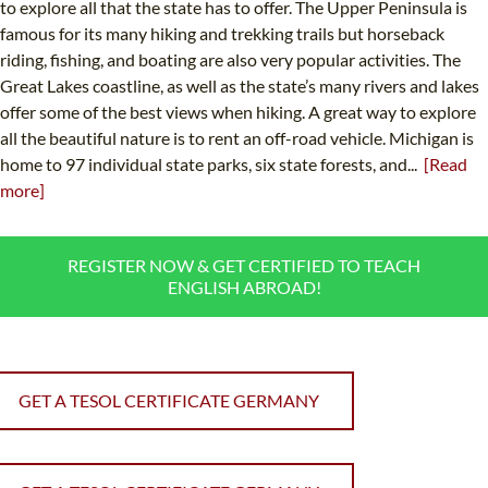
to explore all that the state has to offer. The Upper Peninsula is
famous for its many hiking and trekking trails but horseback
riding, fishing, and boating are also very popular activities. The
Great Lakes coastline, as well as the state’s many rivers and lakes
offer some of the best views when hiking. A great way to explore
all the beautiful nature is to rent an off-road vehicle. Michigan is
home to 97 individual state parks, six state forests, and...
[Read
more]
REGISTER NOW & GET CERTIFIED TO TEACH
ENGLISH ABROAD!
GET A TESOL CERTIFICATE GERMANY