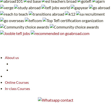
About us
Online Courses
In-class Courses