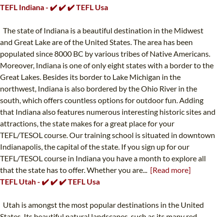
TEFL Indiana - ✔️ ✔️ ✔️ TEFL Usa
The state of Indiana is a beautiful destination in the Midwest
and Great Lake are of the United States. The area has been
populated since 8000 BC by various tribes of Native Americans.
Moreover, Indiana is one of only eight states with a border to the
Great Lakes. Besides its border to Lake Michigan in the
northwest, Indiana is also bordered by the Ohio River in the
south, which offers countless options for outdoor fun. Adding
that Indiana also features numerous interesting historic sites and
attractions, the state makes for a great place for your
TEFL/TESOL course. Our training school is situated in downtown
Indianapolis, the capital of the state. If you sign up for our
TEFL/TESOL course in Indiana you have a month to explore all
that the state has to offer. Whether you are...
[Read more]
TEFL Utah - ✔️ ✔️ ✔️ TEFL Usa
Utah is amongst the most popular destinations in the United
States. Its beautiful natural landscapes, such as its many red