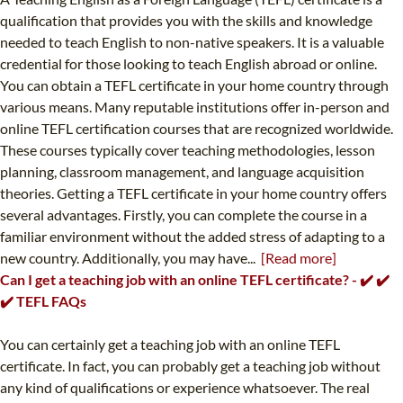
qualification that provides you with the skills and knowledge
needed to teach English to non-native speakers. It is a valuable
credential for those looking to teach English abroad or online.
You can obtain a TEFL certificate in your home country through
various means. Many reputable institutions offer in-person and
online TEFL certification courses that are recognized worldwide.
These courses typically cover teaching methodologies, lesson
planning, classroom management, and language acquisition
theories. Getting a TEFL certificate in your home country offers
several advantages. Firstly, you can complete the course in a
familiar environment without the added stress of adapting to a
new country. Additionally, you may have...
[Read more]
Can I get a teaching job with an online TEFL certificate? - ✔️ ✔️
✔️ TEFL FAQs
You can certainly get a teaching job with an online TEFL
certificate. In fact, you can probably get a teaching job without
any kind of qualifications or experience whatsoever. The real