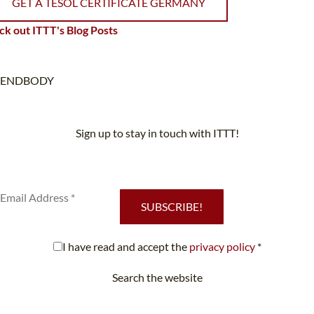
GET A TESOL CERTIFICATE GERMANY
k out ITTT's Blog Posts
ENDBODY
Sign up to stay in touch with ITTT!
Subscribe to our newsletter to receive news and updates on our
services.
SUBSCRIBE!
I have read and accept the
privacy policy
*
Search the website
Looking for something specific?