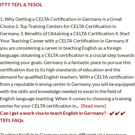
ITTT TEFL & TESOL
1. Why Getting a CELTA Certification in Germany is a Great
Choice 2. Top Training Centers for CELTA Certification in
Germany 3. Benefits of Obtaining a CELTA Certification 4. Start
Your Teaching Career with a CELTA Certification in Germany If
you are considering a career in teaching English as a foreign
language, obtaining a CELTA certification is a crucial step towards
achieving your goals. Germany is a fantastic place to pursue this
certification due to its high standards of education and the
demand for qualified English teachers. With a CELTA certification
from a reputable training center in Germany, you will be equipped
with the skills and knowledge needed to excel in the field of
English language teaching. When it comes to choosing a training
center for your CELTA certification in...
[Read more]
Can I get a work visa to teach English in Germany? - ✔️ ✔️ ✔️
TEFL FAQs
Teaching English in Germany requires different visa processes