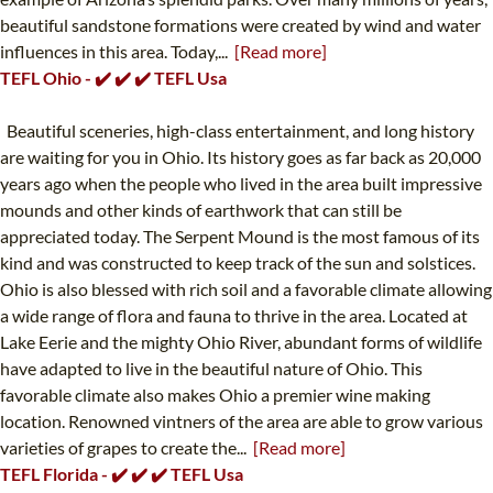
beautiful sandstone formations were created by wind and water
influences in this area. Today,...
[Read more]
TEFL Ohio - ✔️ ✔️ ✔️ TEFL Usa
Beautiful sceneries, high-class entertainment, and long history
are waiting for you in Ohio. Its history goes as far back as 20,000
years ago when the people who lived in the area built impressive
mounds and other kinds of earthwork that can still be
appreciated today. The Serpent Mound is the most famous of its
kind and was constructed to keep track of the sun and solstices.
Ohio is also blessed with rich soil and a favorable climate allowing
a wide range of flora and fauna to thrive in the area. Located at
Lake Eerie and the mighty Ohio River, abundant forms of wildlife
have adapted to live in the beautiful nature of Ohio. This
favorable climate also makes Ohio a premier wine making
location. Renowned vintners of the area are able to grow various
varieties of grapes to create the...
[Read more]
TEFL Florida - ✔️ ✔️ ✔️ TEFL Usa