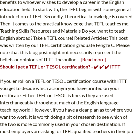
benefits to whoever wishes to develop a career in the English
education field. To start with, the TEFL begins with some general
introduction of TEFL. Secondly, Theoretical knowledge is covered.
Then it comes to the practical knowledge that TEFL teaches me.
Teaching Skills Resources and Materials Do you want to teach
English abroad? Take a TEFL course! Related Articles: This post
was written by our TEFL certification graduate Fengze C. Please
note that this blog post might not necessarily represent the
beliefs or opinions of ITTT. The online...
[Read more]
Should I get a TEFL or TESOL certification? - ✔️ ✔️ ✔️ ITTT
If you enroll on a TEFL or TESOL certification course with ITTT
you get to decide which acronym you have printed on your
certificate. Either TEFL or TESOL is fine as they are used
interchangeably throughout much of the English language
teaching world. However, if you have a clear plan as to where you
want to work, it is worth doing a bit of research to see which of
the two is more commonly used in your chosen destination. If
most employers are asking for TEFL qualified teachers in their job