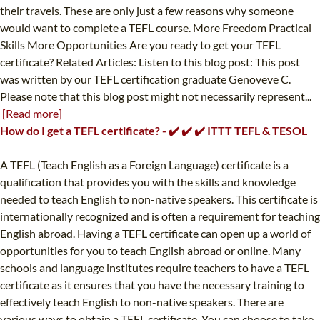
their travels. These are only just a few reasons why someone
would want to complete a TEFL course. More Freedom Practical
Skills More Opportunities Are you ready to get your TEFL
certificate? Related Articles: Listen to this blog post: This post
was written by our TEFL certification graduate Genoveve C.
Please note that this blog post might not necessarily represent...
[Read more]
How do I get a TEFL certificate? - ✔️ ✔️ ✔️ ITTT TEFL & TESOL
A TEFL (Teach English as a Foreign Language) certificate is a
qualification that provides you with the skills and knowledge
needed to teach English to non-native speakers. This certificate is
internationally recognized and is often a requirement for teaching
English abroad. Having a TEFL certificate can open up a world of
opportunities for you to teach English abroad or online. Many
schools and language institutes require teachers to have a TEFL
certificate as it ensures that you have the necessary training to
effectively teach English to non-native speakers. There are
various ways to obtain a TEFL certificate. You can choose to take