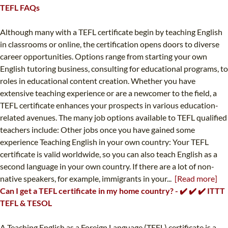
TEFL FAQs
Although many with a TEFL certificate begin by teaching English
in classrooms or online, the certification opens doors to diverse
career opportunities. Options range from starting your own
English tutoring business, consulting for educational programs, to
roles in educational content creation. Whether you have
extensive teaching experience or are a newcomer to the field, a
TEFL certificate enhances your prospects in various education-
related avenues. The many job options available to TEFL qualified
teachers include: Other jobs once you have gained some
experience Teaching English in your own country: Your TEFL
certificate is valid worldwide, so you can also teach English as a
second language in your own country. If there are a lot of non-
native speakers, for example, immigrants in your...
[Read more]
Can I get a TEFL certificate in my home country? - ✔️ ✔️ ✔️ ITTT
TEFL & TESOL
A Teaching English as a Foreign Language (TEFL) certificate is a