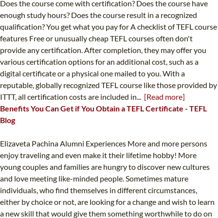
Does the course come with certification? Does the course have
enough study hours? Does the course result in a recognized
qualification? You get what you pay for A checklist of TEFL course
features Free or unusually cheap TEFL courses often don't
provide any certification. After completion, they may offer you
various certification options for an additional cost, such as a
digital certificate or a physical one mailed to you. With a
reputable, globally recognized TEFL course like those provided by
ITTT, all certification costs are included in...
[Read more]
Benefits You Can Get if You Obtain a TEFL Certificate - TEFL
Blog
Elizaveta Pachina Alumni Experiences More and more persons
enjoy traveling and even make it their lifetime hobby! More
young couples and families are hungry to discover new cultures
and love meeting like-minded people. Sometimes mature
individuals, who find themselves in different circumstances,
either by choice or not, are looking for a change and wish to learn
a new skill that would give them something worthwhile to do on