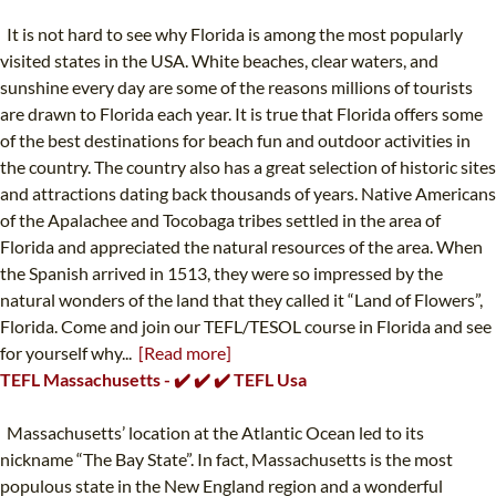
It is not hard to see why Florida is among the most popularly
visited states in the USA. White beaches, clear waters, and
sunshine every day are some of the reasons millions of tourists
are drawn to Florida each year. It is true that Florida offers some
of the best destinations for beach fun and outdoor activities in
the country. The country also has a great selection of historic sites
and attractions dating back thousands of years. Native Americans
of the Apalachee and Tocobaga tribes settled in the area of
Florida and appreciated the natural resources of the area. When
the Spanish arrived in 1513, they were so impressed by the
natural wonders of the land that they called it “Land of Flowers”,
Florida. Come and join our TEFL/TESOL course in Florida and see
for yourself why...
[Read more]
TEFL Massachusetts - ✔️ ✔️ ✔️ TEFL Usa
Massachusetts’ location at the Atlantic Ocean led to its
nickname “The Bay State”. In fact, Massachusetts is the most
populous state in the New England region and a wonderful