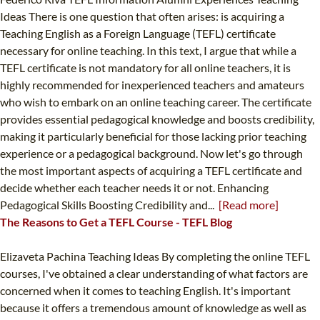
Ideas There is one question that often arises: is acquiring a
Teaching English as a Foreign Language (TEFL) certificate
necessary for online teaching. In this text, I argue that while a
TEFL certificate is not mandatory for all online teachers, it is
highly recommended for inexperienced teachers and amateurs
who wish to embark on an online teaching career. The certificate
provides essential pedagogical knowledge and boosts credibility,
making it particularly beneficial for those lacking prior teaching
experience or a pedagogical background. Now let's go through
the most important aspects of acquiring a TEFL certificate and
decide whether each teacher needs it or not. Enhancing
Pedagogical Skills Boosting Credibility and...
[Read more]
The Reasons to Get a TEFL Course - TEFL Blog
Elizaveta Pachina Teaching Ideas By completing the online TEFL
courses, I've obtained a clear understanding of what factors are
concerned when it comes to teaching English. It's important
because it offers a tremendous amount of knowledge as well as