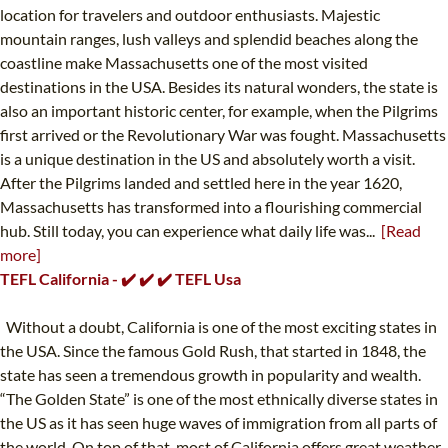
location for travelers and outdoor enthusiasts. Majestic
mountain ranges, lush valleys and splendid beaches along the
coastline make Massachusetts one of the most visited
destinations in the USA. Besides its natural wonders, the state is
also an important historic center, for example, when the Pilgrims
first arrived or the Revolutionary War was fought. Massachusetts
is a unique destination in the US and absolutely worth a visit.
After the Pilgrims landed and settled here in the year 1620,
Massachusetts has transformed into a flourishing commercial
hub. Still today, you can experience what daily life was...
[Read
more]
TEFL California - ✔️ ✔️ ✔️ TEFL Usa
Without a doubt, California is one of the most exciting states in
the USA. Since the famous Gold Rush, that started in 1848, the
state has seen a tremendous growth in popularity and wealth.
“The Golden State” is one of the most ethnically diverse states in
the US as it has seen huge waves of immigration from all parts of
the world. On top of that, most of California offers great weather