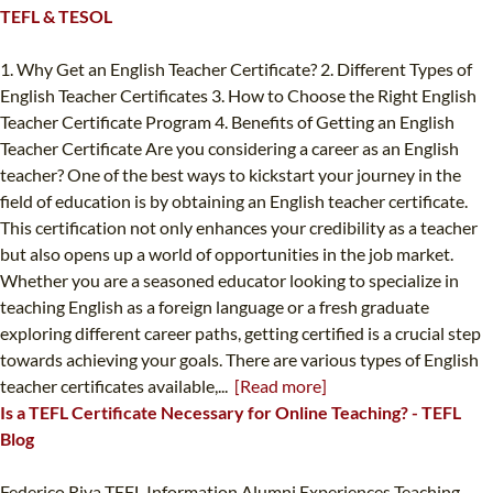
TEFL & TESOL
1. Why Get an English Teacher Certificate? 2. Different Types of
English Teacher Certificates 3. How to Choose the Right English
Teacher Certificate Program 4. Benefits of Getting an English
Teacher Certificate Are you considering a career as an English
teacher? One of the best ways to kickstart your journey in the
field of education is by obtaining an English teacher certificate.
This certification not only enhances your credibility as a teacher
but also opens up a world of opportunities in the job market.
Whether you are a seasoned educator looking to specialize in
teaching English as a foreign language or a fresh graduate
exploring different career paths, getting certified is a crucial step
towards achieving your goals. There are various types of English
teacher certificates available,...
[Read more]
Is a TEFL Certificate Necessary for Online Teaching? - TEFL
Blog
Federico Riva TEFL Information Alumni Experiences Teaching