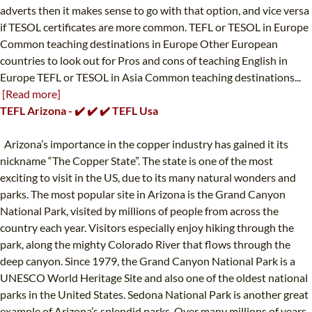
adverts then it makes sense to go with that option, and vice versa
if TESOL certificates are more common. TEFL or TESOL in Europe
Common teaching destinations in Europe Other European
countries to look out for Pros and cons of teaching English in
Europe TEFL or TESOL in Asia Common teaching destinations...
[Read more]
TEFL Arizona - ✔️ ✔️ ✔️ TEFL Usa
Arizona’s importance in the copper industry has gained it its
nickname “The Copper State”. The state is one of the most
exciting to visit in the US, due to its many natural wonders and
parks. The most popular site in Arizona is the Grand Canyon
National Park, visited by millions of people from across the
country each year. Visitors especially enjoy hiking through the
park, along the mighty Colorado River that flows through the
deep canyon. Since 1979, the Grand Canyon National Park is a
UNESCO World Heritage Site and also one of the oldest national
parks in the United States. Sedona National Park is another great
example of Arizona’s splendid parks. Over many millions of years,