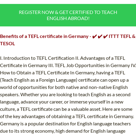
B.ED & M.ED IN TESOL
REGISTER NOW & GET CERTIFIED TO TEACH
ENGLISH ABROAD!
UNI-VERSE BBA
Benefits of a TEFL certificate in Germany - ✔️ ✔️ ✔️ ITTT TEFL &
TESOL
I. Introduction to TEFL Certification II. Advantages of a TEFL
Certificate in Germany III. TEFL Job Opportunities in Germany IV.
How to Obtain a TEFL Certificate In Germany, having a TEFL
(Teach English as a Foreign Language) certificate can open up a
world of opportunities for both native and non-native English
speakers. Whether you are looking to teach English as a second
language, advance your career, or immerse yourself in a new
culture, a TEFL certificate can be a valuable asset. Here are some
of the key advantages of obtaining a TEFL certificate in Germany.
Germany is a popular destination for English language teachers
due to its strong economy, high demand for English language