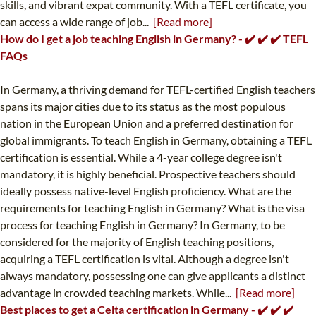
skills, and vibrant expat community. With a TEFL certificate, you
can access a wide range of job...
[Read more]
How do I get a job teaching English in Germany? - ✔️ ✔️ ✔️ TEFL
FAQs
In Germany, a thriving demand for TEFL-certified English teachers
spans its major cities due to its status as the most populous
nation in the European Union and a preferred destination for
global immigrants. To teach English in Germany, obtaining a TEFL
certification is essential. While a 4-year college degree isn't
mandatory, it is highly beneficial. Prospective teachers should
ideally possess native-level English proficiency. What are the
requirements for teaching English in Germany? What is the visa
process for teaching English in Germany? In Germany, to be
considered for the majority of English teaching positions,
acquiring a TEFL certification is vital. Although a degree isn't
always mandatory, possessing one can give applicants a distinct
advantage in crowded teaching markets. While...
[Read more]
Best places to get a Celta certification in Germany - ✔️ ✔️ ✔️