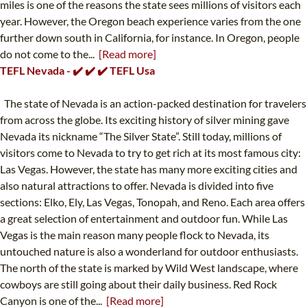
miles is one of the reasons the state sees millions of visitors each
year. However, the Oregon beach experience varies from the one
further down south in California, for instance. In Oregon, people
do not come to the...
[Read more]
TEFL Nevada - ✔️ ✔️ ✔️ TEFL Usa
The state of Nevada is an action-packed destination for travelers
from across the globe. Its exciting history of silver mining gave
Nevada its nickname “The Silver State”. Still today, millions of
visitors come to Nevada to try to get rich at its most famous city:
Las Vegas. However, the state has many more exciting cities and
also natural attractions to offer. Nevada is divided into five
sections: Elko, Ely, Las Vegas, Tonopah, and Reno. Each area offers
a great selection of entertainment and outdoor fun. While Las
Vegas is the main reason many people flock to Nevada, its
untouched nature is also a wonderland for outdoor enthusiasts.
The north of the state is marked by Wild West landscape, where
cowboys are still going about their daily business. Red Rock
Canyon is one of the...
[Read more]