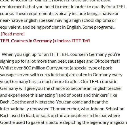
requirements that you need to meet in order to qualify for a TEFL
course. These requirements typically include being a native or
near-native English speaker, having a high school diploma or
equivalent, and being proficient in English. Some programs...
[Read more]
TEFL Courses in Germany ▷ inclass ITTT Tefl
When you sign up for an ITTT TEFL course in Germany you’re
signing up for a lot more than beer, sausages and Oktoberfest!
Whilst over 800 million Currywurst (a special type of pork
sausage served with curry ketchup) are eaten in Germany every
year, Germany has so much more to offer. Our TEFL course in
Germany will give you the chance to become an English teacher
and experience this amazing “land of poets and thinkers” like
Bach, Goethe and Nietzsche. You can come and hear the
internationally renowned Thomanerchor, who Johann Sebastian
Bach used to lead, or soak up the atmosphere in the bar where
Goethe used to gaze at a picture depicting the legendary magician