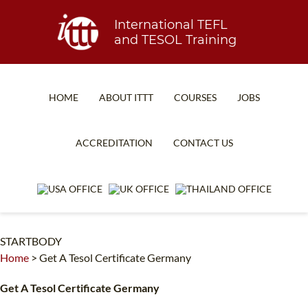
International TEFL
and TESOL Training
HOME
ABOUT ITTT
COURSES
JOBS
TEFL FAQ
ONLINE COURSES
ACCREDITATION
CONTACT US
SPECIAL OFFERS
ONLINE DIPLOMA
WHAT IS TEFL?
IN-CLASS COURSES
WHY CHOOSE ITTT?
COMBINED COURSES
STARTBODY
TEACH WITH NO DEGREE
ONLINE COURSE BUNDLES
Home
>
Get A Tesol Certificate Germany
TEFL CERTIFICATION
SPECIALIZED COURSES
Get A Tesol Certificate Germany
WHICH COURSE IS RIGHT FOR ME?
TEACH ENGLISH ONLINE