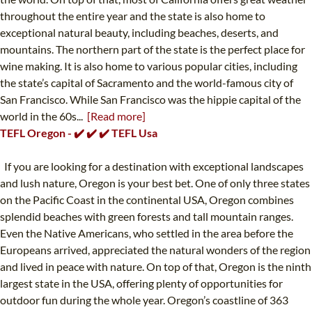
throughout the entire year and the state is also home to
exceptional natural beauty, including beaches, deserts, and
mountains. The northern part of the state is the perfect place for
wine making. It is also home to various popular cities, including
the state’s capital of Sacramento and the world-famous city of
San Francisco. While San Francisco was the hippie capital of the
world in the 60s...
[Read more]
TEFL Oregon - ✔️ ✔️ ✔️ TEFL Usa
If you are looking for a destination with exceptional landscapes
and lush nature, Oregon is your best bet. One of only three states
on the Pacific Coast in the continental USA, Oregon combines
splendid beaches with green forests and tall mountain ranges.
Even the Native Americans, who settled in the area before the
Europeans arrived, appreciated the natural wonders of the region
and lived in peace with nature. On top of that, Oregon is the ninth
largest state in the USA, offering plenty of opportunities for
outdoor fun during the whole year. Oregon’s coastline of 363