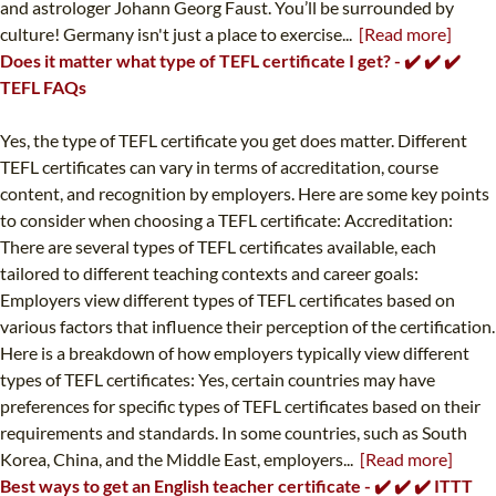
and astrologer Johann Georg Faust. You’ll be surrounded by
culture! Germany isn't just a place to exercise...
[Read more]
Does it matter what type of TEFL certificate I get? - ✔️ ✔️ ✔️
TEFL FAQs
Yes, the type of TEFL certificate you get does matter. Different
TEFL certificates can vary in terms of accreditation, course
content, and recognition by employers. Here are some key points
to consider when choosing a TEFL certificate: Accreditation:
There are several types of TEFL certificates available, each
tailored to different teaching contexts and career goals:
Employers view different types of TEFL certificates based on
various factors that influence their perception of the certification.
Here is a breakdown of how employers typically view different
types of TEFL certificates: Yes, certain countries may have
preferences for specific types of TEFL certificates based on their
requirements and standards. In some countries, such as South
Korea, China, and the Middle East, employers...
[Read more]
Best ways to get an English teacher certificate - ✔️ ✔️ ✔️ ITTT