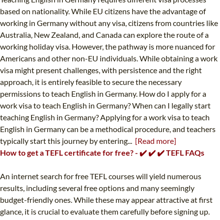
based on nationality. While EU citizens have the advantage of
working in Germany without any visa, citizens from countries like
Australia, New Zealand, and Canada can explore the route of a
working holiday visa. However, the pathway is more nuanced for
Americans and other non-EU individuals. While obtaining a work
visa might present challenges, with persistence and the right
approach, it is entirely feasible to secure the necessary
permissions to teach English in Germany. How do I apply for a
work visa to teach English in Germany? When can I legally start
teaching English in Germany? Applying for a work visa to teach
English in Germany can be a methodical procedure, and teachers
typically start this journey by entering...
[Read more]
How to get a TEFL certificate for free? - ✔️ ✔️ ✔️ TEFL FAQs
An internet search for free TEFL courses will yield numerous
results, including several free options and many seemingly
budget-friendly ones. While these may appear attractive at first
glance, it is crucial to evaluate them carefully before signing up.