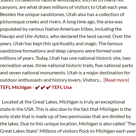
canyons, are what draws millions of visitors to Utah each year.
Besides the unique sandstones, Utah also has a collection of
picturesque creeks and rivers. A long time ago, the area was
populated by various Native American tribes, including the
Navajo and Ute-Aztecs, who declared the land sacred. Over the
years, Utah has kept this spirituality and magic. The famous
sandstone formations and deep canyons were formed over
millions of years. Today, Utah has one national historic site, two
recreation areas, three national historic trails, five national parks
and seven national monuments. Utah is a major destination for
outdoor enthusiasts and history lovers. Visitors...
[Read more]
TEFL Michigan - ✔️ ✔️ ✔️ TEFL Usa
Located at the Great Lakes, Michigan is truly an exceptional
state in the USA. This is also due to the fact that Michigan is the
only state that is made up of two peninsulas that are divided by
the lakes. Due to this unique location, Michigan is also called “The
Great Lakes State”. Millions of visitors flock to Michigan each year