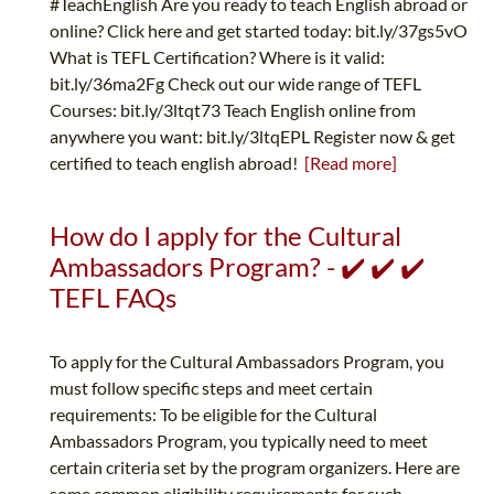
#TeachEnglish Are you ready to teach English abroad or
online? Click here and get started today: bit.ly/37gs5vO
What is TEFL Certification? Where is it valid:
bit.ly/36ma2Fg Check out our wide range of TEFL
Courses: bit.ly/3ltqt73 Teach English online from
anywhere you want: bit.ly/3ltqEPL Register now & get
certified to teach english abroad!
[Read more]
How do I apply for the Cultural
Ambassadors Program? - ✔️ ✔️ ✔️
TEFL FAQs
To apply for the Cultural Ambassadors Program, you
must follow specific steps and meet certain
requirements: To be eligible for the Cultural
Ambassadors Program, you typically need to meet
certain criteria set by the program organizers. Here are
some common eligibility requirements for such