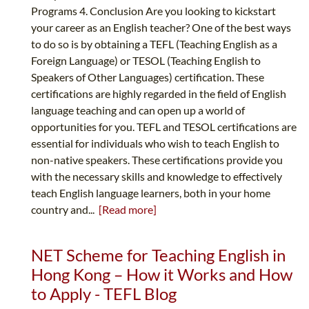
Programs 4. Conclusion Are you looking to kickstart
your career as an English teacher? One of the best ways
to do so is by obtaining a TEFL (Teaching English as a
Foreign Language) or TESOL (Teaching English to
Speakers of Other Languages) certification. These
certifications are highly regarded in the field of English
language teaching and can open up a world of
opportunities for you. TEFL and TESOL certifications are
essential for individuals who wish to teach English to
non-native speakers. These certifications provide you
with the necessary skills and knowledge to effectively
teach English language learners, both in your home
country and...
[Read more]
NET Scheme for Teaching English in
Hong Kong – How it Works and How
to Apply - TEFL Blog