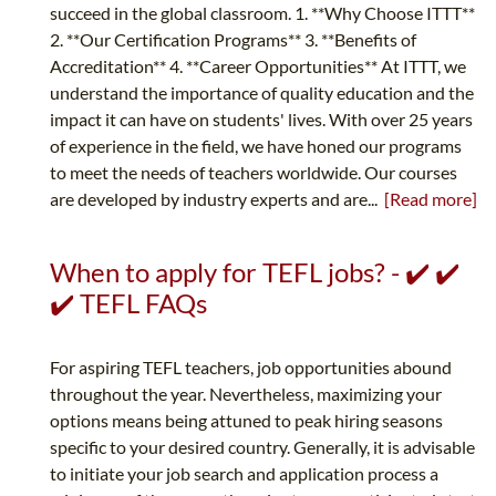
succeed in the global classroom. 1. **Why Choose ITTT**
2. **Our Certification Programs** 3. **Benefits of
Accreditation** 4. **Career Opportunities** At ITTT, we
understand the importance of quality education and the
impact it can have on students' lives. With over 25 years
of experience in the field, we have honed our programs
to meet the needs of teachers worldwide. Our courses
are developed by industry experts and are...
[Read more]
When to apply for TEFL jobs? - ✔️ ✔️
✔️ TEFL FAQs
For aspiring TEFL teachers, job opportunities abound
throughout the year. Nevertheless, maximizing your
options means being attuned to peak hiring seasons
specific to your desired country. Generally, it is advisable
to initiate your job search and application process a