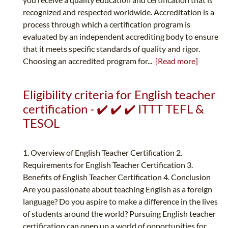
recognized and respected worldwide. Accreditation is a
process through which a certification program is
evaluated by an independent accrediting body to ensure
that it meets specific standards of quality and rigor.
Choosing an accredited program for...
[Read more]
Eligibility criteria for English teacher
certification - ✔️ ✔️ ✔️ ITTT TEFL &
TESOL
1. Overview of English Teacher Certification 2.
Requirements for English Teacher Certification 3.
Benefits of English Teacher Certification 4. Conclusion
Are you passionate about teaching English as a foreign
language? Do you aspire to make a difference in the lives
of students around the world? Pursuing English teacher
certification can open up a world of opportunities for