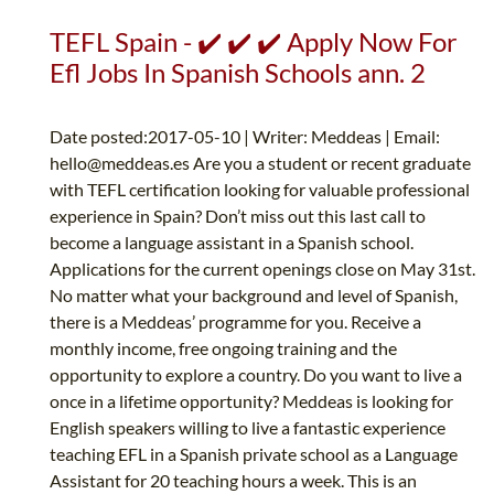
TEFL Spain - ✔️ ✔️ ✔️ Apply Now For
Efl Jobs In Spanish Schools ann. 2
Date posted:2017-05-10 | Writer: Meddeas | Email:
hello@meddeas.es
Are you a student or recent graduate
with TEFL certification looking for valuable professional
experience in Spain? Don’t miss out this last call to
become a language assistant in a Spanish school.
Applications for the current openings close on May 31st.
No matter what your background and level of Spanish,
there is a Meddeas’ programme for you. Receive a
monthly income, free ongoing training and the
opportunity to explore a country. Do you want to live a
once in a lifetime opportunity? Meddeas is looking for
English speakers willing to live a fantastic experience
teaching EFL in a Spanish private school as a Language
Assistant for 20 teaching hours a week. This is an