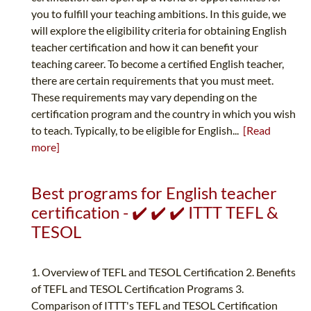
you to fulfill your teaching ambitions. In this guide, we
will explore the eligibility criteria for obtaining English
teacher certification and how it can benefit your
teaching career. To become a certified English teacher,
there are certain requirements that you must meet.
These requirements may vary depending on the
certification program and the country in which you wish
to teach. Typically, to be eligible for English...
[Read
more]
Best programs for English teacher
certification - ✔️ ✔️ ✔️ ITTT TEFL &
TESOL
1. Overview of TEFL and TESOL Certification 2. Benefits
of TEFL and TESOL Certification Programs 3.
Comparison of ITTT's TEFL and TESOL Certification