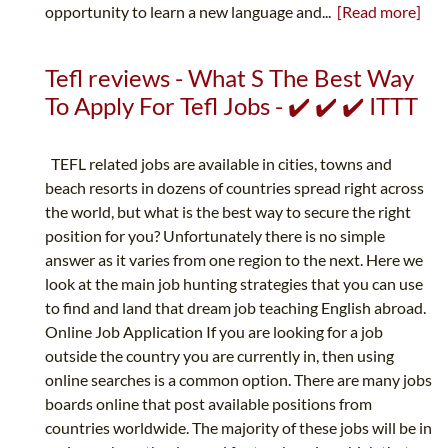
opportunity to learn a new language and...
[Read more]
Tefl reviews - What S The Best Way
To Apply For Tefl Jobs - ✔️ ✔️ ✔️ ITTT
TEFL related jobs are available in cities, towns and
beach resorts in dozens of countries spread right across
the world, but what is the best way to secure the right
position for you? Unfortunately there is no simple
answer as it varies from one region to the next. Here we
look at the main job hunting strategies that you can use
to find and land that dream job teaching English abroad.
Online Job Application If you are looking for a job
outside the country you are currently in, then using
online searches is a common option. There are many jobs
boards online that post available positions from
countries worldwide. The majority of these jobs will be in