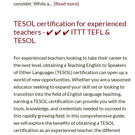
consider: While a...
[Read more]
TESOL certification for experienced
teachers - ✔️ ✔️ ✔️ ITTT TEFL &
TESOL
For experienced teachers looking to take their career to
the next level, obtaining a Teaching English to Speakers
of Other Languages (TESOL) certification can open up a
world of new opportunities. Whether you are a seasoned
educator seeking to expand your skill set or looking to
transition into the field of English language teaching,
earning a TESOL certification can provide you with the
tools, knowledge, and credentials needed to succeed in
this rapidly growing field. In this comprehensive guide,
we will explore the benefits of obtaining a TESOL
certification as an experienced teacher, the different