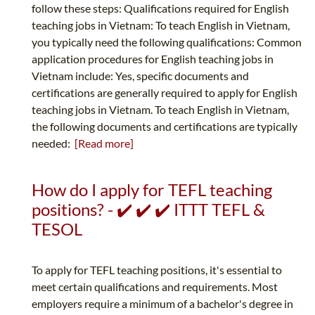
follow these steps: Qualifications required for English
teaching jobs in Vietnam: To teach English in Vietnam,
you typically need the following qualifications: Common
application procedures for English teaching jobs in
Vietnam include: Yes, specific documents and
certifications are generally required to apply for English
teaching jobs in Vietnam. To teach English in Vietnam,
the following documents and certifications are typically
needed:
[Read more]
How do I apply for TEFL teaching
positions? - ✔️ ✔️ ✔️ ITTT TEFL &
TESOL
To apply for TEFL teaching positions, it's essential to
meet certain qualifications and requirements. Most
employers require a minimum of a bachelor's degree in