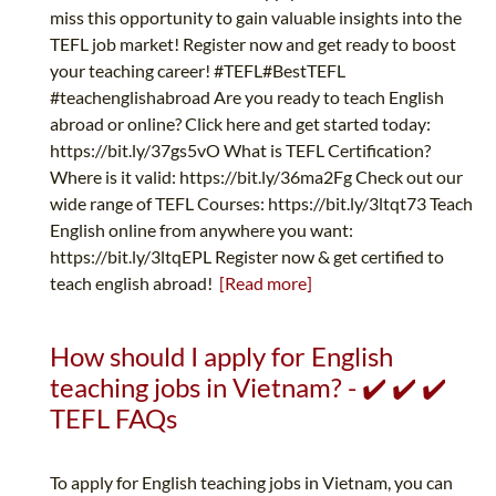
miss this opportunity to gain valuable insights into the
TEFL job market! Register now and get ready to boost
your teaching career! #TEFL#BestTEFL
#teachenglishabroad Are you ready to teach English
abroad or online? Click here and get started today:
https://bit.ly/37gs5vO What is TEFL Certification?
Where is it valid: https://bit.ly/36ma2Fg Check out our
wide range of TEFL Courses: https://bit.ly/3ltqt73 Teach
English online from anywhere you want:
https://bit.ly/3ltqEPL Register now & get certified to
teach english abroad!
[Read more]
How should I apply for English
teaching jobs in Vietnam? - ✔️ ✔️ ✔️
TEFL FAQs
To apply for English teaching jobs in Vietnam, you can