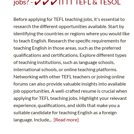
jobs? - ✔️ ✔️ ✔️ ITTT TEFL & TESOL
Before applying for TEFL teaching jobs, it's essential to
research the different opportunities available. Start by
identifying the countries or regions where you would like
to teach English. Research the specific requirements for
teaching English in those areas, such as the preferred
qualifications and certifications. Explore different types
of teaching institutions, such as language schools,
international schools, or online teaching platforms.
Networking with other TEFL teachers or joining online
forums can also provide valuable insights into available
job opportunities. A well-crafted resume is crucial when
applying for TEFL teaching jobs. Highlight your relevant
experience, qualifications, and skills that make you a
suitable candidate for teaching English as a foreign
language. Include...
[Read more]