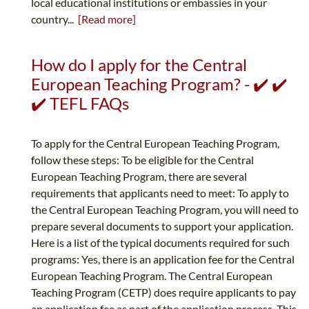
local educational institutions or embassies in your
country...
[Read more]
How do I apply for the Central
European Teaching Program? - ✔️ ✔️
✔️ TEFL FAQs
To apply for the Central European Teaching Program,
follow these steps: To be eligible for the Central
European Teaching Program, there are several
requirements that applicants need to meet: To apply to
the Central European Teaching Program, you will need to
prepare several documents to support your application.
Here is a list of the typical documents required for such
programs: Yes, there is an application fee for the Central
European Teaching Program. The Central European
Teaching Program (CETP) does require applicants to pay
an application fee as part of the application process. This