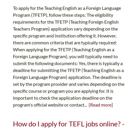
To apply for the Teaching English as a Foreign Language
Program (TFETP), follow these steps: The eligibility
requirements for the TFETP (Teaching Foreign English
Teachers Program) application vary depending on the
specific program and institution offering it. However,
there are common criteria that are typically required:
When applying for the TFETP (Teaching English as a
Foreign Language Program), you will typically need to
submit the following documents: Yes, there is typically a
deadline for submitting the TFETP (Teaching English as a
Foreign Language Program) application. The deadline is
set by the program provider and varies depending on the
specific course or program you are applying for. It is
important to check the application deadline on the
program's official website or contact...
[Read more]
How do I apply for TEFL jobs online? -