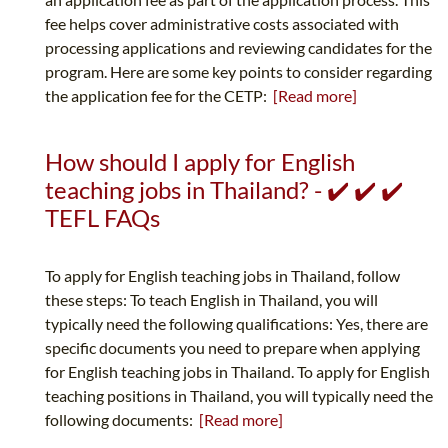
fee helps cover administrative costs associated with
processing applications and reviewing candidates for the
program. Here are some key points to consider regarding
the application fee for the CETP:
[Read more]
How should I apply for English
teaching jobs in Thailand? - ✔️ ✔️ ✔️
TEFL FAQs
To apply for English teaching jobs in Thailand, follow
these steps: To teach English in Thailand, you will
typically need the following qualifications: Yes, there are
specific documents you need to prepare when applying
for English teaching jobs in Thailand. To apply for English
teaching positions in Thailand, you will typically need the
following documents:
[Read more]