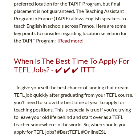
preferred location for the TAPIF Program, but final
placement is not guaranteed. The Teaching Assistant
Program in France (TAPIF) allows English speakers to
teach English in schools across France. Here are some
key points to consider regarding location selection for
the TAPIF Program:
[Read more]
When Is The Best Time To Apply For
TEFL Jobs? - ✔️ ✔️ ✔️ ITTT
To give yourself the best chance of landing that dream
TEFL job quickly after graduating from your TEFL course,
you'll need to know the best time of year to apply for
teaching positions. This is especially true if you're trying
to leave your old life behind and start over as a TEFL
teacher somewhere in the world. So, when should you
apply for TEFL jobs? #BestTEFL #OnlineESL