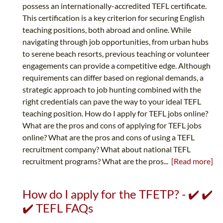
possess an internationally-accredited TEFL certificate.
This certification is a key criterion for securing English
teaching positions, both abroad and online. While
navigating through job opportunities, from urban hubs
to serene beach resorts, previous teaching or volunteer
engagements can provide a competitive edge. Although
requirements can differ based on regional demands, a
strategic approach to job hunting combined with the
right credentials can pave the way to your ideal TEFL
teaching position. How do I apply for TEFL jobs online?
What are the pros and cons of applying for TEFL jobs
online? What are the pros and cons of using a TEFL
recruitment company? What about national TEFL
recruitment programs? What are the pros...
[Read more]
How do I apply for the TFETP? - ✔️ ✔️
✔️ TEFL FAQs