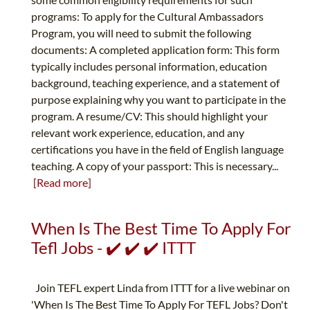
programs: To apply for the Cultural Ambassadors
Program, you will need to submit the following
documents: A completed application form: This form
typically includes personal information, education
background, teaching experience, and a statement of
purpose explaining why you want to participate in the
program. A resume/CV: This should highlight your
relevant work experience, education, and any
certifications you have in the field of English language
teaching. A copy of your passport: This is necessary...
[Read more]
When Is The Best Time To Apply For
Tefl Jobs - ✔️ ✔️ ✔️ ITTT
Join TEFL expert Linda from ITTT for a live webinar on
'When Is The Best Time To Apply For TEFL Jobs? Don't