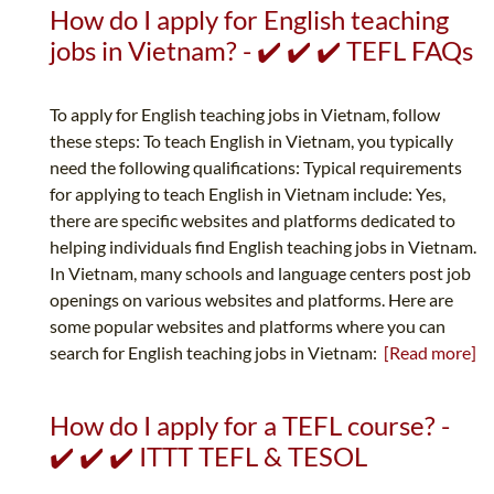
How do I apply for English teaching
jobs in Vietnam? - ✔️ ✔️ ✔️ TEFL FAQs
To apply for English teaching jobs in Vietnam, follow
these steps: To teach English in Vietnam, you typically
need the following qualifications: Typical requirements
for applying to teach English in Vietnam include: Yes,
there are specific websites and platforms dedicated to
helping individuals find English teaching jobs in Vietnam.
In Vietnam, many schools and language centers post job
openings on various websites and platforms. Here are
some popular websites and platforms where you can
search for English teaching jobs in Vietnam:
[Read more]
How do I apply for a TEFL course? -
✔️ ✔️ ✔️ ITTT TEFL & TESOL