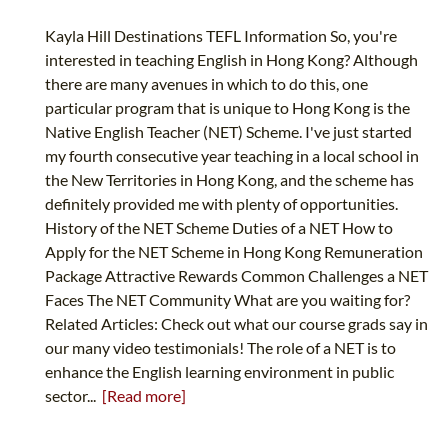
Kayla Hill Destinations TEFL Information So, you're
interested in teaching English in Hong Kong? Although
there are many avenues in which to do this, one
particular program that is unique to Hong Kong is the
Native English Teacher (NET) Scheme. I've just started
my fourth consecutive year teaching in a local school in
the New Territories in Hong Kong, and the scheme has
definitely provided me with plenty of opportunities.
History of the NET Scheme Duties of a NET How to
Apply for the NET Scheme in Hong Kong Remuneration
Package Attractive Rewards Common Challenges a NET
Faces The NET Community What are you waiting for?
Related Articles: Check out what our course grads say in
our many video testimonials! The role of a NET is to
enhance the English learning environment in public
sector...
[Read more]