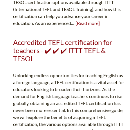
TESOL certification options available through ITTT
(International TEFL and TESOL Training), and how this
certification can help you advance your career in
education. As an experienced...
[Read more]
Accredited TEFL certification for
teachers - ✔️ ✔️ ✔️ ITTT TEFL &
TESOL
Unlocking endless opportunities for teaching English as
a foreign language, a TEFL certification is a vital asset for
educators looking to broaden their horizons. As the
demand for English language teachers continues to rise
globally, obtaining an accredited TEFL certification has
never been more essential. In this comprehensive guide,
we will explore the benefits of acquiring a TEFL
certification, the various options available through ITTT