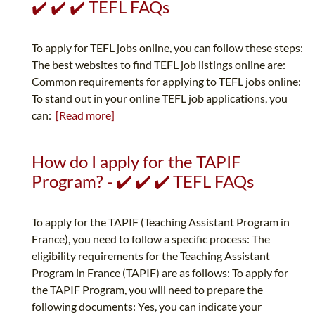
✔️ ✔️ ✔️ TEFL FAQs
To apply for TEFL jobs online, you can follow these steps:
The best websites to find TEFL job listings online are:
Common requirements for applying to TEFL jobs online:
To stand out in your online TEFL job applications, you
can:
[Read more]
How do I apply for the TAPIF
Program? - ✔️ ✔️ ✔️ TEFL FAQs
To apply for the TAPIF (Teaching Assistant Program in
France), you need to follow a specific process: The
eligibility requirements for the Teaching Assistant
Program in France (TAPIF) are as follows: To apply for
the TAPIF Program, you will need to prepare the
following documents: Yes, you can indicate your