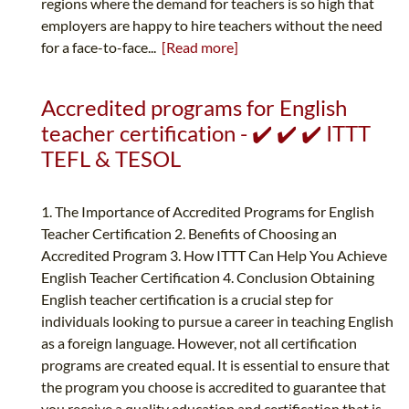
regions where the demand for teachers is so high that
employers are happy to hire teachers without the need
for a face-to-face...
[Read more]
Accredited programs for English
teacher certification - ✔️ ✔️ ✔️ ITTT
TEFL & TESOL
1. The Importance of Accredited Programs for English
Teacher Certification 2. Benefits of Choosing an
Accredited Program 3. How ITTT Can Help You Achieve
English Teacher Certification 4. Conclusion Obtaining
English teacher certification is a crucial step for
individuals looking to pursue a career in teaching English
as a foreign language. However, not all certification
programs are created equal. It is essential to ensure that
the program you choose is accredited to guarantee that
you receive a quality education and certification that is