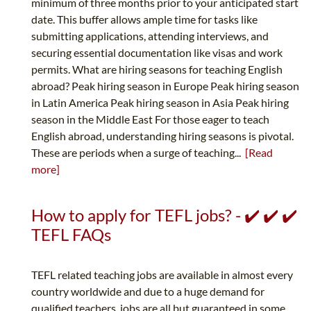
minimum of three months prior to your anticipated start
date. This buffer allows ample time for tasks like
submitting applications, attending interviews, and
securing essential documentation like visas and work
permits. What are hiring seasons for teaching English
abroad? Peak hiring season in Europe Peak hiring season
in Latin America Peak hiring season in Asia Peak hiring
season in the Middle East For those eager to teach
English abroad, understanding hiring seasons is pivotal.
These are periods when a surge of teaching...
[Read
more]
How to apply for TEFL jobs? - ✔️ ✔️ ✔️
TEFL FAQs
TEFL related teaching jobs are available in almost every
country worldwide and due to a huge demand for
qualified teachers, jobs are all but guaranteed in some