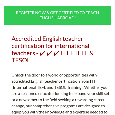
B.ED & M.ED IN TESOL
REGISTER NOW & GET CERTIFIED TO TEACH
UNI-VERSE BBA
ENGLISH ABROAD!
Accredited English teacher
certification for international
teachers - ✔️ ✔️ ✔️ ITTT TEFL &
TESOL
Unlock the door to a world of opportunities with
accredited English teacher certification from ITTT
(International TEFL and TESOL Training). Whether you
are a seasoned educator looking to expand your skill set
or a newcomer to the field seeking a rewarding career
change, our comprehensive programs are designed to
equip you with the knowledge and expertise needed to