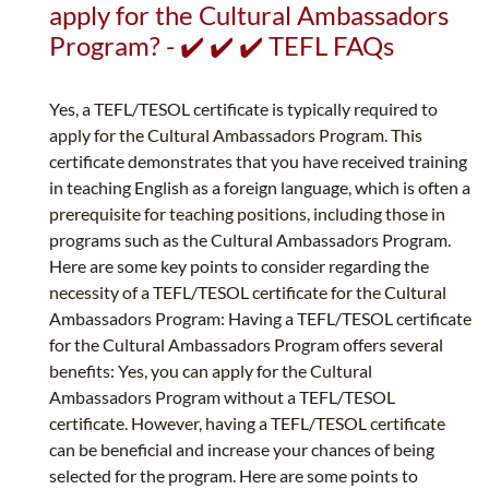
apply for the Cultural Ambassadors
Program? - ✔️ ✔️ ✔️ TEFL FAQs
Yes, a TEFL/TESOL certificate is typically required to
apply for the Cultural Ambassadors Program. This
certificate demonstrates that you have received training
in teaching English as a foreign language, which is often a
prerequisite for teaching positions, including those in
programs such as the Cultural Ambassadors Program.
Here are some key points to consider regarding the
necessity of a TEFL/TESOL certificate for the Cultural
Ambassadors Program: Having a TEFL/TESOL certificate
for the Cultural Ambassadors Program offers several
benefits: Yes, you can apply for the Cultural
Ambassadors Program without a TEFL/TESOL
certificate. However, having a TEFL/TESOL certificate
can be beneficial and increase your chances of being
selected for the program. Here are some points to