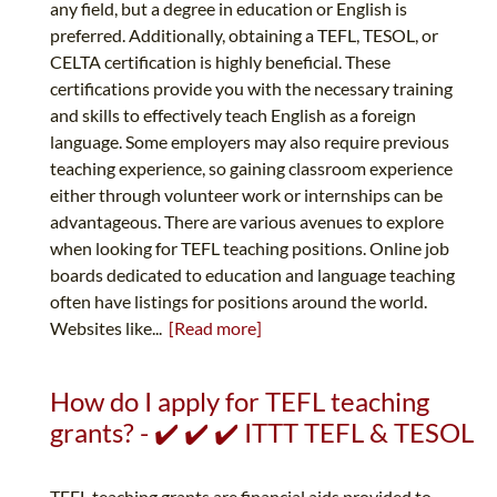
any field, but a degree in education or English is
preferred. Additionally, obtaining a TEFL, TESOL, or
CELTA certification is highly beneficial. These
certifications provide you with the necessary training
and skills to effectively teach English as a foreign
language. Some employers may also require previous
teaching experience, so gaining classroom experience
either through volunteer work or internships can be
advantageous. There are various avenues to explore
when looking for TEFL teaching positions. Online job
boards dedicated to education and language teaching
often have listings for positions around the world.
Websites like...
[Read more]
How do I apply for TEFL teaching
grants? - ✔️ ✔️ ✔️ ITTT TEFL & TESOL
TEFL teaching grants are financial aids provided to