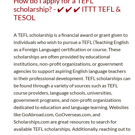
How do I apply for a TEFL
scholarship? - ✔️ ✔️ ✔️ ITTT TEFL &
TESOL
A TEFL scholarship is a financial award or grant given to
individuals who wish to pursue a TEFL (Teaching English
as a Foreign Language) certification or course. These
scholarships are often provided by educational
institutions, non-profit organizations, or government
agencies to support aspiring English language teachers
in their professional development. TEFL scholarships can
be found through a variety of sources such as TEFL
course providers, language schools, universities,
government programs, and non-profit organizations
dedicated to education and language learning. Websites
like GoAbroad.com, GoOverseas.com, and
Scholarships.com are great resources to search for
available TEFL scholarships. Additionally, reaching out to