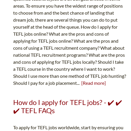
areas. To ensure you have the widest range of positions
to choose from and the best chance of landing that
dream job, there are several things you can do to put
yourself at the head of the queue. How do I apply for
TEFL jobs online? What are the pros and cons of
applying for TEFL jobs online? What are the pros and
cons of using a TEFL recruitment company? What about
national TEFL recruitment programs? What are the pros
and cons of applying for TEFL jobs locally? Should I take
a TEFL course in the country where I want to work?
Should I use more than one method of TEFL job hunting?
Should I pay for a job placement...
[Read more]
How do I apply for TEFL jobs? - ✔️ ✔️
✔️ TEFL FAQs
To apply for TEFL jobs worldwide, start by ensuring you