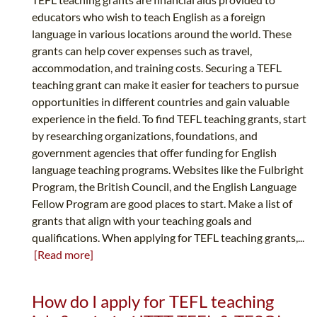
educators who wish to teach English as a foreign
language in various locations around the world. These
grants can help cover expenses such as travel,
accommodation, and training costs. Securing a TEFL
teaching grant can make it easier for teachers to pursue
opportunities in different countries and gain valuable
experience in the field. To find TEFL teaching grants, start
by researching organizations, foundations, and
government agencies that offer funding for English
language teaching programs. Websites like the Fulbright
Program, the British Council, and the English Language
Fellow Program are good places to start. Make a list of
grants that align with your teaching goals and
qualifications. When applying for TEFL teaching grants,...
[Read more]
How do I apply for TEFL teaching