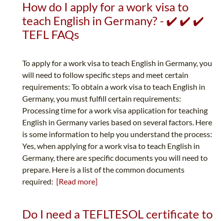
How do I apply for a work visa to
teach English in Germany? - ✔️ ✔️ ✔️
TEFL FAQs
To apply for a work visa to teach English in Germany, you
will need to follow specific steps and meet certain
requirements: To obtain a work visa to teach English in
Germany, you must fulfill certain requirements:
Processing time for a work visa application for teaching
English in Germany varies based on several factors. Here
is some information to help you understand the process:
Yes, when applying for a work visa to teach English in
Germany, there are specific documents you will need to
prepare. Here is a list of the common documents
required:
[Read more]
Do I need a TEFLTESOL certificate to