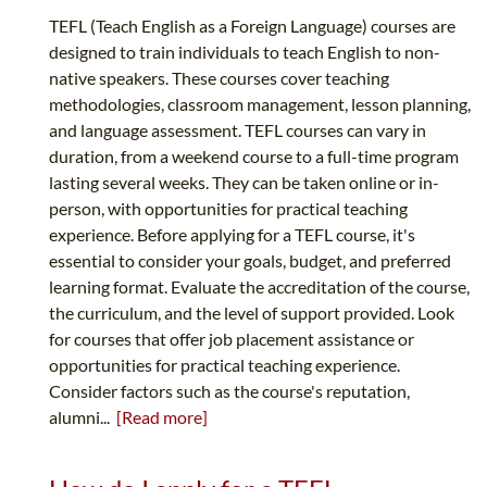
TEFL (Teach English as a Foreign Language) courses are
designed to train individuals to teach English to non-
native speakers. These courses cover teaching
methodologies, classroom management, lesson planning,
and language assessment. TEFL courses can vary in
duration, from a weekend course to a full-time program
lasting several weeks. They can be taken online or in-
person, with opportunities for practical teaching
experience. Before applying for a TEFL course, it's
essential to consider your goals, budget, and preferred
learning format. Evaluate the accreditation of the course,
the curriculum, and the level of support provided. Look
for courses that offer job placement assistance or
opportunities for practical teaching experience.
Consider factors such as the course's reputation,
alumni...
[Read more]