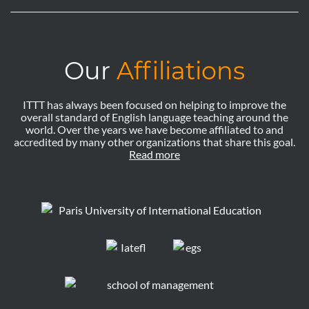
Our
Affiliations
ITTT has always been focused on helping to improve the
overall standard of English language teaching around the
world. Over the years we have become affiliated to and
accredited by many other organizations that share this goal.
Read more