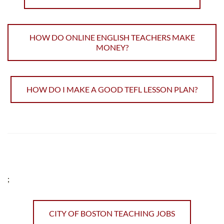
HOW DO ONLINE ENGLISH TEACHERS MAKE
MONEY?
HOW DO I MAKE A GOOD TEFL LESSON PLAN?
;
CITY OF BOSTON TEACHING JOBS