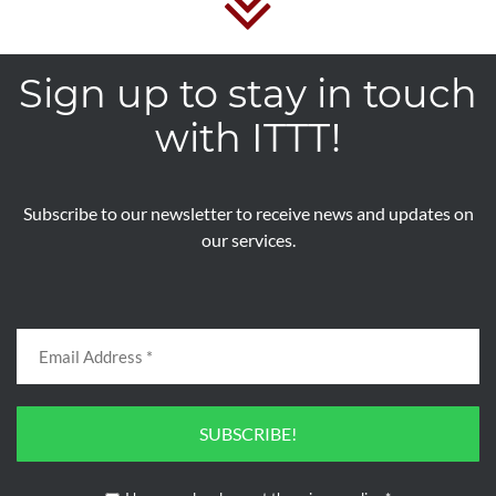
Sign up to stay in touch
with ITTT!
Subscribe to our newsletter to receive news and updates on
our services.
SUBSCRIBE!