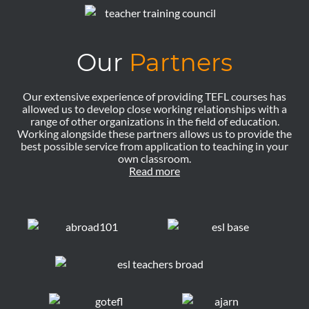
Our
Partners
Our extensive experience of providing TEFL courses has
allowed us to develop close working relationships with a
range of other organizations in the field of education.
Working alongside these partners allows us to provide the
best possible service from application to teaching in your
own classroom.
Read more