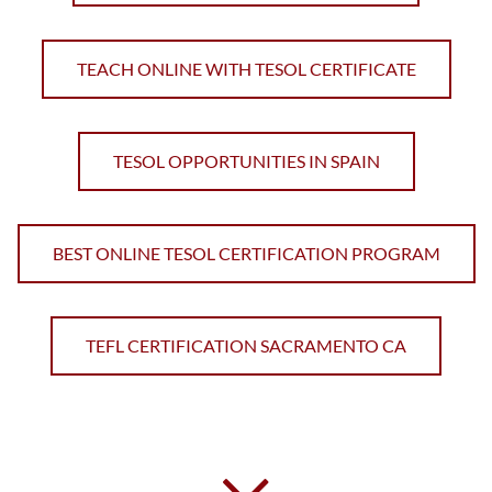
TEACH ONLINE WITH TESOL CERTIFICATE
TESOL OPPORTUNITIES IN SPAIN
BEST ONLINE TESOL CERTIFICATION PROGRAM
TEFL CERTIFICATION SACRAMENTO CA