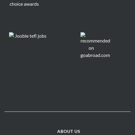
ABOUT US