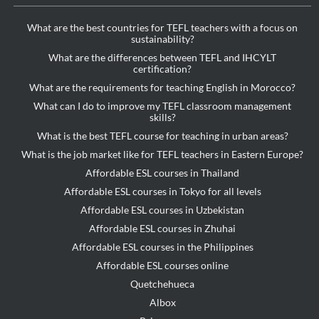
What are the best countries for TEFL teachers with a focus on
sustainability?
What are the differences between TEFL and IHCYLT
certification?
What are the requirements for teaching English in Morocco?
What can I do to improve my TEFL classroom management
skills?
What is the best TEFL course for teaching in urban areas?
What is the job market like for TEFL teachers in Eastern Europe?
Affordable ESL courses in Thailand
Affordable ESL courses in Tokyo for all levels
Affordable ESL courses in Uzbekistan
Affordable ESL courses in Zhuhai
Affordable ESL courses in the Philippines
Affordable ESL courses online
Quetchehueca
Albox