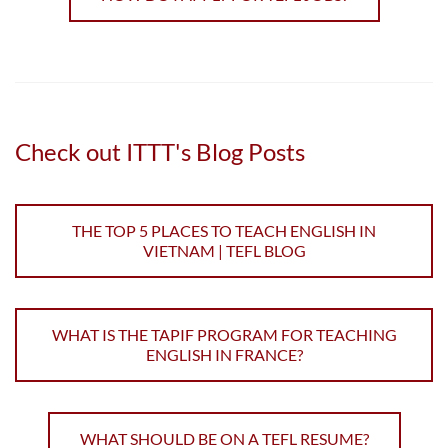
availability required (other outside part time work may
be acceptable)
Average weekly...
Read more
Check out ITTT's Blog Posts
THE TOP 5 PLACES TO TEACH ENGLISH IN
VIETNAM | TEFL BLOG
WHAT IS THE TAPIF PROGRAM FOR TEACHING
ENGLISH IN FRANCE?
WHAT SHOULD BE ON A TEFL RESUME?