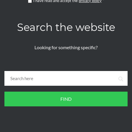
I have read and accept the
privacy policy
*
Search the website
Looking for something specific?
FIND