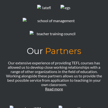
Our
Partners
Our extensive experience of providing TEFL courses has
allowed us to develop close working relationships with a
range of other organizations in the field of education.
Working alongside these partners allows us to provide the
best possible service from application to teaching in your
own classroom.
Read more