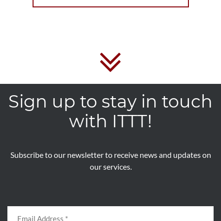
Sign up to stay in touch
with ITTT!
Subscribe to our newsletter to receive news and updates on
our services.