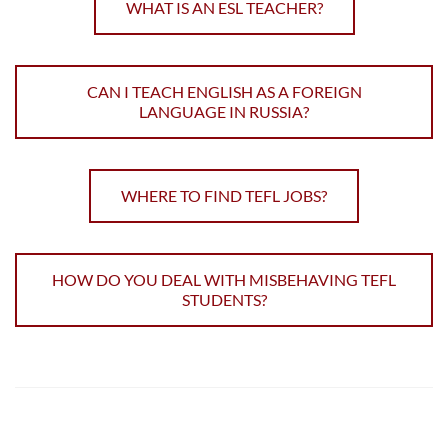
WHAT IS AN ESL TEACHER?
CAN I TEACH ENGLISH AS A FOREIGN
LANGUAGE IN RUSSIA?
WHERE TO FIND TEFL JOBS?
HOW DO YOU DEAL WITH MISBEHAVING TEFL
STUDENTS?