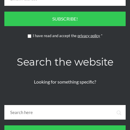
SUBSCRIBE!
I have read and accept the
privacy policy
*
Search the website
Looking for something specific?