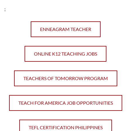
;
ENNEAGRAM TEACHER
ONLINE K12 TEACHING JOBS
TEACHERS OF TOMORROW PROGRAM
TEACH FOR AMERICA JOB OPPORTUNITIES
TEFL CERTIFICATION PHILIPPINES