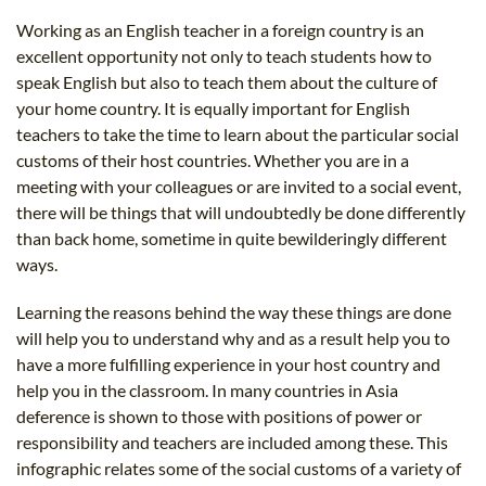
B.ED & M.ED IN TESOL
Working as an English teacher in a foreign country is an
excellent opportunity not only to teach students how to
UNI-VERSE BBA
speak English but also to teach them about the culture of
your home country. It is equally important for English
teachers to take the time to learn about the particular social
customs of their host countries. Whether you are in a
meeting with your colleagues or are invited to a social event,
there will be things that will undoubtedly be done differently
than back home, sometime in quite bewilderingly different
ways.
Learning the reasons behind the way these things are done
will help you to understand why and as a result help you to
have a more fulfilling experience in your host country and
help you in the classroom. In many countries in Asia
deference is shown to those with positions of power or
responsibility and teachers are included among these. This
infographic relates some of the social customs of a variety of