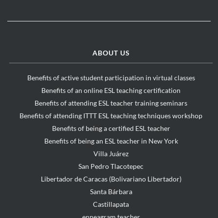
ABOUT US
Benefits of active student participation in virtual classes
Benefits of an online ESL teaching certification
Benefits of attending ESL teacher training seminars
Benefits of attending ITTT ESL teaching techniques workshop
Benefits of being a certified ESL teacher
Benefits of being an ESL teacher in New York
Villa Juárez
San Pedro Tlacotepec
Libertador de Caracas (Bolivariano Libertador)
Santa Bárbara
Castillapata
enneagram teacher