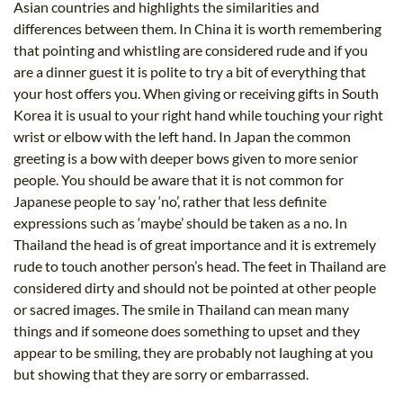
Asian countries and highlights the similarities and
differences between them. In China it is worth remembering
that pointing and whistling are considered rude and if you
are a dinner guest it is polite to try a bit of everything that
your host offers you. When giving or receiving gifts in South
Korea it is usual to your right hand while touching your right
wrist or elbow with the left hand. In Japan the common
greeting is a bow with deeper bows given to more senior
people. You should be aware that it is not common for
Japanese people to say ‘no’, rather that less definite
expressions such as ‘maybe’ should be taken as a no. In
Thailand the head is of great importance and it is extremely
rude to touch another person’s head. The feet in Thailand are
considered dirty and should not be pointed at other people
or sacred images. The smile in Thailand can mean many
things and if someone does something to upset and they
appear to be smiling, they are probably not laughing at you
but showing that they are sorry or embarrassed.