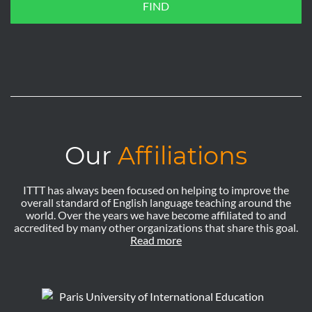
FIND
Our
Affiliations
ITTT has always been focused on helping to improve the
overall standard of English language teaching around the
world. Over the years we have become affiliated to and
accredited by many other organizations that share this goal.
Read more