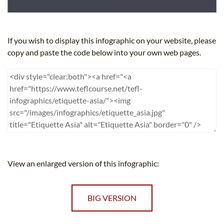
If you wish to display this infographic on your website, please
copy and paste the code below into your own web pages.
View an enlarged version of this infographic:
BIG VERSION