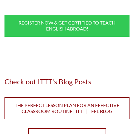
REGISTER NOW & GET CERTIFIED TO TEACH
ENGLISH ABROAD!
Check out ITTT's Blog Posts
THE PERFECT LESSON PLAN FOR AN EFFECTIVE
CLASSROOM ROUTINE | ITTT | TEFL BLOG