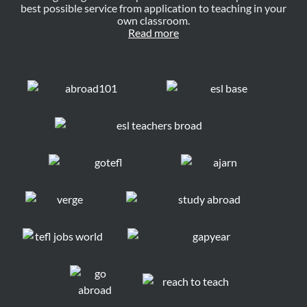
best possible service from application to teaching in your
own classroom.
Read more