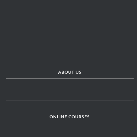
ABOUT US
ONLINE COURSES