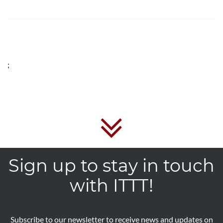
;
Sign up to stay in touch
with ITTT!
Subscribe to our newsletter to receive news and updates on