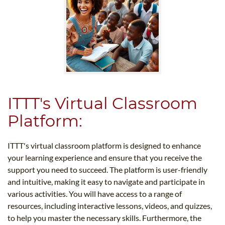
ITTT's Virtual Classroom
Platform:
ITTT's virtual classroom platform is designed to enhance
your learning experience and ensure that you receive the
support you need to succeed. The platform is user-friendly
and intuitive, making it easy to navigate and participate in
various activities. You will have access to a range of
resources, including interactive lessons, videos, and quizzes,
to help you master the necessary skills. Furthermore, the