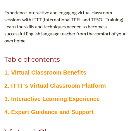
B.ED & M.ED IN TESOL
Experience interactive and engaging virtual classroom
UNI-VERSE BBA
sessions with ITTT (International TEFL and TESOL Training).
Learn the skills and techniques needed to become a
successful English language teacher from the comfort of your
own home.
Table of contents
1. Virtual Classroom Benefits
2. ITTT's Virtual Classroom Platform
3. Interactive Learning Experience
4. Expert Guidance and Support