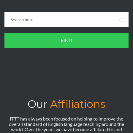
FIND
Our
Affiliations
ITTT has always been focused on helping to improve the
overall standard of English language teaching around the
world. Over the years we have become affiliated to and