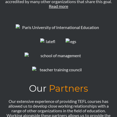
accredited by many other organizations that share this goal.
Read more
Our
Partners
Our extensive experience of providing TEFL courses has
allowed us to develop close working relationships with a
range of other organizations in the field of education.
Working alongside these partners allows us to provide the