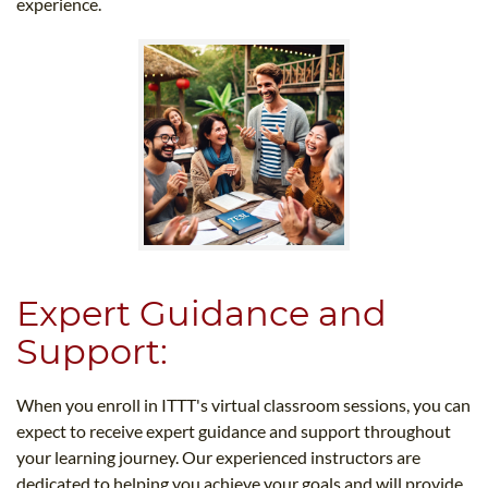
experience.
Expert Guidance and
Support:
When you enroll in ITTT's virtual classroom sessions, you can
expect to receive expert guidance and support throughout
your learning journey. Our experienced instructors are
dedicated to helping you achieve your goals and will provide