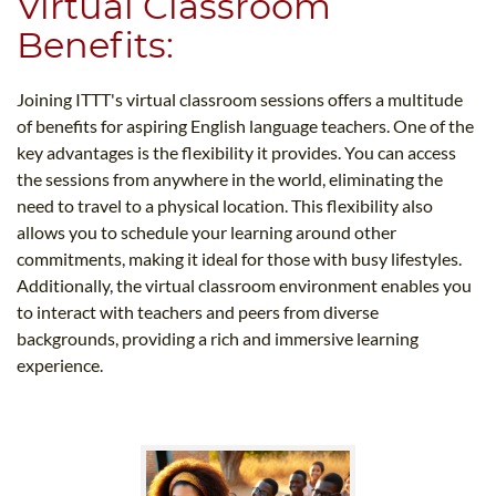
Virtual Classroom
Benefits:
Joining ITTT's virtual classroom sessions offers a multitude
of benefits for aspiring English language teachers. One of the
key advantages is the flexibility it provides. You can access
the sessions from anywhere in the world, eliminating the
need to travel to a physical location. This flexibility also
allows you to schedule your learning around other
commitments, making it ideal for those with busy lifestyles.
Additionally, the virtual classroom environment enables you
to interact with teachers and peers from diverse
backgrounds, providing a rich and immersive learning
experience.