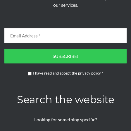
our services.
SUBSCRIBE!
I have read and accept the
privacy policy
*
Search the website
Looking for something specific?