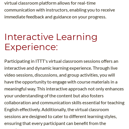
virtual classroom platform allows for real-time
communication with instructors, enabling you to receive
immediate feedback and guidance on your progress.
Interactive Learning
Experience:
Participating in ITTT's virtual classroom sessions offers an
interactive and dynamic learning experience. Through live
video sessions, discussions, and group activities, you will
have the opportunity to engage with course materials in a
meaningful way. This interactive approach not only enhances
your understanding of the content but also fosters
collaboration and communication skills essential for teaching
English effectively. Additionally, the virtual classroom
sessions are designed to cater to different learning styles,
ensuring that every participant can benefit from the