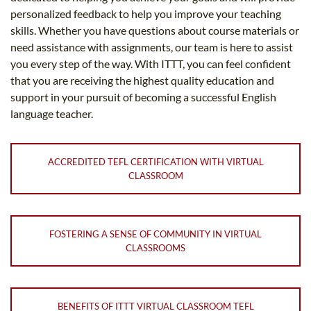
personalized feedback to help you improve your teaching
skills. Whether you have questions about course materials or
need assistance with assignments, our team is here to assist
you every step of the way. With ITTT, you can feel confident
that you are receiving the highest quality education and
support in your pursuit of becoming a successful English
language teacher.
ACCREDITED TEFL CERTIFICATION WITH VIRTUAL
CLASSROOM
FOSTERING A SENSE OF COMMUNITY IN VIRTUAL
CLASSROOMS
BENEFITS OF ITTT VIRTUAL CLASSROOM TEFL