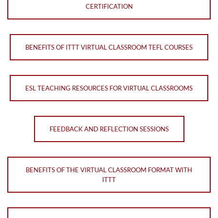
CERTIFICATION
BENEFITS OF ITTT VIRTUAL CLASSROOM TEFL COURSES
ESL TEACHING RESOURCES FOR VIRTUAL CLASSROOMS
FEEDBACK AND REFLECTION SESSIONS
BENEFITS OF THE VIRTUAL CLASSROOM FORMAT WITH
ITTT