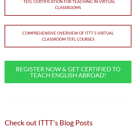
- TEFL CERTIFICATION FOR TEACHING IN VIRTUAL
CLASSROOMS
COMPREHENSIVE OVERVIEW OF ITTT S VIRTUAL
CLASSROOM TEFL COURSES
REGISTER NOW & GET CERTIFIED TO
TEACH ENGLISH ABROAD!
Check out ITTT's Blog Posts