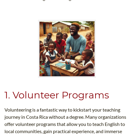
1. Volunteer Programs
Volunteering is a fantastic way to kickstart your teaching
journey in Costa Rica without a degree. Many organizations
offer volunteer programs that allow you to teach English to
local communities, gain practical experience, and immerse