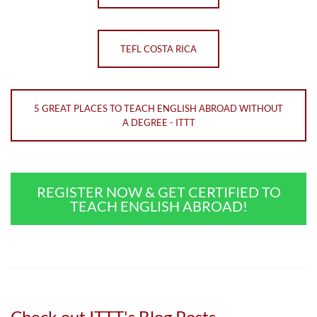
TEFL COSTA RICA
5 GREAT PLACES TO TEACH ENGLISH ABROAD WITHOUT
A DEGREE - ITTT
REGISTER NOW & GET CERTIFIED TO
TEACH ENGLISH ABROAD!
Check out ITTT's Blog Posts