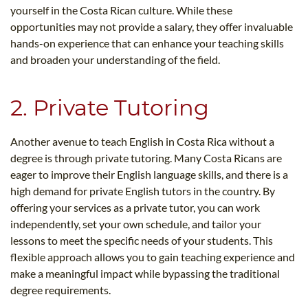
yourself in the Costa Rican culture. While these
opportunities may not provide a salary, they offer invaluable
hands-on experience that can enhance your teaching skills
and broaden your understanding of the field.
2. Private Tutoring
Another avenue to teach English in Costa Rica without a
degree is through private tutoring. Many Costa Ricans are
eager to improve their English language skills, and there is a
high demand for private English tutors in the country. By
offering your services as a private tutor, you can work
independently, set your own schedule, and tailor your
lessons to meet the specific needs of your students. This
flexible approach allows you to gain teaching experience and
make a meaningful impact while bypassing the traditional
degree requirements.