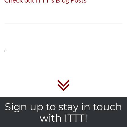
;
Sign up to stay in touch
with ITTT!