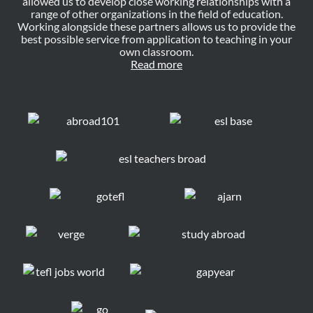
allowed us to develop close working relationships with a
range of other organizations in the field of education.
Working alongside these partners allows us to provide the
best possible service from application to teaching in your
own classroom.
Read more