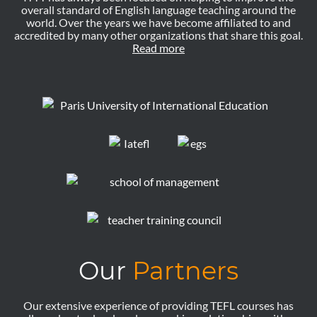
overall standard of English language teaching around the
world. Over the years we have become affiliated to and
accredited by many other organizations that share this goal.
Read more
Our
Partners
Our extensive experience of providing TEFL courses has