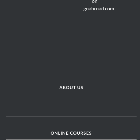
ABOUT US
ONLINE COURSES