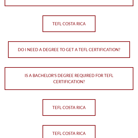
TEFL COSTA RICA
DO I NEED A DEGREE TO GET A TEFL CERTIFICATION?
IS A BACHELOR'S DEGREE REQUIRED FOR TEFL
CERTIFICATION?
TEFL COSTA RICA
TEFL COSTA RICA