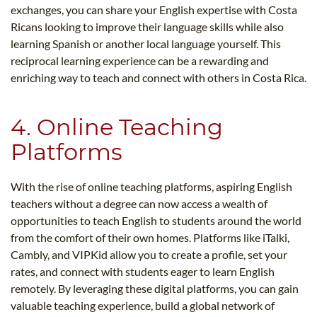
exchanges, you can share your English expertise with Costa
Ricans looking to improve their language skills while also
learning Spanish or another local language yourself. This
reciprocal learning experience can be a rewarding and
enriching way to teach and connect with others in Costa Rica.
4. Online Teaching
Platforms
With the rise of online teaching platforms, aspiring English
teachers without a degree can now access a wealth of
opportunities to teach English to students around the world
from the comfort of their own homes. Platforms like iTalki,
Cambly, and VIPKid allow you to create a profile, set your
rates, and connect with students eager to learn English
remotely. By leveraging these digital platforms, you can gain
valuable teaching experience, build a global network of