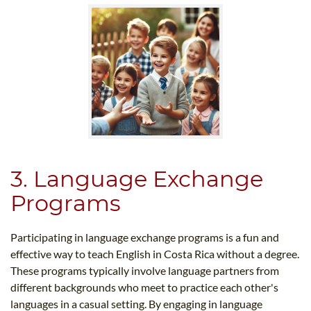
3. Language Exchange
Programs
Participating in language exchange programs is a fun and
effective way to teach English in Costa Rica without a degree.
These programs typically involve language partners from
different backgrounds who meet to practice each other's
languages in a casual setting. By engaging in language