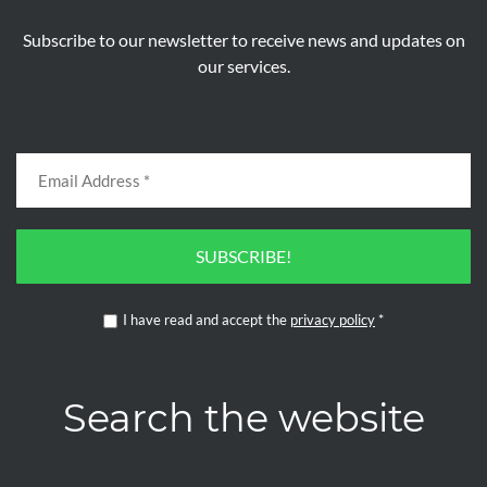
Subscribe to our newsletter to receive news and updates on
our services.
SUBSCRIBE!
I have read and accept the
privacy policy
*
Search the website