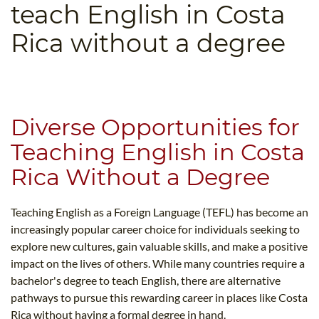
teach English in Costa
B.ED & M.ED IN TESOL
Rica without a degree
UNI-VERSE BBA
Diverse Opportunities for
Teaching English in Costa
Rica Without a Degree
Teaching English as a Foreign Language (TEFL) has become an
increasingly popular career choice for individuals seeking to
explore new cultures, gain valuable skills, and make a positive
impact on the lives of others. While many countries require a
bachelor's degree to teach English, there are alternative
pathways to pursue this rewarding career in places like Costa
Rica without having a formal degree in hand.