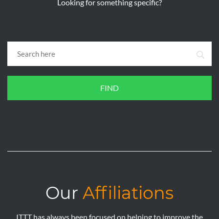
Looking for something specific?
FIND
Our
Affiliations
ITTT has always been focused on helping to improve the