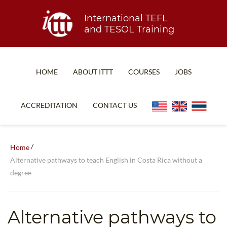
International TEFL
and TESOL Training
HOME
ABOUT ITTT
COURSES
JOBS
TEFL FAQ
ONLINE COURSES
ACCREDITATION
CONTACT US
SPECIAL OFFERS
ONLINE DIPLOMA
WHAT IS TEFL?
IN-CLASS COURSES
/
Home
WHY CHOOSE ITTT?
COMBINED COURSES
Alternative pathways to teach English in Costa Rica without a
degree
TEACH WITH NO DEGREE
ONLINE COURSE BUNDLES
TEFL CERTIFICATION
SPECIALIZED COURSES
Alternative pathways to
WHICH COURSE IS RIGHT FOR ME?
TEACH ENGLISH ONLINE