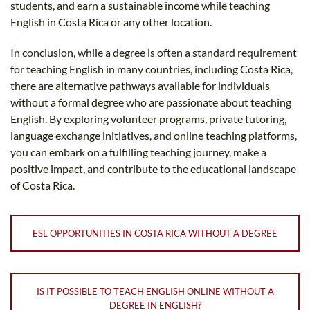
students, and earn a sustainable income while teaching
English in Costa Rica or any other location.
In conclusion, while a degree is often a standard requirement
for teaching English in many countries, including Costa Rica,
there are alternative pathways available for individuals
without a formal degree who are passionate about teaching
English. By exploring volunteer programs, private tutoring,
language exchange initiatives, and online teaching platforms,
you can embark on a fulfilling teaching journey, make a
positive impact, and contribute to the educational landscape
of Costa Rica.
ESL OPPORTUNITIES IN COSTA RICA WITHOUT A DEGREE
IS IT POSSIBLE TO TEACH ENGLISH ONLINE WITHOUT A
DEGREE IN ENGLISH?