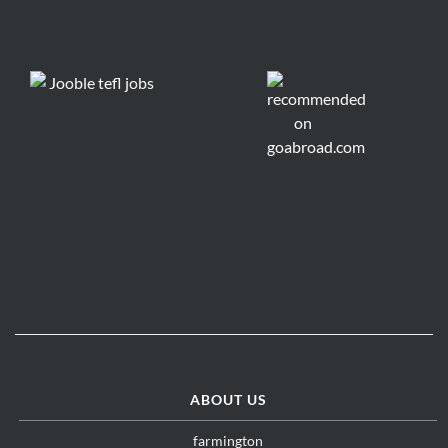
ABOUT US
farmington