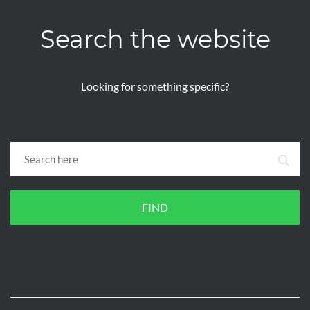
Search the website
Looking for something specific?
FIND