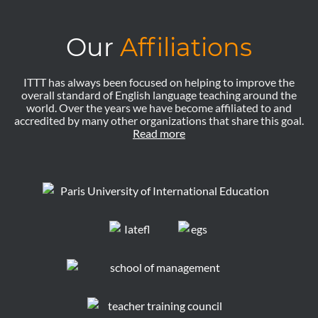
Our
Affiliations
ITTT has always been focused on helping to improve the
overall standard of English language teaching around the
world. Over the years we have become affiliated to and
accredited by many other organizations that share this goal.
Read more