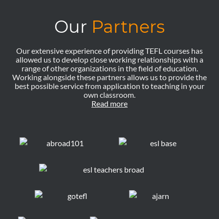
Our
Partners
Our extensive experience of providing TEFL courses has
allowed us to develop close working relationships with a
range of other organizations in the field of education.
Working alongside these partners allows us to provide the
best possible service from application to teaching in your
own classroom.
Read more