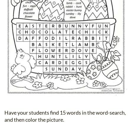
Have your students find 15 words in the word-search,
and then color the picture.