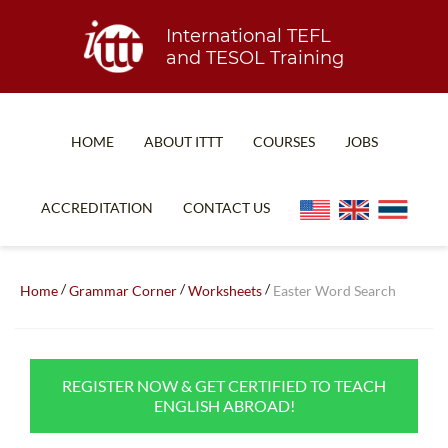
International TEFL
and TESOL Training
HOME
ABOUT ITTT
COURSES
JOBS
TEFL FAQ
ONLINE COURSES
ACCREDITATION
CONTACT US
SPECIAL OFFERS
ONLINE DIPLOMA
WHAT IS TEFL?
IN-CLASS COURSES
/
/
/
Home
Grammar Corner
Worksheets
Easter Word Search
WHY CHOOSE ITTT?
COMBINED COURSES
TEACH WITH NO DEGREE
ONLINE COURSE BUNDLES
REGISTER NOW & GET CERTIFIED TO TEACH
TEFL CERTIFICATION
SPECIALIZED COURSES
ENGLISH ABROAD!
WHICH COURSE IS RIGHT FOR ME?
TEACH ENGLISH ONLINE