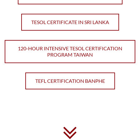
TESOL CERTIFICATE IN SRI LANKA
120-HOUR INTENSIVE TESOL CERTIFICATION
PROGRAM TAIWAN
TEFL CERTIFICATION BANPHE