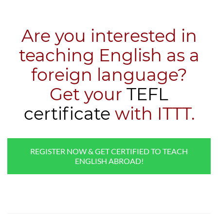
Are you interested in
teaching English as a
foreign language?
​Get your
TEFL
certificate
with ITTT.
REGISTER NOW & GET CERTIFIED TO TEACH
ENGLISH ABROAD!