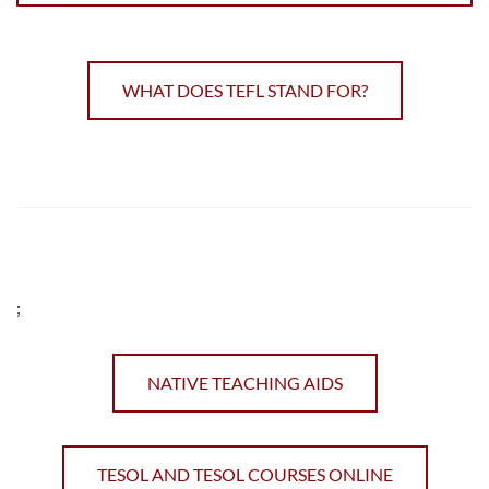
WHAT DOES TEFL STAND FOR?
;
NATIVE TEACHING AIDS
TESOL AND TESOL COURSES ONLINE