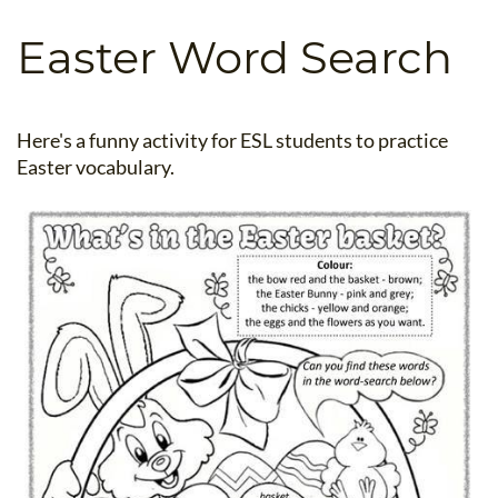
B.ED & M.ED IN TESOL
Easter Word Search
UNI-VERSE BBA
Here's a funny activity for ESL students to practice
Easter vocabulary.