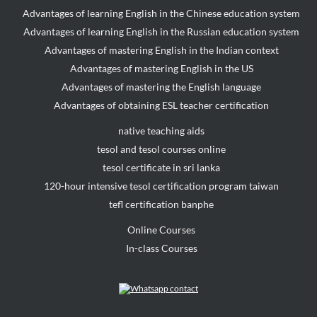
Advantages of learning English in the Chinese education system
Advantages of learning English in the Russian education system
Advantages of mastering English in the Indian context
Advantages of mastering English in the US
Advantages of mastering the English language
Advantages of obtaining ESL teacher certification
native teaching aids
tesol and tesol courses online
tesol certificate in sri lanka
120-hour intensive tesol certification program taiwan
tefl certification banphe
Online Courses
In-class Courses