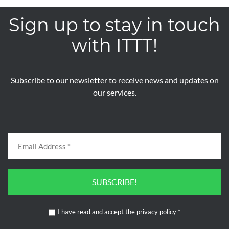
Sign up to stay in touch
with ITTT!
Subscribe to our newsletter to receive news and updates on
our services.
SUBSCRIBE!
I have read and accept the
privacy policy
*