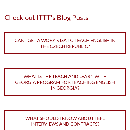
Check out ITTT's Blog Posts
CAN I GET A WORK VISA TO TEACH ENGLISH IN
THE CZECH REPUBLIC?
WHAT IS THE TEACH AND LEARN WITH
GEORGIA PROGRAM FOR TEACHING ENGLISH
IN GEORGIA?
WHAT SHOULD I KNOW ABOUT TEFL
INTERVIEWS AND CONTRACTS?