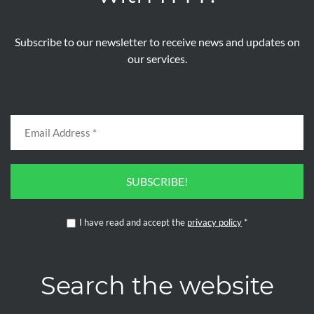
Subscribe to our newsletter to receive news and updates on
our services.
SUBSCRIBE!
I have read and accept the
privacy policy
*
Search the website