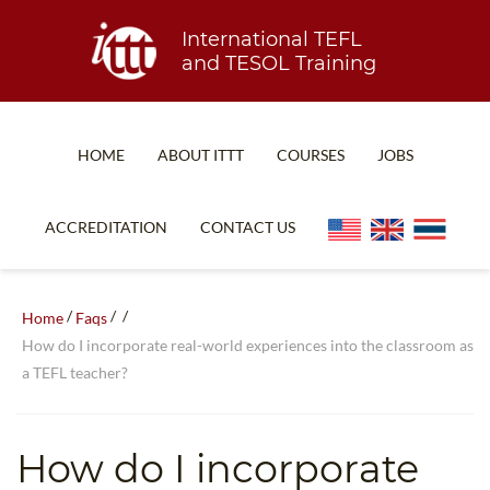
International TEFL
and TESOL Training
HOME
ABOUT ITTT
COURSES
JOBS
TEFL FAQ
ONLINE COURSES
ACCREDITATION
CONTACT US
SPECIAL OFFERS
ONLINE DIPLOMA
WHAT IS TEFL?
IN-CLASS COURSES
/
/
/
Home
Faqs
WHY CHOOSE ITTT?
COMBINED COURSES
How do I incorporate real-world experiences into the classroom as
a TEFL teacher?
TEACH WITH NO DEGREE
ONLINE COURSE BUNDLES
TEFL CERTIFICATION
SPECIALIZED COURSES
How do I incorporate
WHICH COURSE IS RIGHT FOR ME?
TEACH ENGLISH ONLINE