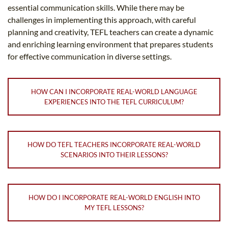
essential communication skills. While there may be
challenges in implementing this approach, with careful
planning and creativity, TEFL teachers can create a dynamic
and enriching learning environment that prepares students
for effective communication in diverse settings.
HOW CAN I INCORPORATE REAL-WORLD LANGUAGE
EXPERIENCES INTO THE TEFL CURRICULUM?
HOW DO TEFL TEACHERS INCORPORATE REAL-WORLD
SCENARIOS INTO THEIR LESSONS?
HOW DO I INCORPORATE REAL-WORLD ENGLISH INTO
MY TEFL LESSONS?