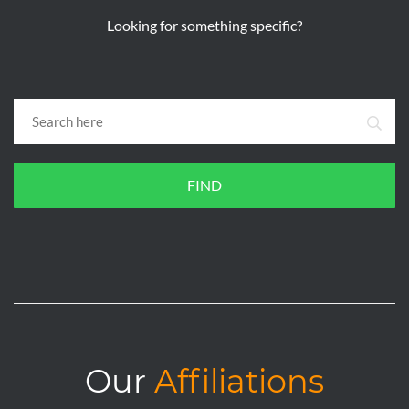
Looking for something specific?
FIND
Our
Affiliations