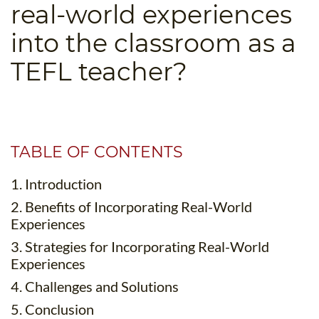
real-world experiences
B.ED & M.ED IN TESOL
into the classroom as a
UNI-VERSE BBA
TEFL teacher?
TABLE OF CONTENTS
1. Introduction
2. Benefits of Incorporating Real-World
Experiences
3. Strategies for Incorporating Real-World
Experiences
4. Challenges and Solutions
5. Conclusion