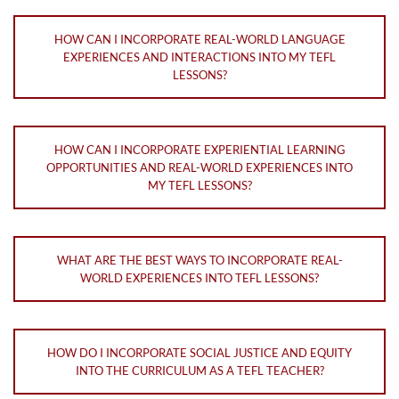
HOW CAN I INCORPORATE REAL-WORLD LANGUAGE
EXPERIENCES AND INTERACTIONS INTO MY TEFL
LESSONS?
HOW CAN I INCORPORATE EXPERIENTIAL LEARNING
OPPORTUNITIES AND REAL-WORLD EXPERIENCES INTO
MY TEFL LESSONS?
WHAT ARE THE BEST WAYS TO INCORPORATE REAL-
WORLD EXPERIENCES INTO TEFL LESSONS?
HOW DO I INCORPORATE SOCIAL JUSTICE AND EQUITY
INTO THE CURRICULUM AS A TEFL TEACHER?