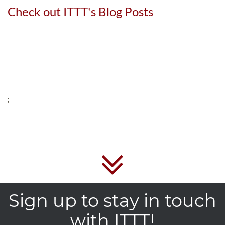
Check out ITTT's Blog Posts
;
Sign up to stay in touch
with ITTT!