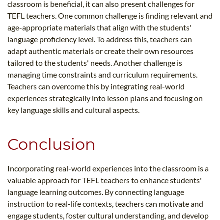
classroom is beneficial, it can also present challenges for
TEFL teachers. One common challenge is finding relevant and
age-appropriate materials that align with the students'
language proficiency level. To address this, teachers can
adapt authentic materials or create their own resources
tailored to the students' needs. Another challenge is
managing time constraints and curriculum requirements.
Teachers can overcome this by integrating real-world
experiences strategically into lesson plans and focusing on
key language skills and cultural aspects.
Conclusion
Incorporating real-world experiences into the classroom is a
valuable approach for TEFL teachers to enhance students'
language learning outcomes. By connecting language
instruction to real-life contexts, teachers can motivate and
engage students, foster cultural understanding, and develop