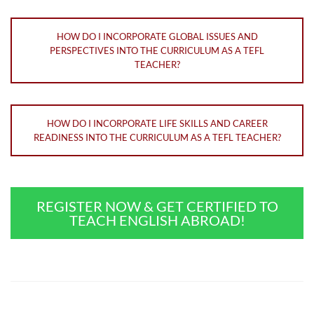
HOW DO I INCORPORATE GLOBAL ISSUES AND
PERSPECTIVES INTO THE CURRICULUM AS A TEFL
TEACHER?
HOW DO I INCORPORATE LIFE SKILLS AND CAREER
READINESS INTO THE CURRICULUM AS A TEFL TEACHER?
REGISTER NOW & GET CERTIFIED TO
TEACH ENGLISH ABROAD!