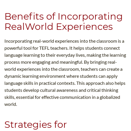
Benefits of Incorporating
RealWorld Experiences
Incorporating real-world experiences into the classroom is a
powerful tool for TEFL teachers. It helps students connect
language learning to their everyday lives, making the learning
process more engaging and meaningful. By bringing real-
world experiences into the classroom, teachers can create a
dynamic learning environment where students can apply
language skills in practical contexts. This approach also helps
students develop cultural awareness and critical thinking
skills, essential for effective communication in a globalized
world.
Strategies for