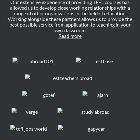
Our extensive experience of providing TEFL courses has
allowed us to develop close working relationships with a
range of other organizations in the field of education.
Working alongside these partners allows us to provide the
best possible service from application to teaching in your
own classroom.
Read more