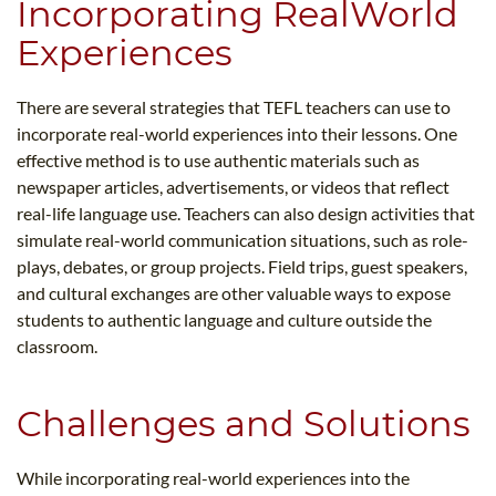
Incorporating RealWorld
Experiences
There are several strategies that TEFL teachers can use to
incorporate real-world experiences into their lessons. One
effective method is to use authentic materials such as
newspaper articles, advertisements, or videos that reflect
real-life language use. Teachers can also design activities that
simulate real-world communication situations, such as role-
plays, debates, or group projects. Field trips, guest speakers,
and cultural exchanges are other valuable ways to expose
students to authentic language and culture outside the
classroom.
Challenges and Solutions
While incorporating real-world experiences into the