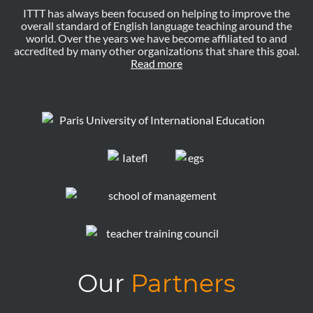
ITTT has always been focused on helping to improve the
overall standard of English language teaching around the
world. Over the years we have become affiliated to and
accredited by many other organizations that share this goal.
Read more
Our
Partners