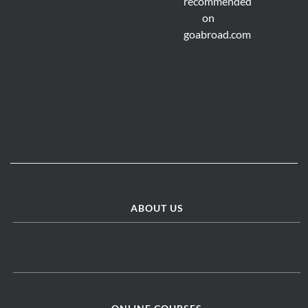
ABOUT US