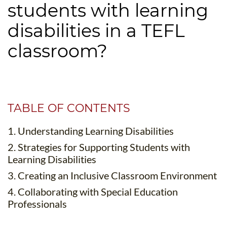
students with learning
B.ED & M.ED IN TESOL
disabilities in a TEFL
UNI-VERSE BBA
classroom?
TABLE OF CONTENTS
1. Understanding Learning Disabilities
2. Strategies for Supporting Students with
Learning Disabilities
3. Creating an Inclusive Classroom Environment
4. Collaborating with Special Education
Professionals