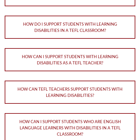
HOW DO I SUPPORT STUDENTS WITH LEARNING
DISABILITIES IN A TEFL CLASSROOM?
HOW CAN I SUPPORT STUDENTS WITH LEARNING
DISABILITIES AS A TEFL TEACHER?
HOW CAN TEFL TEACHERS SUPPORT STUDENTS WITH
LEARNING DISABILITIES?
HOW CAN I SUPPORT STUDENTS WHO ARE ENGLISH
LANGUAGE LEARNERS WITH DISABILITIES IN A TEFL
CLASSROOM?