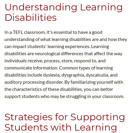
Understanding Learning
Disabilities
In a TEFL classroom, it's essential to have a good
understanding of what learning disabilities are and how they
can impact students' learning experiences. Learning
disabilities are neurological differences that affect the way
individuals receive, process, store, respond to, and
communicate information. Common types of learning
disabilities include dyslexia, dysgraphia, dyscalculia, and
auditory processing disorder. By familiarizing yourself with
the characteristics of these disabilities, you can better
support students who may be struggling in your classroom.
Strategies for Supporting
Students with Learning