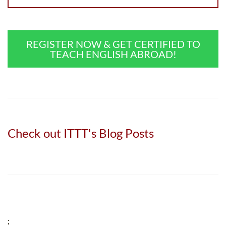
REGISTER NOW & GET CERTIFIED TO
TEACH ENGLISH ABROAD!
Check out ITTT's Blog Posts
;