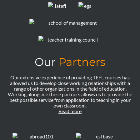
Our
Partners
Our extensive experience of providing TEFL courses has
allowed us to develop close working relationships with a
range of other organizations in the field of education.
Working alongside these partners allows us to provide the
best possible service from application to teaching in your
own classroom.
Read more