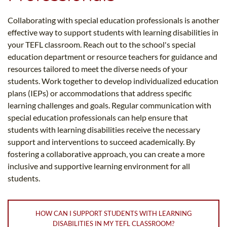
Collaborating with special education professionals is another
effective way to support students with learning disabilities in
your TEFL classroom. Reach out to the school's special
education department or resource teachers for guidance and
resources tailored to meet the diverse needs of your
students. Work together to develop individualized education
plans (IEPs) or accommodations that address specific
learning challenges and goals. Regular communication with
special education professionals can help ensure that
students with learning disabilities receive the necessary
support and interventions to succeed academically. By
fostering a collaborative approach, you can create a more
inclusive and supportive learning environment for all
students.
HOW CAN I SUPPORT STUDENTS WITH LEARNING
DISABILITIES IN MY TEFL CLASSROOM?