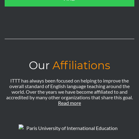
Our
Affiliations
ITTT has always been focused on helping to improve the
overall standard of English language teaching around the
world. Over the years we have become affiliated to and
accredited by many other organizations that share this goal.
Read more