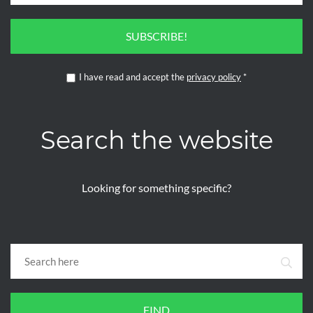
SUBSCRIBE!
I have read and accept the
privacy policy
*
Search the website
Looking for something specific?
FIND