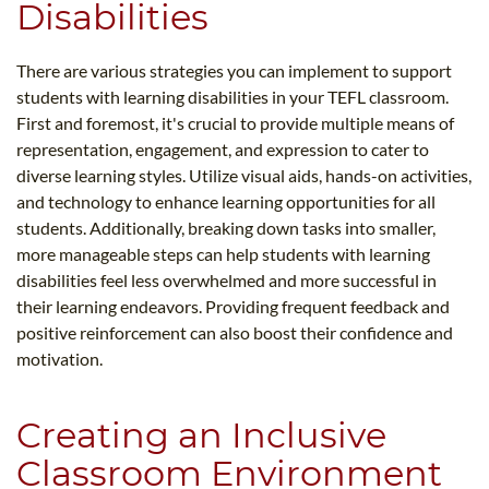
Disabilities
There are various strategies you can implement to support
students with learning disabilities in your TEFL classroom.
First and foremost, it's crucial to provide multiple means of
representation, engagement, and expression to cater to
diverse learning styles. Utilize visual aids, hands-on activities,
and technology to enhance learning opportunities for all
students. Additionally, breaking down tasks into smaller,
more manageable steps can help students with learning
disabilities feel less overwhelmed and more successful in
their learning endeavors. Providing frequent feedback and
positive reinforcement can also boost their confidence and
motivation.
Creating an Inclusive
Classroom Environment