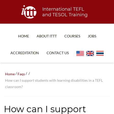
International TEFL
and TESOL Training
HOME
ABOUT ITTT
COURSES
JOBS
TEFL FAQ
ONLINE COURSES
ACCREDITATION
CONTACT US
SPECIAL OFFERS
ONLINE DIPLOMA
WHAT IS TEFL?
IN-CLASS COURSES
/
/
/
Home
Faqs
WHY CHOOSE ITTT?
COMBINED COURSES
How can I support students with learning disabilities in a TEFL
classroom?
TEACH WITH NO DEGREE
ONLINE COURSE BUNDLES
TEFL CERTIFICATION
SPECIALIZED COURSES
How can I support
WHICH COURSE IS RIGHT FOR ME?
TEACH ENGLISH ONLINE