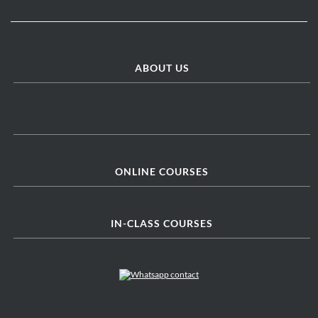
ABOUT US
ONLINE COURSES
IN-CLASS COURSES