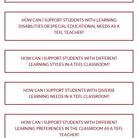
HOW CAN I SUPPORT STUDENTS WITH LEARNING
DISABILITIES OR SPECIAL EDUCATIONAL NEEDS AS A
TEFL TEACHER?
HOW CAN I SUPPORT STUDENTS WITH DIFFERENT
LEARNING STYLES IN A TEFL CLASSROOM?
HOW CAN I SUPPORT STUDENTS WITH DIVERSE
LEARNING NEEDS IN A TEFL CLASSROOM?
HOW CAN I SUPPORT STUDENTS WITH DIFFERENT
LEARNING PREFERENCES IN THE CLASSROOM AS A TEFL
TEACHER?