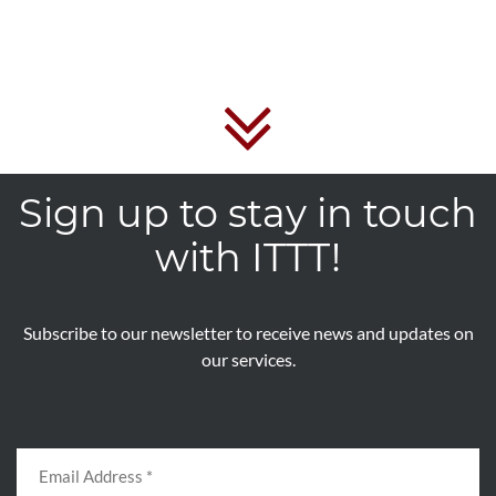
Sign up to stay in touch
with ITTT!
Subscribe to our newsletter to receive news and updates on
our services.