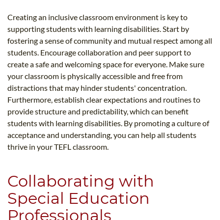
Creating an inclusive classroom environment is key to
supporting students with learning disabilities. Start by
fostering a sense of community and mutual respect among all
students. Encourage collaboration and peer support to
create a safe and welcoming space for everyone. Make sure
your classroom is physically accessible and free from
distractions that may hinder students' concentration.
Furthermore, establish clear expectations and routines to
provide structure and predictability, which can benefit
students with learning disabilities. By promoting a culture of
acceptance and understanding, you can help all students
thrive in your TEFL classroom.
Collaborating with
Special Education
Professionals