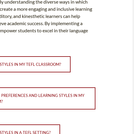
 By understanding the diverse ways in which
create a more engaging and inclusive learning
ditory, and kinesthetic learners can help
ieve academic success. By implementing a
empower students to excel in their language
STYLES IN MY TEFL CLASSROOM?
 PREFERENCES AND LEARNING STYLES IN MY
M?
TYLES IN A TEFL SETTING?