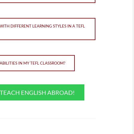
TH DIFFERENT LEARNING STYLES IN A TEFL
BILITIES IN MY TEFL CLASSROOM?
O TEACH ENGLISH ABROAD!