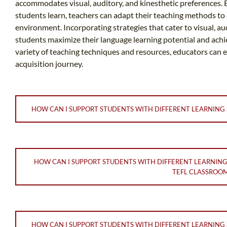
accommodates visual, auditory, and kinesthetic preferences.
students learn, teachers can adapt their teaching methods to 
environment. Incorporating strategies that cater to visual, au
students maximize their language learning potential and ach
variety of teaching techniques and resources, educators can 
acquisition journey.
HOW CAN I SUPPORT STUDENTS WITH DIFFERENT LEARNING 
HOW CAN I SUPPORT STUDENTS WITH DIFFERENT LEARNING
TEFL CLASSROO
HOW CAN I SUPPORT STUDENTS WITH DIFFERENT LEARNING S