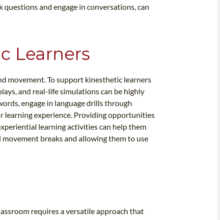
sk questions and engage in conversations, can
ic Learners
and movement. To support kinesthetic learners
lays, and real-life simulations can be highly
words, engage in language drills through
ir learning experience. Providing opportunities
periential learning activities can help them
cal movement breaks and allowing them to use
classroom requires a versatile approach that