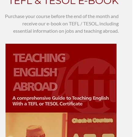
TEFL & TESOL E-BOOK
Purchase your course before the end of the month and
receive our e-book on TEFL / TESOL, including
essential information on jobs and teaching abroad.