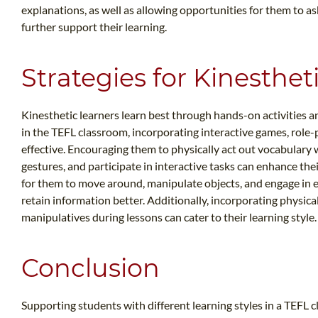
explanations, as well as allowing opportunities for them to a
further support their learning.
Strategies for Kinesthet
Kinesthetic learners learn best through hands-on activities 
in the TEFL classroom, incorporating interactive games, role-p
effective. Encouraging them to physically act out vocabulary 
gestures, and participate in interactive tasks can enhance the
for them to move around, manipulate objects, and engage in ex
retain information better. Additionally, incorporating physi
manipulatives during lessons can cater to their learning style.
Conclusion
Supporting students with different learning styles in a TEFL 