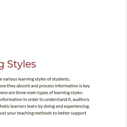
 Styles
e various learning styles of students.
how they absorb and process information is key
here are three main types of learning styles:
e information in order to understand it, auditory
hetic learners learn by doing and experiencing.
djust your teaching methods to better support