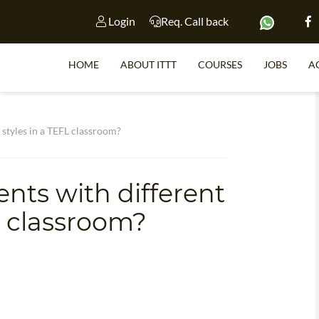
Login
Req. Call back
HOME
ABOUT ITTT
COURSES
JOBS
A
S
 styles in a TEFL classroom?
nts with different
WHY 
L classroom?
TEACH WI
TEFL 
WHICH COURSE IS 