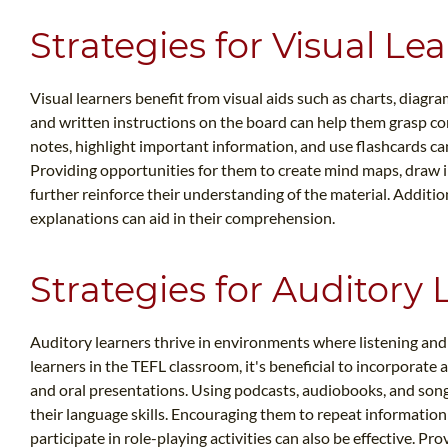
Strategies for Visual Le
Visual learners benefit from visual aids such as charts, diagra
and written instructions on the board can help them grasp co
notes, highlight important information, and use flashcards ca
Providing opportunities for them to create mind maps, draw i
further reinforce their understanding of the material. Addition
explanations can aid in their comprehension.
Strategies for Auditory 
Auditory learners thrive in environments where listening an
learners in the TEFL classroom, it's beneficial to incorporate 
and oral presentations. Using podcasts, audiobooks, and son
their language skills. Encouraging them to repeat information
participate in role-playing activities can also be effective. Pr