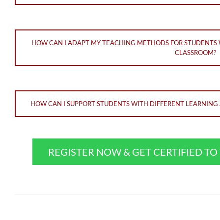
HOW CAN I ADAPT MY TEACHING METHODS FOR STUDENTS WI
CLASSROOM?
HOW CAN I SUPPORT STUDENTS WITH DIFFERENT LEARNING A
REGISTER NOW & GET CERTIFIED T