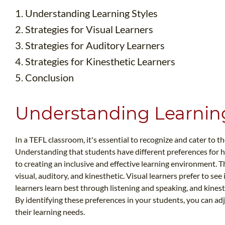
1. Understanding Learning Styles
2. Strategies for Visual Learners
3. Strategies for Auditory Learners
4. Strategies for Kinesthetic Learners
5. Conclusion
Understanding Learning
In a TEFL classroom, it's essential to recognize and cater to th
Understanding that students have different preferences for 
to creating an inclusive and effective learning environment. T
visual, auditory, and kinesthetic. Visual learners prefer to se
learners learn best through listening and speaking, and kinest
By identifying these preferences in your students, you can a
their learning needs.