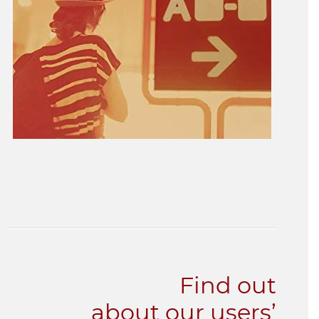
Find out
about our users’