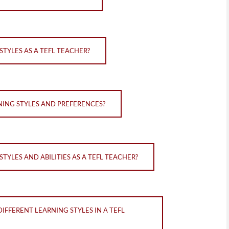
TYLES AS A TEFL TEACHER?
NING STYLES AND PREFERENCES?
TYLES AND ABILITIES AS A TEFL TEACHER?
IFFERENT LEARNING STYLES IN A TEFL