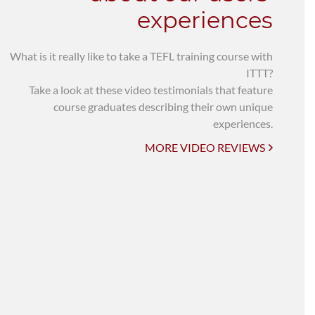
experiences
What is it really like to take a TEFL training course with
ITTT?
Take a look at these video testimonials that feature
course graduates describing their own unique
experiences.
MORE VIDEO REVIEWS