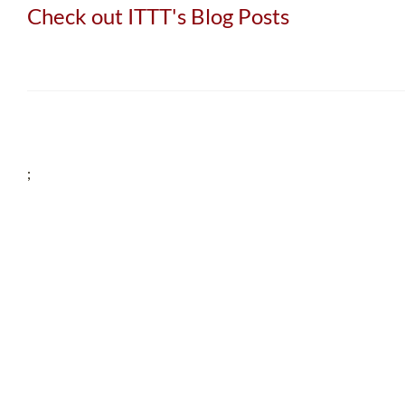
Check out ITTT's Blog Posts
;