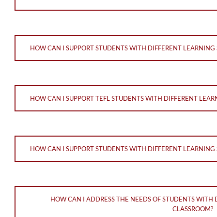
HOW CAN I SUPPORT STUDENTS WITH DIFFERENT LEARNING S
HOW CAN I SUPPORT TEFL STUDENTS WITH DIFFERENT LEAR
HOW CAN I SUPPORT STUDENTS WITH DIFFERENT LEARNING S
HOW CAN I ADDRESS THE NEEDS OF STUDENTS WITH D
CLASSROOM?