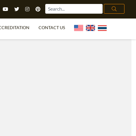
CCREDITATION
CONTACT US
TEFL FAQ
ONLINE COURSES
PECIAL OFFERS
ONLINE DIPLOMA
WHAT IS TEFL?
IN-CLASS COURSES
CHOOSE ITTT?
COMBINED COURSES
TH NO DEGREE
ONLINE COURSE BUNDLES
CERTIFICATION
SPECIALIZED COURSES
RIGHT FOR ME?
TEACH ENGLISH ONLINE
B.ED & M.ED IN TESOL