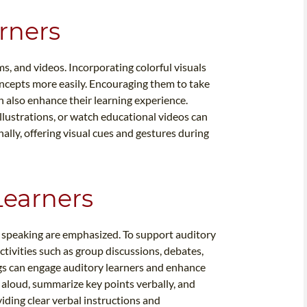
arners
ms, and videos. Incorporating colorful visuals
ncepts more easily. Encouraging them to take
n also enhance their learning experience.
llustrations, or watch educational videos can
ally, offering visual cues and gestures during
Learners
d speaking are emphasized. To support auditory
activities such as group discussions, debates,
gs can engage auditory learners and enhance
 aloud, summarize key points verbally, and
oviding clear verbal instructions and