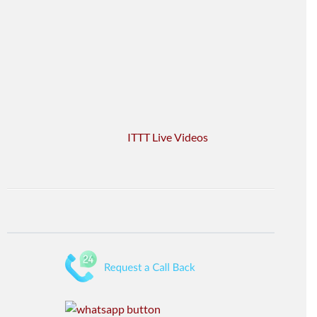
ITTT Live Videos