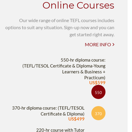
Online Courses
Our wide range of online TEFL courses includes
options to suit any situation. Sign-up now and you can
get started right away.
MORE INFO
550-hr diploma course:
(TEFL/TESOL Certificate & Diploma-Young
Learners & Business +
Practicum)
US$599
550
370-hr diploma course: (TEFL/TESOL
Certificate & Diploma)
370
US$499
220-hr course with Tutor