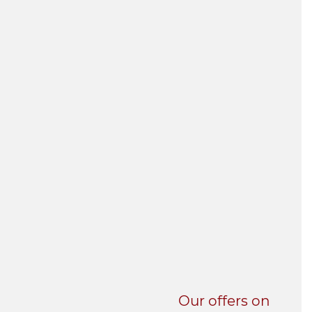
UNI-VERSE BBA
Our offers on