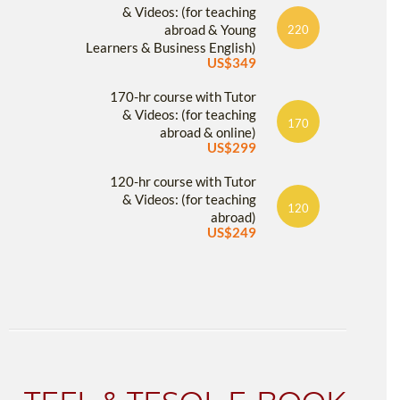
& Videos: (for teaching
abroad & Young
220
Learners & Business English)
US$349
170-hr course with Tutor
& Videos: (for teaching
170
abroad & online)
US$299
120-hr course with Tutor
& Videos: (for teaching
120
abroad)
US$249