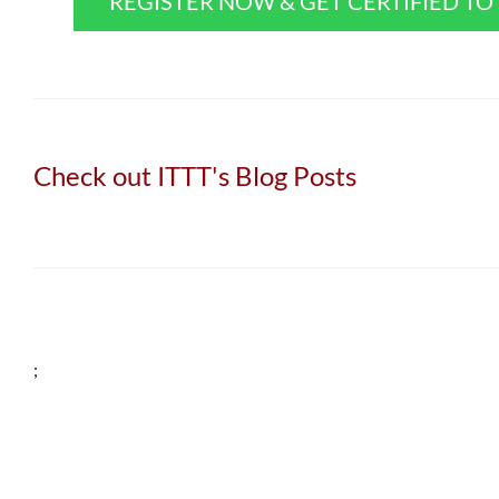
REGISTER NOW & GET CERTIFIED T
Check out ITTT's Blog Posts
;