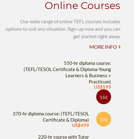
Online Courses
Our wide range of online TEFL courses includes
options to suit any situation. Sign-up now and you can
get started right away.
MORE INFO
550-hr diploma course:
(TEFL/TESOL Certificate & Diploma-Young
Learners & Business +
Practicum)
US$599
550
370-hr diploma course: (TEFL/TESOL
Certificate & Diploma)
370
US$499
220-hr course with Tutor