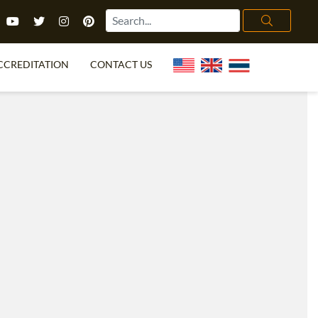
CCREDITATION
CONTACT US
TEFL FAQ
ONLINE COURSES
PECIAL OFFERS
ONLINE DIPLOMA
WHAT IS TEFL?
IN-CLASS COURSES
CHOOSE ITTT?
COMBINED COURSES
TH NO DEGREE
ONLINE COURSE BUNDLES
CERTIFICATION
SPECIALIZED COURSES
RIGHT FOR ME?
TEACH ENGLISH ONLINE
B.ED & M.ED IN TESOL