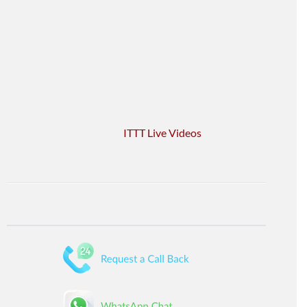
ITTT Live Videos