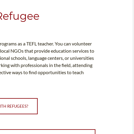
 Refugee
programs as a TEFL teacher. You can volunteer
 local NGOs that provide education services to
onal schools, language centers, or universities
ing with professionals in the field, attending
ective ways to find opportunities to teach
ITH REFUGEES?