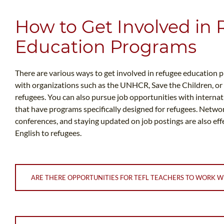
How to Get Involved in
Education Programs
There are various ways to get involved in refugee education 
with organizations such as the UNHCR, Save the Children, or
refugees. You can also pursue job opportunities with internati
that have programs specifically designed for refugees. Network
conferences, and staying updated on job postings are also eff
English to refugees.
ARE THERE OPPORTUNITIES FOR TEFL TEACHERS TO WORK W