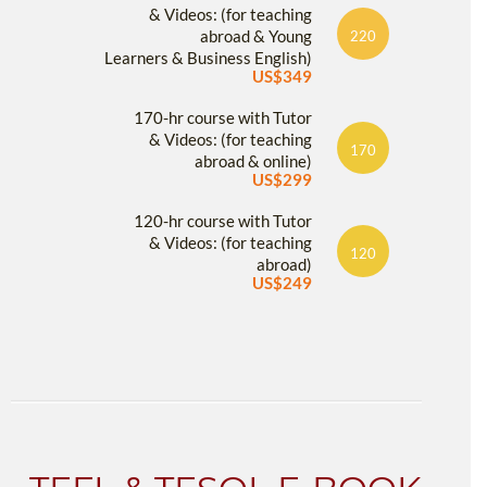
& Videos: (for teaching
abroad & Young
220
Learners & Business English)
US$349
170-hr course with Tutor
& Videos: (for teaching
170
abroad & online)
US$299
120-hr course with Tutor
& Videos: (for teaching
120
abroad)
US$249