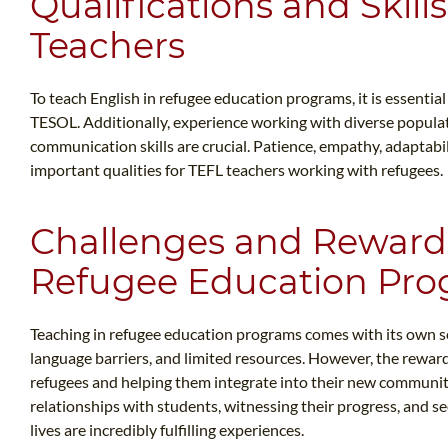
Qualifications and Skil
Teachers
To teach English in refugee education programs, it is essentia
TESOL. Additionally, experience working with diverse populati
communication skills are crucial. Patience, empathy, adaptabil
important qualities for TEFL teachers working with refugees.
Challenges and Rewards
Refugee Education Pr
Teaching in refugee education programs comes with its own se
language barriers, and limited resources. However, the reward
refugees and helping them integrate into their new communitie
relationships with students, witnessing their progress, and se
lives are incredibly fulfilling experiences.