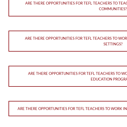
ARE THERE OPPORTUNITIES FOR TEFL TEACHERS TO TE
COMMUNITIES?
ARE THERE OPPORTUNITIES FOR TEFL TEACHERS TO WO
SETTINGS?
ARE THERE OPPORTUNITIES FOR TEFL TEACHERS TO W
EDUCATION PROGR
ARE THERE OPPORTUNITIES FOR TEFL TEACHERS TO WORK I