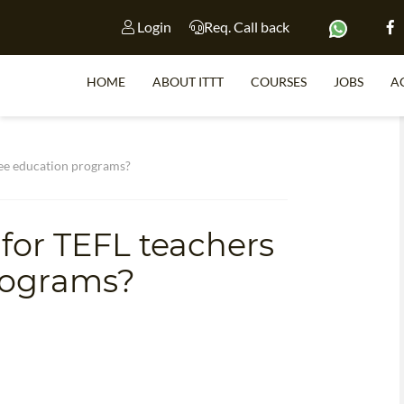
Login
Req. Call back
HOME
ABOUT ITTT
COURSES
JOBS
A
S
gee education programs?
 for TEFL teachers
WHY 
rograms?
TEACH WI
TEFL 
WHICH COURSE IS 