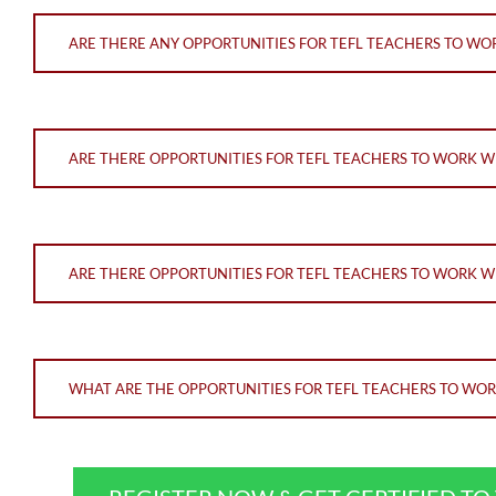
ARE THERE ANY OPPORTUNITIES FOR TEFL TEACHERS TO WOR
ARE THERE OPPORTUNITIES FOR TEFL TEACHERS TO WORK 
ARE THERE OPPORTUNITIES FOR TEFL TEACHERS TO WORK W
WHAT ARE THE OPPORTUNITIES FOR TEFL TEACHERS TO WO