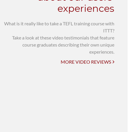
experiences
What is it really like to take a TEFL training course with
ITTT?
Take a look at these video testimonials that feature
course graduates describing their own unique
experiences.
MORE VIDEO REVIEWS