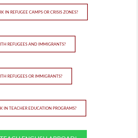
K IN REFUGEE CAMPS OR CRISIS ZONES?
WITH REFUGEES AND IMMIGRANTS?
ITH REFUGEES OR IMMIGRANTS?
RK IN TEACHER EDUCATION PROGRAMS?