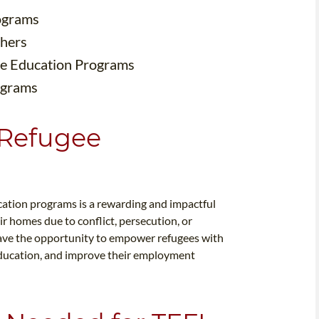
rograms
chers
ee Education Programs
ograms
 Refugee
cation programs is a rewarding and impactful
r homes due to conflict, persecution, or
 have the opportunity to empower refugees with
s education, and improve their employment