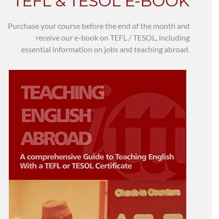
TEFL & TESOL E-BOOK
Purchase your course before the end of the month and
receive our e-book on TEFL / TESOL, including
essential information on jobs and teaching abroad.