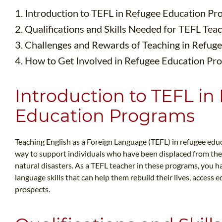
1. Introduction to TEFL in Refugee Education P
2. Qualifications and Skills Needed for TEFL Tea
3. Challenges and Rewards of Teaching in Refug
4. How to Get Involved in Refugee Education Pr
Introduction to TEFL in
Education Programs
Teaching English as a Foreign Language (TEFL) in refugee edu
way to support individuals who have been displaced from thei
natural disasters. As a TEFL teacher in these programs, you
language skills that can help them rebuild their lives, acces
prospects.