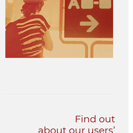
Find out
about our users’