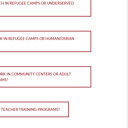
ACH IN REFUGEE CAMPS OR UNDERSERVED
RK IN REFUGEE CAMPS OR HUMANITARIAN
ORK IN COMMUNITY CENTERS OR ADULT
AMS?
N TEACHER TRAINING PROGRAMS?