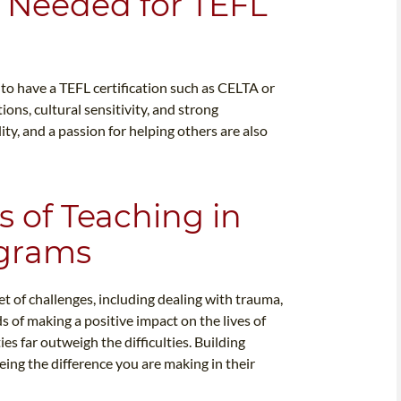
ls Needed for TEFL
l to have a TEFL certification such as CELTA or
ons, cultural sensitivity, and strong
ity, and a passion for helping others are also
 of Teaching in
ograms
t of challenges, including dealing with trauma,
s of making a positive impact on the lives of
s far outweigh the difficulties. Building
eing the difference you are making in their