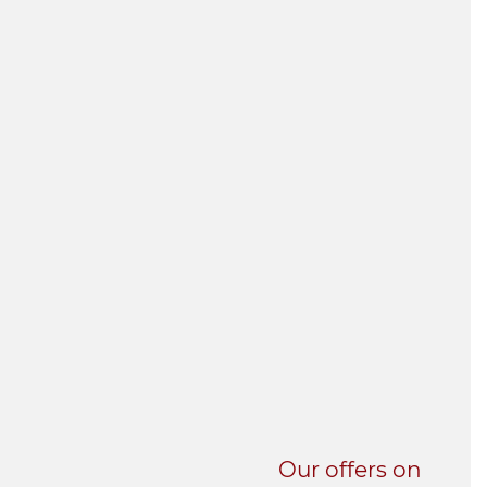
UNI-VERSE BBA
Our offers on