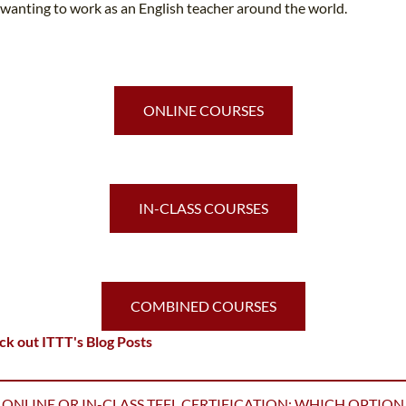
wanting to work as an English teacher around the world.
ONLINE COURSES
IN-CLASS COURSES
COMBINED COURSES
k out ITTT's Blog Posts
ONLINE OR IN-CLASS TEFL CERTIFICATION: WHICH OPTION