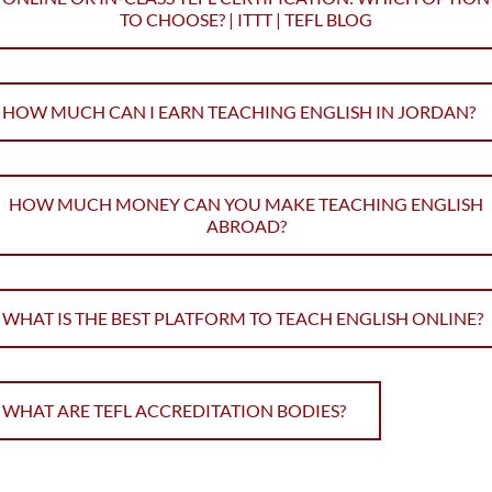
TO CHOOSE? | ITTT | TEFL BLOG
HOW MUCH CAN I EARN TEACHING ENGLISH IN JORDAN?
HOW MUCH MONEY CAN YOU MAKE TEACHING ENGLISH
ABROAD?
WHAT IS THE BEST PLATFORM TO TEACH ENGLISH ONLINE?
WHAT ARE TEFL ACCREDITATION BODIES?