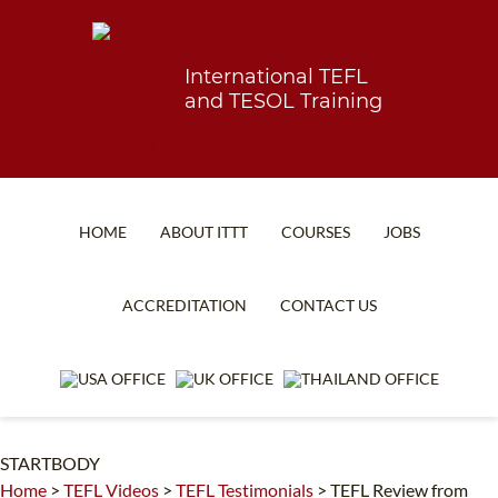
International TEFL
and TESOL Training
HOME
ABOUT ITTT
COURSES
JOBS
TEFL FAQ
ONLINE COURSES
ACCREDITATION
CONTACT US
SPECIAL OFFERS
ONLINE DIPLOMA
WHAT IS TEFL?
IN-CLASS COURSES
WHY CHOOSE ITTT?
COMBINED COURSES
STARTBODY
TEACH WITH NO DEGREE
ONLINE COURSE BUNDLES
Home
>
TEFL Videos
>
TEFL Testimonials
>
TEFL Review from