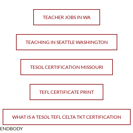
TEACHER JOBS IN WA
TEACHING IN SEATTLE WASHINGTON
TESOL CERTIFICATION MISSOURI
TEFL CERTIFICATE PRINT
WHAT IS A TESOL TEFL CELTA TKT CERTIFICATION
ENDBODY