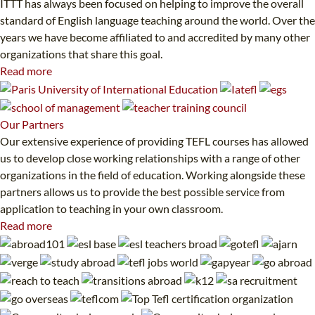
ITTT has always been focused on helping to improve the overall
standard of English language teaching around the world. Over the
years we have become affiliated to and accredited by many other
organizations that share this goal.
Read more
Our
Partners
Our extensive experience of providing TEFL courses has allowed
us to develop close working relationships with a range of other
organizations in the field of education. Working alongside these
partners allows us to provide the best possible service from
application to teaching in your own classroom.
Read more