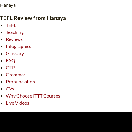
TEFL CERTIFICATION
SPECIALIZED COURSES
Hanaya
WHICH COURSE IS RIGHT FOR ME?
TEACH ENGLISH ONLINE
TEFL Review from Hanaya
TEFL
B.ED & M.ED IN TESOL
Teaching
UNI-VERSE BBA
Reviews
Infographics
Glossary
FAQ
OTP
Grammar
Pronunciation
CVs
Why Choose ITTT Courses
Live Videos