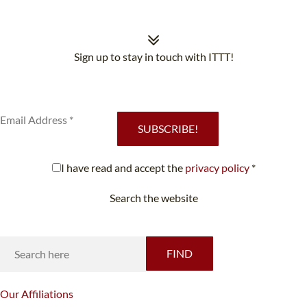
Sign up to stay in touch with ITTT!
Subscribe to our newsletter to receive news and updates on our
services.
SUBSCRIBE!
I have read and accept the
privacy policy
*
Search the website
Looking for something specific?
FIND
Our
Affiliations