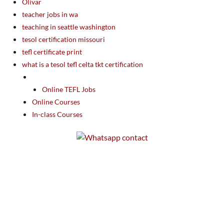
Olivar
teacher jobs in wa
teaching in seattle washington
tesol certification missouri
tefl certificate print
what is a tesol tefl celta tkt certification
Online TEFL Jobs
Online Courses
In-class Courses