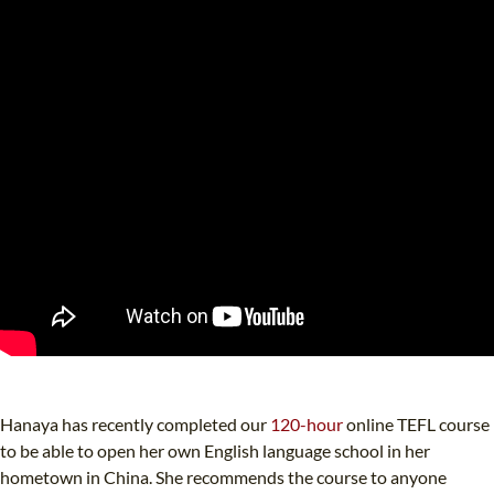
Hanaya has recently completed our
120-hour
online TEFL course
to be able to open her own English language school in her
hometown in China. She recommends the course to anyone