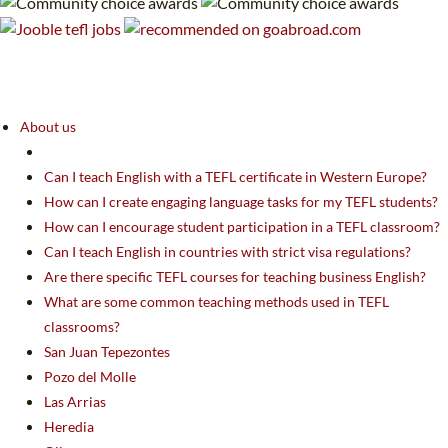
About us
Can I teach English with a TEFL certificate in Western Europe?
How can I create engaging language tasks for my TEFL students?
How can I encourage student participation in a TEFL classroom?
Can I teach English in countries with strict visa regulations?
Are there specific TEFL courses for teaching business English?
What are some common teaching methods used in TEFL
classrooms?
San Juan Tepezontes
Pozo del Molle
Las Arrias
Heredia