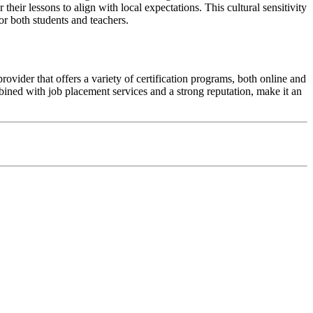
eir lessons to align with local expectations. This cultural sensitivity
or both students and teachers.
vider that offers a variety of certification programs, both online and
bined with job placement services and a strong reputation, make it an