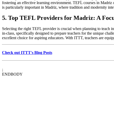
fostering an effective learning environment. TEFL courses in Madriz of
is particularly important in Madriz, where tradition and modernity inte
5. Top TEFL Providers for Madriz: A Foc
Selecting the right TEFL provider is crucial when planning to teach i
in-class, specifically designed to prepare teachers for the unique ch
excellent choice for aspiring educators. With ITTT, teachers are equi
Check out ITTT's Blog Posts
;
ENDBODY