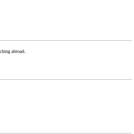
aching abroad.