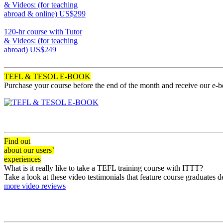
& Videos: (for teaching
abroad & online)
US$299
170
120-hr course with Tutor
& Videos: (for teaching
abroad)
US$249
120
TEFL & TESOL E-BOOK
Purchase your course before the end of the month and receive our e-
Find out
about our users’
experiences
What is it really like to take a TEFL training course with ITTT?
Take a look at these video testimonials that feature course graduates 
more video reviews