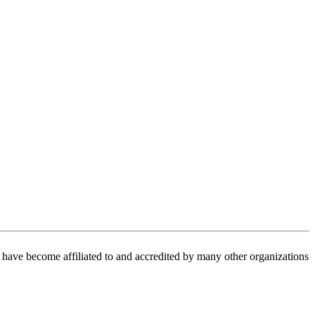
have become affiliated to and accredited by many other organizations