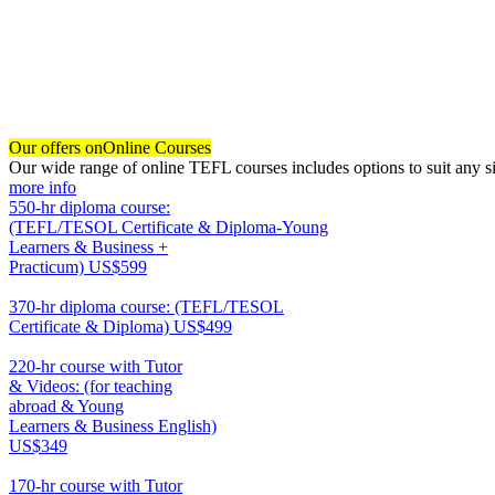
Our offers on
Online Courses
Our wide range of online TEFL courses includes options to suit any si
more info
550-hr diploma course:
(TEFL/TESOL Certificate & Diploma-Young
Learners & Business +
Practicum)
US$599
550
370-hr diploma course: (TEFL/TESOL
Certificate & Diploma)
US$499
370
220-hr course with Tutor
& Videos: (for teaching
abroad & Young
Learners & Business English)
US$349
220
170-hr course with Tutor