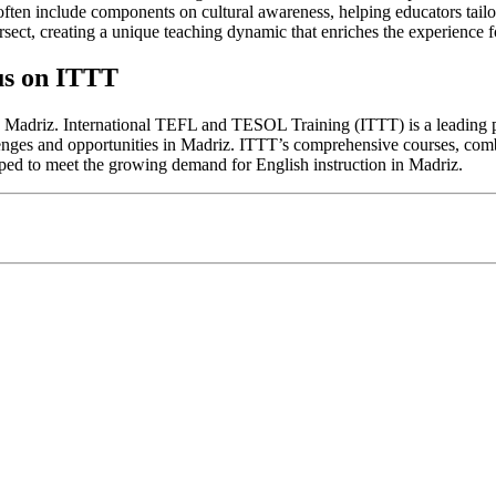
ten include components on cultural awareness, helping educators tailor th
rsect, creating a unique teaching dynamic that enriches the experience f
us on ITTT
n Madriz. International TEFL and TESOL Training (ITTT) is a leading pro
allenges and opportunities in Madriz. ITTT’s comprehensive courses, com
pped to meet the growing demand for English instruction in Madriz.