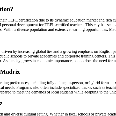
tion?
 their TEFL certification due to its dynamic education market and rich 
d personal development for TEFL-certified teachers. This city has seen 
s. With its diverse population and extensive learning opportunities, Madr
, driven by increasing global ties and a growing emphasis on English p
m public schools to private academies and corporate training centers. Thi
 As the city grows in economic importance, so too does the need for nat
 Madriz
ing preferences, including fully online, in-person, or hybrid formats. C
l needs. Programs also often include specialized tracks, such as teachi
-prepared to meet the demands of local students while adapting to the un
z
 and diverse cultural setting. Whether in local schools or private acade