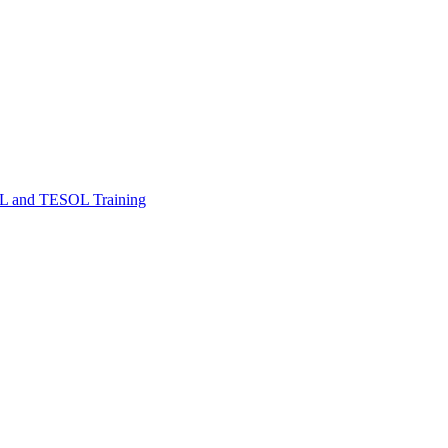
FL and TESOL Training