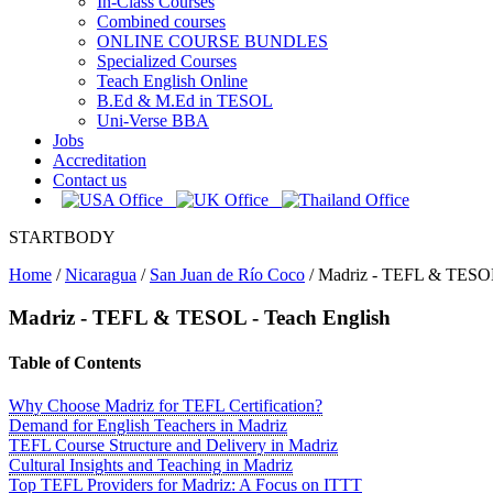
In-Class Courses
Combined courses
ONLINE COURSE BUNDLES
Specialized Courses
Teach English Online
B.Ed & M.Ed in TESOL
Uni-Verse BBA
Jobs
Accreditation
Contact us
STARTBODY
Home
/
Nicaragua
/
San Juan de Río Coco
/
Madriz - TEFL & TESOL 
Madriz
- TEFL & TESOL - Teach English
Table of Contents
Why Choose Madriz for TEFL Certification?
Demand for English Teachers in Madriz
TEFL Course Structure and Delivery in Madriz
Cultural Insights and Teaching in Madriz
Top TEFL Providers for Madriz: A Focus on ITTT