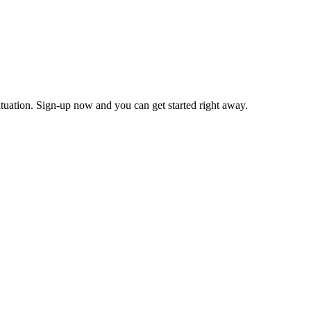
tuation. Sign-up now and you can get started right away.