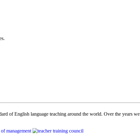
es.
dard of English language teaching around the world. Over the years we 