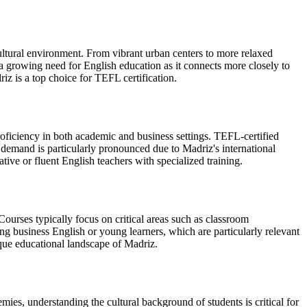
cultural environment. From vibrant urban centers to more relaxed
a growing need for English education as it connects more closely to
iz is a top choice for TEFL certification.
roficiency in both academic and business settings. TEFL-certified
s demand is particularly pronounced due to Madriz's international
ive or fluent English teachers with specialized training.
ourses typically focus on critical areas such as classroom
ng business English or young learners, which are particularly relevant
ique educational landscape of Madriz.
mies, understanding the cultural background of students is critical for