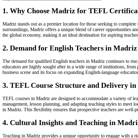
1. Why Choose Madriz for TEFL Certifica
Madriz stands out as a premier location for those seeking to complete
surroundings, Madriz offers a unique blend of career opportunities an
the global economy, making it an ideal destination for aspiring teacher
2. Demand for English Teachers in Madriz
The demand for qualified English teachers in Madriz continues to rise
educators are highly sought after in a wide range of institutions, fro
business scene and its focus on expanding English-language education.
3. TEFL Course Structure and Delivery in
TEFL courses in Madriz are designed to accommodate a variety of learn
management, lesson planning, and adapting teaching styles to meet loca
in Madriz. This flexibility ensures that prospective teachers are well
4. Cultural Insights and Teaching in Madri
Teaching in Madriz provides a unique opportunity to engage with a rich