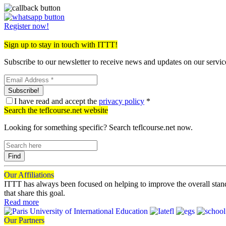
Register now!
Sign up to stay in touch with ITTT!
Subscribe to our newsletter to receive news and updates on our servic
Subscribe!
I have read and accept the
privacy policy
*
Search the teflcourse.net website
Looking for something specific? Search teflcourse.net now.
Find
Our
Affiliations
ITTT has always been focused on helping to improve the overall stan
that share this goal.
Read more
Our
Partners