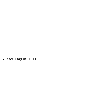
- Teach English | ITTT