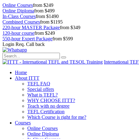
Online Courses
from $249
Online Diploma
from $499
In-Class Courses
from $1490
Combined Courses
from $1195
220-hour MASTER Package
from $349
120-hour course
from $249
550-hour Expert Package
from $599
Login
Req. Call back
International TE
Home
About ITTT
TEFL FAQ
Special offers
What is TEFL?
WHY CHOOSE ITTT?
Teach with no degree
TEFL Certification
Which Course is right for me?
Courses
Online Courses
Online Diploma