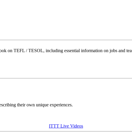
book on TEFL / TESOL, including essential information on jobs and te
describing their own unique experiences.
ITTT Live Videos