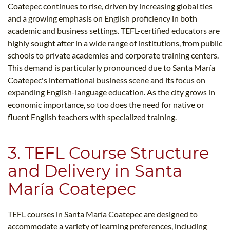
Coatepec continues to rise, driven by increasing global ties
and a growing emphasis on English proficiency in both
academic and business settings. TEFL-certified educators are
highly sought after in a wide range of institutions, from public
schools to private academies and corporate training centers.
This demand is particularly pronounced due to Santa María
Coatepec's international business scene and its focus on
expanding English-language education. As the city grows in
economic importance, so too does the need for native or
fluent English teachers with specialized training.
3. TEFL Course Structure
and Delivery in Santa
María Coatepec
TEFL courses in Santa María Coatepec are designed to
accommodate a variety of learning preferences, including