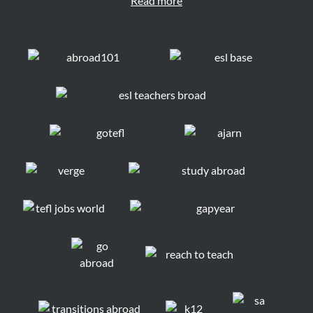
Read more