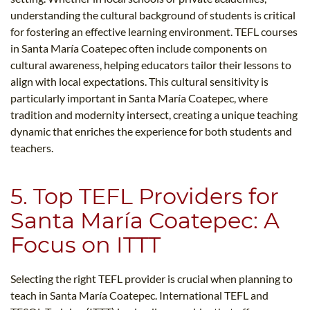
understanding the cultural background of students is critical
for fostering an effective learning environment. TEFL courses
in Santa María Coatepec often include components on
cultural awareness, helping educators tailor their lessons to
align with local expectations. This cultural sensitivity is
particularly important in Santa María Coatepec, where
tradition and modernity intersect, creating a unique teaching
dynamic that enriches the experience for both students and
teachers.
5. Top TEFL Providers for
Santa María Coatepec: A
Focus on ITTT
Selecting the right TEFL provider is crucial when planning to
teach in Santa María Coatepec. International TEFL and