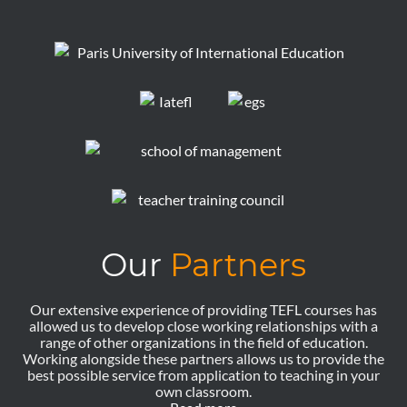
Our
Partners
Our extensive experience of providing TEFL courses has
allowed us to develop close working relationships with a
range of other organizations in the field of education.
Working alongside these partners allows us to provide the
best possible service from application to teaching in your
own classroom.