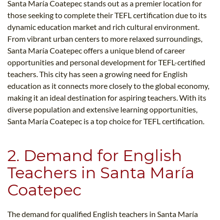
Santa María Coatepec stands out as a premier location for
those seeking to complete their TEFL certification due to its
dynamic education market and rich cultural environment.
From vibrant urban centers to more relaxed surroundings,
Santa María Coatepec offers a unique blend of career
opportunities and personal development for TEFL-certified
teachers. This city has seen a growing need for English
education as it connects more closely to the global economy,
making it an ideal destination for aspiring teachers. With its
diverse population and extensive learning opportunities,
Santa María Coatepec is a top choice for TEFL certification.
2. Demand for English
Teachers in Santa María
Coatepec
The demand for qualified English teachers in Santa María