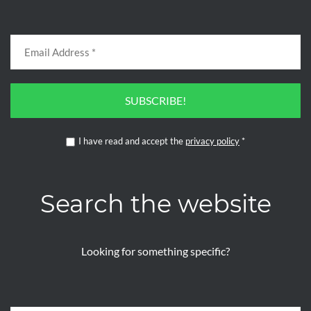
SUBSCRIBE!
I have read and accept the
privacy policy
*
Search the website
Looking for something specific?