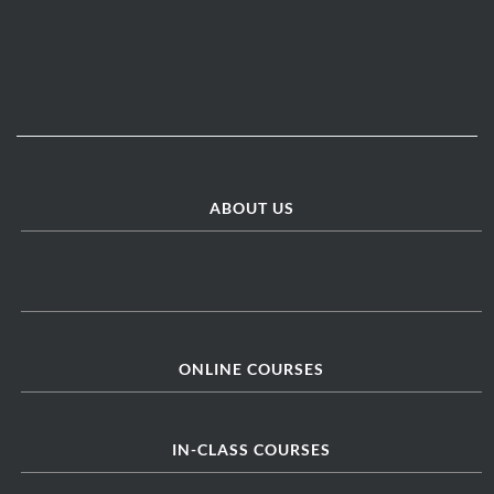
ABOUT US
ONLINE COURSES
IN-CLASS COURSES