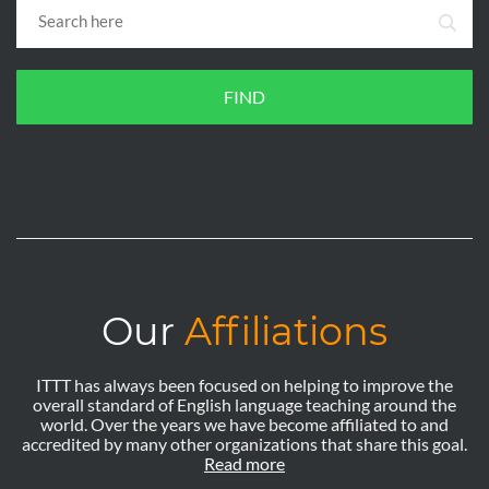
FIND
Our
Affiliations
ITTT has always been focused on helping to improve the
overall standard of English language teaching around the
world. Over the years we have become affiliated to and
accredited by many other organizations that share this goal.
Read more