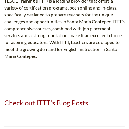
TESOL Training (ITTT) is a leading provider that offers a
variety of certification programs, both online and in-class,
specifically designed to prepare teachers for the unique
challenges and opportunities in Santa María Coatepec. ITTT’s
comprehensive courses, combined with job placement
services and a strong reputation, make it an excellent choice
for aspiring educators. With ITTT, teachers are equipped to
meet the growing demand for English instruction in Santa
María Coatepec.
Check out ITTT's Blog Posts