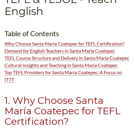
B.ED & M.ED IN TESOL
English
UNI-VERSE BBA
Table of Contents
Why Choose Santa María Coatepec for TEFL Certification?
Demand for English Teachers in Santa María Coatepec
TEFL Course Structure and Delivery in Santa María Coatepec
Cultural Insights and Teaching in Santa María Coatepec
Top TEFL Providers for Santa María Coatepec: A Focus on
ITTT
1. Why Choose Santa
María Coatepec for TEFL
Certification?