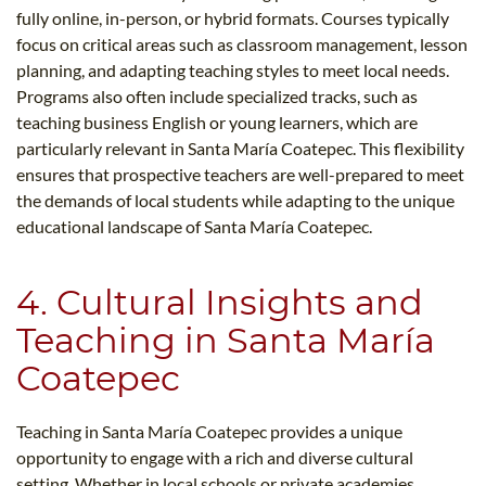
fully online, in-person, or hybrid formats. Courses typically
focus on critical areas such as classroom management, lesson
planning, and adapting teaching styles to meet local needs.
Programs also often include specialized tracks, such as
teaching business English or young learners, which are
particularly relevant in Santa María Coatepec. This flexibility
ensures that prospective teachers are well-prepared to meet
the demands of local students while adapting to the unique
educational landscape of Santa María Coatepec.
4. Cultural Insights and
Teaching in Santa María
Coatepec
Teaching in Santa María Coatepec provides a unique
opportunity to engage with a rich and diverse cultural
setting. Whether in local schools or private academies,