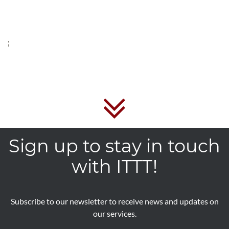
;
Sign up to stay in touch
with ITTT!
Subscribe to our newsletter to receive news and updates on
our services.