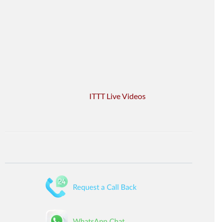
ITTT Live Videos