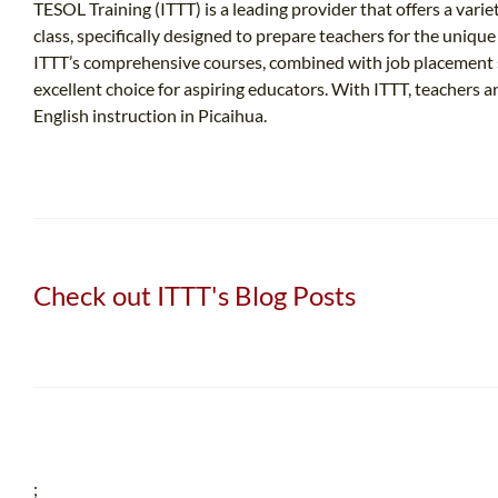
TESOL Training (ITTT) is a leading provider that offers a varie
class, specifically designed to prepare teachers for the uniqu
ITTT’s comprehensive courses, combined with job placement s
excellent choice for aspiring educators. With ITTT, teachers
English instruction in Picaihua.
Check out ITTT's Blog Posts
;