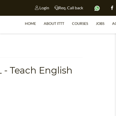
Login
Req. Call back
HOME
ABOUT ITTT
COURSES
JOBS
A
S
 - Teach English
WHY 
TEACH WI
TEFL 
WHICH COURSE IS 