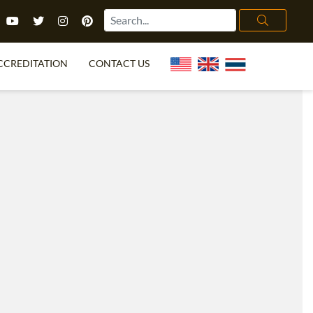
CCREDITATION
CONTACT US
TEFL FAQ
ONLINE COURSES
PECIAL OFFERS
ONLINE DIPLOMA
WHAT IS TEFL?
IN-CLASS COURSES
CHOOSE ITTT?
COMBINED COURSES
TH NO DEGREE
ONLINE COURSE BUNDLES
CERTIFICATION
SPECIALIZED COURSES
RIGHT FOR ME?
TEACH ENGLISH ONLINE
B.ED & M.ED IN TESOL