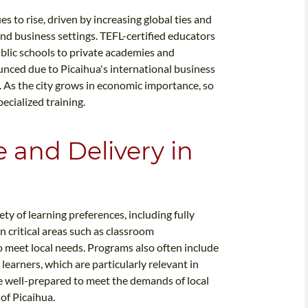
s to rise, driven by increasing global ties and
nd business settings. TEFL-certified educators
public schools to private academies and
unced due to Picaihua's international business
 As the city grows in economic importance, so
ecialized training.
e and Delivery in
y of learning preferences, including fully
n critical areas such as classroom
 meet local needs. Programs also often include
learners, which are particularly relevant in
are well-prepared to meet the demands of local
of Picaihua.