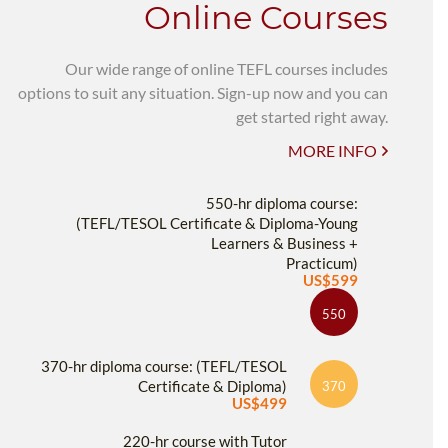
Online Courses
Our wide range of online TEFL courses includes
options to suit any situation. Sign-up now and you can
get started right away.
MORE INFO
550-hr diploma course:
(TEFL/TESOL Certificate & Diploma-Young
Learners & Business +
Practicum)
US$599
550
370-hr diploma course: (TEFL/TESOL
Certificate & Diploma)
370
US$499
220-hr course with Tutor