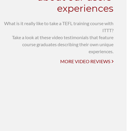
experiences
What is it really like to take a TEFL training course with
ITTT?
Take a look at these video testimonials that feature
course graduates describing their own unique
experiences.
MORE VIDEO REVIEWS