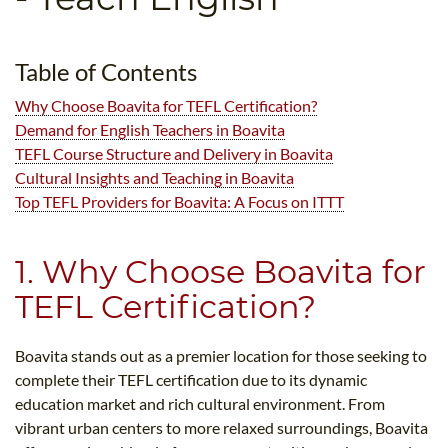
B.ED & M.ED IN TESOL
UNI-VERSE BBA
Table of Contents
Why Choose Boavita for TEFL Certification?
Demand for English Teachers in Boavita
TEFL Course Structure and Delivery in Boavita
Cultural Insights and Teaching in Boavita
Top TEFL Providers for Boavita: A Focus on ITTT
1. Why Choose Boavita for
TEFL Certification?
Boavita stands out as a premier location for those seeking to
complete their TEFL certification due to its dynamic
education market and rich cultural environment. From
vibrant urban centers to more relaxed surroundings, Boavita