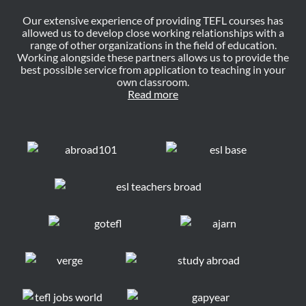
Our extensive experience of providing TEFL courses has
allowed us to develop close working relationships with a
range of other organizations in the field of education.
Working alongside these partners allows us to provide the
best possible service from application to teaching in your
own classroom.
Read more