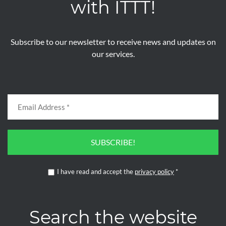
with ITTT!
Subscribe to our newsletter to receive news and updates on
our services.
SUBSCRIBE!
I have read and accept the
privacy policy
*
Search the website