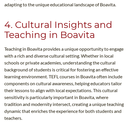
adapting to the unique educational landscape of Boavita.
4. Cultural Insights and
Teaching in Boavita
Teaching in Boavita provides a unique opportunity to engage
with a rich and diverse cultural setting. Whether in local
schools or private academies, understanding the cultural
background of students is critical for fostering an effective
learning environment. TEFL courses in Boavita often include
components on cultural awareness, helping educators tailor
their lessons to align with local expectations. This cultural
sensitivity is particularly important in Boavita, where
tradition and modernity intersect, creating a unique teaching
dynamic that enriches the experience for both students and
teachers.