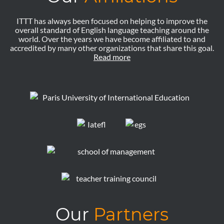
ITTT has always been focused on helping to improve the
overall standard of English language teaching around the
world. Over the years we have become affiliated to and
accredited by many other organizations that share this goal.
Read more
Our
Partners