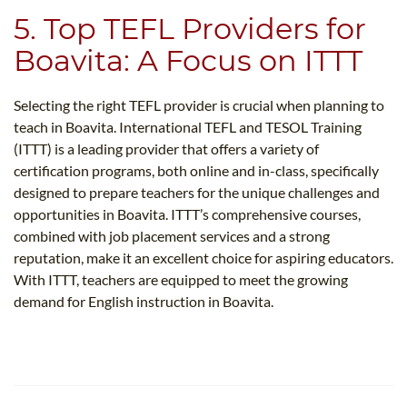
5. Top TEFL Providers for
Boavita: A Focus on ITTT
Selecting the right TEFL provider is crucial when planning to
teach in Boavita. International TEFL and TESOL Training
(ITTT) is a leading provider that offers a variety of
certification programs, both online and in-class, specifically
designed to prepare teachers for the unique challenges and
opportunities in Boavita. ITTT’s comprehensive courses,
combined with job placement services and a strong
reputation, make it an excellent choice for aspiring educators.
With ITTT, teachers are equipped to meet the growing
demand for English instruction in Boavita.