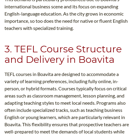
international business scene and its focus on expanding
English-language education. As the city grows in economic
importance, so too does the need for native or fluent English
teachers with specialized training.
3. TEFL Course Structure
and Delivery in Boavita
TEFL courses in Boavita are designed to accommodate a
variety of learning preferences, including fully online, in-
person, or hybrid formats. Courses typically focus on critical
areas such as classroom management, lesson planning, and
adapting teaching styles to meet local needs. Programs also
often include specialized tracks, such as teaching business
English or young learners, which are particularly relevant in
Boavita. This flexibility ensures that prospective teachers are
well-prepared to meet the demands of local students while