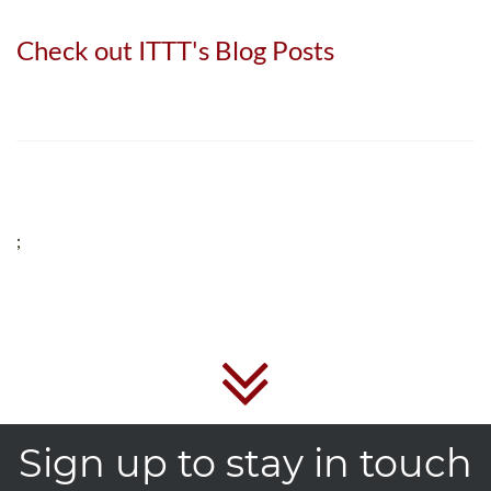
Check out ITTT's Blog Posts
;
Sign up to stay in touch