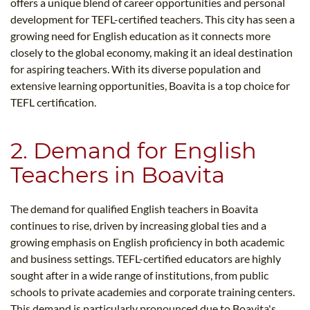
offers a unique blend of career opportunities and personal
development for TEFL-certified teachers. This city has seen a
growing need for English education as it connects more
closely to the global economy, making it an ideal destination
for aspiring teachers. With its diverse population and
extensive learning opportunities, Boavita is a top choice for
TEFL certification.
2. Demand for English
Teachers in Boavita
The demand for qualified English teachers in Boavita
continues to rise, driven by increasing global ties and a
growing emphasis on English proficiency in both academic
and business settings. TEFL-certified educators are highly
sought after in a wide range of institutions, from public
schools to private academies and corporate training centers.
This demand is particularly pronounced due to Boavita's