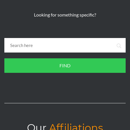
Looking for something specific?
FIND
Our
Affiliations