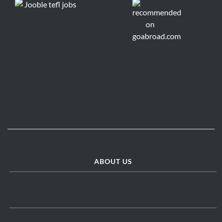
ABOUT US