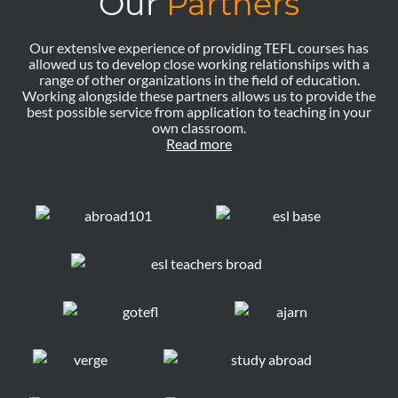
Our
Partners
Our extensive experience of providing TEFL courses has
allowed us to develop close working relationships with a
range of other organizations in the field of education.
Working alongside these partners allows us to provide the
best possible service from application to teaching in your
own classroom.
Read more