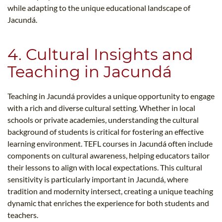
while adapting to the unique educational landscape of
Jacundá.
4. Cultural Insights and
Teaching in Jacundá
Teaching in Jacundá provides a unique opportunity to engage
with a rich and diverse cultural setting. Whether in local
schools or private academies, understanding the cultural
background of students is critical for fostering an effective
learning environment. TEFL courses in Jacundá often include
components on cultural awareness, helping educators tailor
their lessons to align with local expectations. This cultural
sensitivity is particularly important in Jacundá, where
tradition and modernity intersect, creating a unique teaching
dynamic that enriches the experience for both students and
teachers.