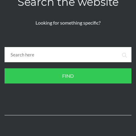
Search the website
Looking for something specific?
FIND