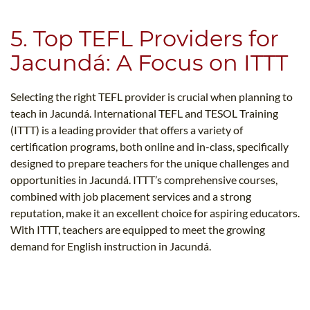
5. Top TEFL Providers for
Jacundá: A Focus on ITTT
Selecting the right TEFL provider is crucial when planning to
teach in Jacundá. International TEFL and TESOL Training
(ITTT) is a leading provider that offers a variety of
certification programs, both online and in-class, specifically
designed to prepare teachers for the unique challenges and
opportunities in Jacundá. ITTT’s comprehensive courses,
combined with job placement services and a strong
reputation, make it an excellent choice for aspiring educators.
With ITTT, teachers are equipped to meet the growing
demand for English instruction in Jacundá.