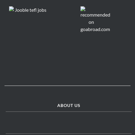
ABOUT US