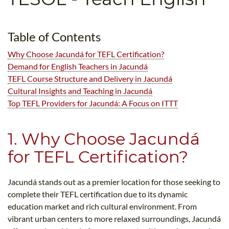
B.ED & M.ED IN TESOL
UNI-VERSE BBA
Table of Contents
Why Choose Jacundá for TEFL Certification?
Demand for English Teachers in Jacundá
TEFL Course Structure and Delivery in Jacundá
Cultural Insights and Teaching in Jacundá
Top TEFL Providers for Jacundá: A Focus on ITTT
1. Why Choose Jacundá
for TEFL Certification?
Jacundá stands out as a premier location for those seeking to
complete their TEFL certification due to its dynamic
education market and rich cultural environment. From
vibrant urban centers to more relaxed surroundings, Jacundá