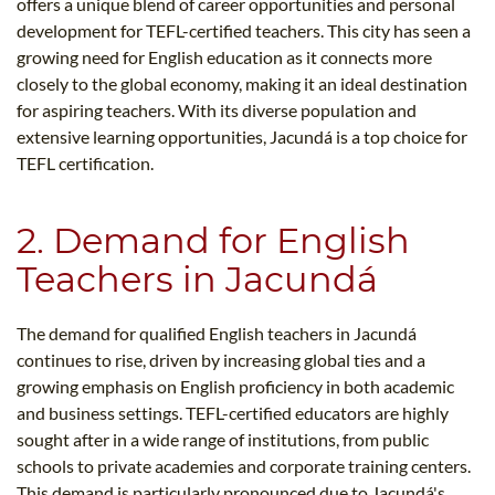
offers a unique blend of career opportunities and personal
development for TEFL-certified teachers. This city has seen a
growing need for English education as it connects more
closely to the global economy, making it an ideal destination
for aspiring teachers. With its diverse population and
extensive learning opportunities, Jacundá is a top choice for
TEFL certification.
2. Demand for English
Teachers in Jacundá
The demand for qualified English teachers in Jacundá
continues to rise, driven by increasing global ties and a
growing emphasis on English proficiency in both academic
and business settings. TEFL-certified educators are highly
sought after in a wide range of institutions, from public
schools to private academies and corporate training centers.
This demand is particularly pronounced due to Jacundá's