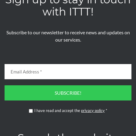
with ITTT!
Subscribe to our newsletter to receive news and updates on
our services.
SUBSCRIBE!
I have read and accept the
privacy policy
*