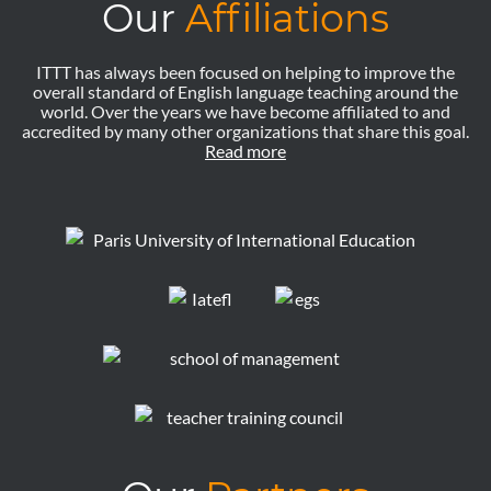
Our
Affiliations
ITTT has always been focused on helping to improve the
overall standard of English language teaching around the
world. Over the years we have become affiliated to and
accredited by many other organizations that share this goal.
Read more