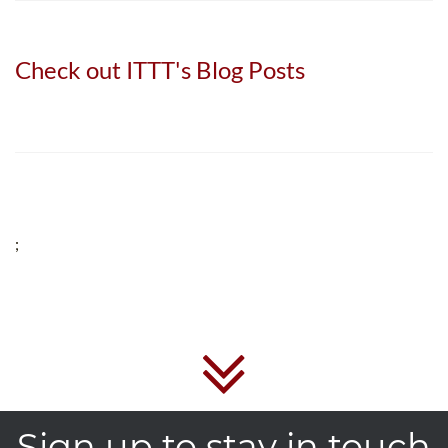
Check out ITTT's Blog Posts
;
Sign up to stay in touch