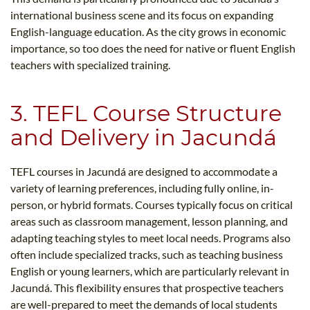
international business scene and its focus on expanding
English-language education. As the city grows in economic
importance, so too does the need for native or fluent English
teachers with specialized training.
3. TEFL Course Structure
and Delivery in Jacundá
TEFL courses in Jacundá are designed to accommodate a
variety of learning preferences, including fully online, in-
person, or hybrid formats. Courses typically focus on critical
areas such as classroom management, lesson planning, and
adapting teaching styles to meet local needs. Programs also
often include specialized tracks, such as teaching business
English or young learners, which are particularly relevant in
Jacundá. This flexibility ensures that prospective teachers
are well-prepared to meet the demands of local students