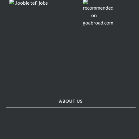
ABOUT US