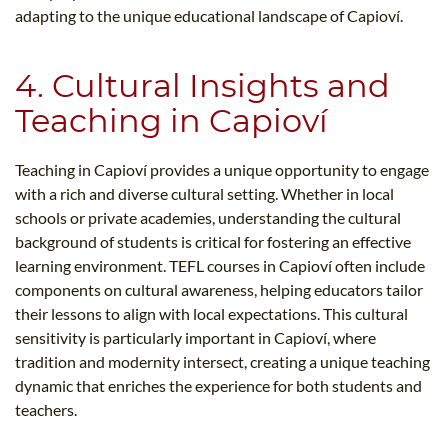
adapting to the unique educational landscape of Capioví.
4. Cultural Insights and
Teaching in Capioví
Teaching in Capioví provides a unique opportunity to engage
with a rich and diverse cultural setting. Whether in local
schools or private academies, understanding the cultural
background of students is critical for fostering an effective
learning environment. TEFL courses in Capioví often include
components on cultural awareness, helping educators tailor
their lessons to align with local expectations. This cultural
sensitivity is particularly important in Capioví, where
tradition and modernity intersect, creating a unique teaching
dynamic that enriches the experience for both students and
teachers.