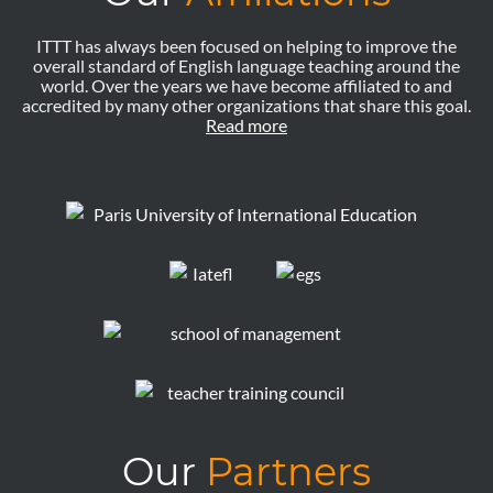
ITTT has always been focused on helping to improve the
overall standard of English language teaching around the
world. Over the years we have become affiliated to and
accredited by many other organizations that share this goal.
Read more
Our
Partners