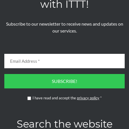
with ITTT!
Subscribe to our newsletter to receive news and updates on
our services.
SUBSCRIBE!
I have read and accept the
privacy policy
*
Search the website