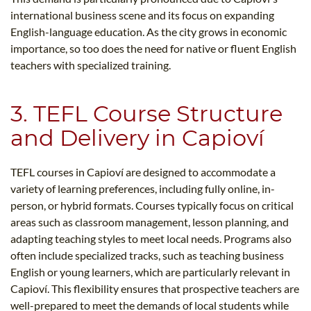
international business scene and its focus on expanding
English-language education. As the city grows in economic
importance, so too does the need for native or fluent English
teachers with specialized training.
3. TEFL Course Structure
and Delivery in Capioví
TEFL courses in Capioví are designed to accommodate a
variety of learning preferences, including fully online, in-
person, or hybrid formats. Courses typically focus on critical
areas such as classroom management, lesson planning, and
adapting teaching styles to meet local needs. Programs also
often include specialized tracks, such as teaching business
English or young learners, which are particularly relevant in
Capioví. This flexibility ensures that prospective teachers are
well-prepared to meet the demands of local students while