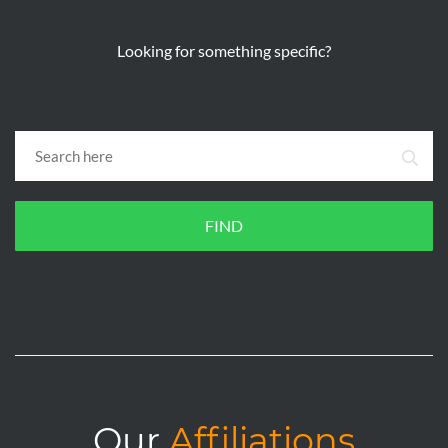
Looking for something specific?
FIND
Our
Affiliations