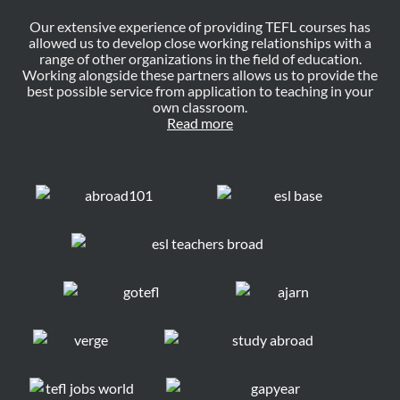
Our extensive experience of providing TEFL courses has
allowed us to develop close working relationships with a
range of other organizations in the field of education.
Working alongside these partners allows us to provide the
best possible service from application to teaching in your
own classroom.
Read more