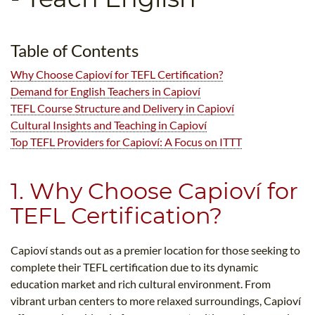
B.ED & M.ED IN TESOL
UNI-VERSE BBA
Table of Contents
Why Choose Capioví for TEFL Certification?
Demand for English Teachers in Capioví
TEFL Course Structure and Delivery in Capioví
Cultural Insights and Teaching in Capioví
Top TEFL Providers for Capioví: A Focus on ITTT
1. Why Choose Capioví for
TEFL Certification?
Capioví stands out as a premier location for those seeking to
complete their TEFL certification due to its dynamic
education market and rich cultural environment. From
vibrant urban centers to more relaxed surroundings, Capioví