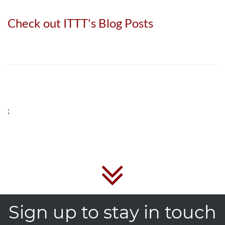
Check out ITTT's Blog Posts
;
Sign up to stay in touch