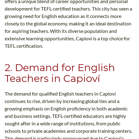
offers a unique blend of career opportunities and personal
development for TEFL-certified teachers. This city has seen a
growing need for English education as it connects more
closely to the global economy, making it an ideal destination
for aspiring teachers. With its diverse population and
extensive learning opportunities, Capioví is a top choice for
TEFL certification.
2. Demand for English
Teachers in Capioví
The demand for qualified English teachers in Capioví
continues to rise, driven by increasing global ties and a
growing emphasis on English proficiency in both academic
and business settings. TEFL-certified educators are highly
sought after in a wide range of institutions, from public
schools to private academies and corporate training centers.
This demand is particularly pronounced due to Capioví's