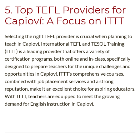
5. Top TEFL Providers for
Capioví: A Focus on ITTT
Selecting the right TEFL provider is crucial when planning to
teach in Capioví. International TEFL and TESOL Training
(ITTT) is a leading provider that offers a variety of
certification programs, both online and in-class, specifically
designed to prepare teachers for the unique challenges and
opportunities in Capioví. ITTT’s comprehensive courses,
combined with job placement services and a strong
reputation, make it an excellent choice for aspiring educators.
With ITTT, teachers are equipped to meet the growing
demand for English instruction in Capioví.