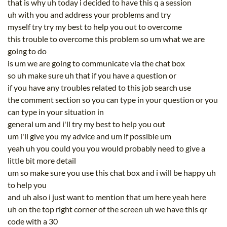
that is why uh today i decided to have this q a session
uh with you and address your problems and try
myself try try my best to help you out to overcome
this trouble to overcome this problem so um what we are
going to do
is um we are going to communicate via the chat box
so uh make sure uh that if you have a question or
if you have any troubles related to this job search use
the comment section so you can type in your question or you
can type in your situation in
general um and i'll try my best to help you out
um i'll give you my advice and um if possible um
yeah uh you could you you would probably need to give a
little bit more detail
um so make sure you use this chat box and i will be happy uh
to help you
and uh also i just want to mention that um here yeah here
uh on the top right corner of the screen uh we have this qr
code with a 30