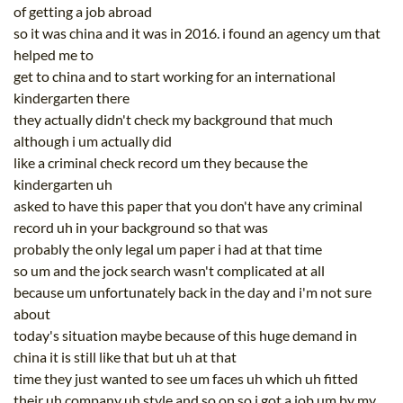
of getting a job abroad
so it was china and it was in 2016. i found an agency um that
helped me to
get to china and to start working for an international
kindergarten there
they actually didn't check my background that much
although i um actually did
like a criminal check record um they because the
kindergarten uh
asked to have this paper that you don't have any criminal
record uh in your background so that was
probably the only legal um paper i had at that time
so um and the jock search wasn't complicated at all
because um unfortunately back in the day and i'm not sure
about
today's situation maybe because of this huge demand in
china it is still like that but uh at that
time they just wanted to see um faces uh which uh fitted
their uh company uh style and so on so i got a job um by my