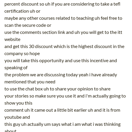
percent discount so uh if you are considering to take a tefl
certification uh or
maybe any other courses related to teaching uh feel free to
scan the secure code or
use the comments section link and uh you will get to the itt
website
and get this 30 discount which is the highest discount in the
company so hope
you will take this opportunity and use this incentive and
speaking of
the problem we are discussing today yeah i have already
mentioned that you need
to use the chat box uh to share your opinion to share
your stories so make sure you use it and i'm actually going to
show you this
comment uh it came out a little bit earlier uh and it is from
youtube and
this guy uh actually um says what i am what i was thinking
about