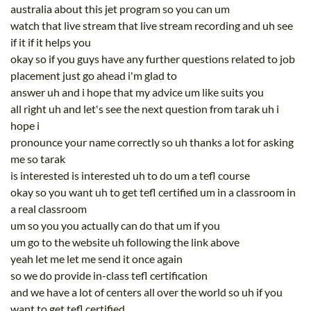
australia about this jet program so you can um
watch that live stream that live stream recording and uh see
if it if it helps you
okay so if you guys have any further questions related to job
placement just go ahead i'm glad to
answer uh and i hope that my advice um like suits you
all right uh and let's see the next question from tarak uh i
hope i
pronounce your name correctly so uh thanks a lot for asking
me so tarak
is interested is interested uh to do um a tefl course
okay so you want uh to get tefl certified um in a classroom in
a real classroom
um so you you actually can do that um if you
um go to the website uh following the link above
yeah let me let me send it once again
so we do provide in-class tefl certification
and we have a lot of centers all over the world so uh if you
want to get tefl certified