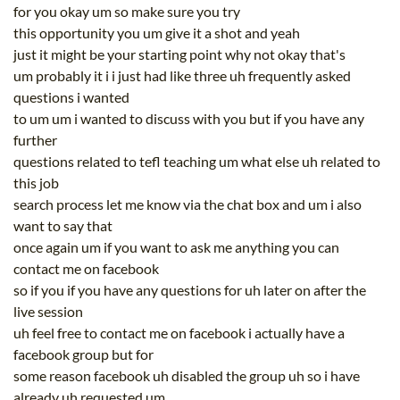
for you okay um so make sure you try
this opportunity you um give it a shot and yeah
just it might be your starting point why not okay that's
um probably it i i just had like three uh frequently asked
questions i wanted
to um um i wanted to discuss with you but if you have any
further
questions related to tefl teaching um what else uh related to
this job
search process let me know via the chat box and um i also
want to say that
once again um if you want to ask me anything you can
contact me on facebook
so if you if you have any questions for uh later on after the
live session
uh feel free to contact me on facebook i actually have a
facebook group but for
some reason facebook uh disabled the group uh so i have
already uh requested um