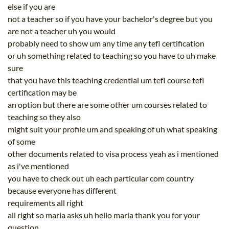
else if you are
not a teacher so if you have your bachelor's degree but you
are not a teacher uh you would
probably need to show um any time any tefl certification
or uh something related to teaching so you have to uh make
sure
that you have this teaching credential um tefl course tefl
certification may be
an option but there are some other um courses related to
teaching so they also
might suit your profile um and speaking of uh what speaking
of some
other documents related to visa process yeah as i mentioned
as i've mentioned
you have to check out uh each particular com country
because everyone has different
requirements all right
all right so maria asks uh hello maria thank you for your
question