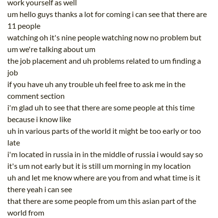
work yourself as well
um hello guys thanks a lot for coming i can see that there are
11 people
watching oh it's nine people watching now no problem but
um we're talking about um
the job placement and uh problems related to um finding a
job
if you have uh any trouble uh feel free to ask me in the
comment section
i'm glad uh to see that there are some people at this time
because i know like
uh in various parts of the world it might be too early or too
late
i'm located in russia in in the middle of russia i would say so
it's um not early but it is still um morning in my location
uh and let me know where are you from and what time is it
there yeah i can see
that there are some people from um this asian part of the
world from