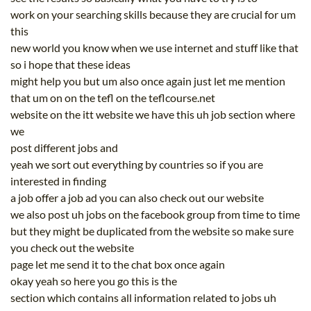
work on your searching skills because they are crucial for um
this
new world you know when we use internet and stuff like that
so i hope that these ideas
might help you but um also once again just let me mention
that um on on the tefl on the teflcourse.net
website on the itt website we have this uh job section where
we
post different jobs and
yeah we sort out everything by countries so if you are
interested in finding
a job offer a job ad you can also check out our website
we also post uh jobs on the facebook group from time to time
but they might be duplicated from the website so make sure
you check out the website
page let me send it to the chat box once again
okay yeah so here you go this is the
section which contains all information related to jobs uh