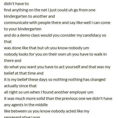
didn't have to
find anything on the net i just could uh go from one
kindergarten to another and
communicate with people there and say like well i can come
to your kindergarten
and do a demo class would you consider my candidacy so
that
was done like that but uh you know nobody um
nobody looks for you on their own uh you have to walk in
there and
do what you want you have to act yourself and that was my
belief at that time and
it is my belief these days so nothing nothing has changed
actually since that
all right so um when i found another employer um
it was much more solid than the previous one we didn't have
any agents in the middle
like between us you know nobody acted like my
representative i was