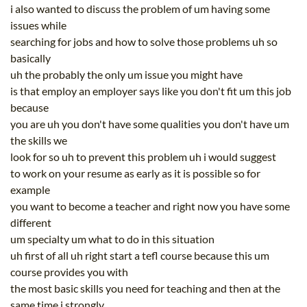
i also wanted to discuss the problem of um having some
issues while
searching for jobs and how to solve those problems uh so
basically
uh the probably the only um issue you might have
is that employ an employer says like you don't fit um this job
because
you are uh you don't have some qualities you don't have um
the skills we
look for so uh to prevent this problem uh i would suggest
to work on your resume as early as it is possible so for
example
you want to become a teacher and right now you have some
different
um specialty um what to do in this situation
uh first of all uh right start a tefl course because this um
course provides you with
the most basic skills you need for teaching and then at the
same time i strongly