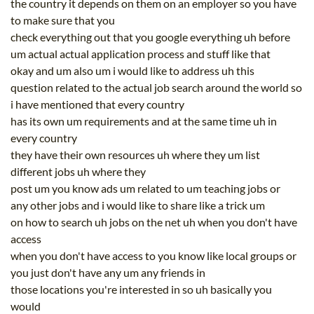
the country it depends on them on an employer so you have
to make sure that you
check everything out that you google everything uh before
um actual actual application process and stuff like that
okay and um also um i would like to address uh this
question related to the actual job search around the world so
i have mentioned that every country
has its own um requirements and at the same time uh in
every country
they have their own resources uh where they um list
different jobs uh where they
post um you know ads um related to um teaching jobs or
any other jobs and i would like to share like a trick um
on how to search uh jobs on the net uh when you don't have
access
when you don't have access to you know like local groups or
you just don't have any um any friends in
those locations you're interested in so uh basically you
would