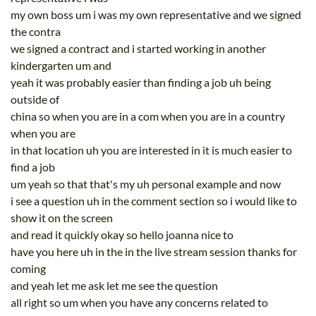
my own boss um i was my own representative and we signed
the contra
we signed a contract and i started working in another
kindergarten um and
yeah it was probably easier than finding a job uh being
outside of
china so when you are in a com when you are in a country
when you are
in that location uh you are interested in it is much easier to
find a job
um yeah so that that's my uh personal example and now
i see a question uh in the comment section so i would like to
show it on the screen
and read it quickly okay so hello joanna nice to
have you here uh in the in the live stream session thanks for
coming
and yeah let me ask let me see the question
all right so um when you have any concerns related to