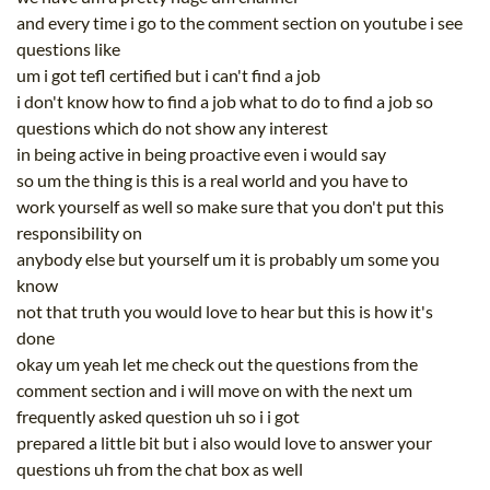
and every time i go to the comment section on youtube i see
questions like
um i got tefl certified but i can't find a job
i don't know how to find a job what to do to find a job so
questions which do not show any interest
in being active in being proactive even i would say
so um the thing is this is a real world and you have to
work yourself as well so make sure that you don't put this
responsibility on
anybody else but yourself um it is probably um some you
know
not that truth you would love to hear but this is how it's
done
okay um yeah let me check out the questions from the
comment section and i will move on with the next um
frequently asked question uh so i i got
prepared a little bit but i also would love to answer your
questions uh from the chat box as well