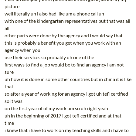
picture
well literally uh i also had like um a phone call uh
with one of the kindergarten representatives but that was all
all
other parts were done by the agency and i would say that
this is probably a benefit you get when you work with an
agency when you
use their services so probably uh one of the
first ways to find a job would be to find an agency i am not
sure
uh how it is done in some other countries but in china it is like
that
so after a year of working for an agency i got uh tefl certified
so it was
on the first year of of my work um so uh right yeah
uh in the beginning of 2017 i got tefl certified and at that
time
i knew that i have to work on my teaching skills and i have to