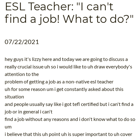
ESL Teacher: "I can't
B.ED & M.ED IN TESOL
find a job! What to do?"
UNI-VERSE BBA
07/22/2021
hey guys it's lizzy here and today we are going to discuss a
really crucial issue uh so i would like to uh draw everybody's
attention to the
problem of getting a job as a non-native esl teacher
uh for some reason um i get constantly asked about this
situation
and people usually say like i got tefl certified but i can't find a
job or in general i can't
find a job without any reasons and i don't know what to do so
um
i believe that this uh point uh is super important to uh cover