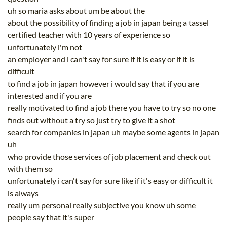
uh so maria asks about um be about the
about the possibility of finding a job in japan being a tassel
certified teacher with 10 years of experience so
unfortunately i'm not
an employer and i can't say for sure if it is easy or if it is
difficult
to find a job in japan however i would say that if you are
interested and if you are
really motivated to find a job there you have to try so no one
finds out without a try so just try to give it a shot
search for companies in japan uh maybe some agents in japan
uh
who provide those services of job placement and check out
with them so
unfortunately i can't say for sure like if it's easy or difficult it
is always
really um personal really subjective you know uh some
people say that it's super