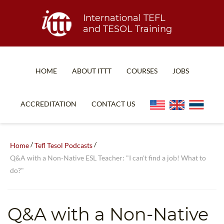
International TEFL
and TESOL Training
HOME
ABOUT ITTT
COURSES
JOBS
TEFL FAQ
ONLINE COURSES
ACCREDITATION
CONTACT US
SPECIAL OFFERS
ONLINE DIPLOMA
WHAT IS TEFL?
IN-CLASS COURSES
/
/
Home
Tefl Tesol Podcasts
WHY CHOOSE ITTT?
COMBINED COURSES
Q&A with a Non-Native ESL Teacher: "I can't find a job! What to
do?"
TEACH WITH NO DEGREE
ONLINE COURSE BUNDLES
TEFL CERTIFICATION
SPECIALIZED COURSES
Q&A with a Non-Native
WHICH COURSE IS RIGHT FOR ME?
TEACH ENGLISH ONLINE