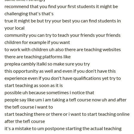
recommend that you find your first students it might be
challenging that's that's
true it might be but try your best you can find students in
your local
community you can try to teach your friends your friends
children for example if you want
to work with children uh also there are teaching websites
there are teaching platforms like
preplea cambly italki so make sure you try
this opportunity as well and even if you don't have this
experience even if you don't have qualifications yet try to
start teaching as soon as it is
possible uh because sometimes i notice that
people say like um i am taking a tefl course now uh and after
the tefl course i want to
start teaching there or there or i want to start teaching online
after the tefl course
it's a mistake to um postpone starting the actual teaching