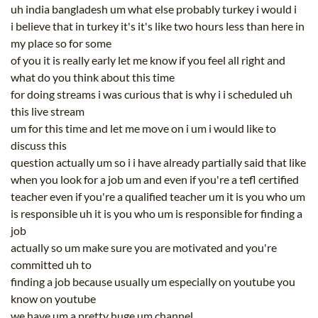
uh india bangladesh um what else probably turkey i would i
i believe that in turkey it's it's like two hours less than here in
my place so for some
of you it is really early let me know if you feel all right and
what do you think about this time
for doing streams i was curious that is why i i scheduled uh
this live stream
um for this time and let me move on i um i would like to
discuss this
question actually um so i i have already partially said that like
when you look for a job um and even if you're a tefl certified
teacher even if you're a qualified teacher um it is you who um
is responsible uh it is you who um is responsible for finding a
job
actually so um make sure you are motivated and you're
committed uh to
finding a job because usually um especially on youtube you
know on youtube
we have um a pretty huge um channel