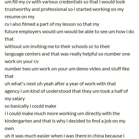
um fill my cv with various credentials so that i would look
trustworthy and professional so i started working on my
resume on my
cv i also filmed a part of my lesson so that my
future employers would um would be able to see um how i do
that
without um inviting me to their schools or to their
language centers and that was really helpful so number one
work on your cv
number two um work on your um demo video and stuff like
that
uh what's next uh yeah after a year of work with that
agency i um kind of understood that they um took a half of
my salary
so basically i could make
i i could make much more working um directly with the
kindergarten and that is why i decided to find a job on my
own
uh it was much easier when i was there in china because i