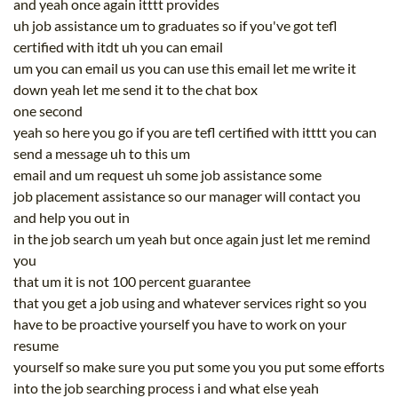
and yeah once again itttt provides
uh job assistance um to graduates so if you've got tefl
certified with itdt uh you can email
um you can email us you can use this email let me write it
down yeah let me send it to the chat box
one second
yeah so here you go if you are tefl certified with itttt you can
send a message uh to this um
email and um request uh some job assistance some
job placement assistance so our manager will contact you
and help you out in
in the job search um yeah but once again just let me remind
you
that um it is not 100 percent guarantee
that you get a job using and whatever services right so you
have to be proactive yourself you have to work on your
resume
yourself so make sure you put some you you put some efforts
into the job searching process i and what else yeah