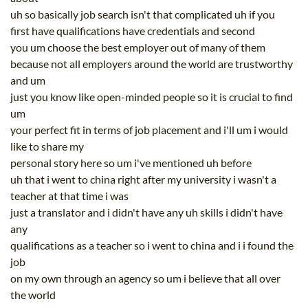
uh so basically job search isn't that complicated uh if you
first have qualifications have credentials and second
you um choose the best employer out of many of them
because not all employers around the world are trustworthy
and um
just you know like open-minded people so it is crucial to find
um
your perfect fit in terms of job placement and i'll um i would
like to share my
personal story here so um i've mentioned uh before
uh that i went to china right after my university i wasn't a
teacher at that time i was
just a translator and i didn't have any uh skills i didn't have
any
qualifications as a teacher so i went to china and i i found the
job
on my own through an agency so um i believe that all over
the world