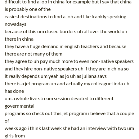
difficult to find a job in china for example but i say that china
is probably one of the
easiest destinations to find a job and like frankly speaking
nowadays
because of this um closed borders uh all over the world uh
there in china
they have a huge demand in english teachers and because
there are not many of them
they agree to uh pay much more to even non-native speakers
and they hire non-native speakers uh if they are in china so
it really depends um yeah as jo uh as juliana says
there is a jet program uh and actually my colleague linda uh
has done
um a whole live stream session devoted to different
governmental
programs so check out this jet program i believe that a couple
of
weeks ago i think last week she had an interview with two um
girls from