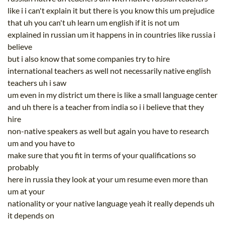
like i i can't explain it but there is you know this um prejudice
that uh you can't uh learn um english if it is not um
explained in russian um it happens in in countries like russia i
believe
but i also know that some companies try to hire
international teachers as well not necessarily native english
teachers uh i saw
um even in my district um there is like a small language center
and uh there is a teacher from india so i i believe that they
hire
non-native speakers as well but again you have to research
um and you have to
make sure that you fit in terms of your qualifications so
probably
here in russia they look at your um resume even more than
um at your
nationality or your native language yeah it really depends uh
it depends on