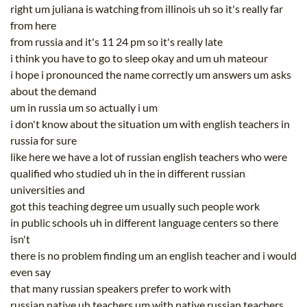
right um juliana is watching from illinois uh so it's really far
from here
from russia and it's 11 24 pm so it's really late
i think you have to go to sleep okay and um uh mateour
i hope i pronounced the name correctly um answers um asks
about the demand
um in russia um so actually i um
i don't know about the situation um with english teachers in
russia for sure
like here we have a lot of russian english teachers who were
qualified who studied uh in the in different russian
universities and
got this teaching degree um usually such people work
in public schools uh in different language centers so there
isn't
there is no problem finding um an english teacher and i would
even say
that many russian speakers prefer to work with
russian native uh teachers um with native russian teachers