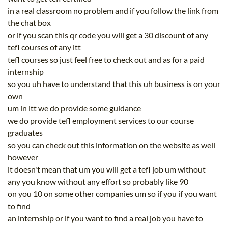
in a real classroom no problem and if you follow the link from
the chat box
or if you scan this qr code you will get a 30 discount of any
tefl courses of any itt
tefl courses so just feel free to check out and as for a paid
internship
so you uh have to understand that this uh business is on your
own
um in itt we do provide some guidance
we do provide tefl employment services to our course
graduates
so you can check out this information on the website as well
however
it doesn't mean that um you will get a tefl job um without
any you know without any effort so probably like 90
on you 10 on some other companies um so if you if you want
to find
an internship or if you want to find a real job you have to