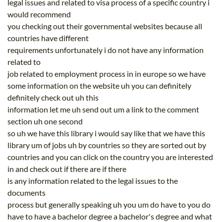
legal issues and related to visa process of a specific country i
would recommend
you checking out their governmental websites because all
countries have different
requirements unfortunately i do not have any information
related to
job related to employment process in in europe so we have
some information on the website uh you can definitely
definitely check out uh this
information let me uh send out um a link to the comment
section uh one second
so uh we have this library i would say like that we have this
library um of jobs uh by countries so they are sorted out by
countries and you can click on the country you are interested
in and check out if there are if there
is any information related to the legal issues to the
documents
process but generally speaking uh you um do have to you do
have to have a bachelor degree a bachelor's degree and what