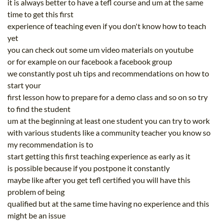
it is always better to have a tefl course and um at the same
time to get this first
experience of teaching even if you don't know how to teach
yet
you can check out some um video materials on youtube
or for example on our facebook a facebook group
we constantly post uh tips and recommendations on how to
start your
first lesson how to prepare for a demo class and so on so try
to find the student
um at the beginning at least one student you can try to work
with various students like a community teacher you know so
my recommendation is to
start getting this first teaching experience as early as it
is possible because if you postpone it constantly
maybe like after you get tefl certified you will have this
problem of being
qualified but at the same time having no experience and this
might be an issue