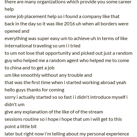
there are many organizations which provide you some career
help
some job placement help so i found a company like that
back in the day so it was like 2016 uh when all borders were
opened and
everything was super easy um to achieve uh in terms of like
international traveling so um i i tried
to um not lose that opportunity and picked out just a random
guy who helped me a random agent who helped me to come
to china and to get a job
um like smoothly without any trouble and
that was the first time when i started working abroad yeah
hello guys thanks for coming
sorry i actually started so so fast i i didn't introduce myself i
didn't um
give any explanation of the like of of the stream
sessions routine so i hope i hope that um i will get to this
point a little bit
later but right now i'm telling about my personal experience