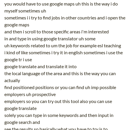
you would have to use google maps uh this is the way i do
myself sometimes uh
sometimes i i try to find jobs in other countries and i open the
google maps
and then i scroll to those specific areas i'm interested
in and type in using google translator uh some
uh keywords related to um the job for example esl teaching
i kind of like sometimes i try it in english sometimes i use the
google tr i use
google translate and translate it into
the local language of the area and this is the way you can
actually
find positioned positions or you can find uh imp possible
employers uh prospective
employers so you can try out this tool also you can use
google translate
solely you can type in some keywords and then input in
google search and
see the results so basically what you have to try is to