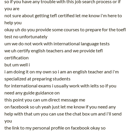
so if you have any trouble with this job search process or if
you are
not sure about getting tefl certified let me know i'm here to
help you
okay uh do you provide some courses to prepare for the toefl
test no unfortunately
um we do not work with international language tests
we uh certify english teachers and we provide tefl
certification
but um well i
i am doing it on my own so i am an english teacher and i'm
specialized at preparing students
for international exams i usually work with ielts so if you
need any guide guidance on
this point you can um direct message me
on facebook so uh yeah just let me know if you need any
help with that um you can use the chat box um and i'll send
you
the link to my personal profile on facebook okay so