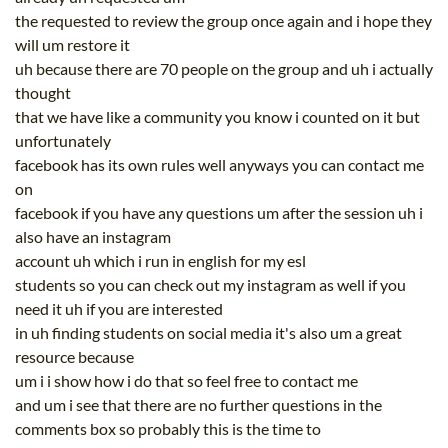
the requested to review the group once again and i hope they
will um restore it
uh because there are 70 people on the group and uh i actually
thought
that we have like a community you know i counted on it but
unfortunately
facebook has its own rules well anyways you can contact me
on
facebook if you have any questions um after the session uh i
also have an instagram
account uh which i run in english for my esl
students so you can check out my instagram as well if you
need it uh if you are interested
in uh finding students on social media it's also um a great
resource because
um i i show how i do that so feel free to contact me
and um i see that there are no further questions in the
comments box so probably this is the time to