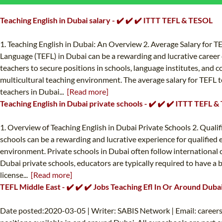
Teaching English in Dubai salary - ✔️ ✔️ ✔️ ITTT TEFL & TESOL
1. Teaching English in Dubai: An Overview 2. Average Salary for TE
Language (TEFL) in Dubai can be a rewarding and lucrative career 
teachers to secure positions in schools, language institutes, and c
multicultural teaching environment. The average salary for TEFL te
teachers in Dubai...
[Read more]
Teaching English in Dubai private schools - ✔️ ✔️ ✔️ ITTT TEFL 
1. Overview of Teaching English in Dubai Private Schools 2. Quali
schools can be a rewarding and lucrative experience for qualified ed
environment. Private schools in Dubai often follow international c
Dubai private schools, educators are typically required to have a ba
license...
[Read more]
TEFL Middle East - ✔️ ✔️ ✔️ Jobs Teaching Efl In Or Around Duba
Date posted:2020-03-05 | Writer: SABIS Network | Email:
career