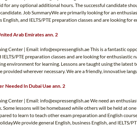
id for any optional additional hours. The successful candidate sho
ht candidate. Job SummaryWe are primarily looking for an enthusiast
 English, and IELTS/PTE preparation classes and are looking for ent
United Arab Emirates ann. 2
ing Center | Email:
info@expressenglish.ae
This is a fantastic opp
 IELTS/PTE preparation classes and are looking for enthusiastic nat
g environment for learning. Lessons are taught using the latest t
e provided wherever necessary. We are a friendly, innovative langu
her Needed In Dubai Uae ann. 2
ing Center | Email:
info@expressenglish.ae
We need an enthusiasti
k. Some lessons will be homebased while others will be held at one 
pared to learn to teach other exam preparation and English course
 holiday.We provide general English, business English, and IELTS/PT