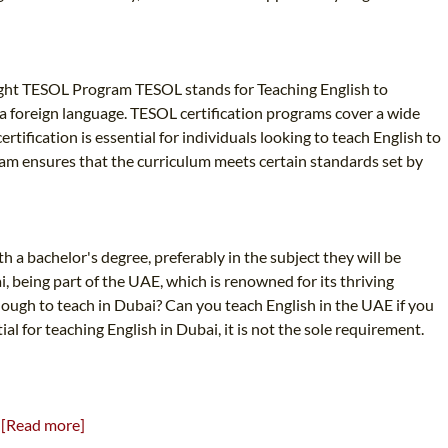
Right TESOL Program TESOL stands for Teaching English to
s a foreign language. TESOL certification programs cover a wide
ification is essential for individuals looking to teach English to
ram ensures that the curriculum meets certain standards set by
h a bachelor's degree, preferably in the subject they will be
, being part of the UAE, which is renowned for its thriving
enough to teach in Dubai? Can you teach English in the UAE if you
al for teaching English in Dubai, it is not the sole requirement.
!
[Read more]