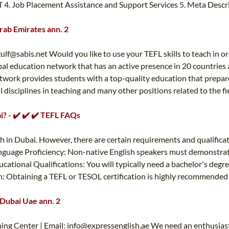
TT 4. Job Placement Assistance and Support Services 5. Meta Descr
Arab Emirates ann. 2
gulf@sabis.net
Would you like to use your TEFL skills to teach in o
global education network that has an active presence in 20 countri
work provides students with a top-quality education that prepare
 all disciplines in teaching and many other positions related to th
i? - ✔️ ✔️ ✔️ TEFL FAQs
sh in Dubai. However, there are certain requirements and qualificat
nguage Proficiency: Non-native English speakers must demonstrate a
cational Qualifications: You will typically need a bachelor's degre
: Obtaining a TEFL or TESOL certification is highly recommended f
 Dubai Uae ann. 2
ing Center | Email:
info@expressenglish.ae
We need an enthusiasti