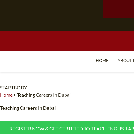
HOME
ABOUT 
STARTBODY
Home
>
Teaching Careers In Dubai
Teaching Careers In Dubai
REGISTER NOW & GET CERTIFIED TO TEACH ENGLISH A