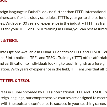
TESOL
 foreign language in Dubai? Look no further than ITTT (Internatio
iners, and flexible study schedules, ITTT is your go-to choice for 
es. With over 30 years of experience in the industry, ITTT has tr
TT for your TEFL or TESOL training in Dubai, you can rest assured
EFL & TESOL
e Options Available in Dubai 3. Benefits of TEFL and TESOL Certi
bai? International TEFL and TESOL Training (ITTT) offers affordab
nd certification to individuals looking to teach English as a forei
cation. With years of experience in the field, ITTT ensures that all
 ITTT TEFL & TESOL
rses in Dubai provided by ITTT (International TEFL and TESOL Tr
oreign language, our comprehensive courses are designed to meet yo
 with the tools and confidence to succeed in your teaching caree