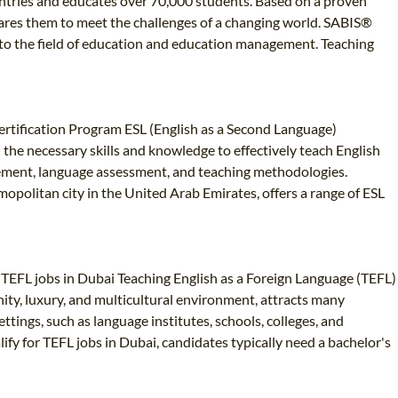
ountries and educates over 70,000 students. Based on a proven
ares them to meet the challenges of a changing world. SABIS®
ed to the field of education and education management. Teaching
 Certification Program ESL (English as a Second Language)
h the necessary skills and knowledge to effectively teach English
gement, language assessment, and teaching methodologies.
mopolitan city in the United Arab Emirates, offers a range of ESL
n TEFL jobs in Dubai Teaching English as a Foreign Language (TEFL)
ity, luxury, and multicultural environment, attracts many
tings, such as language institutes, schools, colleges, and
ify for TEFL jobs in Dubai, candidates typically need a bachelor's