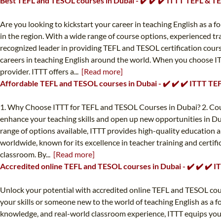
Best TEFL and TESOL courses in Dubai - ✔️ ✔️ ✔️ ITTT TEFL & 
Are you looking to kickstart your career in teaching English as a
in the region. With a wide range of course options, experienced tra
recognized leader in providing TEFL and TESOL certification cours
careers in teaching English around the world. When you choose IT
provider. ITTT offers a...
[Read more]
Affordable TEFL and TESOL courses in Dubai - ✔️ ✔️ ✔️ ITTT T
1. Why Choose ITTT for TEFL and TESOL Courses in Dubai? 2. Cours
enhance your teaching skills and open up new opportunities in Du
range of options available, ITTT provides high-quality education a
worldwide, known for its excellence in teacher training and certifi
classroom. By...
[Read more]
Accredited online TEFL and TESOL courses in Dubai - ✔️ ✔️ ✔️
Unlock your potential with accredited online TEFL and TESOL cou
your skills or someone new to the world of teaching English as a f
knowledge, and real-world classroom experience, ITTT equips you