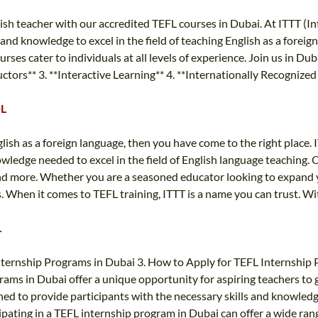
sh teacher with our accredited TEFL courses in Dubai. At ITTT (I
 and knowledge to excel in the field of teaching English as a fore
es cater to individuals at all levels of experience. Join us in Dub
uctors** 3. **Interactive Learning** 4. **Internationally Recognize
OL
glish as a foreign language, then you have come to the right place.
owledge needed to excel in the field of English language teaching.
more. Whether you are a seasoned educator looking to expand your
When it comes to TEFL training, ITTT is a name you can trust. With
L
nternship Programs in Dubai 3. How to Apply for TEFL Internship
ms in Dubai offer a unique opportunity for aspiring teachers to ga
ed to provide participants with the necessary skills and knowled
icipating in a TEFL internship program in Dubai can offer a wide rang