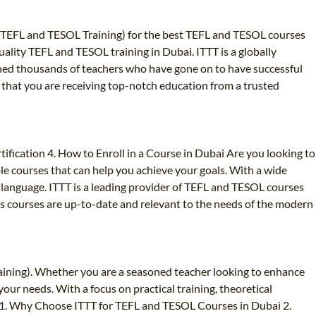
nal TEFL and TESOL Training) for the best TEFL and TESOL courses
quality TEFL and TESOL training in Dubai. ITTT is a globally
ained thousands of teachers who have gone on to have successful
 that you are receiving top-notch education from a trusted
fication 4. How to Enroll in a Course in Dubai Are you looking to
le courses that can help you achieve your goals. With a wide
gn language. ITTT is a leading provider of TEFL and TESOL courses
 its courses are up-to-date and relevant to the needs of the modern
aining). Whether you are a seasoned teacher looking to enhance
ur needs. With a focus on practical training, theoretical
r. 1. Why Choose ITTT for TEFL and TESOL Courses in Dubai 2.