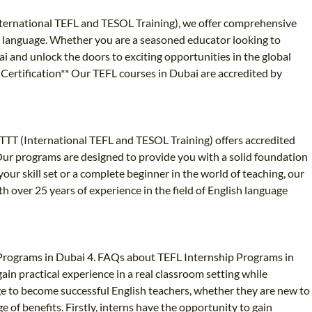
nternational TEFL and TESOL Training), we offer comprehensive
ign language. Whether you are a seasoned educator looking to
ai and unlock the doors to exciting opportunities in the global
d Certification** Our TEFL courses in Dubai are accredited by
 ITTT (International TEFL and TESOL Training) offers accredited
 Our programs are designed to provide you with a solid foundation
 skill set or a complete beginner in the world of teaching, our
 over 25 years of experience in the field of English language
 Programs in Dubai 4. FAQs about TEFL Internship Programs in
in practical experience in a real classroom setting while
ge to become successful English teachers, whether they are new to
e of benefits. Firstly, interns have the opportunity to gain