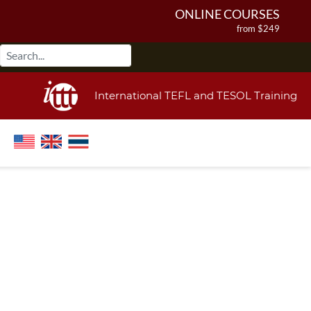
ONLINE COURSES
from $249
ONLINE DIPLOMA
from $499
IN-CLASS COURSES
International TEFL and TESOL Training
from $1490
COMBINED COURSES
from $1195
220-HOUR MASTER PACKAGE
from $349
120-HOUR COURSE
from $249
550-HOUR EXPERT PACKAGE
from $599