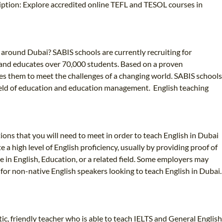
iption: Explore accredited online TEFL and TESOL courses in
r around Dubai? SABIS schools are currently recruiting for
es and educates over 70,000 students. Based on a proven
s them to meet the challenges of a changing world. SABIS schools
e field of education and education management. English teaching
ions that you will need to meet in order to teach English in Dubai
 high level of English proficiency, usually by providing proof of
e in English, Education, or a related field. Some employers may
or non-native English speakers looking to teach English in Dubai.
c, friendly teacher who is able to teach IELTS and General English