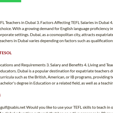
TEFL CERTIFICATION
SPECIALIZED COURSES
WHICH COURSE IS RIGHT FOR ME?
TEACH ENGLISH ONLINE
B.ED & M.ED IN TESOL
FL Teachers in Dubai 3. Factors Affecting TEFL Salaries in Dubai 4.
choice. With a growing demand for English language proficiency in 
UNI-VERSE BBA
orporate settings. Dubai, as a cosmopolitan city, attracts expatria
achers in Dubai varies depending on factors such as qualifications
& TESOL
fications and Requirements 3. Salary and Benefits 4. Living and Te
ucators. Dubai is a popular destination for expatriate teachers due 
urricula such as the British, American, or IB programs, providing t
chelor's degree in Education or a related field, as well as a teachi
i
sgulf@sabis.net
Would you like to use your TEFL skills to teach in