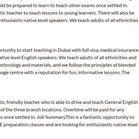
uld be prepared to learn to teach other exams once settled in.
ic teacher to teach lessons to young learners. There will also be
husiastic native level speakers. We teach adults of all ethnicities
ortunity to start teaching in Dubai with full visa, medical insurance
ive level English speakers. We teach adults of all ethnicities and
echnology and materials, and we follow the principles of blended
age centre with a reputation for fun, informative lessons. The
c, friendly teacher who is able to drive and teach General English
of the three branch locations. Overtime will be paid for any
s once settled in. Job SummaryThis is a fantastic opportunity to
E preparation classes and are looking for enthusiastic native level