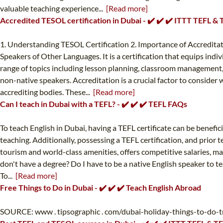
valuable teaching experience...
[Read more]
Accredited TESOL certification in Dubai - ✔️ ✔️ ✔️ ITTT TEFL &
1. Understanding TESOL Certification 2. Importance of Accredita
Speakers of Other Languages. It is a certification that equips ind
range of topics including lesson planning, classroom management, l
non-native speakers. Accreditation is a crucial factor to conside
accrediting bodies. These...
[Read more]
Can I teach in Dubai with a TEFL? - ✔️ ✔️ ✔️ TEFL FAQs
To teach English in Dubai, having a TEFL certificate can be benefici
teaching. Additionally, possessing a TEFL certification, and prior 
tourism and world-class amenities, offers competitive salaries, ma
don't have a degree? Do I have to be a native English speaker to tea
To...
[Read more]
Free Things to Do in Dubai - ✔️ ✔️ ✔️ Teach English Abroad
SOURCE: www . tipsographic . com/dubai-holiday-things-to-do-tra