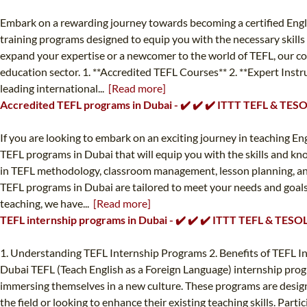
Embark on a rewarding journey towards becoming a certified Engli
training programs designed to equip you with the necessary skills
expand your expertise or a newcomer to the world of TEFL, our cours
education sector. 1. **Accredited TEFL Courses** 2. **Expert Instr
leading international...
[Read more]
Accredited TEFL programs in Dubai - ✔️ ✔️ ✔️ ITTT TEFL & TES
If you are looking to embark on an exciting journey in teaching En
TEFL programs in Dubai that will equip you with the skills and kn
in TEFL methodology, classroom management, lesson planning, and 
TEFL programs in Dubai are tailored to meet your needs and goals. 
teaching, we have...
[Read more]
TEFL internship programs in Dubai - ✔️ ✔️ ✔️ ITTT TEFL & TESO
1. Understanding TEFL Internship Programs 2. Benefits of TEFL I
Dubai TEFL (Teach English as a Foreign Language) internship progra
immersing themselves in a new culture. These programs are design
the field or looking to enhance their existing teaching skills. Part