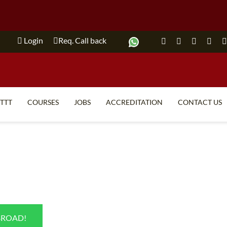
Login
Req. Call back
ITTT
COURSES
JOBS
ACCREDITATION
CONTACT US
TEFL FAQ
ONLINE COURSES
SPECIAL OFFERS
ONLINE DIPLOMA
WHAT IS TEFL?
IN-CLASS COURSES
WHY CHOOSE ITTT?
COMBINED COURSES
TEACH WITH NO DEGREE
ONLINE COURSE BUNDLES
BROAD!