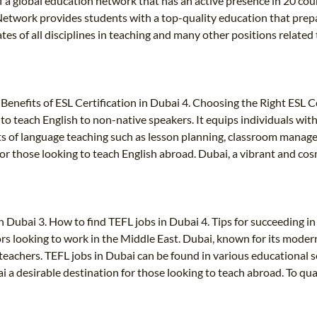
 of a global education network that has an active presence in 20 c
etwork provides students with a top-quality education that prep
uates of all disciplines in teaching and many other positions relat
. Benefits of ESL Certification in Dubai 4. Choosing the Right ESL
y to teach English to non-native speakers. It equips individuals wit
cts of language teaching such as lesson planning, classroom mana
or those looking to teach English abroad. Dubai, a vibrant and cos
n Dubai 3. How to find TEFL jobs in Dubai 4. Tips for succeeding i
rs looking to work in the Middle East. Dubai, known for its modern
eachers. TEFL jobs in Dubai can be found in various educational set
 a desirable destination for those looking to teach abroad. To qual