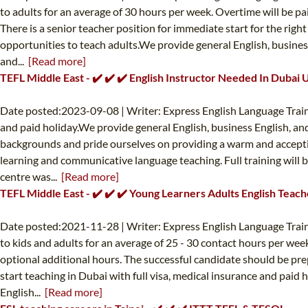
to adults for an average of 30 hours per week. Overtime will be pa
There is a senior teacher position for immediate start for the rig
opportunities to teach adults.We provide general English, business
and...
[Read more]
TEFL Middle East - ✔️ ✔️ ✔️ English Instructor Needed In Dubai 
Date posted:2023-09-08 | Writer: Express English Language Train
and paid holiday.We provide general English, business English, and
backgrounds and pride ourselves on providing a warm and acceptin
learning and communicative language teaching. Full training will b
centre was...
[Read more]
TEFL Middle East - ✔️ ✔️ ✔️ Young Learners Adults English Teac
Date posted:2021-11-28 | Writer: Express English Language Train
to kids and adults for an average of 25 - 30 contact hours per wee
optional additional hours. The successful candidate should be pre
start teaching in Dubai with full visa, medical insurance and paid
English...
[Read more]