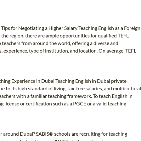
 Tips for Negotiating a Higher Salary Teaching English as a Foreign
the region, there are ample opportunities for qualified TEFL
te teachers from around the world, offering a diverse and
, experience, type of institution, and location. On average, TEFL
aching Experience in Dubai Teaching English in Dubai private
to its high standard of living, tax-free salaries, and multicultural
eachers with a familiar teaching framework. To teach English in
ng license or certification such as a PGCE or a valid teaching
 or around Dubai? SABIS® schools are recruiting for teaching