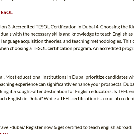
 TESOL
tion 3. Accredited TESOL Certification in Dubai 4. Choosing the 
ividuals with the necessary skills and knowledge to teach English a
anguage acquisition theories, and teaching methodologies. This cert
r when choosing a TESOL certification program. An accredited prog
al. Most educational institutions in Dubai prioritize candidates wit
teaching experience can significantly enhance your prospects. Dubai
king it a sought-after destination for English educators. Is TEFL 
ch English in Dubai? While a TEFL certification is a crucial credenti
vel-dubai/ Register now & get certified to teach english abroad