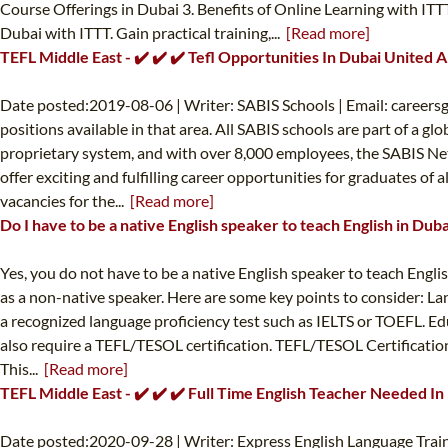
Course Offerings in Dubai 3. Benefits of Online Learning with IT
Dubai with ITTT. Gain practical training,...
[Read more]
TEFL Middle East - ✔️ ✔️ ✔️ Tefl Opportunities In Dubai United 
Date posted:2019-08-06 | Writer: SABIS Schools | Email:
careers
positions available in that area. All SABIS schools are part of a 
proprietary system, and with over 8,000 employees, the SABIS Net
offer exciting and fulfilling career opportunities for graduates of
vacancies for the...
[Read more]
Do I have to be a native English speaker to teach English in Duba
Yes, you do not have to be a native English speaker to teach Engli
as a non-native speaker. Here are some key points to consider: La
a recognized language proficiency test such as IELTS or TOEFL. Edu
also require a TEFL/TESOL certification. TEFL/TESOL Certification
This...
[Read more]
TEFL Middle East - ✔️ ✔️ ✔️ Full Time English Teacher Needed In
Date posted:2020-09-28 | Writer: Express English Language Train