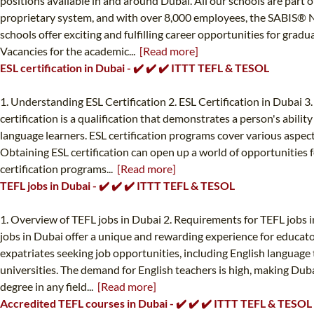
positions available in and around Dubai. All our schools are part
proprietary system, and with over 8,000 employees, the SABIS® N
schools offer exciting and fulfilling career opportunities for grad
Vacancies for the academic...
[Read more]
ESL certification in Dubai - ✔️ ✔️ ✔️ ITTT TEFL & TESOL
1. Understanding ESL Certification 2. ESL Certification in Dubai 3
certification is a qualification that demonstrates a person's abilit
language learners. ESL certification programs cover various aspe
Obtaining ESL certification can open up a world of opportunities f
certification programs...
[Read more]
TEFL jobs in Dubai - ✔️ ✔️ ✔️ ITTT TEFL & TESOL
1. Overview of TEFL jobs in Dubai 2. Requirements for TEFL jobs i
jobs in Dubai offer a unique and rewarding experience for educato
expatriates seeking job opportunities, including English language t
universities. The demand for English teachers is high, making Dubai
degree in any field...
[Read more]
Accredited TEFL courses in Dubai - ✔️ ✔️ ✔️ ITTT TEFL & TESOL