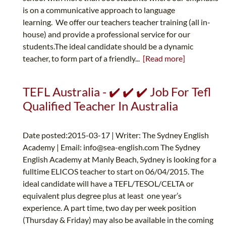
is on a communicative approach to language
learning. We offer our teachers teacher training (all in-
house) and provide a professional service for our
students.The ideal candidate should be a dynamic
teacher, to form part of a friendly...
[Read more]
TEFL Australia - ✔️ ✔️ ✔️ Job For Tefl
Qualified Teacher In Australia
Date posted:2015-03-17 | Writer: The Sydney English
Academy | Email:
info@sea-english.com
The Sydney
English Academy at Manly Beach, Sydney is looking for a
fulltime ELICOS teacher to start on 06/04/2015. The
ideal candidate will have a TEFL/TESOL/CELTA or
equivalent plus degree plus at least one year’s
experience. A part time, two day per week position
(Thursday & Friday) may also be available in the coming