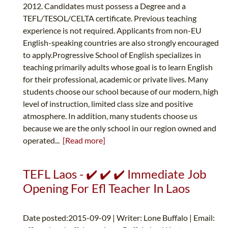
2012. Candidates must possess a Degree and a
TEFL/TESOL/CELTA certificate. Previous teaching
experience is not required. Applicants from non-EU
English-speaking countries are also strongly encouraged
to apply.Progressive School of English specializes in
teaching primarily adults whose goal is to learn English
for their professional, academic or private lives. Many
students choose our school because of our modern, high
level of instruction, limited class size and positive
atmosphere. In addition, many students choose us
because we are the only school in our region owned and
operated...
[Read more]
TEFL Laos - ✔️ ✔️ ✔️ Immediate Job
Opening For Efl Teacher In Laos
Date posted:2015-09-09 | Writer: Lone Buffalo | Email: