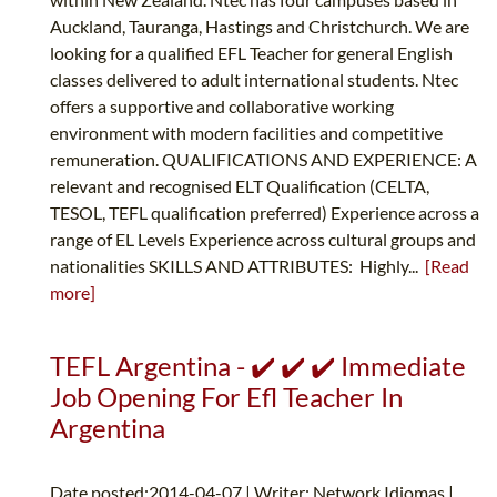
Auckland, Tauranga, Hastings and Christchurch. We are
looking for a qualified EFL Teacher for general English
classes delivered to adult international students. Ntec
offers a supportive and collaborative working
environment with modern facilities and competitive
remuneration. QUALIFICATIONS AND EXPERIENCE: A
relevant and recognised ELT Qualification (CELTA,
TESOL, TEFL qualification preferred) Experience across a
range of EL Levels Experience across cultural groups and
nationalities SKILLS AND ATTRIBUTES: Highly...
[Read
more]
TEFL Argentina - ✔️ ✔️ ✔️ Immediate
Job Opening For Efl Teacher In
Argentina
Date posted:2014-04-07 | Writer: Network Idiomas |