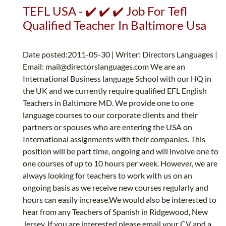
TEFL USA - ✔️ ✔️ ✔️ Job For Tefl
Qualified Teacher In Baltimore Usa
Date posted:2011-05-30 | Writer: Directors Languages |
Email:
mail@directorslanguages.com
We are an
International Business language School with our HQ in
the UK and we currently require qualified EFL English
Teachers in Baltimore MD. We provide one to one
language courses to our corporate clients and their
partners or spouses who are entering the USA on
International assignments with their companies. This
position will be part time, ongoing and will involve one to
one courses of up to 10 hours per week. However, we are
always looking for teachers to work with us on an
ongoing basis as we receive new courses regularly and
hours can easily increase.We would also be interested to
hear from any Teachers of Spanish in Ridgewood, New
Jersey. If you are interested please email your CV and a...