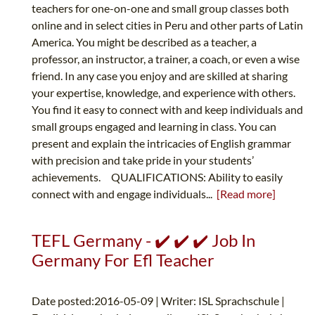
teachers for one-on-one and small group classes both
online and in select cities in Peru and other parts of Latin
America. You might be described as a teacher, a
professor, an instructor, a trainer, a coach, or even a wise
friend. In any case you enjoy and are skilled at sharing
your expertise, knowledge, and experience with others.
You find it easy to connect with and keep individuals and
small groups engaged and learning in class. You can
present and explain the intricacies of English grammar
with precision and take pride in your students’
achievements. QUALIFICATIONS: Ability to easily
connect with and engage individuals...
[Read more]
TEFL Germany - ✔️ ✔️ ✔️ Job In
Germany For Efl Teacher
Date posted:2016-05-09 | Writer: ISL Sprachschule |