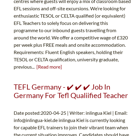
centres where guests will enjoy a mix of classroom based
EFL sessions and off-site excursions. We’re looking for
enthusiastic TESOL or CELTA qualified (or equivalent)
EFL Teachers to solely focus on delivering this
programme to our inbound guests travelling from
around the world. We offer a competitive wage of £320
per week plus FREE meals and onsite accommodation.
Requirements: Fluent English speakers, holding their
TESOL or CELTA qualification, university graduate,
previous...
[Read more]
TEFL Germany - ✔️ ✔️ ✔️ Job In
Germany For Tefl Qualiified Teacher
Date posted:2020-04-25 | Writer: inlingua Kiel | Email:
info@inlingua-kiel.de
inlingua Kiel is currently looking
for capable EFL trainers to join their vibrant team when
the current situation improves. Candidates should have