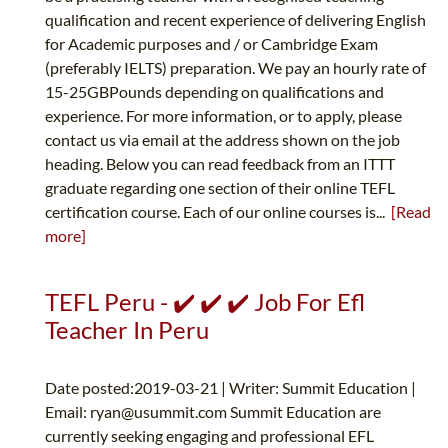
qualification and recent experience of delivering English
for Academic purposes and / or Cambridge Exam
(preferably IELTS) preparation. We pay an hourly rate of
15-25GBPounds depending on qualifications and
experience. For more information, or to apply, please
contact us via email at the address shown on the job
heading. Below you can read feedback from an ITTT
graduate regarding one section of their online TEFL
certification course. Each of our online courses is...
[Read
more]
TEFL Peru - ✔️ ✔️ ✔️ Job For Efl
Teacher In Peru
Date posted:2019-03-21 | Writer: Summit Education |
Email:
ryan@usummit.com
Summit Education are
currently seeking engaging and professional EFL