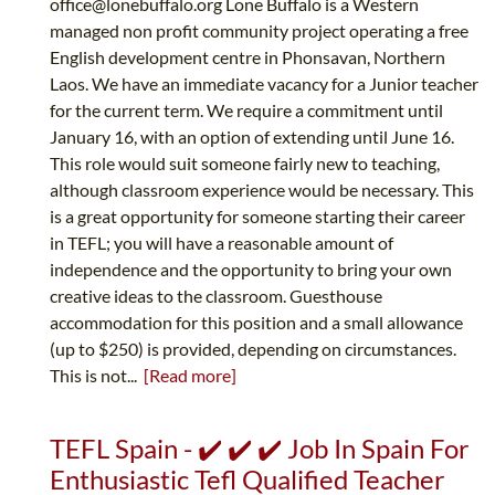
office@lonebuffalo.org
Lone Buffalo is a Western
managed non profit community project operating a free
English development centre in Phonsavan, Northern
Laos. We have an immediate vacancy for a Junior teacher
for the current term. We require a commitment until
January 16, with an option of extending until June 16.
This role would suit someone fairly new to teaching,
although classroom experience would be necessary. This
is a great opportunity for someone starting their career
in TEFL; you will have a reasonable amount of
independence and the opportunity to bring your own
creative ideas to the classroom. Guesthouse
accommodation for this position and a small allowance
(up to $250) is provided, depending on circumstances.
This is not...
[Read more]
TEFL Spain - ✔️ ✔️ ✔️ Job In Spain For
Enthusiastic Tefl Qualified Teacher