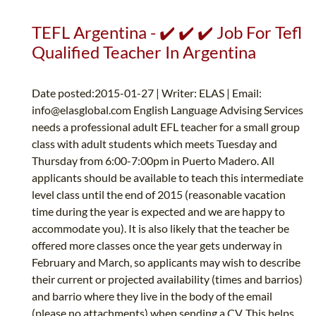
TEFL Argentina - ✔️ ✔️ ✔️ Job For Tefl
Qualified Teacher In Argentina
Date posted:2015-01-27 | Writer: ELAS | Email:
info@elasglobal.com
English Language Advising Services
needs a professional adult EFL teacher for a small group
class with adult students which meets Tuesday and
Thursday from 6:00-7:00pm in Puerto Madero. All
applicants should be available to teach this intermediate
level class until the end of 2015 (reasonable vacation
time during the year is expected and we are happy to
accommodate you). It is also likely that the teacher be
offered more classes once the year gets underway in
February and March, so applicants may wish to describe
their current or projected availability (times and barrios)
and barrio where they live in the body of the email
(please no attachments) when sending a CV. This helps