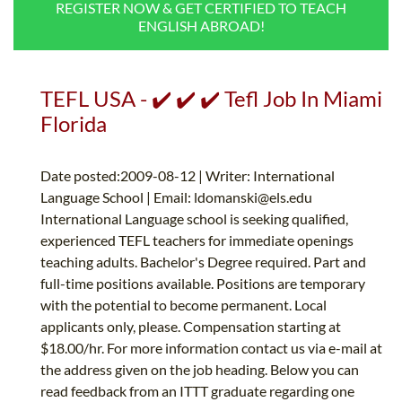
REGISTER NOW & GET CERTIFIED TO TEACH
B.ED & M.ED IN TESOL
ENGLISH ABROAD!
UNI-VERSE BBA
TEFL USA - ✔️ ✔️ ✔️ Tefl Job In Miami
Florida
Date posted:2009-08-12 | Writer: International
Language School | Email:
ldomanski@els.edu
International Language school is seeking qualified,
experienced TEFL teachers for immediate openings
teaching adults. Bachelor's Degree required. Part and
full-time positions available. Positions are temporary
with the potential to become permanent. Local
applicants only, please. Compensation starting at
$18.00/hr. For more information contact us via e-mail at
the address given on the job heading. Below you can
read feedback from an ITTT graduate regarding one