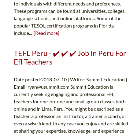
to individuals with different needs and preferences.
These programs can be found at universities, colleges,
language schools, and online platforms. Some of the
popular TESOL certification programs in Florida
include...
[Read more]
TEFL Peru - ✔️ ✔️ ✔️ Job In Peru For
Efl Teachers
Date posted:2018-07-10 | Writer: Summit Education |
Email:
ryan@usummit.com
Summit Education is
currently seeking engaging and professional EFL
teachers for one-on-one and small group classes both
online and in Lima, Peru. You might be described as a
teacher, a professor, an instructor, a trainer, a coach, or
even a wise friend. In any case you enjoy and are skilled
at sharing your expertise, knowledge, and experience