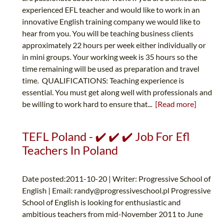
experienced EFL teacher and would like to work in an
innovative English training company we would like to
hear from you. You will be teaching business clients
approximately 22 hours per week either individually or
in mini groups. Your working week is 35 hours so the
time remaining will be used as preparation and travel
time. QUALIFICATIONS: Teaching experience is
essential. You must get along well with professionals and
be willing to work hard to ensure that...
[Read more]
TEFL Poland - ✔️ ✔️ ✔️ Job For Efl
Teachers In Poland
Date posted:2011-10-20 | Writer: Progressive School of
English | Email:
randy@progressiveschool.pl
Progressive
School of English is looking for enthusiastic and
ambitious teachers from mid-November 2011 to June