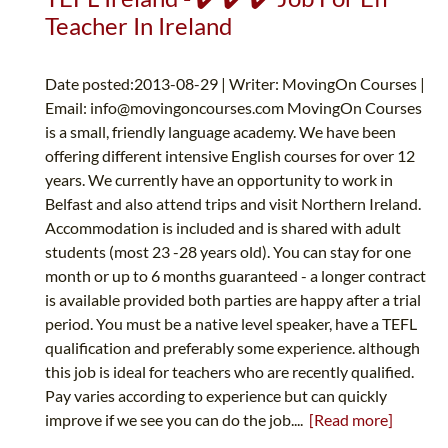
Teacher In Ireland
Date posted:2013-08-29 | Writer: MovingOn Courses |
Email:
info@movingoncourses.com
MovingOn Courses
is a small, friendly language academy. We have been
offering different intensive English courses for over 12
years. We currently have an opportunity to work in
Belfast and also attend trips and visit Northern Ireland.
Accommodation is included and is shared with adult
students (most 23 -28 years old). You can stay for one
month or up to 6 months guaranteed - a longer contract
is available provided both parties are happy after a trial
period. You must be a native level speaker, have a TEFL
qualification and preferably some experience. although
this job is ideal for teachers who are recently qualified.
Pay varies according to experience but can quickly
improve if we see you can do the job....
[Read more]