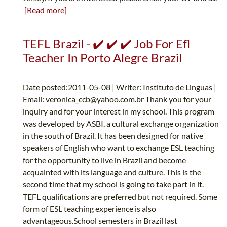
[Read more]
TEFL Brazil - ✔️ ✔️ ✔️ Job For Efl
Teacher In Porto Alegre Brazil
Date posted:2011-05-08 | Writer: Instituto de Linguas |
Email:
veronica_ccb@yahoo.com.br
Thank you for your
inquiry and for your interest in my school. This program
was developed by ASBI, a cultural exchange organization
in the south of Brazil. It has been designed for native
speakers of English who want to exchange ESL teaching
for the opportunity to live in Brazil and become
acquainted with its language and culture. This is the
second time that my school is going to take part in it.
TEFL qualifications are preferred but not required. Some
form of ESL teaching experience is also
advantageous.School semesters in Brazil last