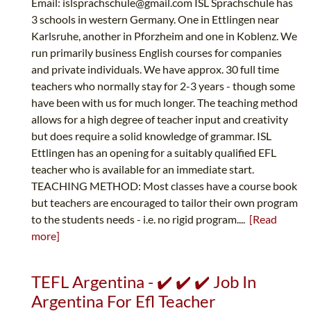
Email:
islsprachschule@gmail.com
ISL Sprachschule has
3 schools in western Germany. One in Ettlingen near
Karlsruhe, another in Pforzheim and one in Koblenz. We
run primarily business English courses for companies
and private individuals. We have approx. 30 full time
teachers who normally stay for 2-3 years - though some
have been with us for much longer. The teaching method
allows for a high degree of teacher input and creativity
but does require a solid knowledge of grammar. ISL
Ettlingen has an opening for a suitably qualified EFL
teacher who is available for an immediate start.
TEACHING METHOD: Most classes have a course book
but teachers are encouraged to tailor their own program
to the students needs - i.e. no rigid program....
[Read
more]
TEFL Argentina - ✔️ ✔️ ✔️ Job In
Argentina For Efl Teacher