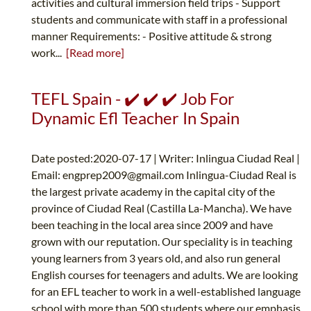
activities and cultural immersion field trips - Support
students and communicate with staff in a professional
manner Requirements: - Positive attitude & strong
work...
[Read more]
TEFL Spain - ✔️ ✔️ ✔️ Job For
Dynamic Efl Teacher In Spain
Date posted:2020-07-17 | Writer: Inlingua Ciudad Real |
Email:
engprep2009@gmail.com
Inlingua-Ciudad Real is
the largest private academy in the capital city of the
province of Ciudad Real (Castilla La-Mancha). We have
been teaching in the local area since 2009 and have
grown with our reputation. Our speciality is in teaching
young learners from 3 years old, and also run general
English courses for teenagers and adults. We are looking
for an EFL teacher to work in a well-established language
school with more than 500 students where our emphasis