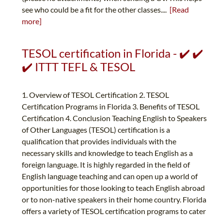
see who could be a fit for the other classes....
[Read
more]
TESOL certification in Florida - ✔️ ✔️
✔️ ITTT TEFL & TESOL
1. Overview of TESOL Certification 2. TESOL
Certification Programs in Florida 3. Benefits of TESOL
Certification 4. Conclusion Teaching English to Speakers
of Other Languages (TESOL) certification is a
qualification that provides individuals with the
necessary skills and knowledge to teach English as a
foreign language. It is highly regarded in the field of
English language teaching and can open up a world of
opportunities for those looking to teach English abroad
or to non-native speakers in their home country. Florida
offers a variety of TESOL certification programs to cater