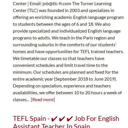
Center | Email:
job@tlc-fr.com
The Turner Learning
Center (TLC) was founded in 2003 and specializes in
offering an enriching academic English language program
to students between the ages of 6 and 18. We also
provide specialized and individualized English language
programs to adults. We teach in the Paris region and
surrounding suburbs in the comforts of our students’
homes and have opportunities for TEFL trained teachers.
We timetable our classes so that teachers have
convenient schedules and limit travel time to the
minimum. Our schedules are planned and fixed for the
entire academic year (September 2018 to June 2019).
Depending on specialism, experience and teachers
availabilities, we offer between 10 to 20 hours a week of
classes...
[Read more]
TEFL Spain - ✔️ ✔️ ✔️ Job For English
Assistant Teacher In Spain