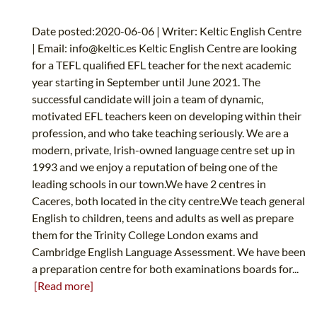
Date posted:2020-06-06 | Writer: Keltic English Centre
| Email:
info@keltic.es
Keltic English Centre are looking
for a TEFL qualified EFL teacher for the next academic
year starting in September until June 2021. The
successful candidate will join a team of dynamic,
motivated EFL teachers keen on developing within their
profession, and who take teaching seriously. We are a
modern, private, Irish-owned language centre set up in
1993 and we enjoy a reputation of being one of the
leading schools in our town.We have 2 centres in
Caceres, both located in the city centre.We teach general
English to children, teens and adults as well as prepare
them for the Trinity College London exams and
Cambridge English Language Assessment. We have been
a preparation centre for both examinations boards for...
[Read more]