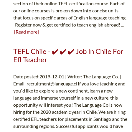
section of their online TEFL certification course. Each of
our online courses is broken down into concise units
that focus on specific areas of English language teaching.
Register now & get certified to teach english abroad! ...
[Read more]
TEFL Chile - ✔️ ✔️ ✔️ Job In Chile For
Efl Teacher
Date posted:2019-12-01 | Writer: The Language Co. |
Email:
recruitment@language.cl
If you love teaching and
you`d like to explore a new continent, learn a new
language and immerse yourself in a new culture, this
opportunity will interest you! The Language Co is now
hiring for the 2020 academic year in Chile. We are hiring
certified EFL teachers for placements in Santiago and the
surrounding regions. Successful applicants would have