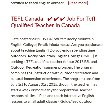
certified to teach english abroad! ...
[Read more]
TEFL Canada - ✔️ ✔️ ✔️ Job For Tefl
Qualified Teacher In Canada
Date posted:2015-05-04 | Writer: Rocky Mountain
English College | Email:
info@rmec.ca
Are you passionate
about teaching English? Do you enjoy spending time
outdoors? Rocky Mountain English College (RMEC) is
seeking a TEFL qualified teacher for our 2015 ESL and
Outdoor Recreation summer program. The program
combines ESL instruction with outdoor recreation and
cultural immersion experiences. The program runs from
July 1st to August 31st 2015, though the teacher may
start a week or more early for preparation. Teacher
responsibilities: - Plan and teach interactive English
lessons to small adult classes - Guide/lead outdoor