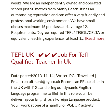
weeks. We are an independently owned and operated
school just 50 metres from Manly Beach. It has an
outstanding reputation and can offer a very friendly and
professional working environment. We have small
classes maximum 15 per class and average 12.
Requirements: Degree required TEFL/ TESOL/CELTA or
equivalent Teaching experience: at least 1...
[Read more]
TEFL UK - ✔️ ✔️ ✔️ Job For Tefl
Qualified Teacher In Uk
Date posted:2013-11-14 | Writer: PGL Travel Ltd |
Email:
recruitment@pgl.co.uk
Become an EFL teacher in
the UK with PGL and bring our dynamic English
language programme to life! In this role you’ll be
delivering our English as a Foreign Language product.
You’ll work at one of a handful of PGL UK activity