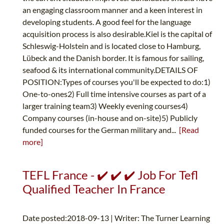
an engaging classroom manner and a keen interest in
developing students. A good feel for the language
acquisition process is also desirable.Kiel is the capital of
Schleswig-Holstein and is located close to Hamburg,
Lübeck and the Danish border. It is famous for sailing,
seafood & its international community.DETAILS OF
POSITION:Types of courses you'll be expected to do:1)
One-to-ones2) Full time intensive courses as part of a
larger training team3) Weekly evening courses4)
Company courses (in-house and on-site)5) Publicly
funded courses for the German military and...
[Read
more]
TEFL France - ✔️ ✔️ ✔️ Job For Tefl
Qualified Teacher In France
Date posted:2018-09-13 | Writer: The Turner Learning