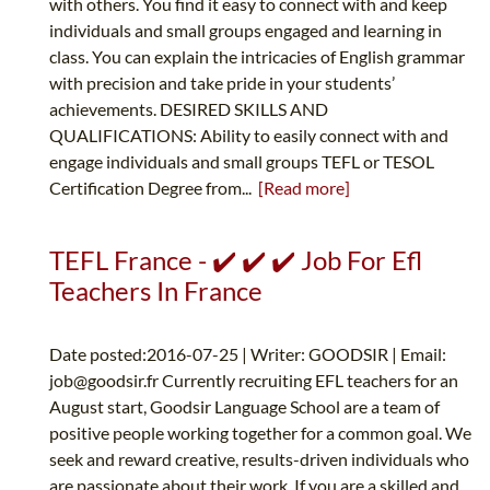
with others. You find it easy to connect with and keep
individuals and small groups engaged and learning in
class. You can explain the intricacies of English grammar
with precision and take pride in your students’
achievements. DESIRED SKILLS AND
QUALIFICATIONS: Ability to easily connect with and
engage individuals and small groups TEFL or TESOL
Certification Degree from...
[Read more]
TEFL France - ✔️ ✔️ ✔️ Job For Efl
Teachers In France
Date posted:2016-07-25 | Writer: GOODSIR | Email:
job@goodsir.fr
Currently recruiting EFL teachers for an
August start, Goodsir Language School are a team of
positive people working together for a common goal. We
seek and reward creative, results-driven individuals who
are passionate about their work. If you are a skilled and