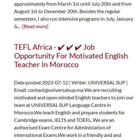
approximately from March 1st until July 20th and from
August 1st to December 20th. Besides the regular
semesters, I also run intensive programs in July, January
&...
[Read more]
TEFL Africa - ✔️ ✔️ ✔️ Job
Opportunity For Motivated English
Teacher In Morocco
Date posted:2023-07-12 | Writer: UNIVERSAL SUP |
Email:
contact@universalsup.ma
We are recruiting
motivated and open minded English teachers to join our
team at UNIVERSAL SUP Language Centre in
Morocco.We teach English and prepare students for
Cambridge exams, IELTS and TOEFL. We are an
authorised Exam Centre for Administation of
international Exams.We work in a friendly and and