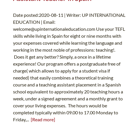
Date posted:2020-08-11 | Writer: UP INTERNATIONAL
EDUCATION | Email:
welcome@upinternationaleducation.com
Use your TEFL
skills while living in Spain for eight or nine months with
your expenses covered while learning the language and
working in the most noble of professions: teaching!.
Does it get any better? Simply, a once in a lifetime
experience! Our program offers a postgraduate free of
charge( which allows to apply for a student visa if
needed) that easily combines a theoretical training
course and a teaching assistant placement in a Spanish
school equivalent to approximately 20 teaching hours a
week, under a signed agreement and a monthly grant to
cover your living expenses. The hours would be
completed typically within 09.00 to 17.00 Monday to
Friday,...
[Read more]