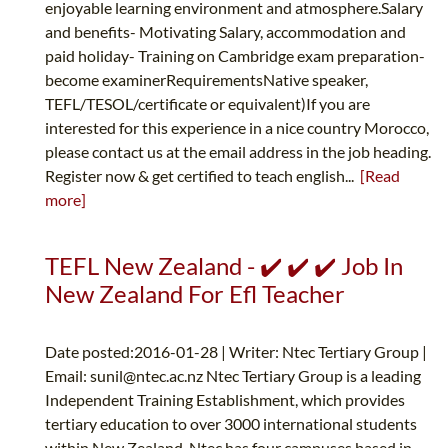
enjoyable learning environment and atmosphere.Salary
and benefits- Motivating Salary, accommodation and
paid holiday- Training on Cambridge exam preparation-
become examinerRequirementsNative speaker,
TEFL/TESOL/certificate or equivalent)If you are
interested for this experience in a nice country Morocco,
please contact us at the email address in the job heading.
Register now & get certified to teach english...
[Read
more]
TEFL New Zealand - ✔️ ✔️ ✔️ Job In
New Zealand For Efl Teacher
Date posted:2016-01-28 | Writer: Ntec Tertiary Group |
Email:
sunil@ntec.ac.nz
Ntec Tertiary Group is a leading
Independent Training Establishment, which provides
tertiary education to over 3000 international students
within New Zealand. Ntec has four campuses based in