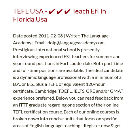
TEFL USA - ✔️ ✔️ ✔️ Teach Efl In
Florida Usa
Date posted:2011-02-08 | Writer: The Language
Academy | Email:
dolp@languageacademy.com
Prestigious international school is presently
interviewing experienced ESL teachers for summer and
year-round positions in Fort Lauderdale. Both part-time
and full-time positions are available. The ideal candidate
is a dynamic language professional with a minimum of a
B.A. or B.S., plus a TEFL or equivalent 120-hour
certificate. Cambridge, TOEFL, IELTS, GRE and/or GMAT
experience preferred. Below you can read feedback from
an ITTT graduate regarding one section of their online
TEFL certification course. Each of our online courses is
broken down into concise units that focus on specific
areas of English language teaching. Register now & get