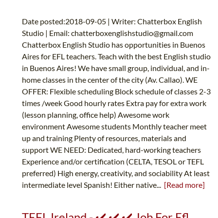
Date posted:2018-09-05 | Writer: Chatterbox English
Studio | Email:
chatterboxenglishstudio@gmail.com
Chatterbox English Studio has opportunities in Buenos
Aires for EFL teachers. Teach with the best English studio
in Buenos Aires! We have small group, individual, and in-
home classes in the center of the city (Av. Callao). WE
OFFER: Flexible scheduling Block schedule of classes 2-3
times /week Good hourly rates Extra pay for extra work
(lesson planning, office help) Awesome work
environment Awesome students Monthly teacher meet
up and training Plenty of resources, materials and
support WE NEED: Dedicated, hard-working teachers
Experience and/or certification (CELTA, TESOL or TEFL
preferred) High energy, creativity, and sociability At least
intermediate level Spanish! Either native...
[Read more]
TEFL Ireland - ✔️ ✔️ ✔️ Job For Efl