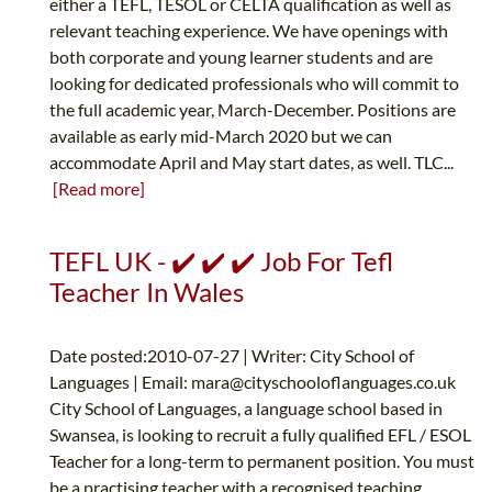
either a TEFL, TESOL or CELTA qualification as well as
relevant teaching experience. We have openings with
both corporate and young learner students and are
looking for dedicated professionals who will commit to
the full academic year, March-December. Positions are
available as early mid-March 2020 but we can
accommodate April and May start dates, as well. TLC...
[Read more]
TEFL UK - ✔️ ✔️ ✔️ Job For Tefl
Teacher In Wales
Date posted:2010-07-27 | Writer: City School of
Languages | Email:
mara@cityschooloflanguages.co.uk
City School of Languages, a language school based in
Swansea, is looking to recruit a fully qualified EFL / ESOL
Teacher for a long-term to permanent position. You must
be a practising teacher with a recognised teaching