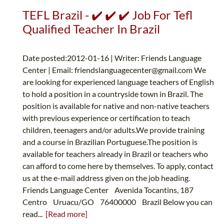
TEFL Brazil - ✔️ ✔️ ✔️ Job For Tefl
Qualified Teacher In Brazil
Date posted:2012-01-16 | Writer: Friends Language
Center | Email:
friendslanguagecenter@gmail.com
We
are looking for experienced language teachers of English
to hold a position in a countryside town in Brazil. The
position is available for native and non-native teachers
with previous experience or certification to teach
children, teenagers and/or adults.We provide training
and a course in Brazilian Portuguese.The position is
available for teachers already in Brazil or teachers who
can afford to come here by themselves. To apply, contact
us at the e-mail address given on the job heading.
Friends Language Center Avenida Tocantins, 187
Centro Uruacu/GO 76400000 Brazil Below you can
read...
[Read more]