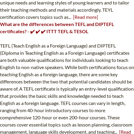
unique needs and learning styles of young learners and to tailor
their teaching methods and materials accordingly. TEYL
certification covers topics such as...
[Read more]
What are the differences between TEFL and DIPTEFL
certificates? - ✔️ ✔️ ✔️ ITTT TEFL & TESOL
TEFL (Teach English as a Foreign Language) and DIPTEFL
(Diploma in Teaching English as a Foreign Language) certificates
are both valuable qualifications for individuals looking to teach
English to non-native speakers. While both certifications focus on
teaching English as a foreign language, there are some key
differences between the two that potential candidates should be
aware of. A TEFL certificate is typically an entry-level qualification
that provides the basic skills and knowledge needed to teach
English as a foreign language. TEFL courses can vary in length,
ranging from 40-hour introductory courses to more
comprehensive 120-hour or even 200-hour courses. These
courses cover essential topics such as lesson planning, classroom
management, language skills development, and teaching...
[Read