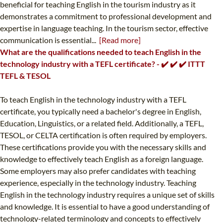
beneficial for teaching English in the tourism industry as it
demonstrates a commitment to professional development and
expertise in language teaching. In the tourism sector, effective
communication is essential...
[Read more]
What are the qualifications needed to teach English in the
technology industry with a TEFL certificate? - ✔️ ✔️ ✔️ ITTT
TEFL & TESOL
To teach English in the technology industry with a TEFL
certificate, you typically need a bachelor's degree in English,
Education, Linguistics, or a related field. Additionally, a TEFL,
TESOL, or CELTA certification is often required by employers.
These certifications provide you with the necessary skills and
knowledge to effectively teach English as a foreign language.
Some employers may also prefer candidates with teaching
experience, especially in the technology industry. Teaching
English in the technology industry requires a unique set of skills
and knowledge. It is essential to have a good understanding of
technology-related terminology and concepts to effectively