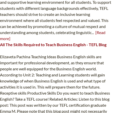
and supportive learning environment for all students. To support
students with different language backgrounds effectively, TEFL
teachers should strive to create an inclusive learning
environment where all students feel respected and valued. This
can be achieved by promoting a culture of mutual respect and
understanding among students, celebrating linguistic...
[Read
more]
All The Skills Required to Teach Business English - TEFL Blog
Elizaveta Pachina Teaching Ideas Business English skills are
important for professional development, as they ensure that
people are well equipped for the Business English world.
According to Unit 2: Teaching and Learning students will gain
knowledge of when Business English is used and what type of
activities it is used in. This will prepare them for the future.
Receptive skills Productive Skills Do you want to teach Business
English? Take a TEFL course! Related Articles: Listen to this blog
post: This post was written by our TEFL certification graduate
Emma M. Please note that this blog post might not necessarily