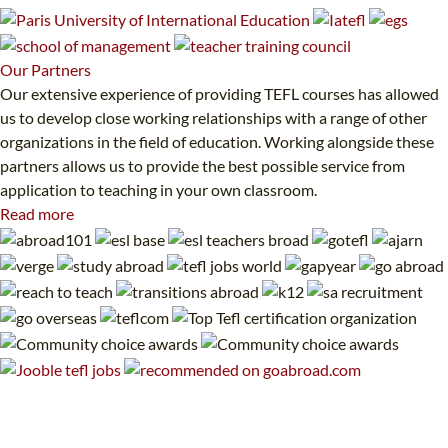
Our
Partners
Our extensive experience of providing TEFL courses has allowed
us to develop close working relationships with a range of other
organizations in the field of education. Working alongside these
partners allows us to provide the best possible service from
application to teaching in your own classroom.
Read more