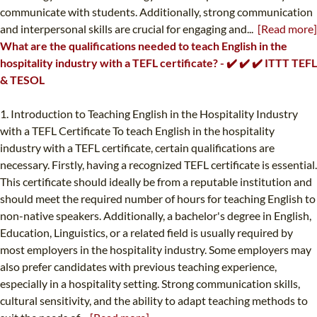
communicate with students. Additionally, strong communication
and interpersonal skills are crucial for engaging and...
[Read more]
What are the qualifications needed to teach English in the
hospitality industry with a TEFL certificate? - ✔️ ✔️ ✔️ ITTT TEFL
& TESOL
1. Introduction to Teaching English in the Hospitality Industry
with a TEFL Certificate To teach English in the hospitality
industry with a TEFL certificate, certain qualifications are
necessary. Firstly, having a recognized TEFL certificate is essential.
This certificate should ideally be from a reputable institution and
should meet the required number of hours for teaching English to
non-native speakers. Additionally, a bachelor's degree in English,
Education, Linguistics, or a related field is usually required by
most employers in the hospitality industry. Some employers may
also prefer candidates with previous teaching experience,
especially in a hospitality setting. Strong communication skills,
cultural sensitivity, and the ability to adapt teaching methods to