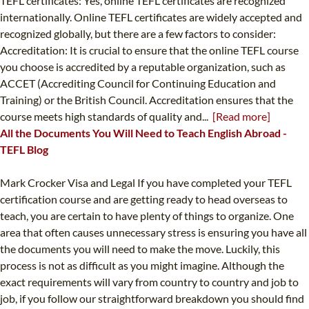
TEFL certificates: Yes, online TEFL certificates are recognized
internationally. Online TEFL certificates are widely accepted and
recognized globally, but there are a few factors to consider:
Accreditation: It is crucial to ensure that the online TEFL course
you choose is accredited by a reputable organization, such as
ACCET (Accrediting Council for Continuing Education and
Training) or the British Council. Accreditation ensures that the
course meets high standards of quality and...
[Read more]
All the Documents You Will Need to Teach English Abroad -
TEFL Blog
Mark Crocker Visa and Legal If you have completed your TEFL
certification course and are getting ready to head overseas to
teach, you are certain to have plenty of things to organize. One
area that often causes unnecessary stress is ensuring you have all
the documents you will need to make the move. Luckily, this
process is not as difficult as you might imagine. Although the
exact requirements will vary from country to country and job to
job, if you follow our straightforward breakdown you should find