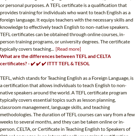
or personal purposes. A TEFL certificate is a qualification that
provides training for individuals who want to teach English as a
foreign language. It equips teachers with the necessary skills and
knowledge to effectively teach English to non-native speakers.
TEFL certificates can be obtained through online courses, in-
person training programs, or university degrees. The certificate
typically covers teaching...
[Read more]
What are the differences between TEFL and CELTA
certificates? - ✔️ ✔️ ✔️ ITTT TEFL & TESOL
TEFL, which stands for Teaching English as a Foreign Language, is
a certification that allows individuals to teach English to non-
native speakers around the world. A TEFL certificate program
typically covers essential topics such as lesson planning,
classroom management, language skills, and teaching
methodologies. The duration of TEFL courses can vary from a few
weeks to several months, and they can be taken online or in-
person. CELTA, or Certificate in Teaching English to Speakers of