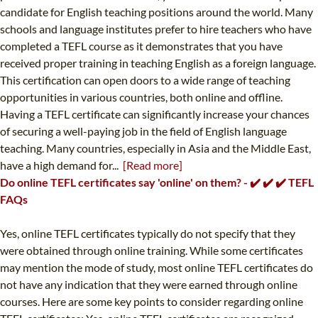
candidate for English teaching positions around the world. Many
schools and language institutes prefer to hire teachers who have
completed a TEFL course as it demonstrates that you have
received proper training in teaching English as a foreign language.
This certification can open doors to a wide range of teaching
opportunities in various countries, both online and offline.
Having a TEFL certificate can significantly increase your chances
of securing a well-paying job in the field of English language
teaching. Many countries, especially in Asia and the Middle East,
have a high demand for...
[Read more]
Do online TEFL certificates say 'online' on them? - ✔️ ✔️ ✔️ TEFL
FAQs
Yes, online TEFL certificates typically do not specify that they
were obtained through online training. While some certificates
may mention the mode of study, most online TEFL certificates do
not have any indication that they were earned through online
courses. Here are some key points to consider regarding online