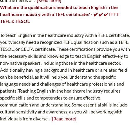
suit the needs of...
[Read more]
What are the qualifications needed to teach English in the
healthcare industry with a TEFL certificate? - ✔️ ✔️ ✔️ ITTT
TEFL & TESOL
To teach English in the healthcare industry with a TEFL certificate,
you typically need a recognized TEFL qualification such as a TEFL,
TESOL, or CELTA certificate. These certifications provide you with
the necessary skills and knowledge to teach English effectively to
non-native speakers, including those in the healthcare sector.
Additionally, having a background in healthcare or a related field
can be beneficial, as it will help you understand the specific
language needs and challenges of healthcare professionals and
patients. Teaching English in the healthcare industry requires
specific skills and competencies to ensure effective
communication and understanding. Some essential skills include
cultural sensitivity and awareness, as you will be working with
individuals from diverse...
[Read more]