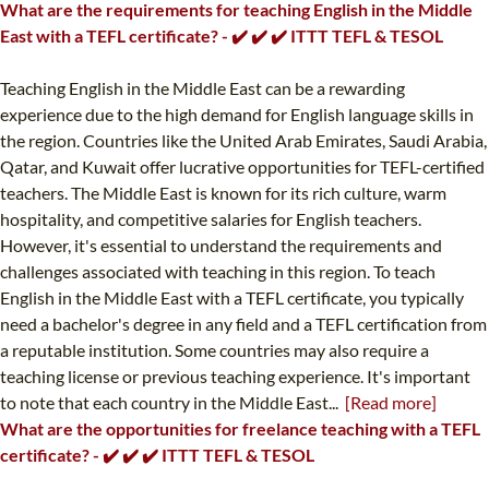
What are the requirements for teaching English in the Middle
East with a TEFL certificate? - ✔️ ✔️ ✔️ ITTT TEFL & TESOL
Teaching English in the Middle East can be a rewarding
experience due to the high demand for English language skills in
the region. Countries like the United Arab Emirates, Saudi Arabia,
Qatar, and Kuwait offer lucrative opportunities for TEFL-certified
teachers. The Middle East is known for its rich culture, warm
hospitality, and competitive salaries for English teachers.
However, it's essential to understand the requirements and
challenges associated with teaching in this region. To teach
English in the Middle East with a TEFL certificate, you typically
need a bachelor's degree in any field and a TEFL certification from
a reputable institution. Some countries may also require a
teaching license or previous teaching experience. It's important
to note that each country in the Middle East...
[Read more]
What are the opportunities for freelance teaching with a TEFL
certificate? - ✔️ ✔️ ✔️ ITTT TEFL & TESOL