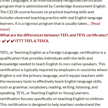
Other Languages, is an internationally recognized certification
program that is administered by Cambridge Assessment English.
The CELTA course focuses on practical teaching skills and
includes observed teaching practice with real English language
learners. It is a rigorous program that is usually taken...
[Read
more]
What are the differences between TEFL and TEYL certificates?
- ✔️ ✔️ ✔️ ITTT TEFL & TESOL
TEFL, or Teaching English as a Foreign Language, certification is a
qualification that provides individuals with the skills and
knowledge needed to teach English to non-native speakers. This
certification is typically required by employers in countries where
English is not the primary language, and it equips teachers with
the necessary tools to effectively teach English language skills,
such as grammar, vocabulary, reading, writing, listening, and
speaking. TEYL, or Teaching English to Young Learners,
certification focuses specifically on teaching English to children.
This certification is designed to help teachers understand the