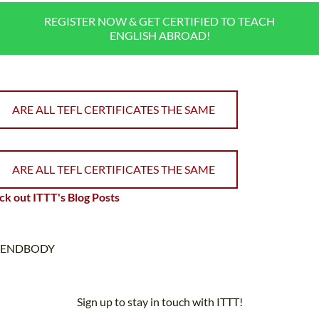
REGISTER NOW & GET CERTIFIED TO TEACH
ENGLISH ABROAD!
ARE ALL TEFL CERTIFICATES THE SAME
ARE ALL TEFL CERTIFICATES THE SAME
k out ITTT's Blog Posts
ENDBODY
Sign up to stay in touch with ITTT!
Subscribe to our newsletter to receive news and updates on our