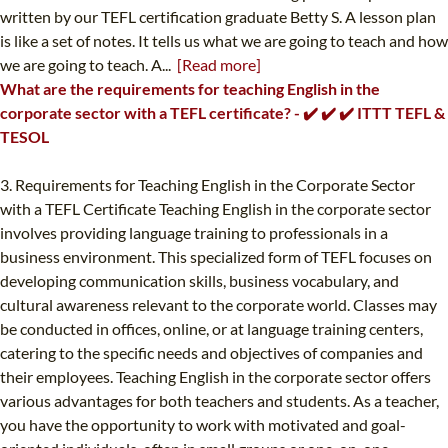
written by our TEFL certification graduate Betty S. A lesson plan
is like a set of notes. It tells us what we are going to teach and how
we are going to teach. A...
[Read more]
What are the requirements for teaching English in the
corporate sector with a TEFL certificate? - ✔️ ✔️ ✔️ ITTT TEFL &
TESOL
3. Requirements for Teaching English in the Corporate Sector
with a TEFL Certificate Teaching English in the corporate sector
involves providing language training to professionals in a
business environment. This specialized form of TEFL focuses on
developing communication skills, business vocabulary, and
cultural awareness relevant to the corporate world. Classes may
be conducted in offices, online, or at language training centers,
catering to the specific needs and objectives of companies and
their employees. Teaching English in the corporate sector offers
various advantages for both teachers and students. As a teacher,
you have the opportunity to work with motivated and goal-