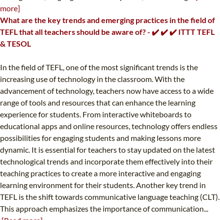
more]
What are the key trends and emerging practices in the field of
TEFL that all teachers should be aware of? - ✔️ ✔️ ✔️ ITTT TEFL
& TESOL
In the field of TEFL, one of the most significant trends is the
increasing use of technology in the classroom. With the
advancement of technology, teachers now have access to a wide
range of tools and resources that can enhance the learning
experience for students. From interactive whiteboards to
educational apps and online resources, technology offers endless
possibilities for engaging students and making lessons more
dynamic. It is essential for teachers to stay updated on the latest
technological trends and incorporate them effectively into their
teaching practices to create a more interactive and engaging
learning environment for their students. Another key trend in
TEFL is the shift towards communicative language teaching (CLT).
This approach emphasizes the importance of communication...