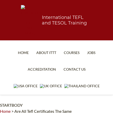
International TEFL
and TESOL Training
HOME
ABOUT ITTT
COURSES
JOBS
TEFL FAQ
ONLINE COURSES
ACCREDITATION
CONTACT US
SPECIAL OFFERS
ONLINE DIPLOMA
WHAT IS TEFL?
IN-CLASS COURSES
WHY CHOOSE ITTT?
COMBINED COURSES
STARTBODY
TEACH WITH NO DEGREE
ONLINE COURSE BUNDLES
Home
>
Are All Tefl Certificates The Same