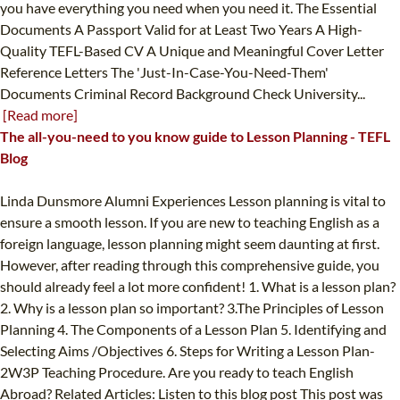
you have everything you need when you need it. The Essential
Documents A Passport Valid for at Least Two Years A High-
Quality TEFL-Based CV A Unique and Meaningful Cover Letter
Reference Letters The 'Just-In-Case-You-Need-Them'
Documents Criminal Record Background Check University...
[Read more]
The all-you-need to you know guide to Lesson Planning - TEFL
Blog
Linda Dunsmore Alumni Experiences Lesson planning is vital to
ensure a smooth lesson. If you are new to teaching English as a
foreign language, lesson planning might seem daunting at first.
However, after reading through this comprehensive guide, you
should already feel a lot more confident! 1. What is a lesson plan?
2. Why is a lesson plan so important? 3.The Principles of Lesson
Planning 4. The Components of a Lesson Plan 5. Identifying and
Selecting Aims /Objectives 6. Steps for Writing a Lesson Plan-
2W3P Teaching Procedure. Are you ready to teach English
Abroad? Related Articles: Listen to this blog post This post was