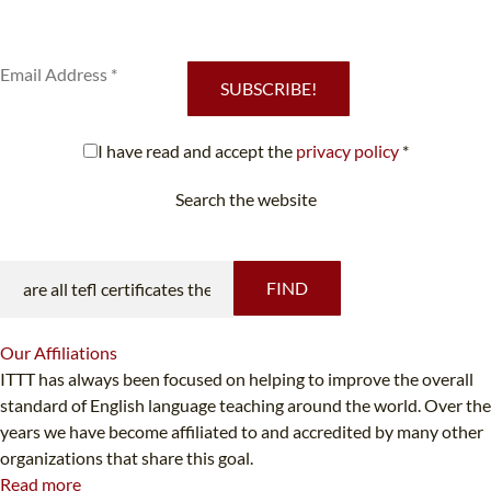
services.
SUBSCRIBE!
I have read and accept the
privacy policy
*
Search the website
Looking for something specific?
FIND
Our
Affiliations
ITTT has always been focused on helping to improve the overall
standard of English language teaching around the world. Over the
years we have become affiliated to and accredited by many other
organizations that share this goal.
Read more