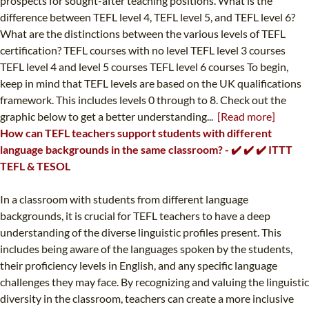
prospects for sought-after teaching positions. What is the
difference between TEFL level 4, TEFL level 5, and TEFL level 6?
What are the distinctions between the various levels of TEFL
certification? TEFL courses with no level TEFL level 3 courses
TEFL level 4 and level 5 courses TEFL level 6 courses To begin,
keep in mind that TEFL levels are based on the UK qualifications
framework. This includes levels 0 through to 8. Check out the
graphic below to get a better understanding...
[Read more]
How can TEFL teachers support students with different
language backgrounds in the same classroom? - ✔️ ✔️ ✔️ ITTT
TEFL & TESOL
In a classroom with students from different language
backgrounds, it is crucial for TEFL teachers to have a deep
understanding of the diverse linguistic profiles present. This
includes being aware of the languages spoken by the students,
their proficiency levels in English, and any specific language
challenges they may face. By recognizing and valuing the linguistic
diversity in the classroom, teachers can create a more inclusive