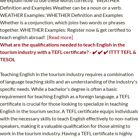
we explain how to use these words correctly. WEATHER
Definition and Examples Weather can be a noun or a verb.
WEATHER Examples: WHETHER Definition and Examples
Whether is a conjunction, which joins two words or phrases
together. WHETHER Examples: Register now & get certified to
teach english abroad!
[Read more]
What are the qualifications needed to teach English in the
tourism industry with a TEFL certificate? - ✔️ ✔️ ✔️ ITTT TEFL &
TESOL
Teaching English in the tourism industry requires a combination
of language teaching skills and an understanding of the industry's
specific needs. While a bachelor's degree is often a basic
requirement for teaching English as a foreign language, a TEFL
certificate is crucial for those looking to specialize in teaching
English in the tourism sector. A TEFL certificate equips individuals
with the necessary skills to teach English effectively to non-native
speakers, making it a valuable qualification for those aiming to
work in the tourism industry. Having a TEFL certificate is highly