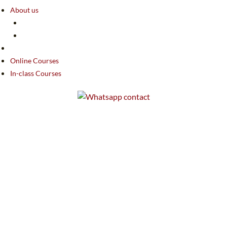
About us
Online Courses
In-class Courses