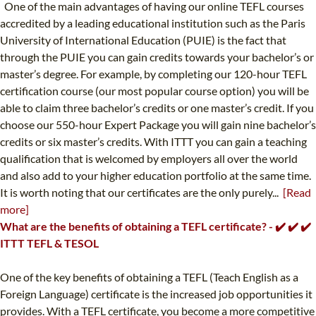
One of the main advantages of having our online TEFL courses
accredited by a leading educational institution such as the Paris
University of International Education (PUIE) is the fact that
through the PUIE you can gain credits towards your bachelor’s or
master’s degree. For example, by completing our 120-hour TEFL
certification course (our most popular course option) you will be
able to claim three bachelor’s credits or one master’s credit. If you
choose our 550-hour Expert Package you will gain nine bachelor’s
credits or six master’s credits. With ITTT you can gain a teaching
qualification that is welcomed by employers all over the world
and also add to your higher education portfolio at the same time.
It is worth noting that our certificates are the only purely...
[Read
more]
What are the benefits of obtaining a TEFL certificate? - ✔️ ✔️ ✔️
ITTT TEFL & TESOL
One of the key benefits of obtaining a TEFL (Teach English as a
Foreign Language) certificate is the increased job opportunities it
provides. With a TEFL certificate, you become a more competitive