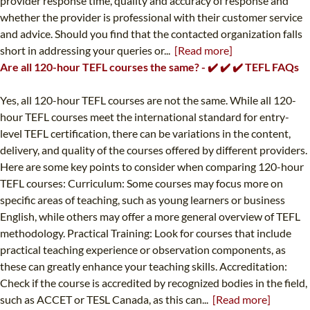
provider response time, quality and accuracy of response and
whether the provider is professional with their customer service
and advice. Should you find that the contacted organization falls
short in addressing your queries or...
[Read more]
Are all 120-hour TEFL courses the same? - ✔️ ✔️ ✔️ TEFL FAQs
Yes, all 120-hour TEFL courses are not the same. While all 120-
hour TEFL courses meet the international standard for entry-
level TEFL certification, there can be variations in the content,
delivery, and quality of the courses offered by different providers.
Here are some key points to consider when comparing 120-hour
TEFL courses: Curriculum: Some courses may focus more on
specific areas of teaching, such as young learners or business
English, while others may offer a more general overview of TEFL
methodology. Practical Training: Look for courses that include
practical teaching experience or observation components, as
these can greatly enhance your teaching skills. Accreditation:
Check if the course is accredited by recognized bodies in the field,
such as ACCET or TESL Canada, as this can...
[Read more]