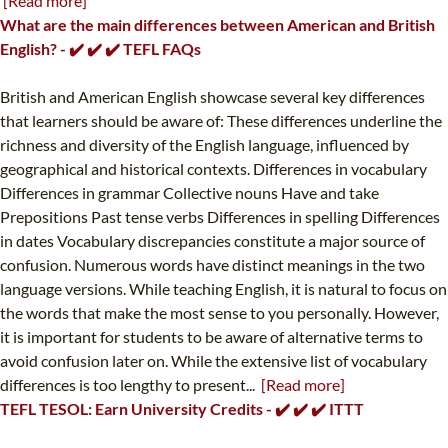
[Read more]
What are the main differences between American and British
English? - ✔️ ✔️ ✔️ TEFL FAQs
British and American English showcase several key differences
that learners should be aware of: These differences underline the
richness and diversity of the English language, influenced by
geographical and historical contexts. Differences in vocabulary
Differences in grammar Collective nouns Have and take
Prepositions Past tense verbs Differences in spelling Differences
in dates Vocabulary discrepancies constitute a major source of
confusion. Numerous words have distinct meanings in the two
language versions. While teaching English, it is natural to focus on
the words that make the most sense to you personally. However,
it is important for students to be aware of alternative terms to
avoid confusion later on. While the extensive list of vocabulary
differences is too lengthy to present...
[Read more]
TEFL TESOL: Earn University Credits - ✔️ ✔️ ✔️ ITTT