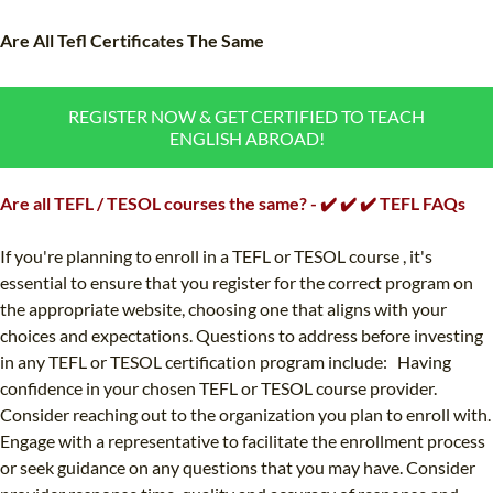
TEFL CERTIFICATION
SPECIALIZED COURSES
Are All Tefl Certificates The Same
WHICH COURSE IS RIGHT FOR ME?
TEACH ENGLISH ONLINE
B.ED & M.ED IN TESOL
REGISTER NOW & GET CERTIFIED TO TEACH
ENGLISH ABROAD!
UNI-VERSE BBA
Are all TEFL / TESOL courses the same? - ✔️ ✔️ ✔️ TEFL FAQs
If you're planning to enroll in a TEFL or TESOL course , it's
essential to ensure that you register for the correct program on
the appropriate website, choosing one that aligns with your
choices and expectations. Questions to address before investing
in any TEFL or TESOL certification program include: Having
confidence in your chosen TEFL or TESOL course provider.
Consider reaching out to the organization you plan to enroll with.
Engage with a representative to facilitate the enrollment process
or seek guidance on any questions that you may have. Consider