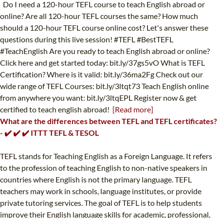
Do I need a 120-hour TEFL course to teach English abroad or
online? Are all 120-hour TEFL courses the same? How much
should a 120-hour TEFL course online cost? Let's answer these
questions during this live session! #TEFL #BestTEFL
#TeachEnglish Are you ready to teach English abroad or online?
Click here and get started today: bit.ly/37gs5vO What is TEFL
Certification? Where is it valid: bit.ly/36ma2Fg Check out our
wide range of TEFL Courses: bit.ly/3ltqt73 Teach English online
from anywhere you want: bit.ly/3ltqEPL Register now & get
certified to teach english abroad!
[Read more]
What are the differences between TEFL and TEFL certificates?
- ✔️ ✔️ ✔️ ITTT TEFL & TESOL
TEFL stands for Teaching English as a Foreign Language. It refers
to the profession of teaching English to non-native speakers in
countries where English is not the primary language. TEFL
teachers may work in schools, language institutes, or provide
private tutoring services. The goal of TEFL is to help students
improve their English language skills for academic, professional,