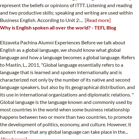
represent the beliefs or opinions of ITTT. Listening and reading
and two productive skills; speaking and writing are used within
Business English. According to Unit 2:...
[Read more]
Why is English spoken all over the world? - TEFL Blog
Elizaveta Pachina Alumni Experiences Before we talk about
English as a global language, we should know what global
language and how a language becomes a global language. Refers
to Mastin, L., 2011, "Global language essentially refers to a
language that is learned and spoken internationally and is
characterized not only by the number of its native and second
language speakers, but also by its geographical distribution, and
its use in international organizations and diplomatic relations. "
Global language is the language known and commonly used by
most countries in the world when some business relationship
happens between two or more than two countries, to promote
the development of politics, economy, and culture. However, it
doesn't mean that any global language can take place in the...