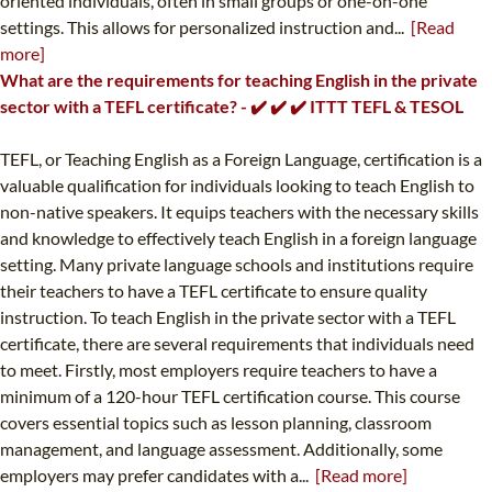
oriented individuals, often in small groups or one-on-one
settings. This allows for personalized instruction and...
[Read
more]
What are the requirements for teaching English in the private
sector with a TEFL certificate? - ✔️ ✔️ ✔️ ITTT TEFL & TESOL
TEFL, or Teaching English as a Foreign Language, certification is a
valuable qualification for individuals looking to teach English to
non-native speakers. It equips teachers with the necessary skills
and knowledge to effectively teach English in a foreign language
setting. Many private language schools and institutions require
their teachers to have a TEFL certificate to ensure quality
instruction. To teach English in the private sector with a TEFL
certificate, there are several requirements that individuals need
to meet. Firstly, most employers require teachers to have a
minimum of a 120-hour TEFL certification course. This course
covers essential topics such as lesson planning, classroom
management, and language assessment. Additionally, some
employers may prefer candidates with a...
[Read more]