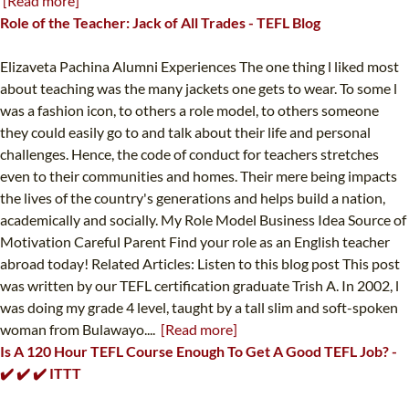
[Read more]
Role of the Teacher: Jack of All Trades - TEFL Blog
Elizaveta Pachina Alumni Experiences The one thing l liked most
about teaching was the many jackets one gets to wear. To some l
was a fashion icon, to others a role model, to others someone
they could easily go to and talk about their life and personal
challenges. Hence, the code of conduct for teachers stretches
even to their communities and homes. Their mere being impacts
the lives of the country's generations and helps build a nation,
academically and socially. My Role Model Business Idea Source of
Motivation Careful Parent Find your role as an English teacher
abroad today! Related Articles: Listen to this blog post This post
was written by our TEFL certification graduate Trish A. In 2002, l
was doing my grade 4 level, taught by a tall slim and soft-spoken
woman from Bulawayo....
[Read more]
Is A 120 Hour TEFL Course Enough To Get A Good TEFL Job? -
✔️ ✔️ ✔️ ITTT