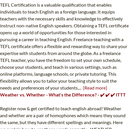
TEFL Certification is a valuable qualification that enables
individuals to teach English as a foreign language. It equips
teachers with the necessary skills and knowledge to effectively
instruct non-native English speakers. Obtaining a TEFL certificate
opens up a world of opportunities for those interested in
pursuing a career in teaching English. Freelance teaching with a
TEFL certificate offers a flexible and rewarding way to share your
expertise with students from around the globe. As a freelance
TEFL teacher, you have the freedom to set your own schedule,
choose your students, and teach in various settings, such as
online platforms, language schools, or private tutoring. This
flexibility allows you to tailor your teaching style to suit the
needs and preferences of your students,...
[Read more]
Weather vs. Whether - What's the Difference? - ✔️ ✔️ ✔️ ITTT
Register now & get certified to teach english abroad! Weather
and whether are a pair of homophones which means they sound
the same, but they have different spellings and meanings. Here