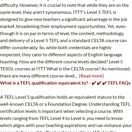
difficulty. However, it is crucial to note that while they are on the
same level, they aren't synonymous. ITTT's Level 5 TEFL is
designed to give new teachers a significant advantage in the job
market, broadening their employment opportunities. Yet, even
though it is on par in terms of level, the content, methodology,
and delivery of a Level 5 TEFL and a standard CELTA course can
differ considerably. So, while both credentials are highly
respected, they cater to different aspects of English language
teaching. How are the different course levels decided? Level 5
TESOL courses at ITTT What is the CELTA course? As mentioned,
there are many different course-level...
[Read more]
What is a TEFL qualification equivalent to? - ✔️ ✔️ ✔️ TEFL FAQs
A TEFL Level 5 qualification holds an equivalent stature to the
well-known CELTA or a Foundation Degree. Understanding TEFL
certification levels is important when selecting a course. With
levels ranging from TEFL Level 4 to Level 6, you need to know
which aligns with your teaching aspirations and can enhance your