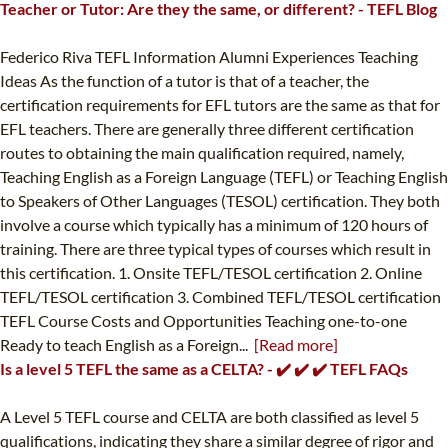
Teacher or Tutor: Are they the same, or different? - TEFL Blog
Federico Riva TEFL Information Alumni Experiences Teaching
Ideas As the function of a tutor is that of a teacher, the
certification requirements for EFL tutors are the same as that for
EFL teachers. There are generally three different certification
routes to obtaining the main qualification required, namely,
Teaching English as a Foreign Language (TEFL) or Teaching English
to Speakers of Other Languages (TESOL) certification. They both
involve a course which typically has a minimum of 120 hours of
training. There are three typical types of courses which result in
this certification. 1. Onsite TEFL/TESOL certification 2. Online
TEFL/TESOL certification 3. Combined TEFL/TESOL certification
TEFL Course Costs and Opportunities Teaching one-to-one
Ready to teach English as a Foreign...
[Read more]
Is a level 5 TEFL the same as a CELTA? - ✔️ ✔️ ✔️ TEFL FAQs
A Level 5 TEFL course and CELTA are both classified as level 5
qualifications, indicating they share a similar degree of rigor and