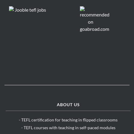
ABOUT US
- TEFL certification for teaching in flipped classrooms
- TEFL courses with teaching in self-paced modules