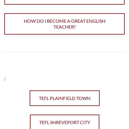
HOW DO I BECOME A GREAT ENGLISH
TEACHER?
;
TEFL PLAINFIELD TOWN
TEFL SHREVEPORT CITY