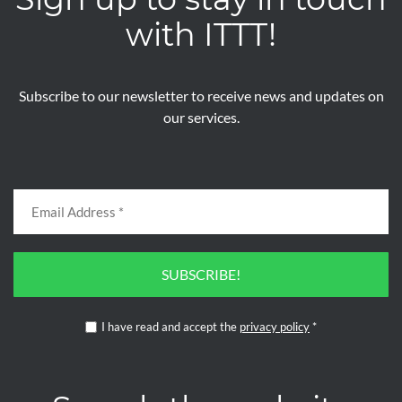
with ITTT!
Subscribe to our newsletter to receive news and updates on
our services.
SUBSCRIBE!
I have read and accept the
privacy policy
*