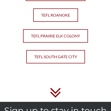
TEFL ROANOKE
TEFL PRAIRIE ELK COLONY
TEFL SOUTH GATE CITY
Sign up to stay in touch