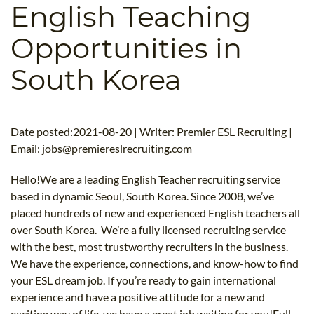
English Teaching
B.ED & M.ED IN TESOL
Opportunities in
UNI-VERSE BBA
South Korea
Date posted:2021-08-20 | Writer: Premier ESL Recruiting |
Email:
jobs@premiereslrecruiting.com
Hello!We are a leading English Teacher recruiting service
based in dynamic Seoul, South Korea. Since 2008, we’ve
placed hundreds of new and experienced English teachers all
over South Korea. We’re a fully licensed recruiting service
with the best, most trustworthy recruiters in the business.
We have the experience, connections, and know-how to find
your ESL dream job. If you’re ready to gain international
experience and have a positive attitude for a new and
exciting way of life, we have a great job waiting for you!Full