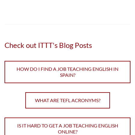
Check out ITTT's Blog Posts
HOW DO I FIND A JOB TEACHING ENGLISH IN
SPAIN?
WHAT ARE TEFL ACRONYMS?
IS IT HARD TO GET A JOB TEACHING ENGLISH
ONLINE?