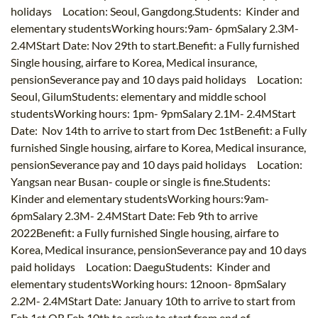
holidays Location: Seoul, Gangdong.Students: Kinder and
elementary studentsWorking hours:9am- 6pmSalary 2.3M-
2.4MStart Date: Nov 29th to start.Benefit: a Fully furnished
Single housing, airfare to Korea, Medical insurance,
pensionSeverance pay and 10 days paid holidays Location:
Seoul, GilumStudents: elementary and middle school
studentsWorking hours: 1pm- 9pmSalary 2.1M- 2.4MStart
Date: Nov 14th to arrive to start from Dec 1stBenefit: a Fully
furnished Single housing, airfare to Korea, Medical insurance,
pensionSeverance pay and 10 days paid holidays Location:
Yangsan near Busan- couple or single is fine.Students:
Kinder and elementary studentsWorking hours:9am-
6pmSalary 2.3M- 2.4MStart Date: Feb 9th to arrive
2022Benefit: a Fully furnished Single housing, airfare to
Korea, Medical insurance, pensionSeverance pay and 10 days
paid holidays Location: DaeguStudents: Kinder and
elementary studentsWorking hours: 12noon- 8pmSalary
2.2M- 2.4MStart Date: January 10th to arrive to start from
Feb 1st OR Feb 10th to arrive to start from end of