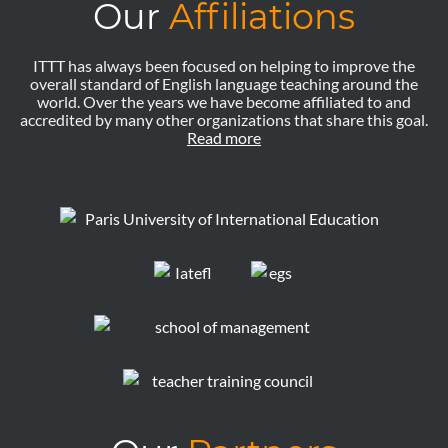
Our
Affiliations
ITTT has always been focused on helping to improve the
overall standard of English language teaching around the
world. Over the years we have become affiliated to and
accredited by many other organizations that share this goal.
Read more