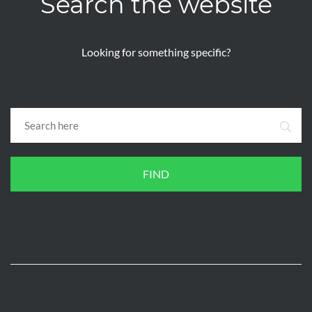
Search the website
Looking for something specific?
FIND