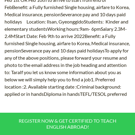
FebBenefit: a Fully furnished Single housing, airfare to Korea,
Medical insurance, pensionSeverance pay and 10 days paid
holidays Location: Ilsan, GyeonggidoStudents: Kinder and
elementary studentsWorking hours:9am- 6pmSalary 2.3M-
2.4MStart Date: Feb 9th to arrive 2022Benefit: a Fully
furnished Single housing, airfare to Korea, Medical insurance,
pensionSeverance pay and 10 days paid holidaysTo apply for
any of the above positions, please forward your resume and
photo to the email address in the job heading and attention
to: TaraIf you let us know some information about you as
below we will simply help you to find a job1. Preferred
location :2. Available starting date :Criminal background:
applied or in handsDiploma in handsTEFL/TESOL preferred
REGISTER NOW & GET CERTIFIED TO TEACH
ENGLISH ABROAD!