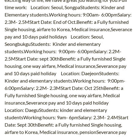
time work: Location: Seoul, SongpaStudents: Kinder and
Elementary students.Working hours: 9:00am- 6:00pmSalary:
2.3M- 2.5MStart Date: End of Oct.Benefit: a Fully furnished
Single housing, airfare to Korea, Medical insurance,Severance
pay and 10 days paid holidays Location: Seoul,
SeongbukguStudents: Kinder and elementary
students.Working hours: 9:00pm- 6:00pmSalary: 2.2M-
2.5MStart Date: sept 30thBenefit: a Fully furnished Single
housing, one way airfare, Medical insurance,Severance pay
and 10 days paid holiday Location: DaejeonStudents:
Kinder and elementary students.Working hours: 9:00pm-
6:00pmSalary: 2.2M- 2.3MStart Date: Oct 25thBenefit: a
Fully furnished Single housing, one way airfare, Medical
insurance,Severance pay and 10 days paid holiday
Location: DaeguStudents: kinder and elementary
studentsWorking hours: 9am- 6pmSalary: 2.3M- 2.4MStart
Date: Sept 30thBenefit: a Fully furnished Single housing,
airfare to Korea, Medical insurance, pensionSeverance pay