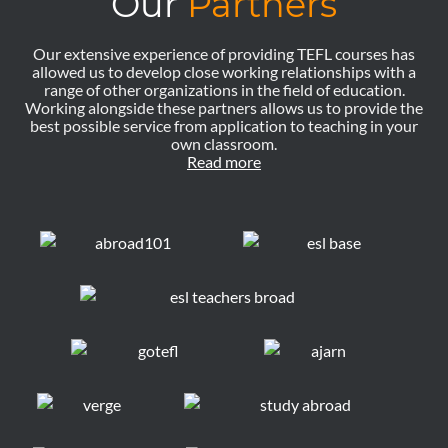
Our
Partners
Our extensive experience of providing TEFL courses has
allowed us to develop close working relationships with a
range of other organizations in the field of education.
Working alongside these partners allows us to provide the
best possible service from application to teaching in your
own classroom.
Read more