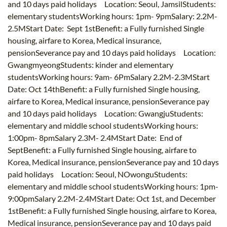
and 10 days paid holidays Location: Seoul, JamsilStudents:
elementary studentsWorking hours: 1pm- 9pmSalary: 2.2M-
2.5MStart Date: Sept 1stBenefit: a Fully furnished Single
housing, airfare to Korea, Medical insurance,
pensionSeverance pay and 10 days paid holidays Location:
GwangmyeongStudents: kinder and elementary
studentsWorking hours: 9am- 6PmSalary 2.2M-2.3MStart
Date: Oct 14thBenefit: a Fully furnished Single housing,
airfare to Korea, Medical insurance, pensionSeverance pay
and 10 days paid holidays Location: GwangjuStudents:
elementary and middle school studentsWorking hours:
1:00pm- 8pmSalary 2.3M- 2.4MStart Date: End of
SeptBenefit: a Fully furnished Single housing, airfare to
Korea, Medical insurance, pensionSeverance pay and 10 days
paid holidays Location: Seoul, NOwonguStudents:
elementary and middle school studentsWorking hours: 1pm-
9:00pmSalary 2.2M-2.4MStart Date: Oct 1st, and December
1stBenefit: a Fully furnished Single housing, airfare to Korea,
Medical insurance, pensionSeverance pay and 10 days paid