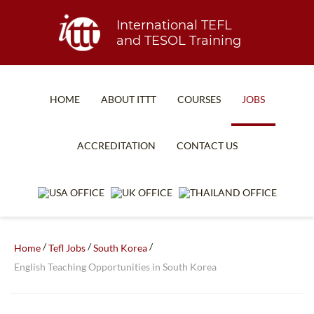
International TEFL
and TESOL Training
HOME
ABOUT ITTT
COURSES
JOBS
TEFL FAQ
ONLINE COURSES
ACCREDITATION
CONTACT US
SPECIAL OFFERS
ONLINE DIPLOMA
WHAT IS TEFL?
IN-CLASS COURSES
WHY CHOOSE ITTT?
COMBINED COURSES
TEACH WITH NO DEGREE
ONLINE COURSE BUNDLES
/
/
/
Home
Tefl Jobs
South Korea
English Teaching Opportunities in South Korea
TEFL CERTIFICATION
SPECIALIZED COURSES
WHICH COURSE IS RIGHT FOR ME?
TEACH ENGLISH ONLINE