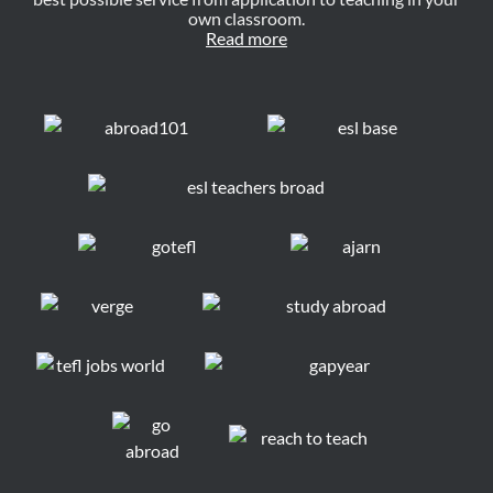
own classroom.
Read more