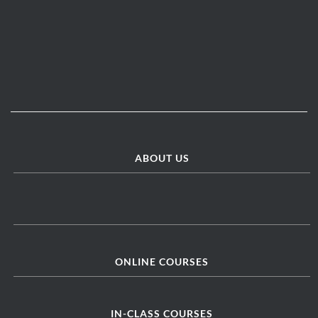
ABOUT US
ONLINE COURSES
IN-CLASS COURSES