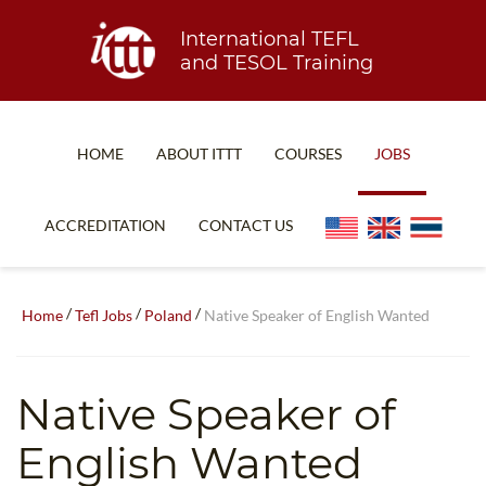
International TEFL
and TESOL Training
HOME
ABOUT ITTT
COURSES
JOBS
TEFL FAQ
ONLINE COURSES
ACCREDITATION
CONTACT US
SPECIAL OFFERS
ONLINE DIPLOMA
WHAT IS TEFL?
IN-CLASS COURSES
/
/
/
Home
Tefl Jobs
Poland
Native Speaker of English Wanted
WHY CHOOSE ITTT?
COMBINED COURSES
TEACH WITH NO DEGREE
ONLINE COURSE BUNDLES
Native Speaker of
TEFL CERTIFICATION
SPECIALIZED COURSES
English Wanted
WHICH COURSE IS RIGHT FOR ME?
TEACH ENGLISH ONLINE