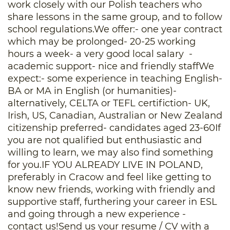
work closely with our Polish teachers who
share lessons in the same group, and to follow
school regulations.We offer:- one year contract
which may be prolonged- 20-25 working
hours a week- a very good local salary -
academic support- nice and friendly staffWe
expect:- some experience in teaching English-
BA or MA in English (or humanities)-
alternatively, CELTA or TEFL certifiction- UK,
Irish, US, Canadian, Australian or New Zealand
citizenship preferred- candidates aged 23-60If
you are not qualified but enthusiastic and
willing to learn, we may also find something
for you.IF YOU ALREADY LIVE IN POLAND,
preferably in Cracow and feel like getting to
know new friends, working with friendly and
supportive staff, furthering your career in ESL
and going through a new experience -
contact us!Send us your resume / CV with a