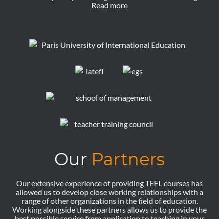
Read more
Our
Partners
Our extensive experience of providing TEFL courses has
allowed us to develop close working relationships with a
range of other organizations in the field of education.
Working alongside these partners allows us to provide the
best possible service from application to teaching in your