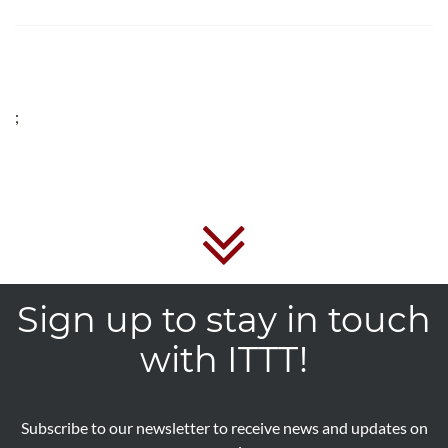
;
Sign up to stay in touch
with ITTT!
Subscribe to our newsletter to receive news and updates on