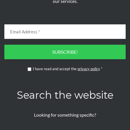
our services.
SUBSCRIBE!
I have read and accept the
privacy policy
*
Search the website
Looking for something specific?