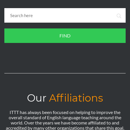
FIND
Our
Affiliations
ITTT has always been focused on helping to improve the
overall standard of English language teaching around the
world. Over the years we have become affiliated to and
accredited by many other organizations that share this goal.