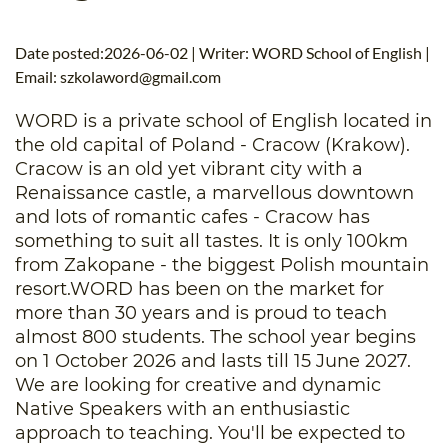
B.ED & M.ED IN TESOL
Date posted:2026-06-02 | Writer: WORD School of English |
UNI-VERSE BBA
Email:
szkolaword@gmail.com
WORD is a private school of English located in
the old capital of Poland - Cracow (Krakow).
Cracow is an old yet vibrant city with a
Renaissance castle, a marvellous downtown
and lots of romantic cafes - Cracow has
something to suit all tastes. It is only 100km
from Zakopane - the biggest Polish mountain
resort.WORD has been on the market for
more than 30 years and is proud to teach
almost 800 students. The school year begins
on 1 October 2026 and lasts till 15 June 2027.
We are looking for creative and dynamic
Native Speakers with an enthusiastic
approach to teaching. You'll be expected to