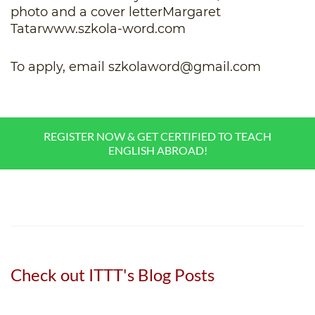
photo and a cover letterMargaret
Tatarwww.szkola-word.com
To apply, email
szkolaword@gmail.com
REGISTER NOW & GET CERTIFIED TO TEACH
ENGLISH ABROAD!
Check out ITTT's Blog Posts