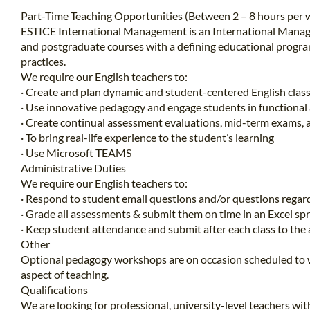
Part-Time Teaching Opportunities (Between 2 – 8 hours per w
ESTICE International Management is an International Manag
and postgraduate courses with a defining educational progra
practices.
We require our English teachers to:
· Create and plan dynamic and student-centered English class
· Use innovative pedagogy and engage students in functional 
· Create continual assessment evaluations, mid-term exams, 
· To bring real-life experience to the student’s learning
· Use Microsoft TEAMS
Administrative Duties
We require our English teachers to:
· Respond to student email questions and/or questions regard
· Grade all assessments & submit them on time in an Excel s
· Keep student attendance and submit after each class to the
Other
Optional pedagogy workshops are on occasion scheduled to wo
aspect of teaching.
Qualifications
We are looking for professional, university-level teachers wit