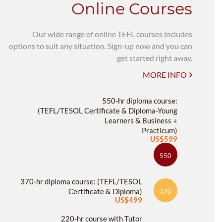
Online Courses
Our wide range of online TEFL courses includes
options to suit any situation. Sign-up now and you can
get started right away.
MORE INFO
550-hr diploma course:
(TEFL/TESOL Certificate & Diploma-Young
Learners & Business +
Practicum)
US$599
550
370-hr diploma course: (TEFL/TESOL
Certificate & Diploma)
370
US$499
220-hr course with Tutor