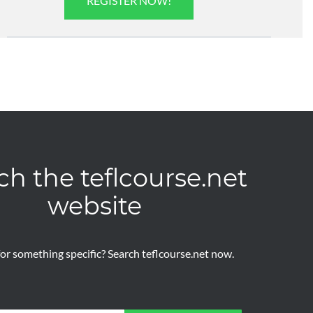
REGISTER NOW!
ch the teflcourse.net
website
or something specific? Search teflcourse.net now.