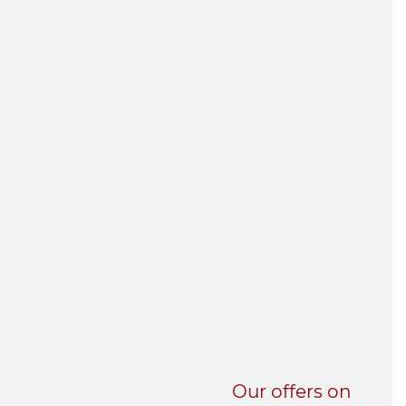
UNI-VERSE BBA
Our offers on