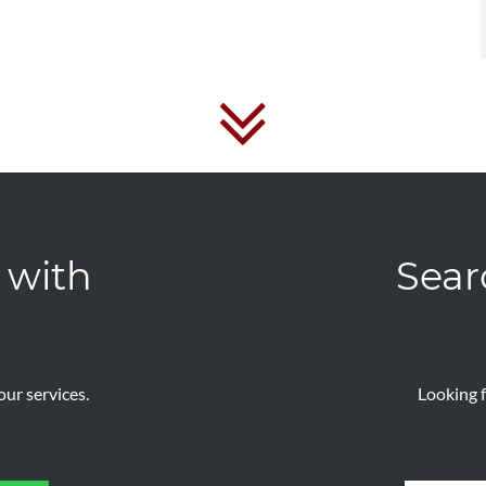
 with
Sear
ur services.
Looking f