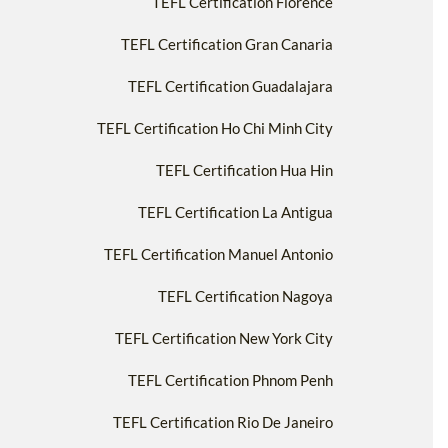
TEFL Certification Florence
TEFL Certification Gran Canaria
TEFL Certification Guadalajara
TEFL Certification Ho Chi Minh City
TEFL Certification Hua Hin
TEFL Certification La Antigua
TEFL Certification Manuel Antonio
TEFL Certification Nagoya
TEFL Certification New York City
TEFL Certification Phnom Penh
TEFL Certification Rio De Janeiro