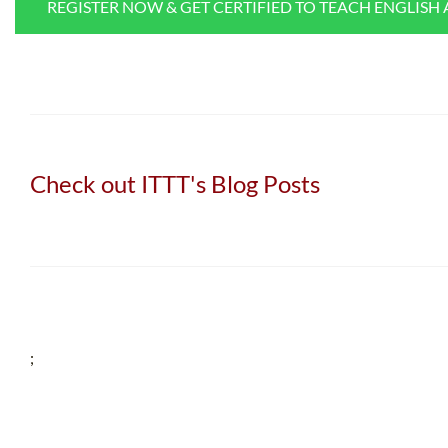
REGISTER NOW & GET CERTIFIED TO TEACH ENGLISH
Check out ITTT's Blog Posts
;