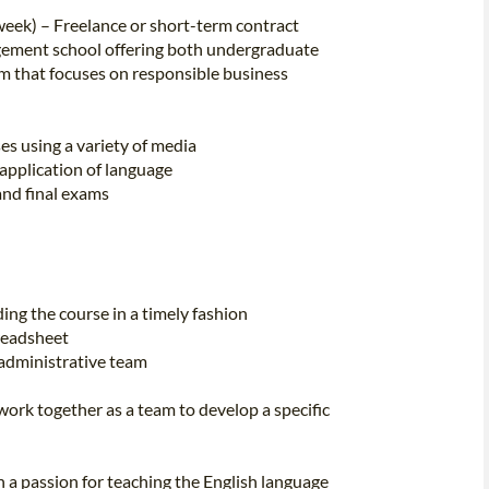
eek) – Freelance or short-term contract
ement school offering both undergraduate
m that focuses on responsible business
es using a variety of media
application of language
and final exams
ing the course in a timely fashion
preadsheet
 administrative team
rk together as a team to develop a specific
h a passion for teaching the English language