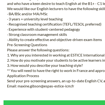
and who have a keen desire to teach English at the B1+ - C1 le
We would like our English lecturers to have the following skill
· BA/BSc and/or MA/MSc
· 3 years + university level teaching
· Recognised teaching certification (TEFL/TESOL preferred)
· Experience with student-centered pedagogy
· Strong classroom management skills
· Ability to create effective and objective-driven exam items
Pre-Screening Questions
Please answer the following questions:
1. Why are you interested in working at ESTICE Internation
2. How do you motivate your students to be active learners i
3. How would you describe your teaching style?
** You will need to have the right to work in France and appro
Application Process
Send your pre-screening answers, an up-to-date English CV, an
Email:
maxine.gibson@espas-estice-icm.fr