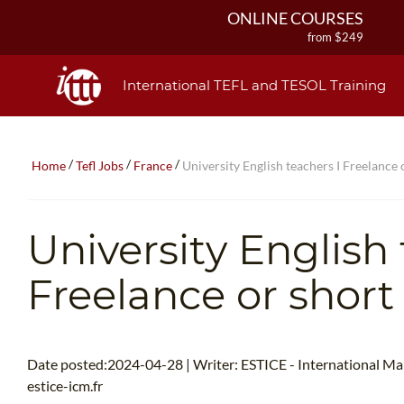
ONLINE COURSES
from $249
ONLINE DIPLOMA
from $499
International TEFL and TESOL Training
IN-CLASS COURSES
from $1490
COMBINED COURSES
/
/
/
Home
Tefl Jobs
France
University English teachers I Freelance 
from $1195
220-HOUR MASTER PACKAGE
from $349
University English 
120-HOUR COURSE
from $249
Freelance or short
550-HOUR EXPERT PACKAGE
from $599
Date posted:2024-04-28 | Writer: ESTICE - International M
estice-icm.fr