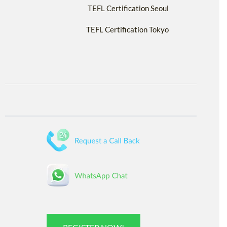
TEFL Certification Seoul
TEFL Certification Tokyo