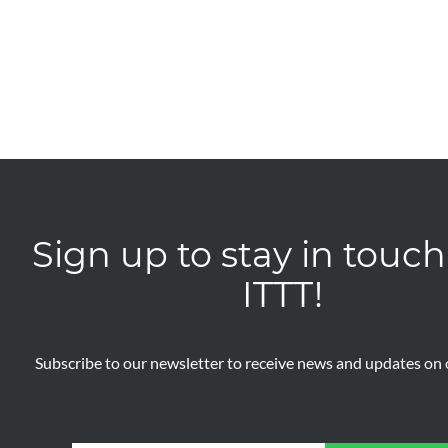
Sign up to stay in touch
ITTT!
Subscribe to our newsletter to receive news and updates on o