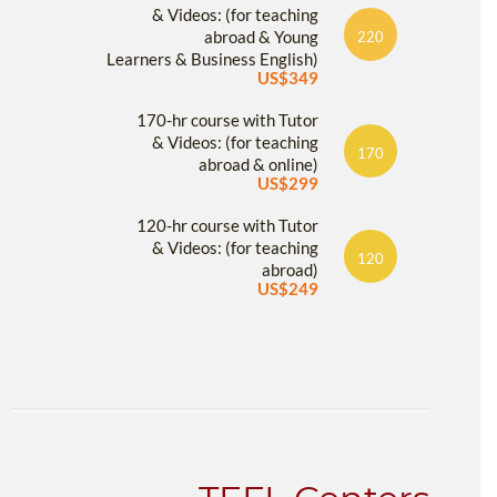
& Videos: (for teaching
abroad & Young
220
Learners & Business English)
US$349
170-hr course with Tutor
& Videos: (for teaching
170
abroad & online)
US$299
120-hr course with Tutor
& Videos: (for teaching
120
abroad)
US$249