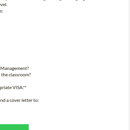
vel.
s:
al Management?
n the classroom?
priate VISA.**
d a cover letter to: