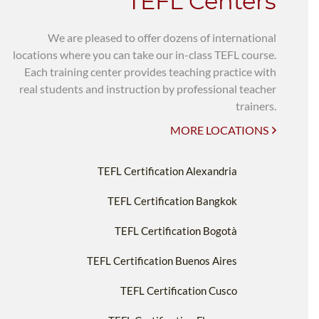
TEFL Centers
We are pleased to offer dozens of international
locations where you can take our in-class TEFL course.
Each training center provides teaching practice with
real students and instruction by professional teacher
trainers.
MORE LOCATIONS
TEFL Certification Alexandria
TEFL Certification Bangkok
TEFL Certification Bogotà
TEFL Certification Buenos Aires
TEFL Certification Cusco