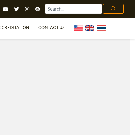
CCREDITATION
CONTACT US
TEFL FAQ
ONLINE COURSES
PECIAL OFFERS
ONLINE DIPLOMA
WHAT IS TEFL?
IN-CLASS COURSES
CHOOSE ITTT?
COMBINED COURSES
TH NO DEGREE
ONLINE COURSE BUNDLES
CERTIFICATION
SPECIALIZED COURSES
RIGHT FOR ME?
TEACH ENGLISH ONLINE
B.ED & M.ED IN TESOL