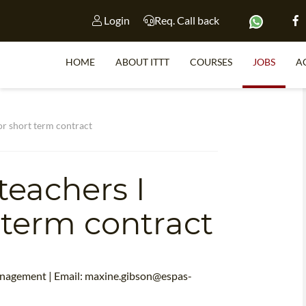
Login
Req. Call back
HOME
ABOUT ITTT
COURSES
JOBS
A
S
or short term contract
teachers I
WHY 
TEACH WI
 term contract
TEFL 
WHICH COURSE IS 
anagement | Email:
maxine.gibson@espas-